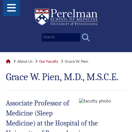
About Us
Our Faculty
Grace W. Pien
Grace W. Pien, M.D., M.S.C.E.
Associate Professor of
Medicine (Sleep
Medicine) at the Hospital of the