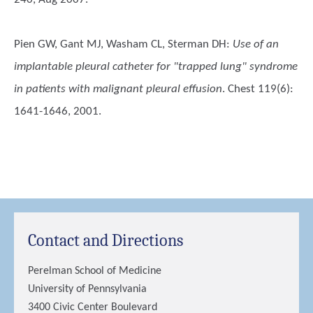
Pien GW, Gant MJ, Washam CL, Sterman DH
:
Use of an
implantable pleural catheter for "trapped lung" syndrome
in patients with malignant pleural effusion
. Chest 119(6):
1641-1646, 2001.
Contact and Directions
Perelman School of Medicine
University of Pennsylvania
3400 Civic Center Boulevard