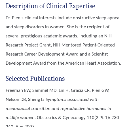
Description of Clinical Expertise
Dr. Pien's clinical interests include obstructive sleep apnea
and sleep disorders in women. She is the recipient of
several prestigious academic awards, including an NIH
Research Project Grant, NIH Mentored Patient-Oriented
Research Career Development Award and a Scientist
Development Award from the American Heart Association.
Selected Publications
Freeman EW, Sammel MD, Lin H, Gracia CR, Pien GW,
Nelson DB, Sheng L
:
Symptoms associated with
menopausal transition and reproductive hormones in
midlife women
. Obstetrics & Gynecology 110(2 Pt 1): 230-
240, Aug 2007.