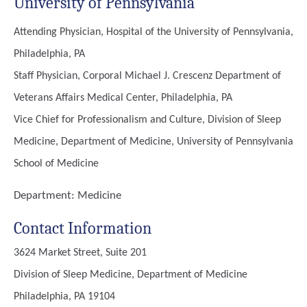
University of Pennsylvania
Attending Physician, Hospital of the University of Pennsylvania,
Philadelphia, PA
Staff Physician, Corporal Michael J. Crescenz Department of
Veterans Affairs Medical Center, Philadelphia, PA
Vice Chief for Professionalism and Culture, Division of Sleep
Medicine, Department of Medicine, University of Pennsylvania
School of Medicine
Department:
Medicine
Contact Information
3624 Market Street, Suite 201
Division of Sleep Medicine, Department of Medicine
Philadelphia, PA 19104