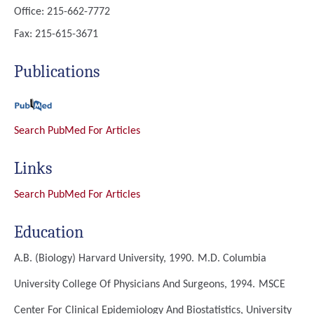
Office: 215-662-7772
Fax: 215-615-3671
Publications
Search PubMed For Articles
Links
Search PubMed For Articles
Education
A.B. (Biology)
Harvard University, 1990.
M.D.
Columbia
University College Of Physicians And Surgeons, 1994.
MSCE
Center For Clinical Epidemiology And Biostatistics, University