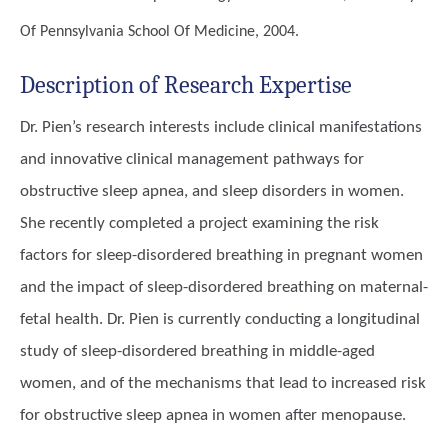
Of Pennsylvania School Of Medicine, 2004.
Description of Research Expertise
Dr. Pien’s research interests include clinical manifestations
and innovative clinical management pathways for
obstructive sleep apnea, and sleep disorders in women.
She recently completed a project examining the risk
factors for sleep-disordered breathing in pregnant women
and the impact of sleep-disordered breathing on maternal-
fetal health. Dr. Pien is currently conducting a longitudinal
study of sleep-disordered breathing in middle-aged
women, and of the mechanisms that lead to increased risk
for obstructive sleep apnea in women after menopause.