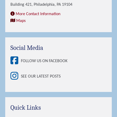
Building 421, Philadelphia, PA 19104
More Contact Information
Maps
Social Media
FOLLOW US ON FACEBOOK
SEE OUR LATEST POSTS
Quick Links