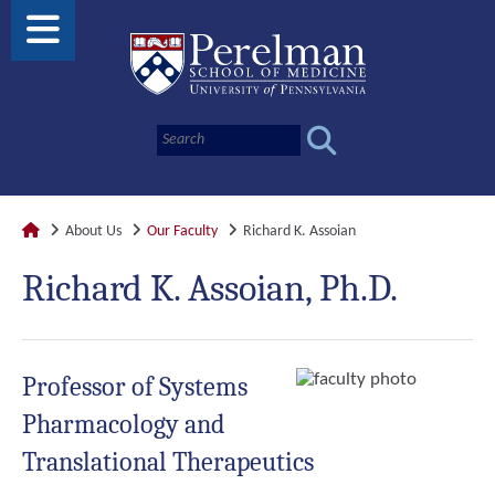
About Us
Our Faculty
Richard K. Assoian
Richard K. Assoian, Ph.D.
Professor of Systems
Pharmacology and
Translational Therapeutics