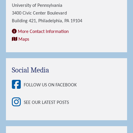
University of Pennsylvania
3400 Civic Center Boulevard
Building 421, Philadelphia, PA 19104
More Contact Information
Maps
Social Media
FOLLOW US ON FACEBOOK
SEE OUR LATEST POSTS