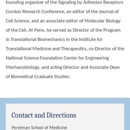
founding organizer of the Signaling by Adhesion Receptors
Gordon Research Conference, an editor of the Journal of
Cell Science, and an associate editor of Molecular Biology
of the Cell. At Penn, he served as Director of the Program
in Translational Biomechanics in the Institute for
Translational Medicine and Therapeutics, co-Director of the
National Science Foundation Center for Engineering
Mechanobiology, and acting Director and Associate Dean
of Biomedical Graduate Studies.
Contact and Directions
Perelman School of Medicine