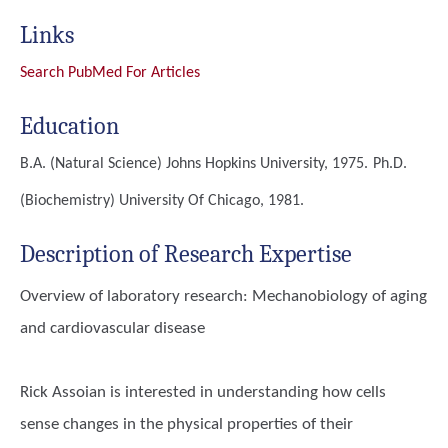
Links
Search PubMed For Articles
Education
B.A. (Natural Science)
Johns Hopkins University, 1975.
Ph.D.
(Biochemistry)
University Of Chicago, 1981.
Description of Research Expertise
Overview of laboratory research: Mechanobiology of aging
and cardiovascular disease
Rick Assoian is interested in understanding how cells
sense changes in the physical properties of their