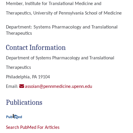
Member, Institute for Translational Medicine and
Therapeutics, University of Pennsylvania School of Medicine
Department:
Systems Pharmacology and Translational
Therapeutics
Contact Information
Department of Systems Pharmacology and Translational
Therapeutics
Philadelphia, PA 19104
Email:
assoian@pennmedicine.upenn.edu
Publications
Search PubMed For Articles