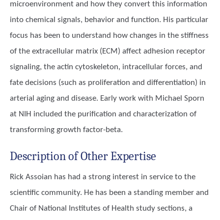
microenvironment and how they convert this information
into chemical signals, behavior and function. His particular
focus has been to understand how changes in the stiffness
of the extracellular matrix (ECM) affect adhesion receptor
signaling, the actin cytoskeleton, intracellular forces, and
fate decisions (such as proliferation and differentiation) in
arterial aging and disease. Early work with Michael Sporn
at NIH included the purification and characterization of
transforming growth factor-beta.
Description of Other Expertise
Rick Assoian has had a strong interest in service to the
scientific community. He has been a standing member and
Chair of National Institutes of Health study sections, a