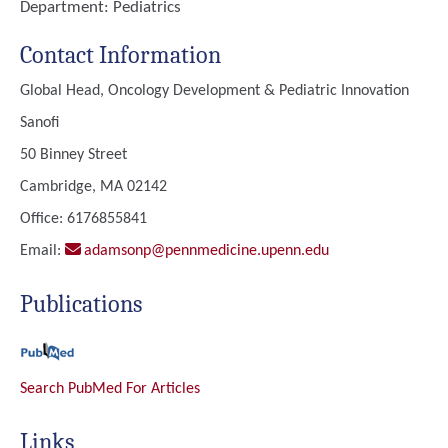
Department:
Pediatrics
Contact Information
Global Head, Oncology Development & Pediatric Innovation
Sanofi
50 Binney Street
Cambridge, MA 02142
Office: 6176855841
Email:
adamsonp@pennmedicine.upenn.edu
Publications
Search PubMed For Articles
Links