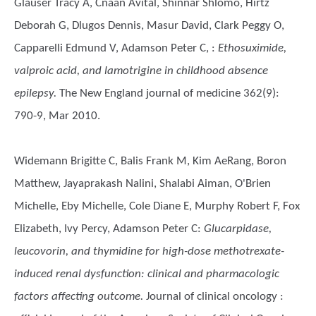
Glauser Tracy A, Cnaan Avital, Shinnar Shlomo, Hirtz
Deborah G, Dlugos Dennis, Masur David, Clark Peggy O,
Capparelli Edmund V, Adamson Peter C,
:
Ethosuximide,
valproic acid, and lamotrigine in childhood absence
epilepsy.
The New England journal of medicine 362(9):
790-9, Mar 2010.
Widemann Brigitte C, Balis Frank M, Kim AeRang, Boron
Matthew, Jayaprakash Nalini, Shalabi Aiman, O'Brien
Michelle, Eby Michelle, Cole Diane E, Murphy Robert F, Fox
Elizabeth, Ivy Percy, Adamson Peter C
:
Glucarpidase,
leucovorin, and thymidine for high-dose methotrexate-
induced renal dysfunction: clinical and pharmacologic
factors affecting outcome.
Journal of clinical oncology :