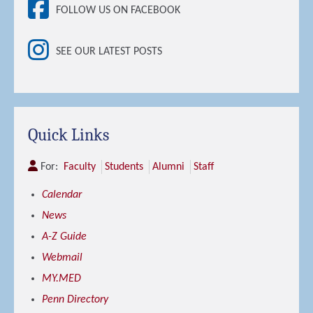
FOLLOW US ON FACEBOOK
SEE OUR LATEST POSTS
Quick Links
For:
Faculty
Students
Alumni
Staff
Calendar
News
A-Z Guide
Webmail
MY.MED
Penn Directory