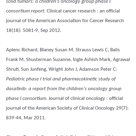
solid tumors: a children's oncology group phase I
consortium report.
Clinical cancer research : an official
journal of the American Association for Cancer Research
18(18): 5081-9, Sep 2012.
Aplenc Richard, Blaney Susan M, Strauss Lewis C, Balis
Frank M, Shusterman Suzanne, Ingle Ashish Mark, Agrawal
Shruti, Sun Junfeng, Wright John J, Adamson Peter C
:
Pediatric phase I trial and pharmacokinetic study of
dasatinib: a report from the children's oncology group
phase I consortium.
Journal of clinical oncology : official
journal of the American Society of Clinical Oncology 29(7):
839-44, Mar 2011.