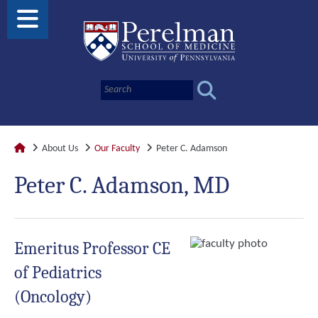
About Us
Our Faculty
Peter C. Adamson
Peter C. Adamson, MD
Emeritus Professor CE
of Pediatrics
(Oncology)