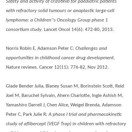
Safety and activity of crizotinib for paediatric patients
with refractory solid tumours or anaplastic large-cell
lymphoma: a Children''s Oncology Group phase 1
consortium study
. Lancet Oncol 14(6): 472-80, 2013.
Norris Robin E, Adamson Peter C
:
Challenges and
opportunities in childhood cancer drug development.
Nature reviews. Cancer 12(11): 776-82, Nov 2012.
Glade Bender Julia, Blaney Susan M, Borinstein Scott, Reid
Joel M, Baruchel Sylvain, Ahern Charlotte, Ingle Ashish M,
Yamashiro Darrell J, Chen Alice, Weigel Brenda, Adamson
Peter C, Park Julie R
:
A phase I trial and pharmacokinetic
study of aflibercept (VEGF Trap) in children with refractory