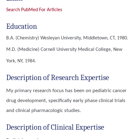
Search PubMed For Articles
Education
B.A. (Chemistry)
Wesleyan University, Middletown, CT, 1980.
M.D. (Medicine)
Cornell University Medical College, New
York, NY, 1984.
Description of Research Expertise
My primary research focus has been on pediatric cancer
drug development, specifically early phase clinical trials
and clinical pharmacologic studies.
Description of Clinical Expertise