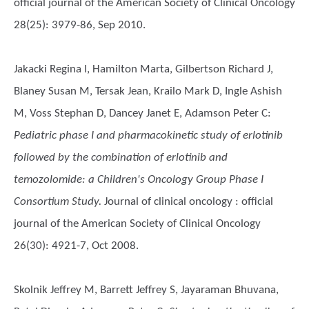
official journal of the American Society of Clinical Oncology
28(25): 3979-86, Sep 2010.
Jakacki Regina I, Hamilton Marta, Gilbertson Richard J,
Blaney Susan M, Tersak Jean, Krailo Mark D, Ingle Ashish
M, Voss Stephan D, Dancey Janet E, Adamson Peter C
:
Pediatric phase I and pharmacokinetic study of erlotinib
followed by the combination of erlotinib and
temozolomide: a Children's Oncology Group Phase I
Consortium Study.
Journal of clinical oncology : official
journal of the American Society of Clinical Oncology
26(30): 4921-7, Oct 2008.
Skolnik Jeffrey M, Barrett Jeffrey S, Jayaraman Bhuvana,