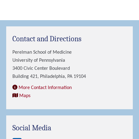
Contact and Directions
Perelman School of Medicine
University of Pennsylvania
3400 Civic Center Boulevard
Building 421, Philadelphia, PA 19104
More Contact Information
Maps
Social Media