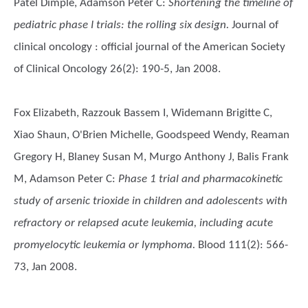
Patel Dimple, Adamson Peter C
:
Shortening the timeline of
pediatric phase I trials: the rolling six design.
Journal of
clinical oncology : official journal of the American Society
of Clinical Oncology 26(2): 190-5, Jan 2008.
Fox Elizabeth, Razzouk Bassem I, Widemann Brigitte C,
Xiao Shaun, O'Brien Michelle, Goodspeed Wendy, Reaman
Gregory H, Blaney Susan M, Murgo Anthony J, Balis Frank
M, Adamson Peter C
:
Phase 1 trial and pharmacokinetic
study of arsenic trioxide in children and adolescents with
refractory or relapsed acute leukemia, including acute
promyelocytic leukemia or lymphoma.
Blood 111(2): 566-
73, Jan 2008.