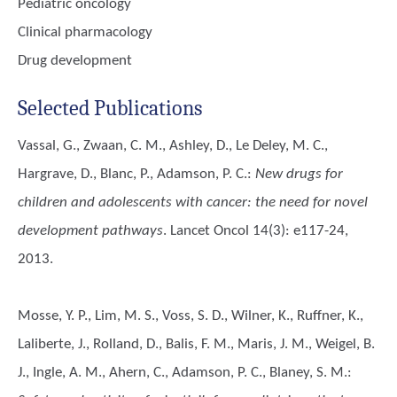
Pediatric oncology
Clinical pharmacology
Drug development
Selected Publications
Vassal, G., Zwaan, C. M., Ashley, D., Le Deley, M. C.,
Hargrave, D., Blanc, P., Adamson, P. C.
:
New drugs for
children and adolescents with cancer: the need for novel
development pathways
. Lancet Oncol 14(3): e117-24,
2013.
Mosse, Y. P., Lim, M. S., Voss, S. D., Wilner, K., Ruffner, K.,
Laliberte, J., Rolland, D., Balis, F. M., Maris, J. M., Weigel, B.
J., Ingle, A. M., Ahern, C., Adamson, P. C., Blaney, S. M.
: