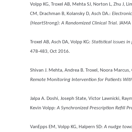
Volpp KG, Troxel AB, Mehta SJ, Norton L, Zhu J, Li
CM, Drachman B, Kolansky D, Asch DA.
:
Electroni
(HeartStrong): A Randomized Clinical Trial.
JAMA 
Troxel AB, Asch DA, Volpp KG
:
Statistical issues i
478-483, Oct 2016.
Shivan J. Mehta, Andrea B. Troxel, Noora Marcus, 
Remote Monitoring Intervention for Patients With
Jalpa A. Doshi, Joseph State, Victor Lawnicki, Ray
Kevin Volpp
:
A Synchronized Prescription Refill
VanEpps EM, Volpp KG, Halpern SD
:
A nudge towar