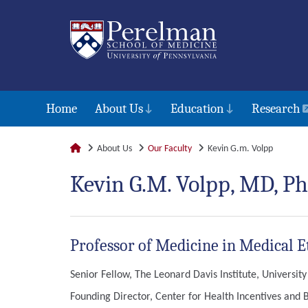
Home
About Us
Education
Research
About Us
Our Faculty
Kevin G.m. Volpp
Kevin G.M. Volpp, MD, Ph
Professor of Medicine in Medical E
Senior Fellow, The Leonard Davis Institute, Universit
Founding Director, Center for Health Incentives and 