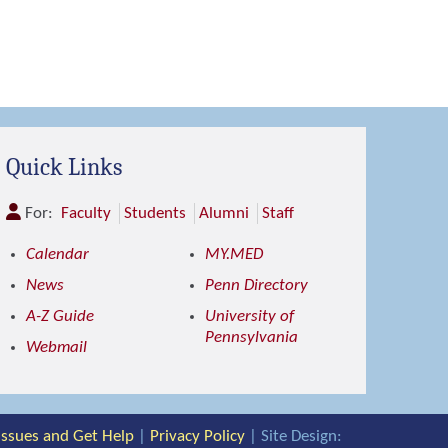
Quick Links
For:
Faculty
Students
Alumni
Staff
Calendar
MY.MED
News
Penn Directory
A-Z Guide
University of
Pennsylvania
Webmail
 Issues and Get Help
|
Privacy Policy
| Site Design: