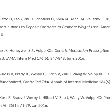
atto D, Tao Y, Zhu J, Schofield H, Shea JA, Asch DA, Pellathy T, Dri
ntributions to Deposit Contracts to Promote Weight Loss.
Ameri
10.
z JR, Honeywell S Jr, Volpp KG.
:
Generic Medication Prescription
rd.
JAMA Intern Med 176(6): 847-848, June 2016.
Koss R, Brady JL, Wesby L, Ulrich V, Zhu J, Wang W, Volpp KG.
:
F
Randomized, Controlled Trial.
Annals of Internal Medicine 164(6
oss R, Brady J, Wesby L, Hilbert V, Zhu J, Wang W, Volpp KG
:
Pre
 Aff 35(1): 71-79, Jan 2016.