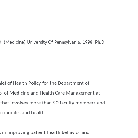
. (Medicine)
University Of Pennsylvania, 1998.
Ph.D.
hief of Health Policy for the Department of
hool of Medicine and Health Care Management at
ty that involves more than 90 faculty members and
 economics and health.
s in improving patient health behavior and