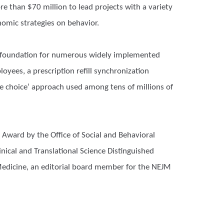
e than $70 million to lead projects with a variety
nomic strategies on behavior.
he foundation for numerous widely implemented
oyees, a prescription refill synchronization
 choice’ approach used among tens of millions of
Award by the Office of Social and Behavioral
nical and Translational Science Distinguished
 Medicine, an editorial board member for the NEJM