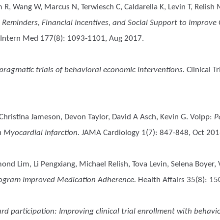
m R, Wang W, Marcus N, Terwiesch C, Caldarella K, Levin T, Relish 
c Reminders, Financial Incentives, and Social Support to Improve
Intern Med 177(8): 1093-1101, Aug 2017.
n pragmatic trials of behavioral economic interventions.
Clinical Tr
Christina Jameson, Devon Taylor, David A Asch, Kevin G. Volpp
:
P
 Myocardial Infarction.
JAMA Cardiology 1(7): 847-848, Oct 201
mond Lim, Li Pengxiang, Michael Relish, Tova Levin, Selena Boyer,
 Program Improved Medication Adherence.
Health Affairs 35(8): 1
d participation: Improving clinical trial enrollment with behavi