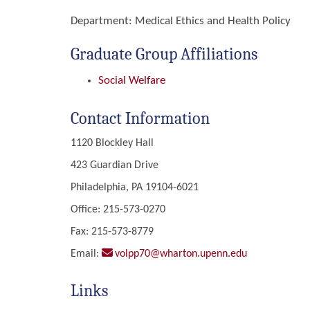
Department:
Medical Ethics and Health Policy
Graduate Group Affiliations
Social Welfare
Contact Information
1120 Blockley Hall
423 Guardian Drive
Philadelphia, PA 19104-6021
Office: 215-573-0270
Fax: 215-573-8779
Email:
volpp70@wharton.upenn.edu
Links