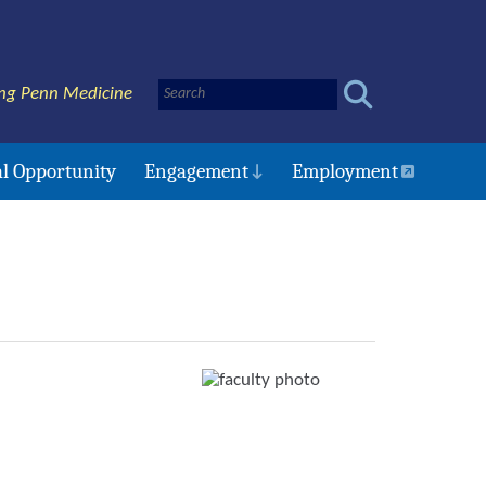
ng Penn Medicine
l Opportunity
Engagement
Employment