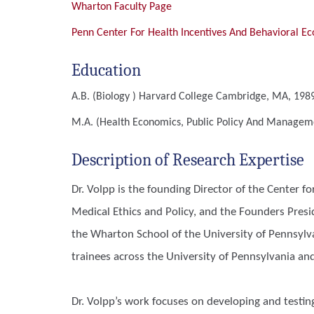
Wharton Faculty Page
Penn Center For Health Incentives And Behavioral E
Education
A.B. (Biology )
Harvard College Cambridge, MA, 1989
M.A. (Health Economics, Public Policy And Manage
Description of Research Expertise
Dr. Volpp is the founding Director of the Center f
Medical Ethics and Policy, and the Founders Pres
the Wharton School of the University of Pennsylva
trainees across the University of Pennsylvania an
Dr. Volpp’s work focuses on developing and testin