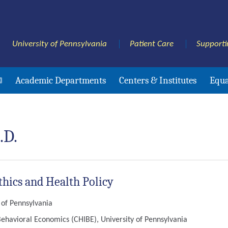
University of Pennsylvania
Patient Care
Supporti
Academic Departments
Centers & Institutes
Equa
.D.
thics and Health Policy
y of Pennsylvania
Behavioral Economics (CHIBE), University of Pennsylvania