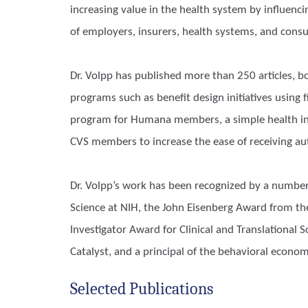
increasing value in the health system by influenc
of employers, insurers, health systems, and consu
Dr. Volpp has published more than 250 articles,
programs such as benefit design initiatives using 
program for Humana members, a simple health ins
CVS members to increase the ease of receiving au
Dr. Volpp’s work has been recognized by a number
Science at NIH, the John Eisenberg Award from the 
Investigator Award for Clinical and Translational
Catalyst, and a principal of the behavioral econom
Selected Publications