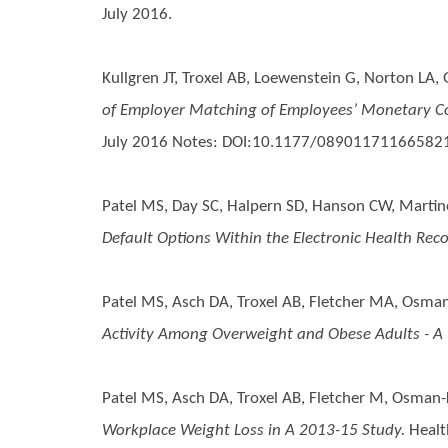
July 2016.
Kullgren JT, Troxel AB, Loewenstein G, Norton LA, G
of Employer Matching of Employees’ Monetary Co
July 2016 Notes: DOI:10.1177/08901171166582
Patel MS, Day SC, Halpern SD, Hanson CW, Martine
Default Options Within the Electronic Health Reco
Patel MS, Asch DA, Troxel AB, Fletcher MA, Osman-
Activity Among Overweight and Obese Adults - A 
Patel MS, Asch DA, Troxel AB, Fletcher M, Osman-K
Workplace Weight Loss in A 2013-15 Study.
Health