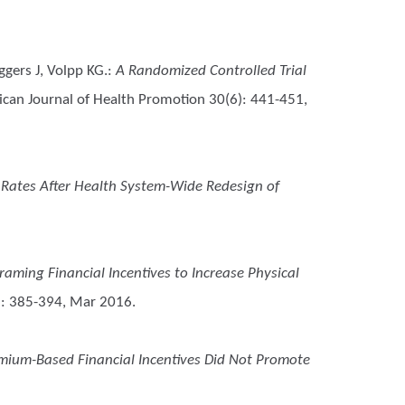
ggers J, Volpp KG.
:
A Randomized Controlled Trial
can Journal of Health Promotion 30(6): 441-451,
 Rates After Health System-Wide Redesign of
raming Financial Incentives to Increase Physical
): 385-394, Mar 2016.
mium-Based Financial Incentives Did Not Promote