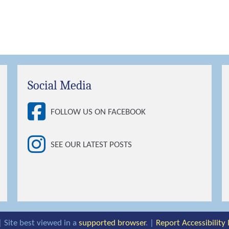
Social Media
FOLLOW US ON FACEBOOK
SEE OUR LATEST POSTS
| Site best viewed in a
supported browser
. |
Report Accessibility