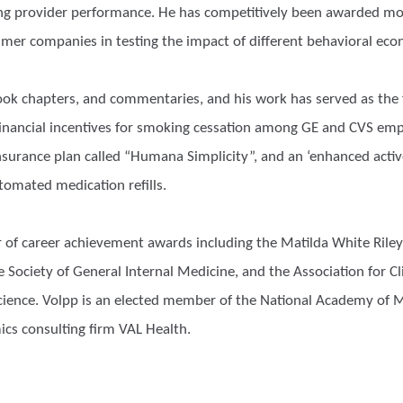
ing provider performance. He has competitively been awarded mor
mer companies in testing the impact of different behavioral eco
 book chapters, and commentaries, and his work has served as t
financial incentives for smoking cessation among GE and CVS empl
urance plan called “Humana Simplicity”, and an ‘enhanced active
tomated medication refills.
 of career achievement awards including the Matilda White Riley 
Society of General Internal Medicine, and the Association for Cli
 Science. Volpp is an elected member of the National Academy of
ics consulting firm VAL Health.