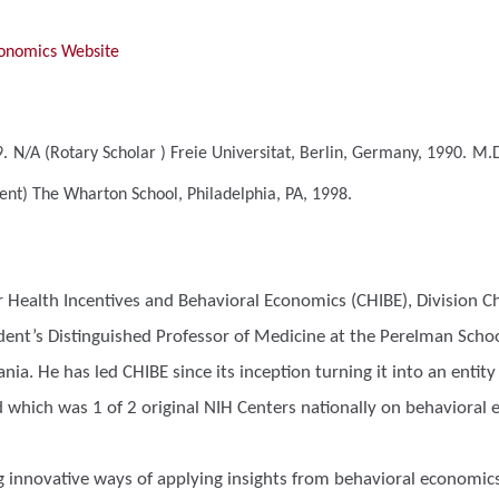
conomics Website
.
N/A (Rotary Scholar )
Freie Universitat, Berlin, Germany, 1990.
M.D
ment)
The Wharton School, Philadelphia, PA, 1998.
or Health Incentives and Behavioral Economics (CHIBE), Division C
ident’s Distinguished Professor of Medicine at the Perelman Sc
nia. He has led CHIBE since its inception turning it into an enti
d which was 1 of 2 original NIH Centers nationally on behavioral
g innovative ways of applying insights from behavioral economic