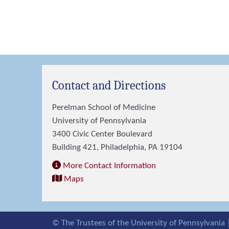
Contact and Directions
Perelman School of Medicine
University of Pennsylvania
3400 Civic Center Boulevard
Building 421, Philadelphia, PA 19104
More Contact Information
Maps
© The Trustees of the University of Pennsylvania 