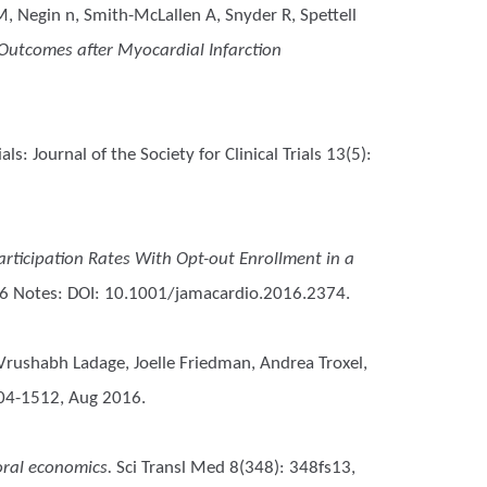
M, Negin n, Smith-McLallen A, Snyder R, Spettell
 Outcomes after Myocardial Infarction
ials: Journal of the Society for Clinical Trials 13(5):
articipation Rates With Opt-out Enrollment in a
6 Notes: DOI: 10.1001/jamacardio.2016.2374.
 Vrushabh Ladage, Joelle Friedman, Andrea Troxel,
504-1512, Aug 2016.
oral economics.
Sci Transl Med 8(348): 348fs13,