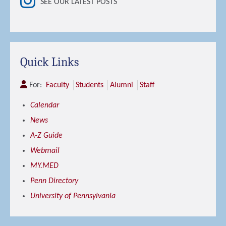
SEE OUR LATEST POSTS
Quick Links
For:
Faculty
Students
Alumni
Staff
Calendar
News
A-Z Guide
Webmail
MY.MED
Penn Directory
University of Pennsylvania