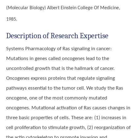
(Molecular Biology)
Albert Einstein College Of Medicine,
1985.
Description of Research Expertise
Systems Pharmacology of Ras signaling in cancer:
Mutations in genes called oncogenes lead to the
uncontrolled growth that is the hallmark of cancer.
Oncogenes express proteins that regulate signaling
pathways essential to the tumor cell. We study the Ras
oncogene, one of the most commonly mutated
oncogenes. Mutational activation of Ras causes changes in
three basic properties of cells. These are: (1) increases in
cell proliferation to stimulate growth, (2) reorganization of
the actin cytoskeleton to promote invasion and