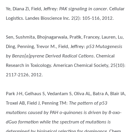
Ye, Diana Zi, Field, Jeffrey
:
PAK signaling in cancer
. Cellular
Logistics. Landes Bioscience Inc. 2(2): 105-116, 2012.
Sen, Sushmita, Bhojnagarwala, Pratik, Francey, Lauren, Lu,
Ding, Penning, Trevor M., Field, Jeffrey
:
p53 Mutagenesis
by Benzo[a]pyrene Derived Radical Cations
. Chemical
Research in Toxicology. American Chemical Society, 25(10):
2117-2126, 2012.
Park J-H, Gelhaus S, Vedantam S, Oliva AL, Batra A, Blair IA,
Troxel AB, Field J, Penning TM
:
The pattern of p53
mutations caused by PAH o-quinones is driven by 8-oxo-
dGuo formation while the spectrum of mutations is
determined by biological selection for dominance
. Chem