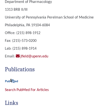
Department of Pharmacology
1313 BRB II/III
University of Pennsylvania Perelman School of Medicine
Philadelphia, PA 19104-6084
Office: (215) 898-1912
Fax: (215)-573-0200
Lab: (215) 898-1914
Email:
jfield@upenn.edu
Publications
Search PubMed For Articles
Links