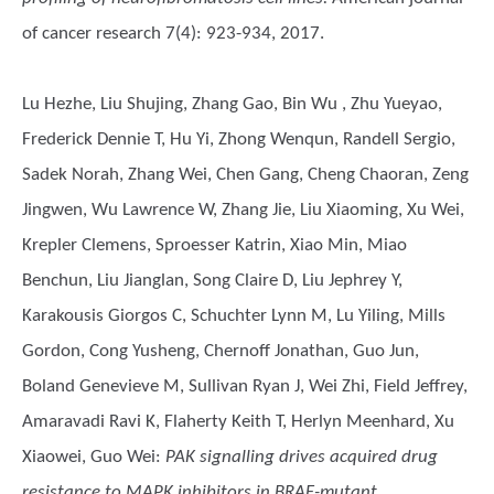
of cancer research 7(4): 923-934, 2017.
Lu Hezhe, Liu Shujing, Zhang Gao, Bin Wu , Zhu Yueyao,
Frederick Dennie T, Hu Yi, Zhong Wenqun, Randell Sergio,
Sadek Norah, Zhang Wei, Chen Gang, Cheng Chaoran, Zeng
Jingwen, Wu Lawrence W, Zhang Jie, Liu Xiaoming, Xu Wei,
Krepler Clemens, Sproesser Katrin, Xiao Min, Miao
Benchun, Liu Jianglan, Song Claire D, Liu Jephrey Y,
Karakousis Giorgos C, Schuchter Lynn M, Lu Yiling, Mills
Gordon, Cong Yusheng, Chernoff Jonathan, Guo Jun,
Boland Genevieve M, Sullivan Ryan J, Wei Zhi, Field Jeffrey,
Amaravadi Ravi K, Flaherty Keith T, Herlyn Meenhard, Xu
Xiaowei, Guo Wei
:
PAK signalling drives acquired drug
resistance to MAPK inhibitors in BRAF-mutant