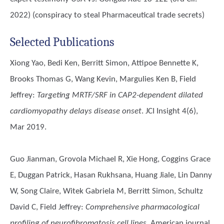
2022) (conspiracy to steal Pharmaceutical trade secrets)
Selected Publications
Xiong Yao, Bedi Ken, Berritt Simon, Attipoe Bennette K,
Brooks Thomas G, Wang Kevin, Margulies Ken B, Field
Jeffrey
:
Targeting MRTF/SRF in CAP2-dependent dilated
cardiomyopathy delays disease onset
. JCI Insight 4(6),
Mar 2019.
Guo Jianman, Grovola Michael R, Xie Hong, Coggins Grace
E, Duggan Patrick, Hasan Rukhsana, Huang Jiale, Lin Danny
W, Song Claire, Witek Gabriela M, Berritt Simon, Schultz
David C, Field Jeffrey
:
Comprehensive pharmacological
profiling of neurofibromatosis cell lines.
American journal