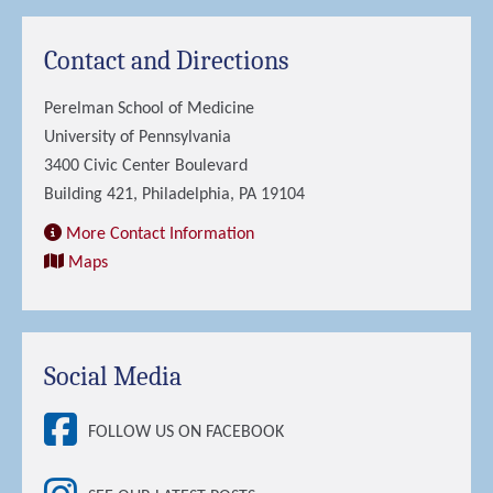
Contact and Directions
Perelman School of Medicine
University of Pennsylvania
3400 Civic Center Boulevard
Building 421, Philadelphia, PA 19104
More Contact Information
Maps
Social Media
FOLLOW US ON FACEBOOK