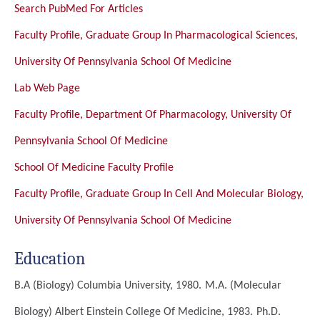
Search PubMed For Articles
Faculty Profile, Graduate Group In Pharmacological Sciences,
University Of Pennsylvania School Of Medicine
Lab Web Page
Faculty Profile, Department Of Pharmacology, University Of
Pennsylvania School Of Medicine
School Of Medicine Faculty Profile
Faculty Profile, Graduate Group In Cell And Molecular Biology,
University Of Pennsylvania School Of Medicine
Education
B.A (Biology)
Columbia University, 1980.
M.A. (Molecular
Biology)
Albert Einstein College Of Medicine, 1983.
Ph.D.