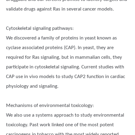
validate drugs against Ras in several cancer models.
Cytoskeletal signaling pathways:
We discovered a family of proteins in yeast known as
cyclase associated proteins (CAP). In yeast, they are
required for Ras signaling, but in mammalian cells, they
participate in cytoskeletal signaling. Current studies with
CAP use in vivo models to study CAP2 function in cardiac
physiology and signaling.
Mechanisms of environmental toxicology:
We also use a systems approach to study environmental
toxicology. Past work linked one of the most potent
carcinogens in tobacco with the most widely reported