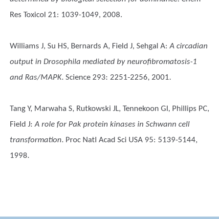
Res Toxicol 21: 1039-1049, 2008.
Williams J, Su HS, Bernards A, Field J, Sehgal A
:
A circadian
output in Drosophila mediated by neurofibromatosis-1
and Ras/MAPK
. Science 293: 2251-2256, 2001.
Tang Y, Marwaha S, Rutkowski JL, Tennekoon GI, Phillips PC,
Field J
:
A role for Pak protein kinases in Schwann cell
transformation
. Proc Natl Acad Sci USA 95: 5139-5144,
1998.