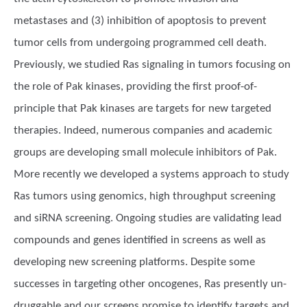
metastases and (3) inhibition of apoptosis to prevent
tumor cells from undergoing programmed cell death.
Previously, we studied Ras signaling in tumors focusing on
the role of Pak kinases, providing the first proof-of-
principle that Pak kinases are targets for new targeted
therapies. Indeed, numerous companies and academic
groups are developing small molecule inhibitors of Pak.
More recently we developed a systems approach to study
Ras tumors using genomics, high throughput screening
and siRNA screening. Ongoing studies are validating lead
compounds and genes identified in screens as well as
developing new screening platforms. Despite some
successes in targeting other oncogenes, Ras presently un-
druggable and our screens promise to identify targets and