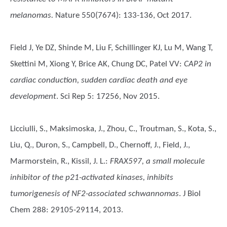
melanomas.
Nature 550(7674): 133-136, Oct 2017.
Field J, Ye DZ, Shinde M, Liu F, Schillinger KJ, Lu M, Wang T,
Skettini M, Xiong Y, Brice AK, Chung DC, Patel VV
:
CAP2 in
cardiac conduction, sudden cardiac death and eye
development
. Sci Rep 5: 17256, Nov 2015.
Licciulli, S., Maksimoska, J., Zhou, C., Troutman, S., Kota, S.,
Liu, Q., Duron, S., Campbell, D., Chernoff, J., Field, J.,
Marmorstein, R., Kissil, J. L.
:
FRAX597, a small molecule
inhibitor of the p21-activated kinases, inhibits
tumorigenesis of NF2-associated schwannomas
. J Biol
Chem 288: 29105-29114, 2013.