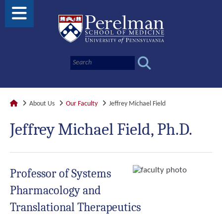
About Us
Our Faculty
Jeffrey Michael Field
Jeffrey Michael Field, Ph.D.
Professor of Systems
Pharmacology and
Translational Therapeutics