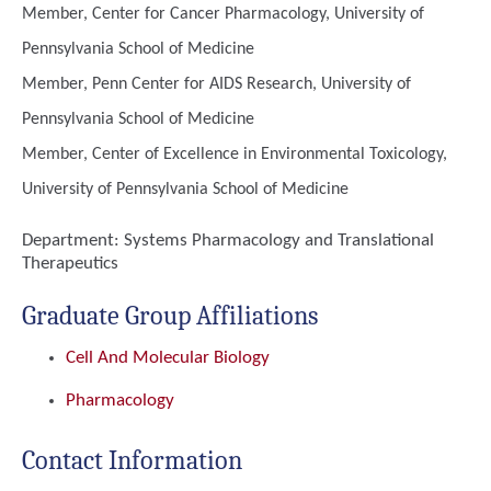
Member, Center for Cancer Pharmacology, University of
Pennsylvania School of Medicine
Member, Penn Center for AIDS Research, University of
Pennsylvania School of Medicine
Member, Center of Excellence in Environmental Toxicology,
University of Pennsylvania School of Medicine
Department:
Systems Pharmacology and Translational
Therapeutics
Graduate Group Affiliations
Cell And Molecular Biology
Pharmacology
Contact Information