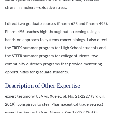
stress in smokers—oxidative stress.
I direct two graduate courses (Pharm 623 and Pharm 495).
Pharm 495 teaches high throughput screening using a
hands-on approach to systems cancer biology. I also direct
the TREES summer program for High School students and
the STEER summer program for college students, two
community outreach programs that provide mentoring
opportunities for graduate students.
Description of Other Expertise
expert testimony USA vs. Xue et. al. No. 21-2227 (3rd Cir.
2019) (conspiracy to steal Pharmaceutical trade secrets)
expert testimony USA vs. Gongda Xue 18-122 (3rd Cir.