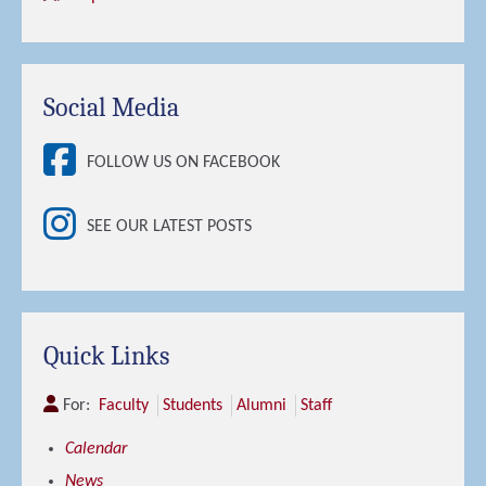
Social Media
FOLLOW US ON FACEBOOK
SEE OUR LATEST POSTS
Quick Links
For:
Faculty
Students
Alumni
Staff
Calendar
News