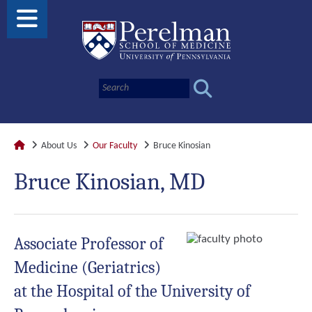
About Us
Our Faculty
Bruce Kinosian
Bruce Kinosian, MD
Associate Professor of
Medicine (Geriatrics)
at the Hospital of the University of