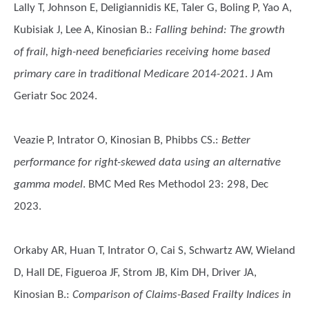
Lally T, Johnson E, Deligiannidis KE, Taler G, Boling P, Yao A,
Kubisiak J, Lee A, Kinosian B.
:
Falling behind: The growth
of frail, high-need beneficiaries receiving home based
primary care in traditional Medicare 2014-2021
. J Am
Geriatr Soc 2024.
Veazie P, Intrator O, Kinosian B, Phibbs CS.
:
Better
performance for right-skewed data using an alternative
gamma model
. BMC Med Res Methodol 23: 298, Dec
2023.
Orkaby AR, Huan T, Intrator O, Cai S, Schwartz AW, Wieland
D, Hall DE, Figueroa JF, Strom JB, Kim DH, Driver JA,
Kinosian B.
:
Comparison of Claims-Based Frailty Indices in