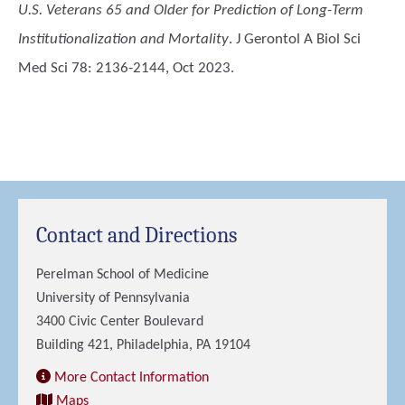
U.S. Veterans 65 and Older for Prediction of Long-Term
Institutionalization and Mortality
. J Gerontol A Biol Sci
Med Sci 78: 2136-2144, Oct 2023.
Contact and Directions
Perelman School of Medicine
University of Pennsylvania
3400 Civic Center Boulevard
Building 421, Philadelphia, PA 19104
More Contact Information
Maps