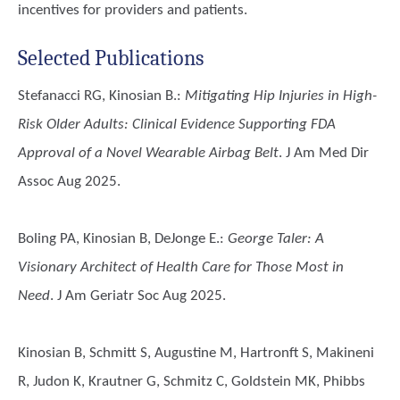
incentives for providers and patients.
Selected Publications
Stefanacci RG, Kinosian B.
:
Mitigating Hip Injuries in High-
Risk Older Adults: Clinical Evidence Supporting FDA
Approval of a Novel Wearable Airbag Belt
. J Am Med Dir
Assoc Aug 2025.
Boling PA, Kinosian B, DeJonge E.
:
George Taler: A
Visionary Architect of Health Care for Those Most in
Need
. J Am Geriatr Soc Aug 2025.
Kinosian B, Schmitt S, Augustine M, Hartronft S, Makineni
R, Judon K, Krautner G, Schmitz C, Goldstein MK, Phibbs