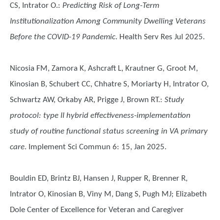
CS, Intrator O.
:
Predicting Risk of Long-Term
Institutionalization Among Community Dwelling Veterans
Before the COVID-19 Pandemic
. Health Serv Res Jul 2025.
Nicosia FM, Zamora K, Ashcraft L, Krautner G, Groot M,
Kinosian B, Schubert CC, Chhatre S, Moriarty H, Intrator O,
Schwartz AW, Orkaby AR, Prigge J, Brown RT.
:
Study
protocol: type II hybrid effectiveness-implementation
study of routine functional status screening in VA primary
care
. Implement Sci Commun 6: 15, Jan 2025.
Bouldin ED, Brintz BJ, Hansen J, Rupper R, Brenner R,
Intrator O, Kinosian B, Viny M, Dang S, Pugh MJ; Elizabeth
Dole Center of Excellence for Veteran and Caregiver