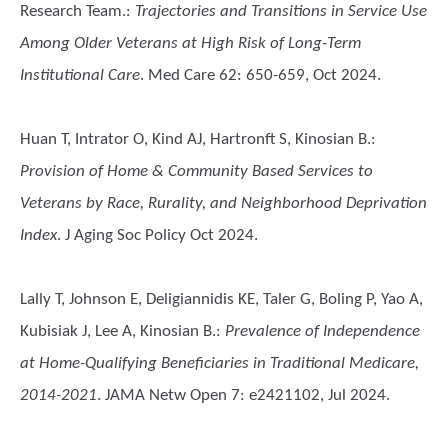
Research Team.
:
Trajectories and Transitions in Service Use
Among Older Veterans at High Risk of Long-Term
Institutional Care
. Med Care 62: 650-659, Oct 2024.
Huan T, Intrator O, Kind AJ, Hartronft S, Kinosian B.
:
Provision of Home & Community Based Services to
Veterans by Race, Rurality, and Neighborhood Deprivation
Index
. J Aging Soc Policy Oct 2024.
Lally T, Johnson E, Deligiannidis KE, Taler G, Boling P, Yao A,
Kubisiak J, Lee A, Kinosian B.
:
Prevalence of Independence
at Home-Qualifying Beneficiaries in Traditional Medicare,
2014-2021
. JAMA Netw Open 7: e2421102, Jul 2024.