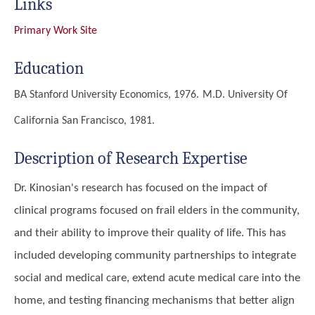
Links
Primary Work Site
Education
BA
Stanford University Economics, 1976.
M.D.
University Of
California San Francisco, 1981.
Description of Research Expertise
Dr. Kinosian's research has focused on the impact of
clinical programs focused on frail elders in the community,
and their ability to improve their quality of life. This has
included developing community partnerships to integrate
social and medical care, extend acute medical care into the
home, and testing financing mechanisms that better align