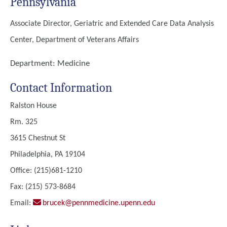
Pennsylvania
Associate Director, Geriatric and Extended Care Data Analysis
Center, Department of Veterans Affairs
Department:
Medicine
Contact Information
Ralston House
Rm. 325
3615 Chestnut St
Philadelphia, PA 19104
Office: (215)681-1210
Fax: (215) 573-8684
Email:
brucek@pennmedicine.upenn.edu