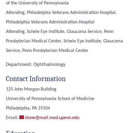
of the University of Pennsylvania
Attending, Philadelphia Veterans Administration Hospital,
Philadelphia Veterans Administration Hospital
Attending, Scheie Eye Institute, Glaucoma Service, Penn
Presbyterian Medical Center, Scheie Eye Institute, Glaucoma
Service, Penn Presbyterian Medical Center
Department:
Ophthalmology
Contact Information
125 John Morgan Building
University of Pennsylvania School of Medicine
Philadelphia, PA 19104
Email:
stone@mail.med.upenn.edu