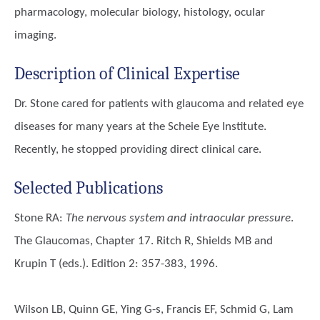
pharmacology, molecular biology, histology, ocular
imaging.
Description of Clinical Expertise
Dr. Stone cared for patients with glaucoma and related eye
diseases for many years at the Scheie Eye Institute.
Recently, he stopped providing direct clinical care.
Selected Publications
Stone RA
:
The nervous system and intraocular pressure
.
The Glaucomas, Chapter 17. Ritch R, Shields MB and
Krupin T (eds.). Edition 2: 357-383, 1996.
Wilson LB, Quinn GE, Ying G-s, Francis EF, Schmid G, Lam