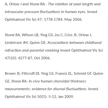
A, Orlow J and Stone RA
:
The relation of axial length and
intraocular pressure fluctuations in human eyes
. Invest
Ophthalmol Vis Sci 47: 1778-1784, May 2006.
Stone RA, Wilson LB, Ying GS, Liu C, Criss JS, Orlow J,
Lindstrom JM, Quinn GE
:
Associations between childhood
refraction and parental smoking
Invest Ophthalmol Vis Sci
47(10): 4277-87, Oct 2006.
Brown JS, Flitcroft DI, Ying GS, Francis EL, Schmid GF, Quinn
GE, Stone RA
:
In vivo human choroidal thickness
measurements: evidence for diurnal fluctuations.
Invest
Ophthalmol Vis Sci 50(1): 5-12, Jan 2009.