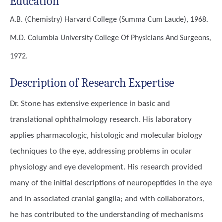
Education
A.B. (Chemistry)
Harvard College (summa Cum Laude), 1968.
M.D.
Columbia University College Of Physicians And Surgeons,
1972.
Description of Research Expertise
Dr. Stone has extensive experience in basic and
translational ophthalmology research. His laboratory
applies pharmacologic, histologic and molecular biology
techniques to the eye, addressing problems in ocular
physiology and eye development. His research provided
many of the initial descriptions of neuropeptides in the eye
and in associated cranial ganglia; and with collaborators,
he has contributed to the understanding of mechanisms