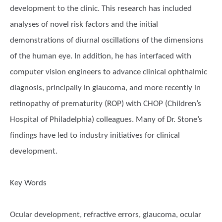
development to the clinic. This research has included
analyses of novel risk factors and the initial
demonstrations of diurnal oscillations of the dimensions
of the human eye. In addition, he has interfaced with
computer vision engineers to advance clinical ophthalmic
diagnosis, principally in glaucoma, and more recently in
retinopathy of prematurity (ROP) with CHOP (Children’s
Hospital of Philadelphia) colleagues. Many of Dr. Stone’s
findings have led to industry initiatives for clinical
development.
Key Words
Ocular development, refractive errors, glaucoma, ocular