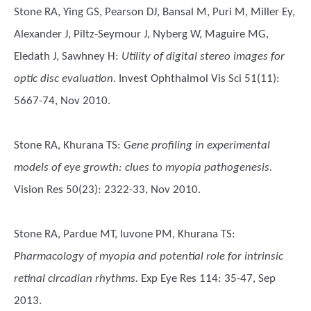
Stone RA, Ying GS, Pearson DJ, Bansal M, Puri M, Miller Ey,
Alexander J, Piltz-Seymour J, Nyberg W, Maguire MG,
Eledath J, Sawhney H
:
Utility of digital stereo images for
optic disc evaluation.
Invest Ophthalmol Vis Sci 51(11):
5667-74, Nov 2010.
Stone RA, Khurana TS
:
Gene profiling in experimental
models of eye growth: clues to myopia pathogenesis.
Vision Res 50(23): 2322-33, Nov 2010.
Stone RA, Pardue MT, Iuvone PM, Khurana TS
:
Pharmacology of myopia and potential role for intrinsic
retinal circadian rhythms.
Exp Eye Res 114: 35-47, Sep
2013.