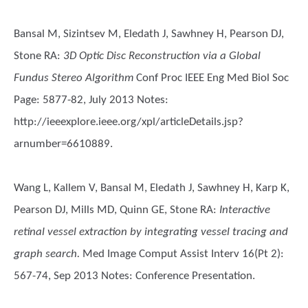
Bansal M, Sizintsev M, Eledath J, Sawhney H, Pearson DJ,
Stone RA
:
3D Optic Disc Reconstruction via a Global
Fundus Stereo Algorithm
Conf Proc IEEE Eng Med Biol Soc
Page: 5877-82, July 2013 Notes:
http://ieeexplore.ieee.org/xpl/articleDetails.jsp?
arnumber=6610889.
Wang L, Kallem V, Bansal M, Eledath J, Sawhney H, Karp K,
Pearson DJ, Mills MD, Quinn GE, Stone RA
:
Interactive
retinal vessel extraction by integrating vessel tracing and
graph search.
Med Image Comput Assist Interv 16(Pt 2):
567-74, Sep 2013 Notes: Conference Presentation.