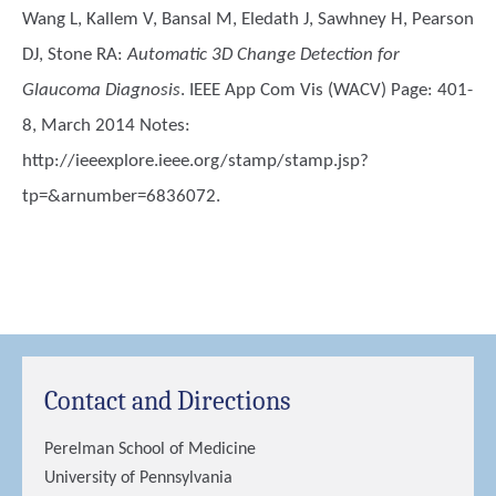
Wang L, Kallem V, Bansal M, Eledath J, Sawhney H, Pearson
DJ, Stone RA
:
Automatic 3D Change Detection for
Glaucoma Diagnosis
. IEEE App Com Vis (WACV) Page: 401-
8, March 2014 Notes:
http://ieeexplore.ieee.org/stamp/stamp.jsp?
tp=&arnumber=6836072.
Contact and Directions
Perelman School of Medicine
University of Pennsylvania