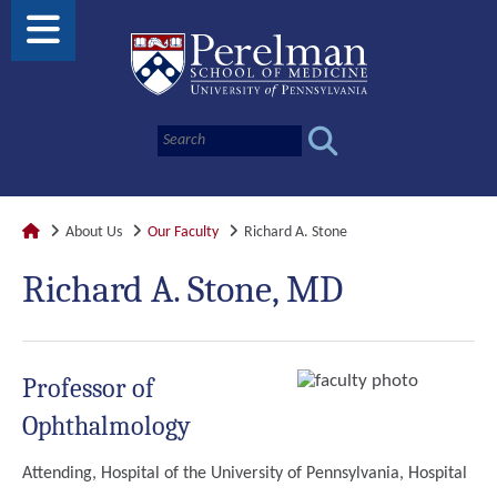
About Us
Our Faculty
Richard A. Stone
Richard A. Stone, MD
Professor of
Ophthalmology
Attending, Hospital of the University of Pennsylvania, Hospital