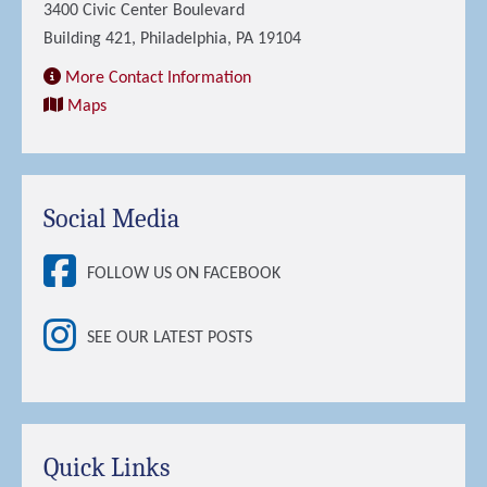
3400 Civic Center Boulevard
Building 421, Philadelphia, PA 19104
More Contact Information
Maps
Social Media
FOLLOW US ON FACEBOOK
SEE OUR LATEST POSTS
Quick Links