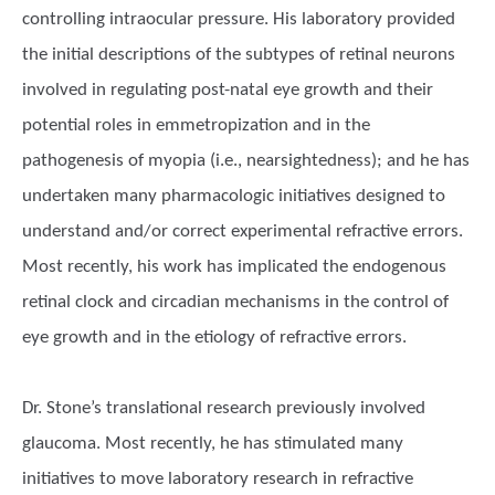
controlling intraocular pressure. His laboratory provided
the initial descriptions of the subtypes of retinal neurons
involved in regulating post-natal eye growth and their
potential roles in emmetropization and in the
pathogenesis of myopia (i.e., nearsightedness); and he has
undertaken many pharmacologic initiatives designed to
understand and/or correct experimental refractive errors.
Most recently, his work has implicated the endogenous
retinal clock and circadian mechanisms in the control of
eye growth and in the etiology of refractive errors.
Dr. Stone’s translational research previously involved
glaucoma. Most recently, he has stimulated many
initiatives to move laboratory research in refractive