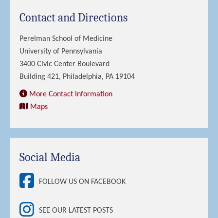
Contact and Directions
Perelman School of Medicine
University of Pennsylvania
3400 Civic Center Boulevard
Building 421, Philadelphia, PA 19104
More Contact Information
Maps
Social Media
FOLLOW US ON FACEBOOK
SEE OUR LATEST POSTS