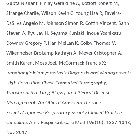
Gupta Nishant, Finlay Geraldine A, Kotloff Robert M,
Strange Charlie, Wilson Kevin C, Young Lisa R, Taveira-
DaSilva Angelo M, Johnson Simon R, Cottin Vincent, Sahn
Steven A, Ryu Jay H, Seyama Kuniaki, Inoue Yoshikazu,
Downey Gregory P, Han MeiLan K, Colby Thomas V,
Wikenheiser-Brokamp Kathryn A, Meyer Cristopher A,
Smith Karen, Moss Joel, McCormack Francis X
:
Lymphangioleiomyomatosis Diagnosis and Management:
High-Resolution Chest Computed Tomography,
Transbronchial Lung Biopsy, and Pleural Disease
Management. An Official American Thoracic
Society/Japanese Respiratory Society Clinical Practice
Guideline.
Am J Respir Crit Care Med 196(10): 1337-1348,
Nov 2017.