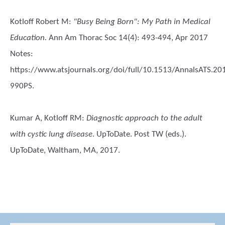
Kotloff Robert M
:
"Busy Being Born": My Path in Medical
Education.
Ann Am Thorac Soc 14(4): 493-494, Apr 2017
Notes:
https://www.atsjournals.org/doi/full/10.1513/AnnalsATS.20
990PS.
Kumar A, Kotloff RM
:
Diagnostic approach to the adult
with cystic lung disease
. UpToDate. Post TW (eds.).
UpToDate, Waltham, MA, 2017.