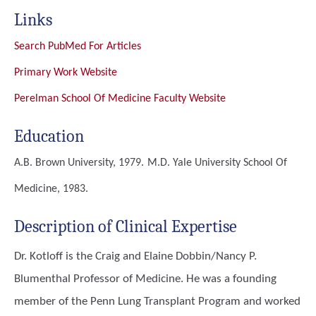
Links
Search PubMed For Articles
Primary Work Website
Perelman School Of Medicine Faculty Website
Education
A.B.
Brown University, 1979.
M.D.
Yale University School Of
Medicine, 1983.
Description of Clinical Expertise
Dr. Kotloff is the Craig and Elaine Dobbin/Nancy P.
Blumenthal Professor of Medicine. He was a founding
member of the Penn Lung Transplant Program and worked