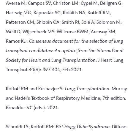
Aversa M, Campos SV, Christon LM, Cypel M, Dellgren G,
Hartwig MG, Kapnadak SG, Kolaitis NA, Kotloff RM,
Patterson CM, Shlobin OA, Smith PJ, Solé A, Solomon M,
Weill D, Wijsenbeek MS, Willemse BWM, Arcasoy SM,
Ramos KJ.
:
Consensus document for the selection of lung
transplant candidates: An update from the International
Society for Heart and Lung Transplantation
. J Heart Lung
Transplant 40(6): 397-404, Feb 2021.
Kotloff RM and Keshavjee S
:
Lung Transplantation
. Murray
and Nadel's Textbook of Respiratory Medicine, 7th edition.
Broaddus VC (eds.). 2021.
Schmidt LS, Kotloff RM
:
Birt Hogg Dube Syndrome
. Diffuse