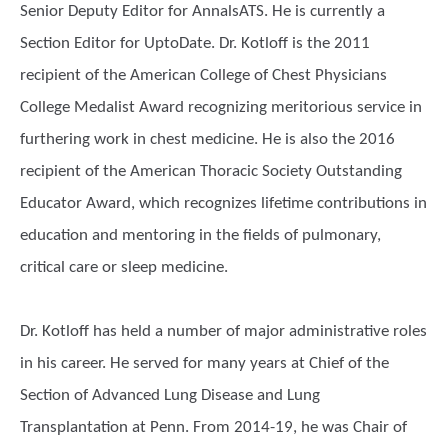
Senior Deputy Editor for AnnalsATS. He is currently a
Section Editor for UptoDate. Dr. Kotloff is the 2011
recipient of the American College of Chest Physicians
College Medalist Award recognizing meritorious service in
furthering work in chest medicine. He is also the 2016
recipient of the American Thoracic Society Outstanding
Educator Award, which recognizes lifetime contributions in
education and mentoring in the fields of pulmonary,
critical care or sleep medicine.
Dr. Kotloff has held a number of major administrative roles
in his career. He served for many years at Chief of the
Section of Advanced Lung Disease and Lung
Transplantation at Penn. From 2014-19, he was Chair of