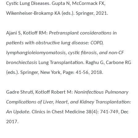
Cystic Lung Diseases. Gupta N, McCormack FX,
Wikenheiser-Brokamp KA (eds.). Springer, 2021.
Ajani S, Kotloff RM
:
Pretransplant considerations in
patients with obstructive lung disease: COPD,
lymphangioleiomyomatosis, cystic fibrosis, and non-CF
bronchiectasis
Lung Transplantation. Raghu G, Carbone RG
(eds.). Springer, New York, Page: 41-56, 2018.
Gadre Shruti, Kotloff Robert M
:
Noninfectious Pulmonary
Complications of Liver, Heart, and Kidney Transplantation:
An Update.
Clinics in Chest Medicine 38(4): 741-749, Dec
2017.