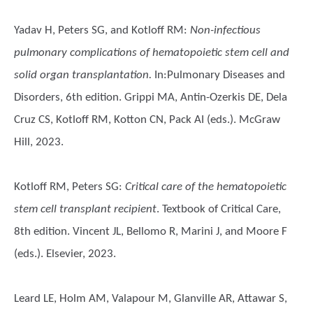
Yadav H, Peters SG, and Kotloff RM
:
Non-infectious
pulmonary complications of hematopoietic stem cell and
solid organ transplantation.
In:Pulmonary Diseases and
Disorders, 6th edition. Grippi MA, Antin-Ozerkis DE, Dela
Cruz CS, Kotloff RM, Kotton CN, Pack AI (eds.). McGraw
Hill, 2023.
Kotloff RM, Peters SG
:
Critical care of the hematopoietic
stem cell transplant recipient
. Textbook of Critical Care,
8th edition. Vincent JL, Bellomo R, Marini J, and Moore F
(eds.). Elsevier, 2023.
Leard LE, Holm AM, Valapour M, Glanville AR, Attawar S,