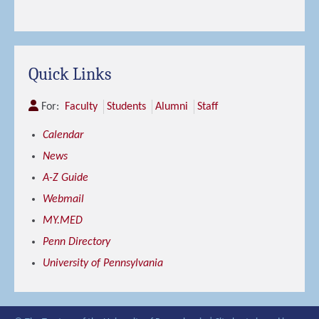
Quick Links
For:
Faculty
Students
Alumni
Staff
Calendar
News
A-Z Guide
Webmail
MY.MED
Penn Directory
University of Pennsylvania