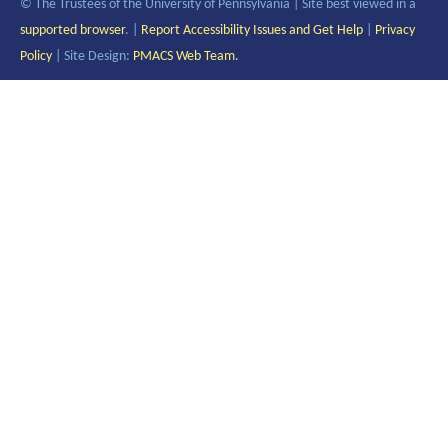
© The Trustees of the University of Pennsylvania | Site best viewed in a
supported browser
. |
Report Accessibility Issues and Get Help
|
Privacy
Policy
| Site Design:
PMACS Web Team.