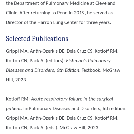
the Department of Pulmonary Medicine at Cleveland
Clinic. After returning to Penn in 2019, he served as
Director of the Harron Lung Center for three years.
Selected Publications
Grippi MA, Antin-Ozerkis DE, Dela Cruz CS, Kotloff RM,
Kotton CN, Pack AI (editors)
:
Fishman’s Pulmonary
Diseases and Disorders, 6th Edition
. Textbook. McGraw
Hill, 2023.
Kotloff RM
:
Acute respiratory failure in the surgical
patient
. In:Pulmonary Diseases and Disorders, 6th edition.
Grippi MA, Antin-Ozerkis DE, Dela Cruz CS,
Kotloff RM
,
Kotton CN, Pack AI (eds.). McGraw Hill, 2023.