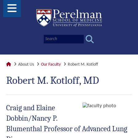
About Us
Our Faculty
Robert M. Kotloff
Robert M. Kotloff, MD
Craig and Elaine
Dobbin/Nancy P.
Blumenthal Professor of Advanced Lung