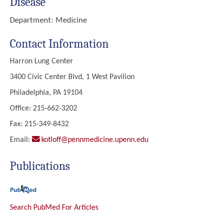
Disease
Department:
Medicine
Contact Information
Harron Lung Center
3400 Civic Center Blvd, 1 West Pavilion
Philadelphia, PA 19104
Office: 215-662-3202
Fax: 215-349-8432
Email:
kotloff@pennmedicine.upenn.edu
Publications
Search PubMed For Articles