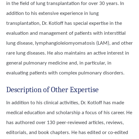
in the field of lung transplantation for over 30 years. In
addition to his extensive experience in lung
transplantation, Dr. Kotloff has special expertise in the
evaluation and management of patients with interstitial
lung disease, lymphangioleiomyomatosis (LAM), and other
rare lung diseases. He also maintains an active interest in
general pulmonary medicine and, in particular, in
evaluating patients with complex pulmonary disorders.
Description of Other Expertise
In addition to his clinical activities, Dr. Kotloff has made
medical education and scholarship a focus of his career. He
has authored over 130 peer-reviewed articles, reviews,
editorials, and book chapters. He has edited or co-edited