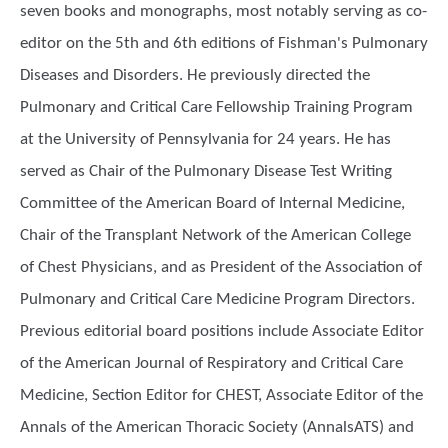
seven books and monographs, most notably serving as co-
editor on the 5th and 6th editions of Fishman's Pulmonary
Diseases and Disorders. He previously directed the
Pulmonary and Critical Care Fellowship Training Program
at the University of Pennsylvania for 24 years. He has
served as Chair of the Pulmonary Disease Test Writing
Committee of the American Board of Internal Medicine,
Chair of the Transplant Network of the American College
of Chest Physicians, and as President of the Association of
Pulmonary and Critical Care Medicine Program Directors.
Previous editorial board positions include Associate Editor
of the American Journal of Respiratory and Critical Care
Medicine, Section Editor for CHEST, Associate Editor of the
Annals of the American Thoracic Society (AnnalsATS) and