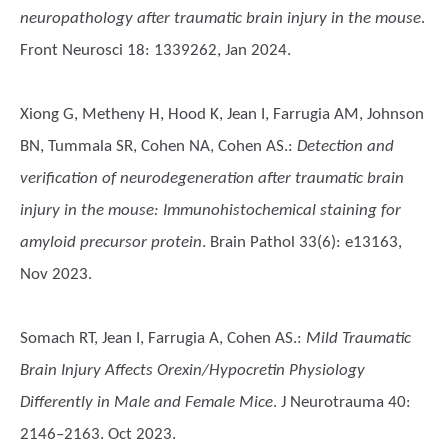
neuropathology after traumatic brain injury in the mouse
.
Front Neurosci 18: 1339262, Jan 2024.
Xiong G, Metheny H, Hood K, Jean I, Farrugia AM, Johnson
BN, Tummala SR, Cohen NA, Cohen AS.
:
Detection and
verification of neurodegeneration after traumatic brain
injury in the mouse: Immunohistochemical staining for
amyloid precursor protein
. Brain Pathol 33(6): e13163,
Nov 2023.
Somach RT, Jean I, Farrugia A, Cohen AS.
:
Mild Traumatic
Brain Injury Affects Orexin/Hypocretin Physiology
Differently in Male and Female Mice
. J Neurotrauma 40:
2146–2163. Oct 2023.