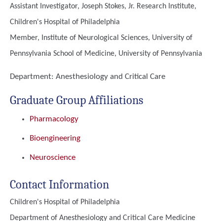
Assistant Investigator, Joseph Stokes, Jr. Research Institute,
Children's Hospital of Philadelphia
Member, Institute of Neurological Sciences, University of
Pennsylvania School of Medicine, University of Pennsylvania
Department:
Anesthesiology and Critical Care
Graduate Group Affiliations
Pharmacology
Bioengineering
Neuroscience
Contact Information
Children's Hospital of Philadelphia
Department of Anesthesiology and Critical Care Medicine