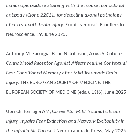
Immunoperoxidase staining with the mouse monoclonal
antibody (Clone 22C11) for detecting axonal pathology
after traumatic brain injury.
Front. Neurosci. Frontiers in
Neuroscience, 19, June 2025.
Anthony M. Farrugia, Brian N. Johnson, Akiva S. Cohen
:
Cannabinoid Receptor Agonist Affects Murine Contextual
Fear Conditioned Memory after Mild Traumatic Brain
Injury
. THE EUROPEAN SOCIETY OF MEDICINE. THE
EUROPEAN SOCIETY OF MEDICINE (eds.). 13(6), June 2025.
Ubri CE, Farrugia AM, Cohen AS.
:
Mild Traumatic Brain
Injury Impairs Fear Extinction and Network Excitability in
the Infralimbic Cortex
. J Neurotrauma In Press, May 2025.