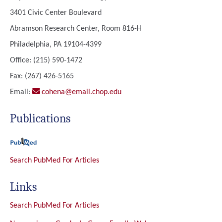
3401 Civic Center Boulevard
Abramson Research Center, Room 816-H
Philadelphia, PA 19104-4399
Office: (215) 590-1472
Fax: (267) 426-5165
Email:
cohena@email.chop.edu
Publications
Search PubMed For Articles
Links
Search PubMed For Articles