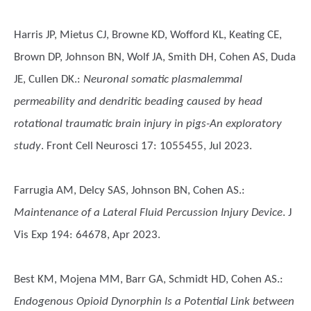
Harris JP, Mietus CJ, Browne KD, Wofford KL, Keating CE,
Brown DP, Johnson BN, Wolf JA, Smith DH, Cohen AS, Duda
JE, Cullen DK.
:
Neuronal somatic plasmalemmal
permeability and dendritic beading caused by head
rotational traumatic brain injury in pigs-An exploratory
study
. Front Cell Neurosci 17: 1055455, Jul 2023.
Farrugia AM, Delcy SAS, Johnson BN, Cohen AS.
:
Maintenance of a Lateral Fluid Percussion Injury Device
. J
Vis Exp 194: 64678, Apr 2023.
Best KM, Mojena MM, Barr GA, Schmidt HD, Cohen AS.
:
Endogenous Opioid Dynorphin Is a Potential Link between