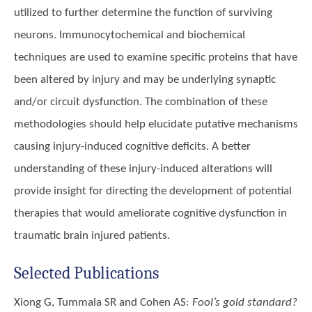
utilized to further determine the function of surviving
neurons. Immunocytochemical and biochemical
techniques are used to examine specific proteins that have
been altered by injury and may be underlying synaptic
and/or circuit dysfunction. The combination of these
methodologies should help elucidate putative mechanisms
causing injury-induced cognitive deficits. A better
understanding of these injury-induced alterations will
provide insight for directing the development of potential
therapies that would ameliorate cognitive dysfunction in
traumatic brain injured patients.
Selected Publications
Xiong G, Tummala SR and Cohen AS
:
Fool’s gold standard?