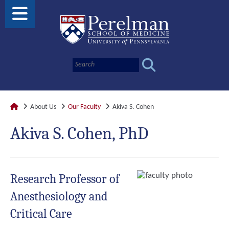
About Us
Our Faculty
Akiva S. Cohen
Akiva S. Cohen, PhD
Research Professor of
Anesthesiology and
Critical Care