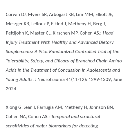
Corwin DJ, Myers SR, Arbogast KB, Lim MM, Elliott JE,
Metzger KB, LeRoux P, Elkind J, Metheny H, Berg J,
Pettijohn K, Master CL, Kirschen MP, Cohen AS.
:
Head
Injury Treatment With Healthy and Advanced Dietary
Supplements: A Pilot Randomized Controlled Trial of the
Tolerability, Safety, and Efficacy of Branched Chain Amino
Acids in the Treatment of Concussion in Adolescents and
Young Adults
. J Neurotrauma 41(11-12): 1299-1309, June
2024.
Xiong G, Jean I, Farrugia AM, Metheny H, Johnson BN,
Cohen NA, Cohen AS.
:
Temporal and structural
sensitivities of major biomarkers for detecting