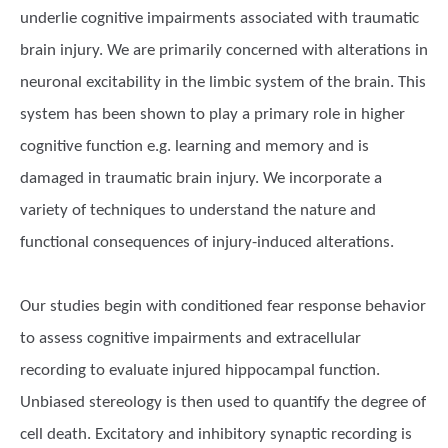
underlie cognitive impairments associated with traumatic
brain injury. We are primarily concerned with alterations in
neuronal excitability in the limbic system of the brain. This
system has been shown to play a primary role in higher
cognitive function e.g. learning and memory and is
damaged in traumatic brain injury. We incorporate a
variety of techniques to understand the nature and
functional consequences of injury-induced alterations.
Our studies begin with conditioned fear response behavior
to assess cognitive impairments and extracellular
recording to evaluate injured hippocampal function.
Unbiased stereology is then used to quantify the degree of
cell death. Excitatory and inhibitory synaptic recording is