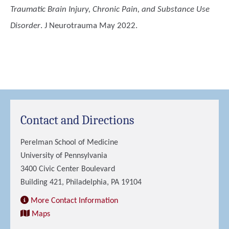
Traumatic Brain Injury, Chronic Pain, and Substance Use
Disorder
. J Neurotrauma May 2022.
Contact and Directions
Perelman School of Medicine
University of Pennsylvania
3400 Civic Center Boulevard
Building 421, Philadelphia, PA 19104
More Contact Information
Maps