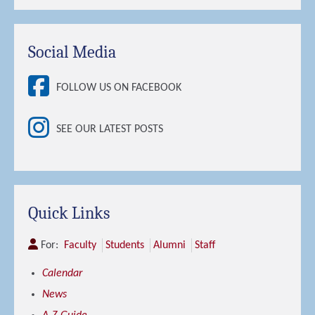
Social Media
FOLLOW US ON FACEBOOK
SEE OUR LATEST POSTS
Quick Links
For:
Faculty
Students
Alumni
Staff
Calendar
News