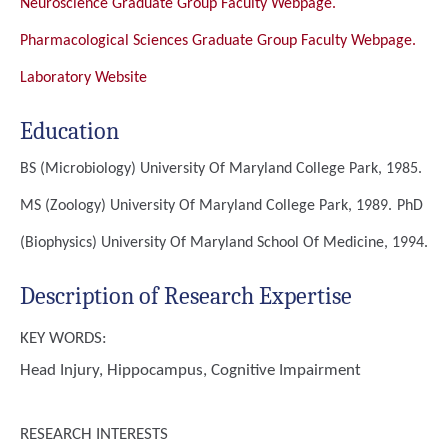
Neuroscience Graduate Group Faculty Webpage.
Pharmacological Sciences Graduate Group Faculty Webpage.
Laboratory Website
Education
BS (Microbiology)
University Of Maryland College Park, 1985.
MS (Zoology)
University Of Maryland College Park, 1989.
PhD
(Biophysics)
University Of Maryland School Of Medicine, 1994.
Description of Research Expertise
KEY WORDS:
Head Injury, Hippocampus, Cognitive Impairment
RESEARCH INTERESTS