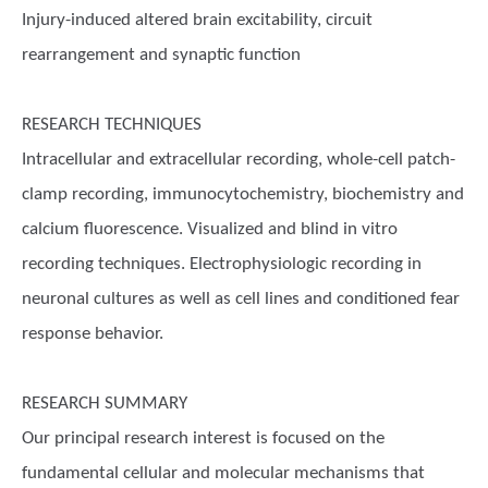
Injury-induced altered brain excitability, circuit
rearrangement and synaptic function
RESEARCH TECHNIQUES
Intracellular and extracellular recording, whole-cell patch-
clamp recording, immunocytochemistry, biochemistry and
calcium fluorescence. Visualized and blind in vitro
recording techniques. Electrophysiologic recording in
neuronal cultures as well as cell lines and conditioned fear
response behavior.
RESEARCH SUMMARY
Our principal research interest is focused on the
fundamental cellular and molecular mechanisms that