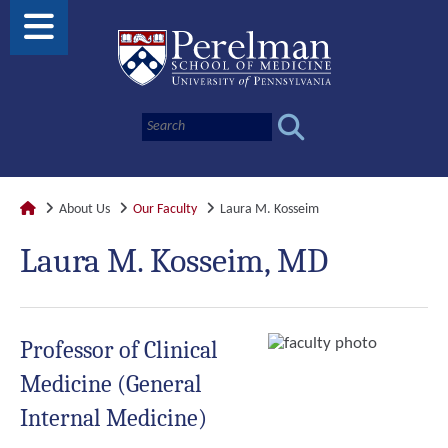
About Us
Our Faculty
Laura M. Kosseim
Laura M. Kosseim, MD
Professor of Clinical
Medicine (General
Internal Medicine)