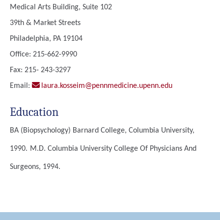
Medical Arts Building, Suite 102
39th & Market Streets
Philadelphia, PA 19104
Office: 215-662-9990
Fax: 215- 243-3297
Email:
laura.kosseim@pennmedicine.upenn.edu
Education
BA (Biopsychology)
Barnard College, Columbia University,
1990.
M.D.
Columbia University College Of Physicians And
Surgeons, 1994.