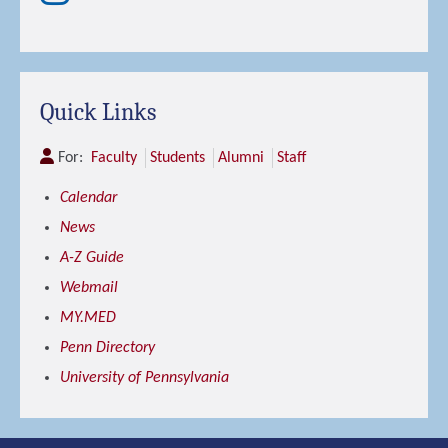
Quick Links
For:
Faculty
Students
Alumni
Staff
Calendar
News
A-Z Guide
Webmail
MY.MED
Penn Directory
University of Pennsylvania