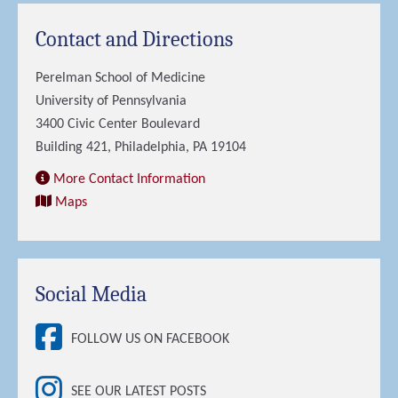
Contact and Directions
Perelman School of Medicine
University of Pennsylvania
3400 Civic Center Boulevard
Building 421, Philadelphia, PA 19104
More Contact Information
Maps
Social Media
FOLLOW US ON FACEBOOK
SEE OUR LATEST POSTS