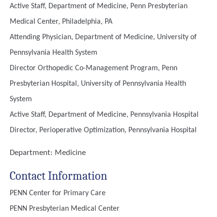
Active Staff, Department of Medicine, Penn Presbyterian
Medical Center, Philadelphia, PA
Attending Physician, Department of Medicine, University of
Pennsylvania Health System
Director Orthopedic Co-Management Program, Penn
Presbyterian Hospital, University of Pennsylvania Health
System
Active Staff, Department of Medicine, Pennsylvania Hospital
Director, Perioperative Optimization, Pennsylvania Hospital
Department:
Medicine
Contact Information
PENN Center for Primary Care
PENN Presbyterian Medical Center