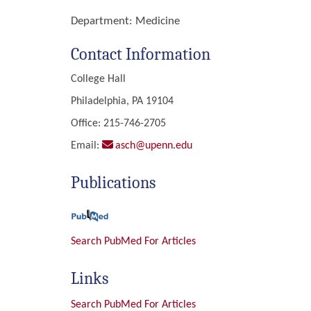
Department:
Medicine
Contact Information
College Hall
Philadelphia, PA 19104
Office: 215-746-2705
Email:
asch@upenn.edu
Publications
Search PubMed For Articles
Links
Search PubMed For Articles