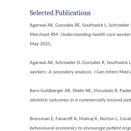
Selected Publications
Agarwal AK, Gonzales RE, Southwick L, Schroeder 
Merchant RM
:
Understanding health care workers’
May 2025.
Agarwal AK, Schroeder D, Gonzales R, Southwick L
workers: A secondary analysis
. J Gen Intern Med
Kern-Goldberger AR, Sheils NE, Vinculado R, Pader
obstetric outcomes in a commercially insured pat
Bressman E, Fanaroff A, Mahraj K, Norton L, Cora
behavioural economics to encourage patient en