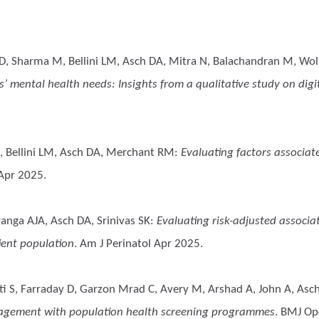
D, Sharma M, Bellini LM, Asch DA, Mitra N, Balachandran M, Wol
 mental health needs: Insights from a qualitative study on digit
, Bellini LM, Asch DA, Merchant RM
:
Evaluating factors associat
 Apr 2025.
anga AJA, Asch DA, Srinivas SK
:
Evaluating risk-adjusted associa
ient population
. Am J Perinatol Apr 2025.
tti S, Farraday D, Garzon Mrad C, Avery M, Arshad A, John A, Asc
gagement with population health screening programmes
. BMJ Op