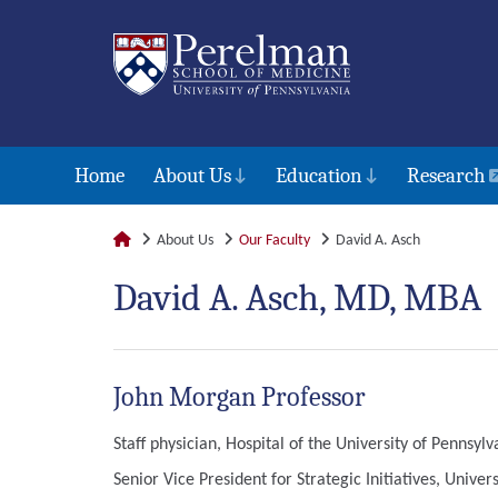
Home
About Us
Education
Research
About Us
Our Faculty
David A. Asch
David A. Asch, MD, MBA
John Morgan Professor
Staff physician, Hospital of the University of Pennsylv
Senior Vice President for Strategic Initiatives, Univer