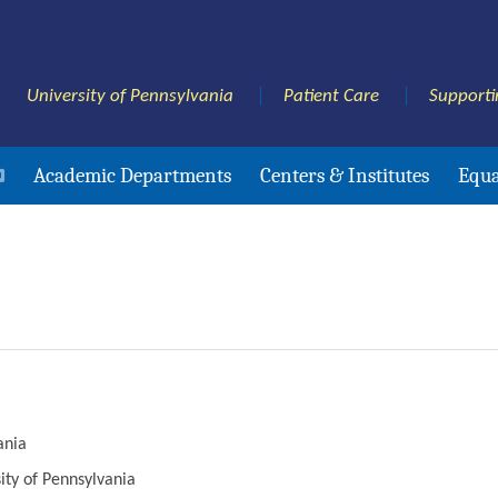
University of Pennsylvania
Patient Care
Supporti
Academic Departments
Centers & Institutes
Equa
ania
sity of Pennsylvania