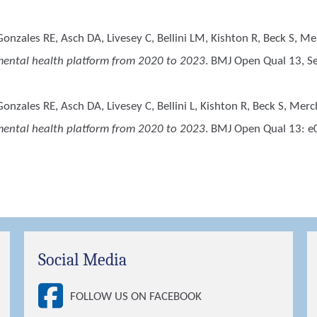
Gonzales RE, Asch DA, Livesey C, Bellini LM, Kishton R, Beck S, 
l mental health platform from 2020 to 2023
. BMJ Open Qual 13, S
onzales RE, Asch DA, Livesey C, Bellini L, Kishton R, Beck S, Mer
l mental health platform from 2020 to 2023
. BMJ Open Qual 13: e
Social Media
FOLLOW US ON FACEBOOK