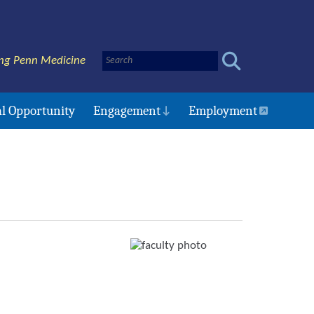
ng Penn Medicine
l Opportunity
Engagement
Employment