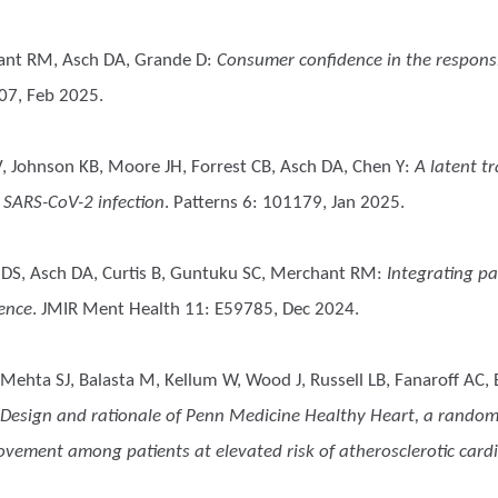
ant RM, Asch DA, Grande D
:
Consumer confidence in the responsib
07, Feb 2025.
V, Johnson KB, Moore JH, Forrest CB, Asch DA, Chen Y
:
A latent t
 SARS-CoV-2 infection
. Patterns 6: 101179, Jan 2025.
l DS, Asch DA, Curtis B, Guntuku SC, Merchant RM
:
Integrating pa
ience
. JMIR Ment Health 11: E59785, Dec 2024.
ehta SJ, Balasta M, Kellum W, Wood J, Russell LB, Fanaroff AC, B
Design and rationale of Penn Medicine Healthy Heart, a randomize
vement among patients at elevated risk of atherosclerotic cardi