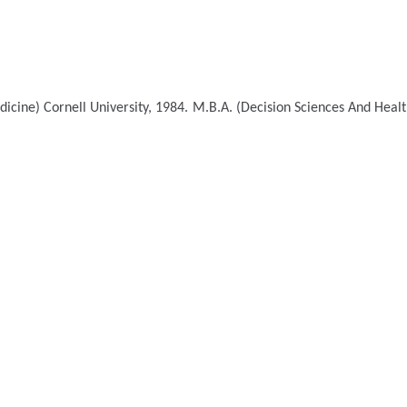
dicine)
Cornell University, 1984.
M.B.A. (Decision Sciences And Hea