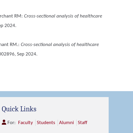
Merchant RM
:
Cross-sectional analysis of healthcare
ep 2024.
chant RM.
:
Cross-sectional analysis of healthcare
002896, Sep 2024.
Quick Links
For:
Faculty
Students
Alumni
Staff