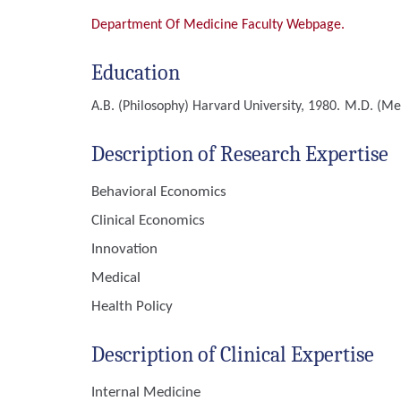
Department Of Medicine Faculty Webpage.
Education
A.B. (Philosophy)
Harvard University, 1980.
M.D. (Me
Description of Research Expertise
Behavioral Economics
Clinical Economics
Innovation
Medical
Health Policy
Description of Clinical Expertise
Internal Medicine