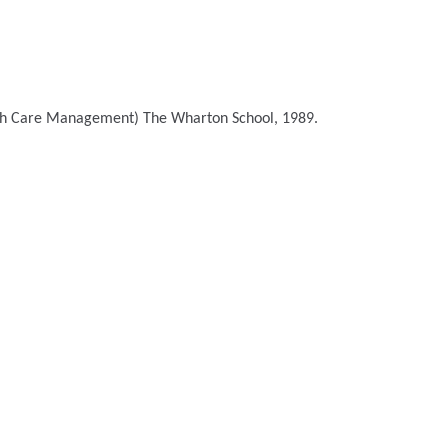
lth Care Management)
The Wharton School, 1989.