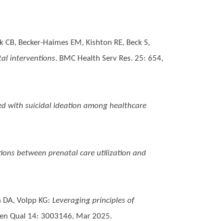
k CB, Becker-Haimes EM, Kishton RE, Beck S,
al interventions
. BMC Health Serv Res. 25: 654,
ed with suicidal ideation among healthcare
tions between prenatal care utilization and
h DA, Volpp KG
:
Leveraging principles of
en Qual 14: 3003146, Mar 2025.