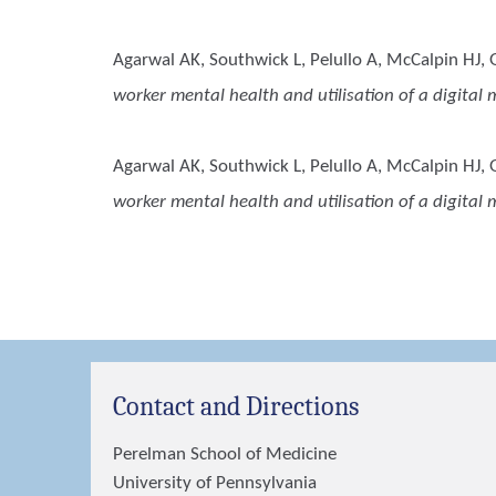
Agarwal AK, Southwick L, Pelullo A, McCalpin HJ, 
worker mental health and utilisation of a digita
Agarwal AK, Southwick L, Pelullo A, McCalpin HJ, G
worker mental health and utilisation of a digita
Contact and Directions
Perelman School of Medicine
University of Pennsylvania