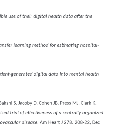
le use of their digital health data after the
ransfer learning method for estimating hospital-
tient-generated digital data into mental health
akshi S, Jacoby D, Cohen JB, Press MJ, Clark K,
d trial of effectiveness of a centrally organized
ovascular disease.
Am Heart J 278: 208-22, Dec