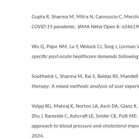
Gupta R, Sharma M, Mitra N, Cannuscio C, Merch
COVID-19 pandemic
. JAMA Netw Open 8: e24619
Wu Q, Pajor NM, Lu Y, Wolock CJ, Tong J, Lorman 
specific post-acute healthcare demands following
Southwick L, Sharma M, Rai S, Beidas RS, Mandel
therapy: A mixed methods analysis of user exper
Volpp KG, Mahraj K, Norton LA, Asch DA, Glanz K, M
Zhu J, Rareside C, Ashcraft LE, Snider CK, Putt ME
:
approach to blood pressure and cholesterol impro
2024.