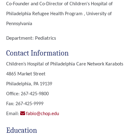
Co-Founder and Co-Director of Children's Hospital of
Philadelphia Refugee Health Program , University of
Pennsylvania
Department:
Pediatrics
Contact Information
Children’s Hospital of Philadelphia Care Network Karabots
4865 Market Street
Philadelphia, PA 19139
Office: 267-425-9800
Fax: 267-425-9999
Email:
fabio@chop.edu
Education