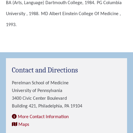
BA (Arts, Language)
Dartmouth College, 1984.
PG
Columbia
University , 1988.
MD
Albert Einstein College Of Medicine ,
1993.
Contact and Directions
Perelman School of Medicine
University of Pennsylvania
3400 Civic Center Boulevard
Building 421, Philadelphia, PA 19104
More Contact Information
Maps