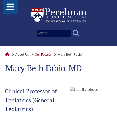
About Us
Our Faculty
Mary Beth Fabio
Mary Beth Fabio, MD
Clinical Professor of
Pediatrics (General
Pediatrics)