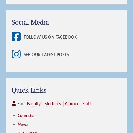
Social Media
FOLLOW US ON FACEBOOK
SEE OUR LATEST POSTS
Quick Links
For:
Faculty
Students
Alumni
Staff
Calendar
News