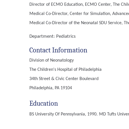
Director of ECMO Education, ECMO Center, The Childr
Medical Co-Director, Center for Simulation, Advanced
Medical Co-Director of the Neonatal SDU Service, The
Department:
Pediatrics
Contact Information
Division of Neonatology
The Children's Hospital of Philadelphia
34th Street & Civic Center Boulevard
Philadelphia, PA 19104
Education
BS
University Of Pennsylvania, 1990.
MD
Tufts Unive