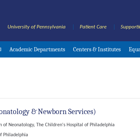
University of Pennsylvania
Patient Care
Supporti
Academic Departments
Centers & Institutes
Equa
Neonatology & Newborn Services)
n of Neonatology, The Children's Hospital of Philadelphia
f Philadelphia