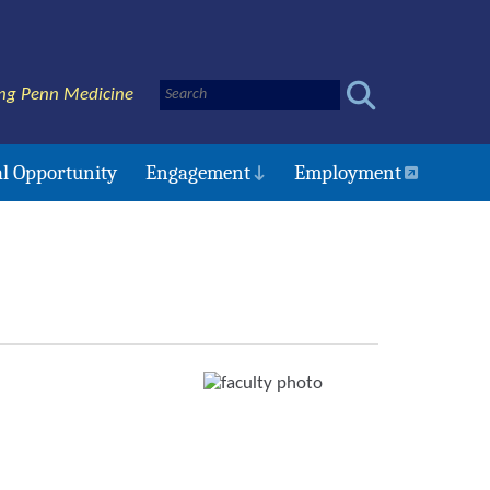
ng Penn Medicine
l Opportunity
Engagement
Employment