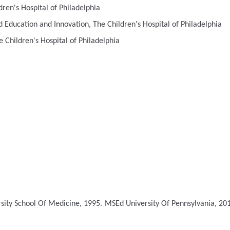
en's Hospital of Philadelphia
 Education and Innovation, The Children's Hospital of Philadelphia
 Children's Hospital of Philadelphia
rsity School Of Medicine, 1995.
MSEd
University Of Pennsylvania, 20