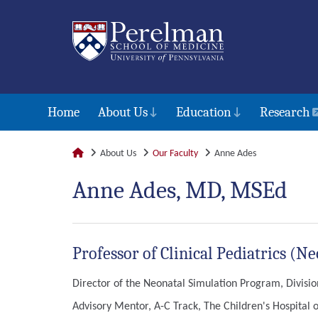
Home
About Us
Education
Research
About Us
Our Faculty
Anne Ades
Anne Ades, MD, MSEd
Professor of Clinical Pediatrics (
Director of the Neonatal Simulation Program, Divisio
Advisory Mentor, A-C Track, The Children's Hospital o