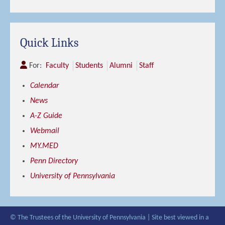
Quick Links
For:
Faculty
Students
Alumni
Staff
Calendar
News
A-Z Guide
Webmail
MY.MED
Penn Directory
University of Pennsylvania
© The Trustees of the University of Pennsylvania | Site best viewed in a