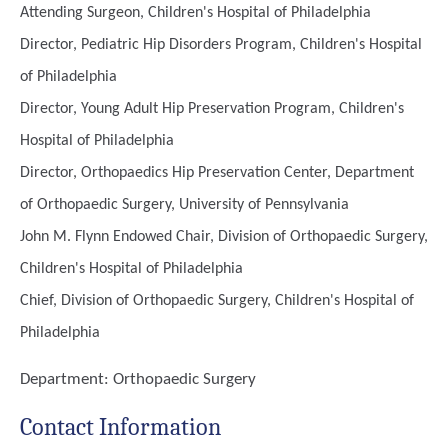
Attending Surgeon, Children's Hospital of Philadelphia
Director, Pediatric Hip Disorders Program, Children's Hospital
of Philadelphia
Director, Young Adult Hip Preservation Program, Children's
Hospital of Philadelphia
Director, Orthopaedics Hip Preservation Center, Department
of Orthopaedic Surgery, University of Pennsylvania
John M. Flynn Endowed Chair, Division of Orthopaedic Surgery,
Children's Hospital of Philadelphia
Chief, Division of Orthopaedic Surgery, Children's Hospital of
Philadelphia
Department:
Orthopaedic Surgery
Contact Information