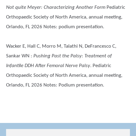
Not quite Meyer: Characterizing Another Form
Pediatric
Orthopaedic Society of North America, annual meeting,
Orlando, FL 2026 Notes: podium presentation.
Wacker E, Hall C, Morro M, Talathi N, DeFrancesco C,
Sankar WN
:
Pushing Past the Palsy: Treatment of
Infantile DDH After Femoral Nerve Palsy
. Pediatric
Orthopaedic Society of North America, annual meeting,
Orlando, FL 2026 Notes: Podium presentation.