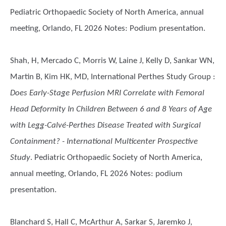
Pediatric Orthopaedic Society of North America, annual
meeting, Orlando, FL 2026 Notes: Podium presentation.
Shah, H, Mercado C, Morris W, Laine J, Kelly D, Sankar WN,
Martin B, Kim HK, MD, International Perthes Study Group
:
Does Early-Stage Perfusion MRI Correlate with Femoral
Head Deformity In Children Between 6 and 8 Years of Age
with Legg-Calvé-Perthes Disease Treated with Surgical
Containment? - International Multicenter Prospective
Study
. Pediatric Orthopaedic Society of North America,
annual meeting, Orlando, FL 2026 Notes: podium
presentation.
Blanchard S, Hall C, McArthur A, Sarkar S, Jaremko J,