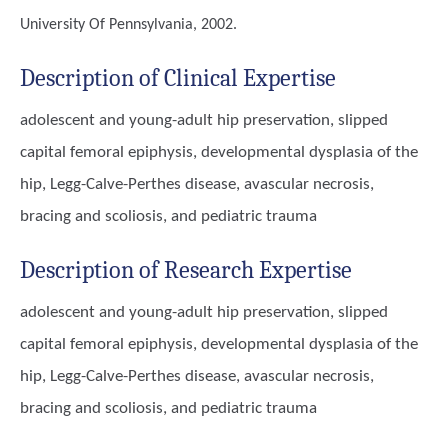
University Of Pennsylvania, 2002.
Description of Clinical Expertise
adolescent and young-adult hip preservation, slipped
capital femoral epiphysis, developmental dysplasia of the
hip, Legg-Calve-Perthes disease, avascular necrosis,
bracing and scoliosis, and pediatric trauma
Description of Research Expertise
adolescent and young-adult hip preservation, slipped
capital femoral epiphysis, developmental dysplasia of the
hip, Legg-Calve-Perthes disease, avascular necrosis,
bracing and scoliosis, and pediatric trauma