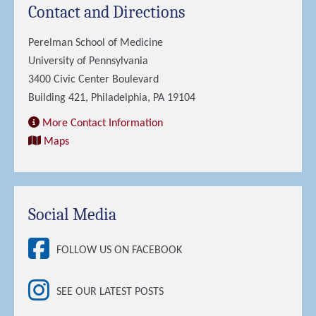
Contact and Directions
Perelman School of Medicine
University of Pennsylvania
3400 Civic Center Boulevard
Building 421, Philadelphia, PA 19104
More Contact Information
Maps
Social Media
FOLLOW US ON FACEBOOK
SEE OUR LATEST POSTS