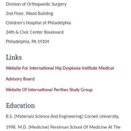
Division of Orthopaedic Surgery
2nd Floor, Wood Building
Children's Hospital of Philadelphia
34th & Civic Center Boulevard
Philadelphia, PA 19104
Links
Website For International Hip Dysplasia Institute Medical
Advisory Board
Website Of International Perthes Study Group
Education
B.S. (Materials Science And Engineering)
Cornell University,
1998.
M.D. (Medicine)
Perelman School Of Medicine At The