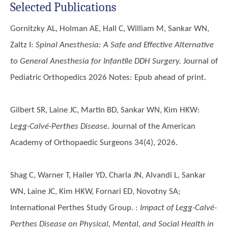
Selected Publications
Gornitzky AL, Holman AE, Hall C, William M, Sankar WN,
Zaltz I
:
Spinal Anesthesia: A Safe and Effective Alternative
to General Anesthesia for Infantile DDH Surgery.
Journal of
Pediatric Orthopedics 2026 Notes: Epub ahead of print.
Gilbert SR, Laine JC, Martin BD, Sankar WN, Kim HKW
:
Legg-Calvé-Perthes Disease
. Journal of the American
Academy of Orthopaedic Surgeons 34(4), 2026.
Shag C, Warner T, Hailer YD, Charla JN, Alvandi L, Sankar
WN, Laine JC, Kim HKW, Fornari ED, Novotny SA;
International Perthes Study Group.
:
Impact of Legg-Calvé-
Perthes Disease on Physical, Mental, and Social Health in