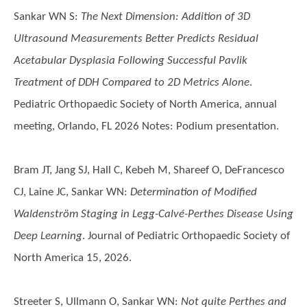
Sankar WN S
:
The Next Dimension: Addition of 3D
Ultrasound Measurements Better Predicts Residual
Acetabular Dysplasia Following Successful Pavlik
Treatment of DDH Compared to 2D Metrics Alone
.
Pediatric Orthopaedic Society of North America, annual
meeting, Orlando, FL 2026 Notes: Podium presentation.
Bram JT, Jang SJ, Hall C, Kebeh M, Shareef O, DeFrancesco
CJ, Laine JC, Sankar WN
:
Determination of Modified
Waldenström Staging in Legg-Calvé-Perthes Disease Using
Deep Learning
. Journal of Pediatric Orthopaedic Society of
North America 15, 2026.
Streeter S, Ullmann O, Sankar WN
:
Not quite Perthes and