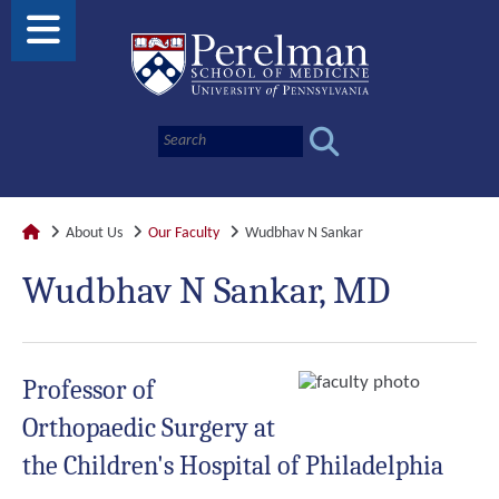
About Us
Our Faculty
Wudbhav N Sankar
Wudbhav N Sankar, MD
Professor of
Orthopaedic Surgery at
the Children's Hospital of Philadelphia