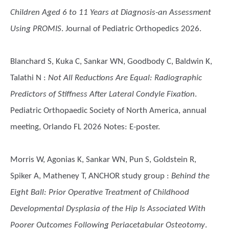
Children Aged 6 to 11 Years at Diagnosis-an Assessment
Using PROMIS
. Journal of Pediatric Orthopedics 2026.
Blanchard S, Kuka C, Sankar WN, Goodbody C, Baldwin K,
Talathi N
:
Not All Reductions Are Equal: Radiographic
Predictors of Stiffness After Lateral Condyle Fixation
.
Pediatric Orthopaedic Society of North America, annual
meeting, Orlando FL 2026 Notes: E-poster.
Morris W, Agonias K, Sankar WN, Pun S, Goldstein R,
Spiker A, Matheney T, ANCHOR study group
:
Behind the
Eight Ball: Prior Operative Treatment of Childhood
Developmental Dysplasia of the Hip Is Associated With
Poorer Outcomes Following Periacetabular Osteotomy
.