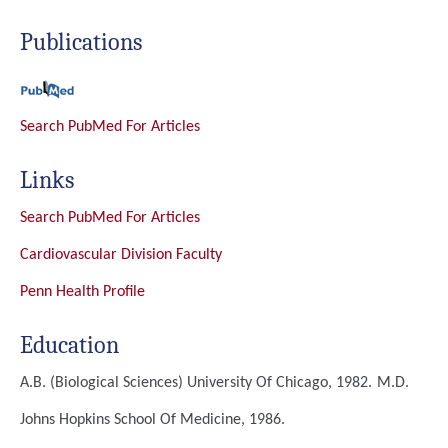
Publications
Search PubMed For Articles
Links
Search PubMed For Articles
Cardiovascular Division Faculty
Penn Health Profile
Education
A.B. (Biological Sciences)
University Of Chicago, 1982.
M.D.
Johns Hopkins School Of Medicine, 1986.