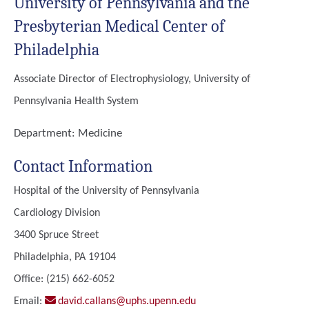
University of Pennsylvania and the
Presbyterian Medical Center of
Philadelphia
Associate Director of Electrophysiology, University of
Pennsylvania Health System
Department:
Medicine
Contact Information
Hospital of the University of Pennsylvania
Cardiology Division
3400 Spruce Street
Philadelphia, PA 19104
Office: (215) 662-6052
Email:
david.callans@uphs.upenn.edu