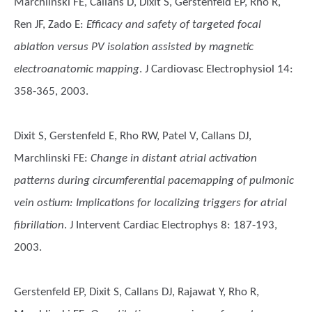
Marchlinski FE, Callans D, Dixit S, Gerstenfeld EP, Rho R,
Ren JF, Zado E
:
Efficacy and safety of targeted focal
ablation versus PV isolation assisted by magnetic
electroanatomic mapping
. J Cardiovasc Electrophysiol 14:
358-365, 2003.
Dixit S, Gerstenfeld E, Rho RW, Patel V, Callans DJ,
Marchlinski FE
:
Change in distant atrial activation
patterns during circumferential pacemapping of pulmonic
vein ostium: Implications for localizing triggers for atrial
fibrillation
. J Intervent Cardiac Electrophys 8: 187-193,
2003.
Gerstenfeld EP, Dixit S, Callans DJ, Rajawat Y, Rho R,