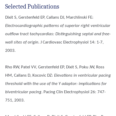
Selected Publications
Dixit S, Gerstenfeld EP, Callans DJ, Marchlinski FE
:
Electrocardiographic patterns of superior right ventricular
outflow tract tachycardias: Distinguishing septal and free-
wall sites of origin
. J Cardiovasc Electrophysiol 14: 1-7,
2003.
Rho RW, Patel VV, Gerstenfeld EP, Dixit S, Poku JW, Ross
HM, Callans D, Kocovic DZ
:
Elevations in ventricular pacing
threshold with the use of the Y adaptor: implications for
biventricular pacing
. Pacing Clin Electrophysiol 26: 747-
751, 2003.