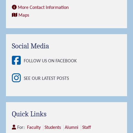
More Contact Information
Maps
Social Media
FOLLOW US ON FACEBOOK
SEE OUR LATEST POSTS
Quick Links
For:
Faculty
Students
Alumni
Staff