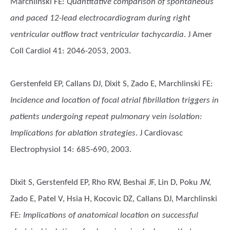
Marchlinski FE
:
Quantitative comparison of spontaneous
and paced 12-lead electrocardiogram during right
ventricular outflow tract ventricular tachycardia
. J Amer
Coll Cardiol 41: 2046-2053, 2003.
Gerstenfeld EP, Callans DJ, Dixit S, Zado E, Marchlinski FE
:
Incidence and location of focal atrial fibrillation triggers in
patients undergoing repeat pulmonary vein isolation:
Implications for ablation strategies
. J Cardiovasc
Electrophysiol 14: 685-690, 2003.
Dixit S, Gerstenfeld EP, Rho RW, Beshai JF, Lin D, Poku JW,
Zado E, Patel V, Hsia H, Kocovic DZ, Callans DJ, Marchlinski
FE
:
Implications of anatomical location on successful