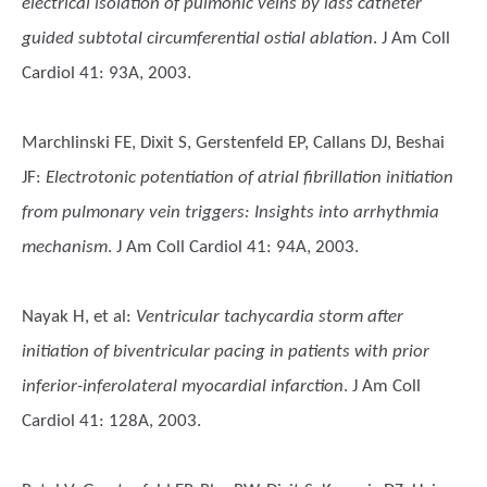
electrical isolation of pulmonic veins by lass catheter
guided subtotal circumferential ostial ablation
. J Am Coll
Cardiol 41: 93A, 2003.
Marchlinski FE, Dixit S, Gerstenfeld EP, Callans DJ, Beshai
JF
:
Electrotonic potentiation of atrial fibrillation initiation
from pulmonary vein triggers: Insights into arrhythmia
mechanism
. J Am Coll Cardiol 41: 94A, 2003.
Nayak H, et al
:
Ventricular tachycardia storm after
initiation of biventricular pacing in patients with prior
inferior-inferolateral myocardial infarction
. J Am Coll
Cardiol 41: 128A, 2003.