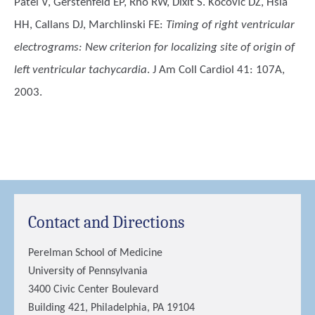
Patel V, Gerstenfeld EP, Rho RW, Dixit S. Kocovic DZ, Hsia
HH, Callans DJ, Marchlinski FE
:
Timing of right ventricular
electrograms: New criterion for localizing site of origin of
left ventricular tachycardia
. J Am Coll Cardiol 41: 107A,
2003.
Contact and Directions
Perelman School of Medicine
University of Pennsylvania
3400 Civic Center Boulevard
Building 421, Philadelphia, PA 19104