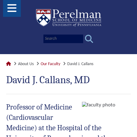
About Us
Our Faculty
David J. Callans
David J. Callans, MD
Professor of Medicine
(Cardiovascular
Medicine) at the Hospital of the