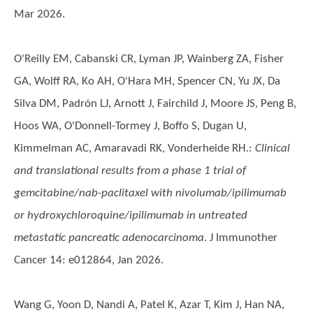
Mar 2026.
O'Reilly EM, Cabanski CR, Lyman JP, Wainberg ZA, Fisher
GA, Wolff RA, Ko AH, O'Hara MH, Spencer CN, Yu JX, Da
Silva DM, Padrón LJ, Arnott J, Fairchild J, Moore JS, Peng B,
Hoos WA, O'Donnell-Tormey J, Boffo S, Dugan U,
Kimmelman AC, Amaravadi RK, Vonderheide RH.
:
Clinical
and translational results from a phase 1 trial of
gemcitabine/nab-paclitaxel with nivolumab/ipilimumab
or hydroxychloroquine/ipilimumab in untreated
metastatic pancreatic adenocarcinoma
. J Immunother
Cancer 14: e012864, Jan 2026.
Wang G, Yoon D, Nandi A, Patel K, Azar T, Kim J, Han NA,