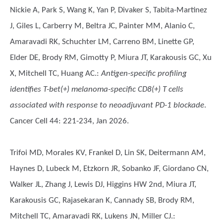
Nickie A, Park S, Wang K, Yan P, Divaker S, Tabita-Martinez
J, Giles L, Carberry M, Beltra JC, Painter MM, Alanio C,
Amaravadi RK, Schuchter LM, Carreno BM, Linette GP,
Elder DE, Brody RM, Gimotty P, Miura JT, Karakousis GC, Xu
X, Mitchell TC, Huang AC.
:
Antigen-specific profiling
identifies T-bet(+) melanoma-specific CD8(+) T cells
associated with response to neoadjuvant PD-1 blockade
.
Cancer Cell 44: 221-234, Jan 2026.
Trifoi MD, Morales KV, Frankel D, Lin SK, Deitermann AM,
Haynes D, Lubeck M, Etzkorn JR, Sobanko JF, Giordano CN,
Walker JL, Zhang J, Lewis DJ, Higgins HW 2nd, Miura JT,
Karakousis GC, Rajasekaran K, Cannady SB, Brody RM,
Mitchell TC, Amaravadi RK, Lukens JN, Miller CJ.
: