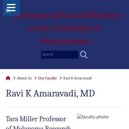
About Us
Our Faculty
Ravi K Amaravadi
Ravi K Amaravadi, MD
Tara Miller Professor
of Melanoma Research