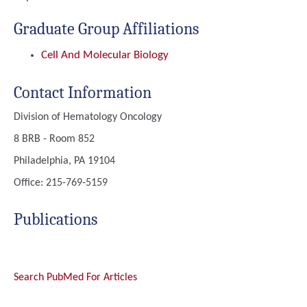
Graduate Group Affiliations
Cell And Molecular Biology
Contact Information
Division of Hematology Oncology
8 BRB - Room 852
Philadelphia, PA 19104
Office: 215-769-5159
Publications
Search PubMed For Articles