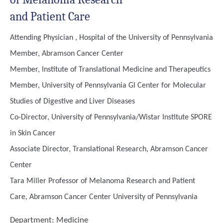
and Patient Care
Attending Physician , Hospital of the University of Pennsylvania
Member, Abramson Cancer Center
Member, Institute of Translational Medicine and Therapeutics
Member, University of Pennsylvania GI Center for Molecular
Studies of Digestive and Liver Diseases
Co-Director, University of Pennsylvania/Wistar Institute SPORE
in Skin Cancer
Associate Director, Translational Research, Abramson Cancer
Center
Tara Miller Professor of Melanoma Research and Patient
Care, Abramson Cancer Center University of Pennsylvania
Department:
Medicine