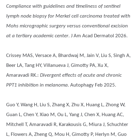
Compliance with guidelines and timeliness of sentinel
lymph node biopsy for Merkel cell carcinoma treated with
Mohs micrographic surgery versus conventional excision
at a tertiary academic center
. J Am Acad Dermatol 2026.
Crissey MAS, Versace A, Bhardwaj M, Jain V, Liu S, Singh A,
Beer LA, Tang HY, Villanueva J, Gimotty PA, Xu X,
Amaravadi RK.
:
Divergent effects of acute and chronic
PPT1 inhibition in melanoma
. Autophagy Feb 2025.
Guo Y, Wang H, Liu S, Zhang X, Zhu X, Huang L, Zhong W,
Guan L, Chen Y, Xiao M, Ou L, Yang J, Chen X, Huang AC,
Mitchell T, Amaravadi R, Karakousis G, Miura J, Schuchter
L, Flowers A, Zheng Q, Mou H, Gimotty P, Herlyn M, Guo