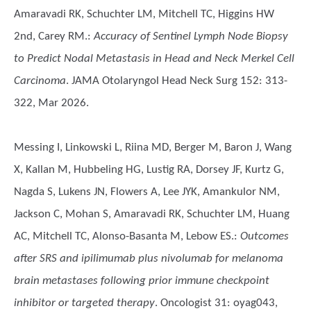
Amaravadi RK, Schuchter LM, Mitchell TC, Higgins HW
2nd, Carey RM.
:
Accuracy of Sentinel Lymph Node Biopsy
to Predict Nodal Metastasis in Head and Neck Merkel Cell
Carcinoma
. JAMA Otolaryngol Head Neck Surg 152: 313-
322, Mar 2026.
Messing I, Linkowski L, Riina MD, Berger M, Baron J, Wang
X, Kallan M, Hubbeling HG, Lustig RA, Dorsey JF, Kurtz G,
Nagda S, Lukens JN, Flowers A, Lee JYK, Amankulor NM,
Jackson C, Mohan S, Amaravadi RK, Schuchter LM, Huang
AC, Mitchell TC, Alonso-Basanta M, Lebow ES.
:
Outcomes
after SRS and ipilimumab plus nivolumab for melanoma
brain metastases following prior immune checkpoint
inhibitor or targeted therapy
. Oncologist 31: oyag043,