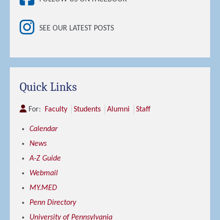
SEE OUR LATEST POSTS
Quick Links
For:
Faculty
Students
Alumni
Staff
Calendar
News
A-Z Guide
Webmail
MY.MED
Penn Directory
University of Pennsylvania