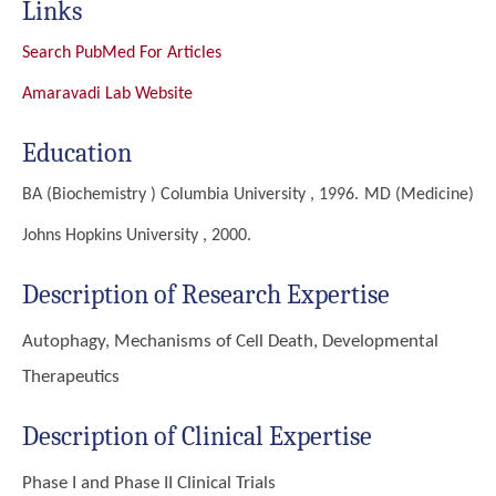
Links
Search PubMed For Articles
Amaravadi Lab Website
Education
BA (Biochemistry )
Columbia University , 1996.
MD (Medicine)
Johns Hopkins University , 2000.
Description of Research Expertise
Autophagy, Mechanisms of Cell Death, Developmental
Therapeutics
Description of Clinical Expertise
Phase I and Phase II Clinical Trials