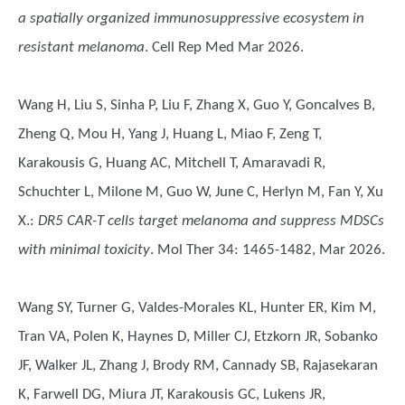
a spatially organized immunosuppressive ecosystem in
resistant melanoma
. Cell Rep Med Mar 2026.
Wang H, Liu S, Sinha P, Liu F, Zhang X, Guo Y, Goncalves B,
Zheng Q, Mou H, Yang J, Huang L, Miao F, Zeng T,
Karakousis G, Huang AC, Mitchell T, Amaravadi R,
Schuchter L, Milone M, Guo W, June C, Herlyn M, Fan Y, Xu
X.
:
DR5 CAR-T cells target melanoma and suppress MDSCs
with minimal toxicity
. Mol Ther 34: 1465-1482, Mar 2026.
Wang SY, Turner G, Valdes-Morales KL, Hunter ER, Kim M,
Tran VA, Polen K, Haynes D, Miller CJ, Etzkorn JR, Sobanko
JF, Walker JL, Zhang J, Brody RM, Cannady SB, Rajasekaran
K, Farwell DG, Miura JT, Karakousis GC, Lukens JR,