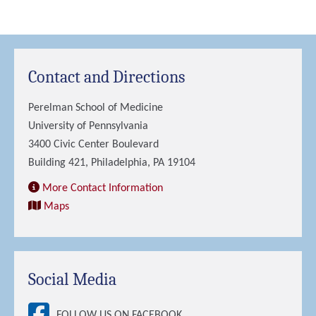
Contact and Directions
Perelman School of Medicine
University of Pennsylvania
3400 Civic Center Boulevard
Building 421, Philadelphia, PA 19104
More Contact Information
Maps
Social Media
FOLLOW US ON FACEBOOK