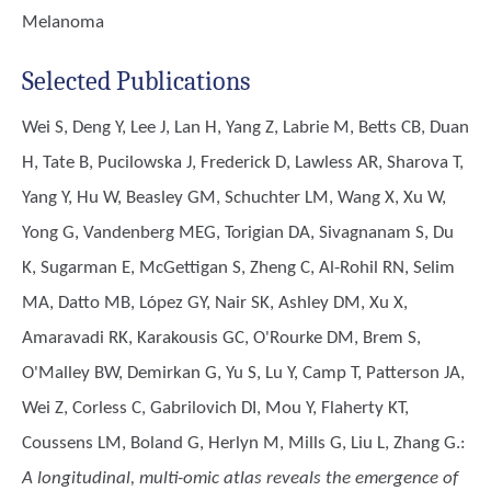
Melanoma
Selected Publications
Wei S, Deng Y, Lee J, Lan H, Yang Z, Labrie M, Betts CB, Duan
H, Tate B, Pucilowska J, Frederick D, Lawless AR, Sharova T,
Yang Y, Hu W, Beasley GM, Schuchter LM, Wang X, Xu W,
Yong G, Vandenberg MEG, Torigian DA, Sivagnanam S, Du
K, Sugarman E, McGettigan S, Zheng C, Al-Rohil RN, Selim
MA, Datto MB, López GY, Nair SK, Ashley DM, Xu X,
Amaravadi RK, Karakousis GC, O'Rourke DM, Brem S,
O'Malley BW, Demirkan G, Yu S, Lu Y, Camp T, Patterson JA,
Wei Z, Corless C, Gabrilovich DI, Mou Y, Flaherty KT,
Coussens LM, Boland G, Herlyn M, Mills G, Liu L, Zhang G.
:
A longitudinal, multi-omic atlas reveals the emergence of