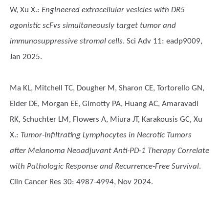
W, Xu X.
:
Engineered extracellular vesicles with DR5
agonistic scFvs simultaneously target tumor and
immunosuppressive stromal cells
. Sci Adv 11: eadp9009,
Jan 2025.
Ma KL, Mitchell TC, Dougher M, Sharon CE, Tortorello GN,
Elder DE, Morgan EE, Gimotty PA, Huang AC, Amaravadi
RK, Schuchter LM, Flowers A, Miura JT, Karakousis GC, Xu
X.
:
Tumor-Infiltrating Lymphocytes in Necrotic Tumors
after Melanoma Neoadjuvant Anti-PD-1 Therapy Correlate
with Pathologic Response and Recurrence-Free Survival
.
Clin Cancer Res 30: 4987-4994, Nov 2024.