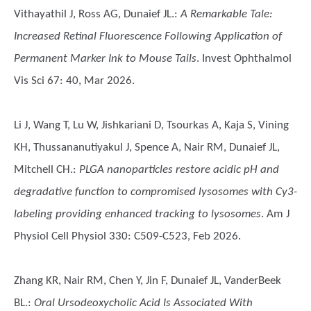
Vithayathil J, Ross AG, Dunaief JL.
:
A Remarkable Tale:
Increased Retinal Fluorescence Following Application of
Permanent Marker Ink to Mouse Tails
. Invest Ophthalmol
Vis Sci 67: 40, Mar 2026.
Li J, Wang T, Lu W, Jishkariani D, Tsourkas A, Kaja S, Vining
KH, Thussananutiyakul J, Spence A, Nair RM, Dunaief JL,
Mitchell CH.
:
PLGA nanoparticles restore acidic pH and
degradative function to compromised lysosomes with Cy3-
labeling providing enhanced tracking to lysosomes
. Am J
Physiol Cell Physiol 330: C509-C523, Feb 2026.
Zhang KR, Nair RM, Chen Y, Jin F, Dunaief JL, VanderBeek
BL.
:
Oral Ursodeoxycholic Acid Is Associated With