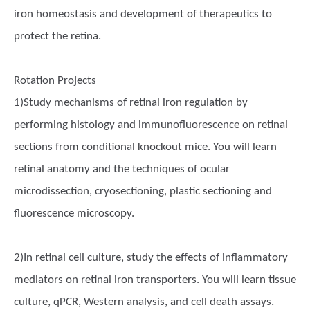
iron homeostasis and development of therapeutics to
protect the retina.
Rotation Projects
1)Study mechanisms of retinal iron regulation by
performing histology and immunofluorescence on retinal
sections from conditional knockout mice. You will learn
retinal anatomy and the techniques of ocular
microdissection, cryosectioning, plastic sectioning and
fluorescence microscopy.
2)In retinal cell culture, study the effects of inflammatory
mediators on retinal iron transporters. You will learn tissue
culture, qPCR, Western analysis, and cell death assays.