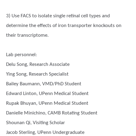
3) Use FACS to isolate single retinal cell types and
determine the effects of iron transporter knockouts on
their transcriptome.
Lab personnel:
Delu Song, Research Associate
Ying Song, Research Specialist
Bailey Baumann, VMD/PhD Student
Edward Linton, UPenn Medical Student
Rupak Bhuyan, UPenn Medical Student
Danielle Minichino, CAMB Rotating Student
Shounan Qi, Visiting Scholar
Jacob Sterling, UPenn Undergraduate