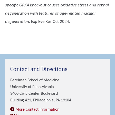
specific GPX4 knockout causes oxidative stress and retinal
degeneration with features of age-related macular
degeneration
. Exp Eye Res Oct 2024.
Contact and Directions
Perelman School of Medicine
University of Pennsylvania
3400 Civic Center Boulevard
Building 421, Philadelphia, PA 19104
More Contact Information