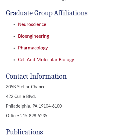
Graduate Group Affiliations
Neuroscience
Bioengineering
Pharmacology
Cell And Molecular Biology
Contact Information
305B Stellar Chance
422 Curie Blvd.
Philadelphia, PA 19104-6100
Office: 215-898-5235
Publications