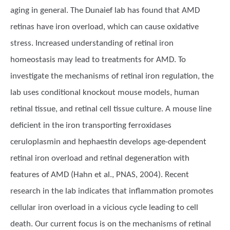
aging in general. The Dunaief lab has found that AMD
retinas have iron overload, which can cause oxidative
stress. Increased understanding of retinal iron
homeostasis may lead to treatments for AMD. To
investigate the mechanisms of retinal iron regulation, the
lab uses conditional knockout mouse models, human
retinal tissue, and retinal cell tissue culture. A mouse line
deficient in the iron transporting ferroxidases
ceruloplasmin and hephaestin develops age-dependent
retinal iron overload and retinal degeneration with
features of AMD (Hahn et al., PNAS, 2004). Recent
research in the lab indicates that inflammation promotes
cellular iron overload in a vicious cycle leading to cell
death. Our current focus is on the mechanisms of retinal