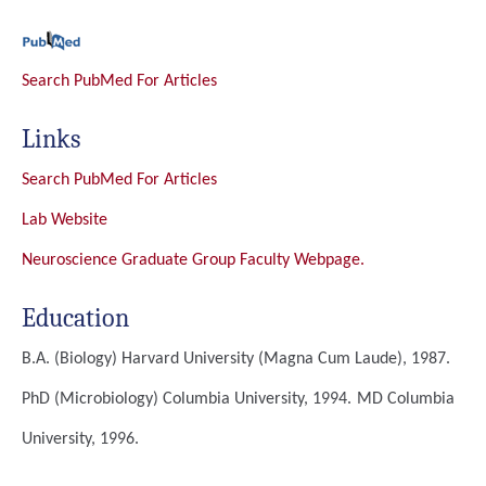
Search PubMed For Articles
Links
Search PubMed For Articles
Lab Website
Neuroscience Graduate Group Faculty Webpage.
Education
B.A. (Biology)
Harvard University (magna Cum Laude), 1987.
PhD (Microbiology)
Columbia University, 1994.
MD
Columbia
University, 1996.