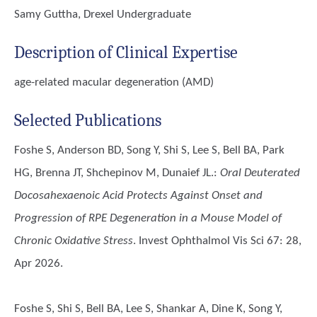
Samy Guttha, Drexel Undergraduate
Description of Clinical Expertise
age-related macular degeneration (AMD)
Selected Publications
Foshe S, Anderson BD, Song Y, Shi S, Lee S, Bell BA, Park
HG, Brenna JT, Shchepinov M, Dunaief JL.
:
Oral Deuterated
Docosahexaenoic Acid Protects Against Onset and
Progression of RPE Degeneration in a Mouse Model of
Chronic Oxidative Stress
. Invest Ophthalmol Vis Sci 67: 28,
Apr 2026.
Foshe S, Shi S, Bell BA, Lee S, Shankar A, Dine K, Song Y,