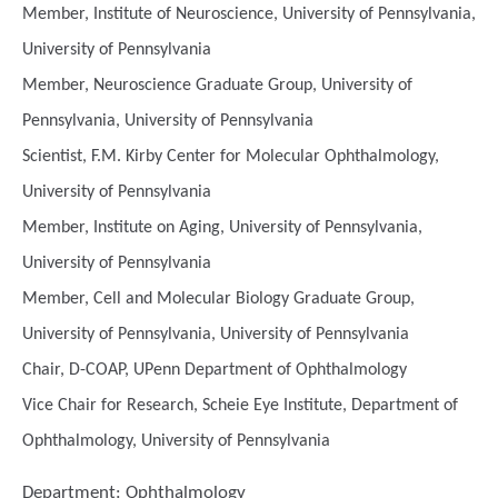
Member, Institute of Neuroscience, University of Pennsylvania,
University of Pennsylvania
Member, Neuroscience Graduate Group, University of
Pennsylvania, University of Pennsylvania
Scientist, F.M. Kirby Center for Molecular Ophthalmology,
University of Pennsylvania
Member, Institute on Aging, University of Pennsylvania,
University of Pennsylvania
Member, Cell and Molecular Biology Graduate Group,
University of Pennsylvania, University of Pennsylvania
Chair, D-COAP, UPenn Department of Ophthalmology
Vice Chair for Research, Scheie Eye Institute, Department of
Ophthalmology, University of Pennsylvania
Department:
Ophthalmology