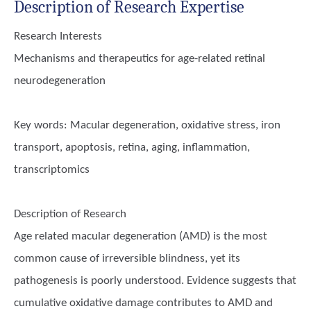
Description of Research Expertise
Research Interests
Mechanisms and therapeutics for age-related retinal
neurodegeneration
Key words:
Macular degeneration, oxidative stress, iron
transport, apoptosis, retina, aging, inflammation,
transcriptomics
Description of Research
Age related macular degeneration (AMD) is the most
common cause of irreversible blindness, yet its
pathogenesis is poorly understood. Evidence suggests that
cumulative oxidative damage contributes to AMD and