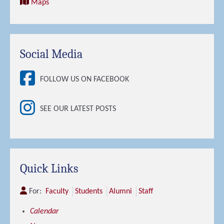
Maps
Social Media
FOLLOW US ON FACEBOOK
SEE OUR LATEST POSTS
Quick Links
For:
Faculty
Students
Alumni
Staff
Calendar