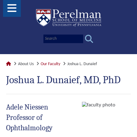
About Us
Our Faculty
Joshua L. Dunaief
Joshua L. Dunaief, MD, PhD
Adele Niessen
Professor of
Ophthalmology