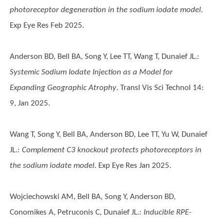
photoreceptor degeneration in the sodium iodate model
.
Exp Eye Res Feb 2025.
Anderson BD, Bell BA, Song Y, Lee TT, Wang T, Dunaief JL.
:
Systemic Sodium Iodate Injection as a Model for
Expanding Geographic Atrophy
. Transl Vis Sci Technol 14:
9, Jan 2025.
Wang T, Song Y, Bell BA, Anderson BD, Lee TT, Yu W, Dunaief
JL.
:
Complement C3 knockout protects photoreceptors in
the sodium iodate model
. Exp Eye Res Jan 2025.
Wojciechowski AM, Bell BA, Song Y, Anderson BD,
Conomikes A, Petruconis C, Dunaief JL.
:
Inducible RPE-