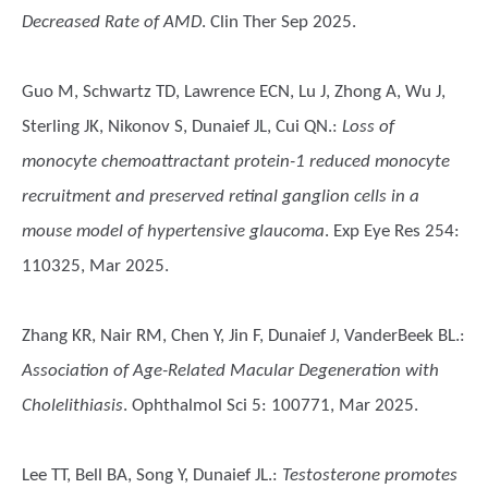
Decreased Rate of AMD
. Clin Ther Sep 2025.
Guo M, Schwartz TD, Lawrence ECN, Lu J, Zhong A, Wu J,
Sterling JK, Nikonov S, Dunaief JL, Cui QN.
:
Loss of
monocyte chemoattractant protein-1 reduced monocyte
recruitment and preserved retinal ganglion cells in a
mouse model of hypertensive glaucoma
. Exp Eye Res 254:
110325, Mar 2025.
Zhang KR, Nair RM, Chen Y, Jin F, Dunaief J, VanderBeek BL.
:
Association of Age-Related Macular Degeneration with
Cholelithiasis
. Ophthalmol Sci 5: 100771, Mar 2025.
Lee TT, Bell BA, Song Y, Dunaief JL.
:
Testosterone promotes