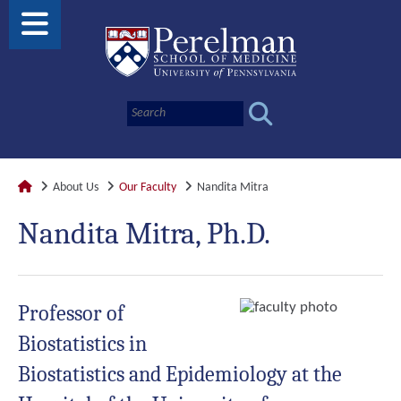
About Us
Our Faculty
Nandita Mitra
Nandita Mitra, Ph.D.
Professor of
Biostatistics in
Biostatistics and Epidemiology at the