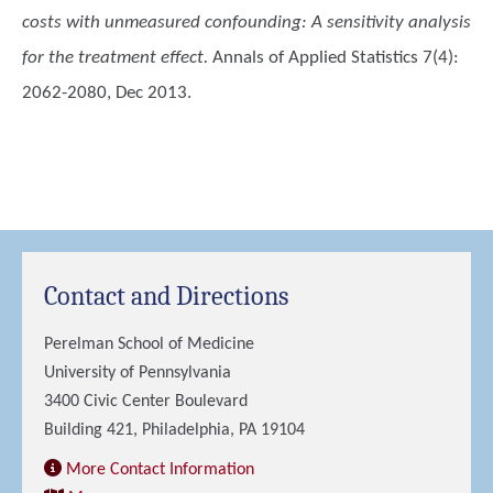
costs with unmeasured confounding: A sensitivity analysis
for the treatment effect.
Annals of Applied Statistics 7(4):
2062-2080, Dec 2013.
Contact and Directions
Perelman School of Medicine
University of Pennsylvania
3400 Civic Center Boulevard
Building 421, Philadelphia, PA 19104
More Contact Information