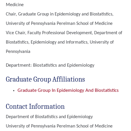
Medicine
Chair, Graduate Group in Epidemiology and Biostatistics,
University of Pennsylvania Perelman School of Medicine
Vice Chair, Faculty Professional Development, Department of
Biostatistics, Epidemiology and Informatics, University of
Pennsylvania
Department:
Biostatistics and Epidemiology
Graduate Group Affiliations
Graduate Group In Epidemiology And Biostatistics
Contact Information
Department of Biostatistics and Epidemiology
University of Pennsylvania Perelman School of Medicine