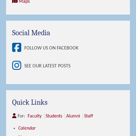
Maps
Social Media
FOLLOW US ON FACEBOOK
SEE OUR LATEST POSTS
Quick Links
For:
Faculty
Students
Alumni
Staff
Calendar