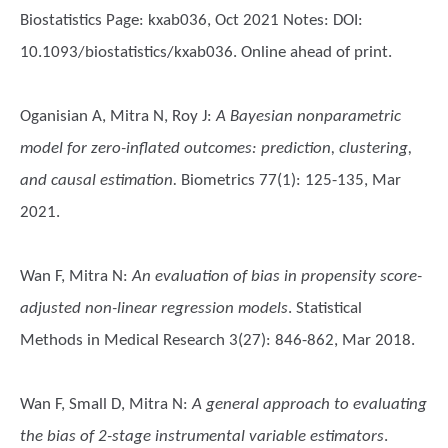
Biostatistics Page: kxab036, Oct 2021 Notes: DOI:
10.1093/biostatistics/kxab036. Online ahead of print.
Oganisian A, Mitra N, Roy J
:
A Bayesian nonparametric
model for zero-inflated outcomes: prediction, clustering,
and causal estimation.
Biometrics 77(1): 125-135, Mar
2021.
Wan F, Mitra N
:
An evaluation of bias in propensity score-
adjusted non-linear regression models
. Statistical
Methods in Medical Research 3(27): 846-862, Mar 2018.
Wan F, Small D, Mitra N
:
A general approach to evaluating
the bias of 2-stage instrumental variable estimators
.