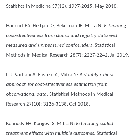
Statistics in Medicine 37(12): 1997-2015, May 2018.
Handorf EA, Heitjan DF, Bekelman JE, Mitra N
:
Estimating
cost-effectiveness from claims and registry data with
measured and unmeasured confounders
. Statistical
Methods in Medical Research 28(7): 2227-2242, Jul 2019.
Li J, Vachani A, Epstein A, Mitra N
:
A doubly robust
approach for cost-effectiveness estimation from
observational data
. Statistical Methods in Medical
Research 27(10): 3126-3138, Oct 2018.
Kennedy EH, Kangovi S, Mitra N
:
Estimating scaled
treatment effects with multiple outcomes
. Statistical