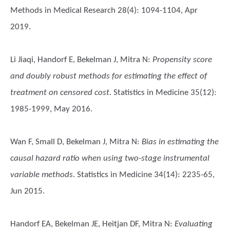
Methods in Medical Research 28(4): 1094-1104, Apr
2019.
Li Jiaqi, Handorf E, Bekelman J, Mitra N
:
Propensity score
and doubly robust methods for estimating the effect of
treatment on censored cost
. Statistics in Medicine 35(12):
1985-1999, May 2016.
Wan F, Small D, Bekelman J, Mitra N
:
Bias in estimating the
causal hazard ratio when using two-stage instrumental
variable methods.
Statistics in Medicine 34(14): 2235-65,
Jun 2015.
Handorf EA, Bekelman JE, Heitjan DF, Mitra N
:
Evaluating