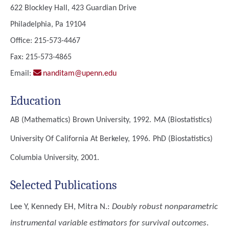
622 Blockley Hall, 423 Guardian Drive
Philadelphia, Pa 19104
Office: 215-573-4467
Fax: 215-573-4865
Email:
nanditam@upenn.edu
Education
AB (Mathematics)
Brown University, 1992.
MA (Biostatistics)
University Of California At Berkeley, 1996.
PhD (Biostatistics)
Columbia University, 2001.
Selected Publications
Lee Y, Kennedy EH, Mitra N.
:
Doubly robust nonparametric
instrumental variable estimators for survival outcomes
.