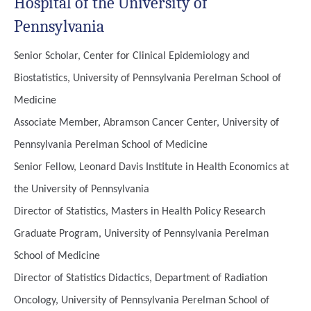
Hospital of the University of
Pennsylvania
Senior Scholar, Center for Clinical Epidemiology and
Biostatistics, University of Pennsylvania Perelman School of
Medicine
Associate Member, Abramson Cancer Center, University of
Pennsylvania Perelman School of Medicine
Senior Fellow, Leonard Davis Institute in Health Economics at
the University of Pennsylvania
Director of Statistics, Masters in Health Policy Research
Graduate Program, University of Pennsylvania Perelman
School of Medicine
Director of Statistics Didactics, Department of Radiation
Oncology, University of Pennsylvania Perelman School of