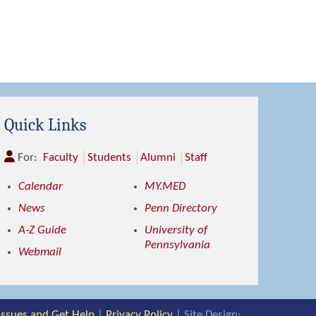
Quick Links
For:
Faculty
Students
Alumni
Staff
Calendar
MY.MED
News
Penn Directory
A-Z Guide
University of
Pennsylvania
Webmail
 Issues and Get Help
|
Privacy Policy
| Site Design: