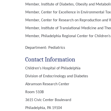
Member, Institute of Diabetes, Obesity and Metaboli
Member, Center for Excellence in Environmental Toxi
Member, Center for Research on Reproduction and Wo
Member, Institute of Translational Medicine and Ther
Member, Philadelphia Regional Center for Children’
Department:
Pediatrics
Contact Information
Children's Hospital of Philadelphia
Division of Endocrinology and Diabetes
Abramson Research Center
Room 510B
3615 Civic Center Boulevard
Philadelphia, PA 19104