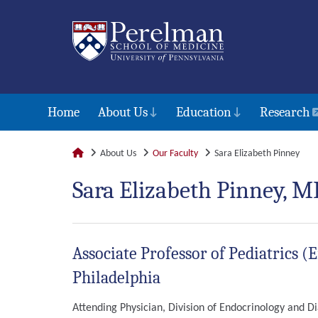
Home
About Us
Education
Research
About Us
Our Faculty
Sara Elizabeth Pinney
Sara Elizabeth Pinney, M
Associate Professor of Pediatrics (
Philadelphia
Attending Physician, Division of Endocrinology and Di