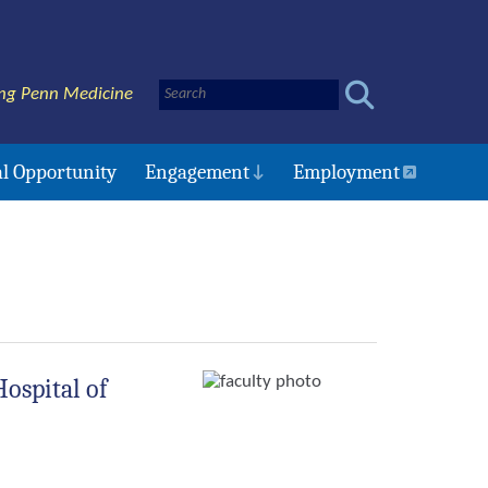
ng Penn Medicine
l Opportunity
Engagement
Employment
Hospital of