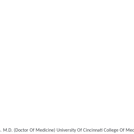
.
M.D. (Doctor Of Medicine)
University Of Cincinnati College Of Med