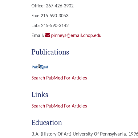
Office: 267-426-3902
Fax: 215-590-3053
Lab: 215-590-3142
Email:
pinneys@email.chop.edu
Publications
Search PubMed For Articles
Links
Search PubMed For Articles
Education
B.A. (History Of Art)
University Of Pennsylvania, 1996