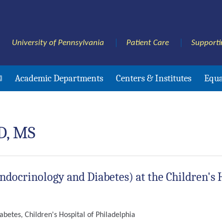
University of Pennsylvania
Patient Care
Supporti
Academic Departments
Centers & Institutes
Equa
D, MS
Endocrinology and Diabetes) at the Children's 
abetes, Children's Hospital of Philadelphia