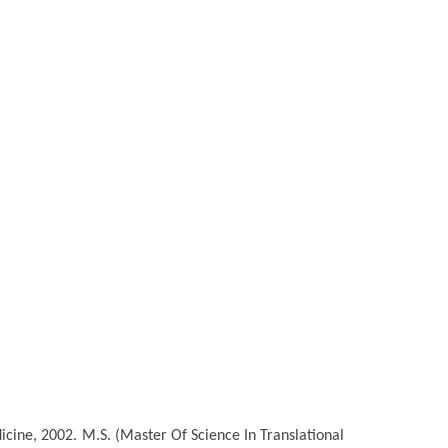
icine, 2002.
M.S. (Master Of Science In Translational