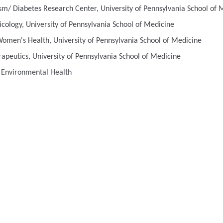
sm/ Diabetes Research Center, University of Pennsylvania School of 
cology, University of Pennsylvania School of Medicine
men's Health, University of Pennsylvania School of Medicine
apeutics, University of Pennsylvania School of Medicine
s Environmental Health