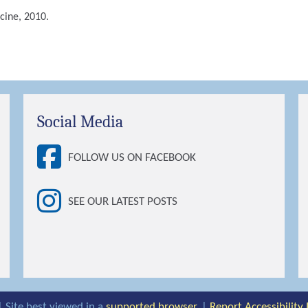
cine, 2010.
Social Media
FOLLOW US ON FACEBOOK
SEE OUR LATEST POSTS
| Site best viewed in a
supported browser
. |
Report Accessibility