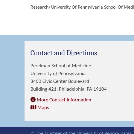
Research)
University Of Pennsylvania School Of Medi
Contact and Directions
Perelman School of Medicine
University of Pennsylvania
3400 Civic Center Boulevard
Building 421, Philadelphia, PA 19104
More Contact Information
Maps
© The Trustees of the University of Pennsylvania 