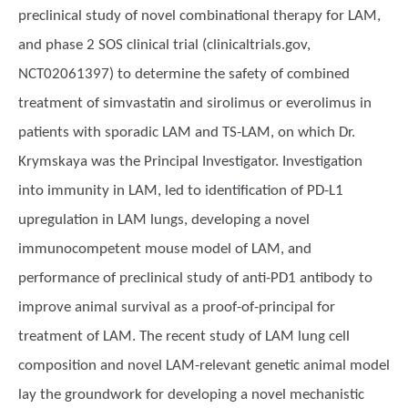
preclinical study of novel combinational therapy for LAM,
and phase 2 SOS clinical trial (clinicaltrials.gov,
NCT02061397) to determine the safety of combined
treatment of simvastatin and sirolimus or everolimus in
patients with sporadic LAM and TS-LAM, on which Dr.
Krymskaya was the Principal Investigator. Investigation
into immunity in LAM, led to identification of PD-L1
upregulation in LAM lungs, developing a novel
immunocompetent mouse model of LAM, and
performance of preclinical study of anti-PD1 antibody to
improve animal survival as a proof-of-principal for
treatment of LAM. The recent study of LAM lung cell
composition and novel LAM-relevant genetic animal model
lay the groundwork for developing a novel mechanistic