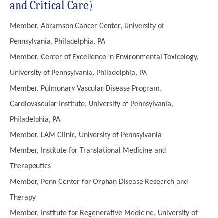
and Critical Care)
Member, Abramson Cancer Center, University of
Pennsylvania, Philadelphia, PA
Member, Center of Excellence in Environmental Toxicology,
University of Pennsylvania, Philadelphia, PA
Member, Pulmonary Vascular Disease Program,
Cardiovascular Institute, University of Pennsylvania,
Philadelphia, PA
Member, LAM Clinic, University of Pennsylvania
Member, Institute for Translational Medicine and
Therapeutics
Member, Penn Center for Orphan Disease Research and
Therapy
Member, Institute for Regenerative Medicine, University of