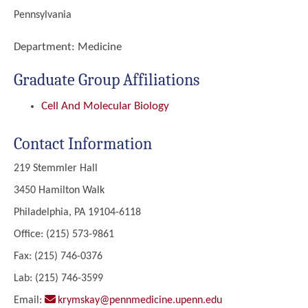
Pennsylvania
Department:
Medicine
Graduate Group Affiliations
Cell And Molecular Biology
Contact Information
219 Stemmler Hall
3450 Hamilton Walk
Philadelphia, PA 19104-6118
Office: (215) 573-9861
Fax: (215) 746-0376
Lab: (215) 746-3599
Email:
krymskay@pennmedicine.upenn.edu