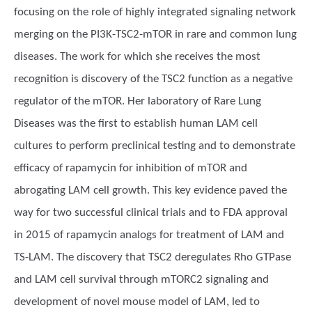
focusing on the role of highly integrated signaling network
merging on the PI3K-TSC2-mTOR in rare and common lung
diseases. The work for which she receives the most
recognition is discovery of the TSC2 function as a negative
regulator of the mTOR. Her laboratory of Rare Lung
Diseases was the first to establish human LAM cell
cultures to perform preclinical testing and to demonstrate
efficacy of rapamycin for inhibition of mTOR and
abrogating LAM cell growth. This key evidence paved the
way for two successful clinical trials and to FDA approval
in 2015 of rapamycin analogs for treatment of LAM and
TS-LAM. The discovery that TSC2 deregulates Rho GTPase
and LAM cell survival through mTORC2 signaling and
development of novel mouse model of LAM, led to