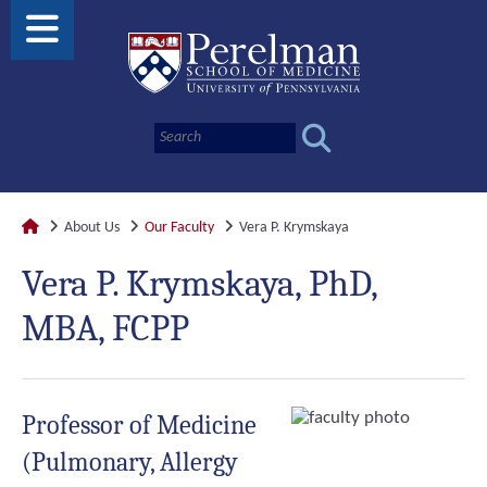
About Us
Our Faculty
Vera P. Krymskaya
Vera P. Krymskaya, PhD,
MBA, FCPP
Professor of Medicine
(Pulmonary, Allergy