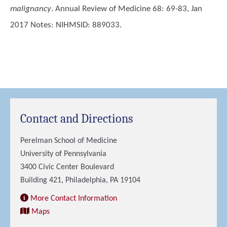
malignancy
. Annual Review of Medicine 68: 69-83, Jan
2017 Notes: NIHMSID: 889033.
Contact and Directions
Perelman School of Medicine
University of Pennsylvania
3400 Civic Center Boulevard
Building 421, Philadelphia, PA 19104
More Contact Information
Maps