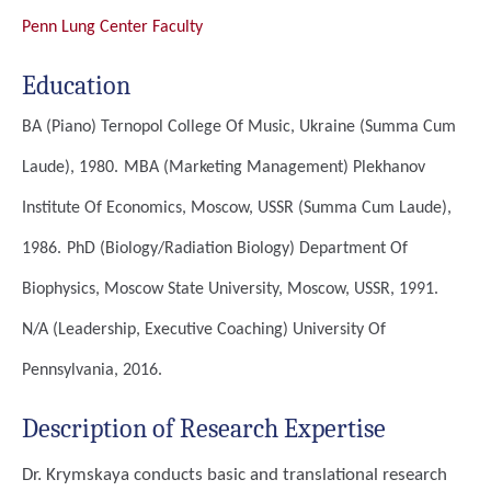
Penn Lung Center Faculty
Education
BA (Piano)
Ternopol College Of Music, Ukraine (Summa Cum
Laude), 1980.
MBA (Marketing Management)
Plekhanov
Institute Of Economics, Moscow, USSR (Summa Cum Laude),
1986.
PhD (Biology/Radiation Biology)
Department Of
Biophysics, Moscow State University, Moscow, USSR, 1991.
N/A (Leadership, Executive Coaching)
University Of
Pennsylvania, 2016.
Description of Research Expertise
Dr. Krymskaya conducts basic and translational research