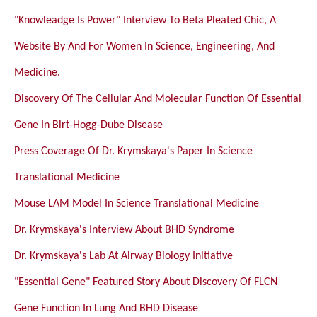
"Knowleadge Is Power" Interview To Beta Pleated Chic, A
Website By And For Women In Science, Engineering, And
Medicine.
Discovery Of The Cellular And Molecular Function Of Essential
Gene In Birt-Hogg-Dube Disease
Press Coverage Of Dr. Krymskaya's Paper In Science
Translational Medicine
Mouse LAM Model In Science Translational Medicine
Dr. Krymskaya's Interview About BHD Syndrome
Dr. Krymskaya's Lab At Airway Biology Initiative
"Essential Gene" Featured Story About Discovery Of FLCN
Gene Function In Lung And BHD Disease