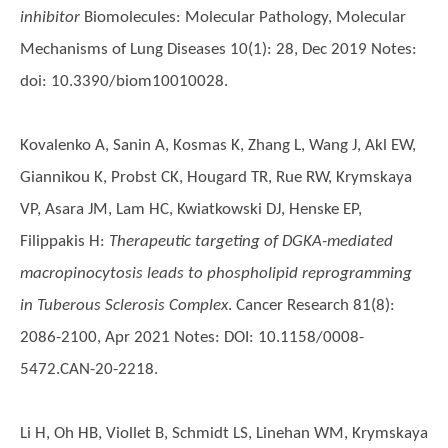
inhibitor
Biomolecules: Molecular Pathology, Molecular
Mechanisms of Lung Diseases 10(1): 28, Dec 2019 Notes:
doi: 10.3390/biom10010028.
Kovalenko A, Sanin A, Kosmas K, Zhang L, Wang J, Akl EW,
Giannikou K, Probst CK, Hougard TR, Rue RW, Krymskaya
VP, Asara JM, Lam HC, Kwiatkowski DJ, Henske EP,
Filippakis H
:
Therapeutic targeting of DGKA-mediated
macropinocytosis leads to phospholipid reprogramming
in Tuberous Sclerosis Complex
. Cancer Research 81(8):
2086-2100, Apr 2021 Notes: DOI: 10.1158/0008-
5472.CAN-20-2218.
Li H, Oh HB, Viollet B, Schmidt LS, Linehan WM, Krymskaya