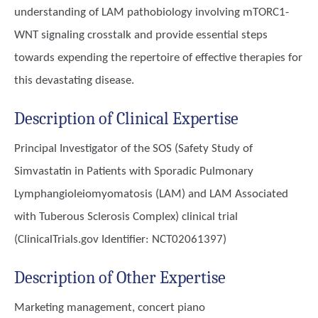
understanding of LAM pathobiology involving mTORC1-
WNT signaling crosstalk and provide essential steps
towards expending the repertoire of effective therapies for
this devastating disease.
Description of Clinical Expertise
Principal Investigator of the SOS (Safety Study of
Simvastatin in Patients with Sporadic Pulmonary
Lymphangioleiomyomatosis (LAM) and LAM Associated
with Tuberous Sclerosis Complex) clinical trial
(ClinicalTrials.gov Identifier: NCT02061397)
Description of Other Expertise
Marketing management, concert piano