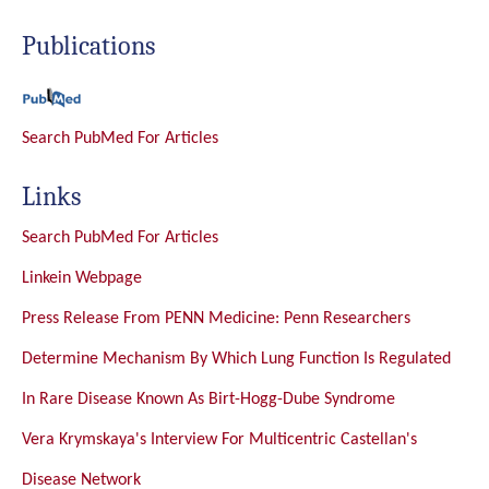
Publications
Search PubMed For Articles
Links
Search PubMed For Articles
Linkein Webpage
Press Release From PENN Medicine: Penn Researchers
Determine Mechanism By Which Lung Function Is Regulated
In Rare Disease Known As Birt-Hogg-Dube Syndrome
Vera Krymskaya's Interview For Multicentric Castellan's
Disease Network