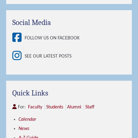
Social Media
FOLLOW US ON FACEBOOK
SEE OUR LATEST POSTS
Quick Links
For:
Faculty
Students
Alumni
Staff
Calendar
News