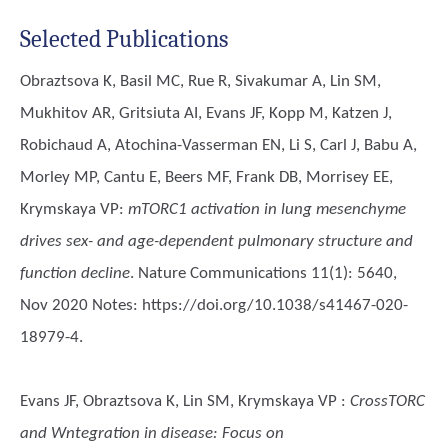
Selected Publications
Obraztsova K, Basil MC, Rue R, Sivakumar A, Lin SM,
Mukhitov AR, Gritsiuta AI, Evans JF, Kopp M, Katzen J,
Robichaud A, Atochina-Vasserman EN, Li S, Carl J, Babu A,
Morley MP, Cantu E, Beers MF, Frank DB, Morrisey EE,
Krymskaya VP
:
mTORC1 activation in lung mesenchyme
drives sex- and age-dependent pulmonary structure and
function decline
. Nature Communications 11(1): 5640,
Nov 2020 Notes: https://doi.org/10.1038/s41467-020-
18979-4.
Evans JF, Obraztsova K, Lin SM, Krymskaya VP
:
CrossTORC
and Wntegration in disease: Focus on