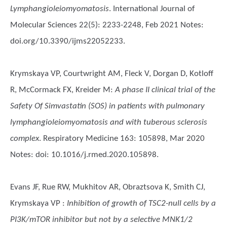
Lymphangioleiomyomatosis
. International Journal of
Molecular Sciences 22(5): 2233-2248, Feb 2021 Notes:
doi.org/10.3390/ijms22052233.
Krymskaya VP, Courtwright AM, Fleck V, Dorgan D, Kotloff
R, McCormack FX, Kreider M
:
A phase II clinical trial of the
Safety Of Simvastatin (SOS) in patients with pulmonary
lymphangioleiomyomatosis and with tuberous sclerosis
complex
. Respiratory Medicine 163: 105898, Mar 2020
Notes: doi: 10.1016/j.rmed.2020.105898.
Evans JF, Rue RW, Mukhitov AR, Obraztsova K, Smith CJ,
Krymskaya VP
:
Inhibition of growth of TSC2-null cells by a
PI3K/mTOR inhibitor but not by a selective MNK1/2