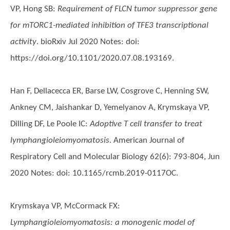
VP, Hong SB
:
Requirement of FLCN tumor suppressor gene
for mTORC1-mediated inhibition of TFE3 transcriptional
activity
. bioRxiv Jul 2020 Notes: doi:
https://doi.org/10.1101/2020.07.08.193169.
Han F, Dellacecca ER, Barse LW, Cosgrove C, Henning SW,
Ankney CM, Jaishankar D, Yemelyanov A, Krymskaya VP,
Dilling DF, Le Poole IC
:
Adoptive T cell transfer to treat
lymphangioleiomyomatosis
. American Journal of
Respiratory Cell and Molecular Biology 62(6): 793-804, Jun
2020 Notes: doi: 10.1165/rcmb.2019-0117OC.
Krymskaya VP, McCormack FX
:
Lymphangioleiomyomatosis: a monogenic model of