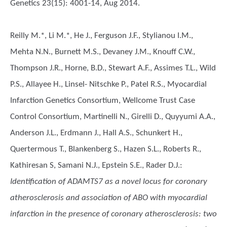
Genetics 23(15): 4001-14, Aug 2014.
Reilly M.*, Li M.*, He J., Ferguson J.F., Stylianou I.M.,
Mehta N.N., Burnett M.S., Devaney J.M., Knouff C.W.,
Thompson J.R., Horne, B.D., Stewart A.F., Assimes T.L., Wild
P.S., Allayee H., Linsel- Nitschke P., Patel R.S., Myocardial
Infarction Genetics Consortium, Wellcome Trust Case
Control Consortium, Martinelli N., Girelli D., Quyyumi A.A.,
Anderson J.L., Erdmann J., Hall A.S., Schunkert H.,
Quertermous T., Blankenberg S., Hazen S.L., Roberts R.,
Kathiresan S, Samani N.J., Epstein S.E., Rader D.J.
:
Identification of ADAMTS7 as a novel locus for coronary
atherosclerosis and association of ABO with myocardial
infarction in the presence of coronary atherosclerosis: two