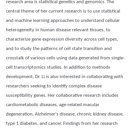
research area is statistical genetics and genomics. The
central theme of her current research is to use statistical
and machine learning approaches to understand cellular
heterogeneity in human disease relevant tissues, to
characterize gene expression diversity across cell types,
and to study the patterns of cell state transition and
crosstalk of various cells using data generated from single-
cell transcriptomics studies. In addition to methods
development, Dr. Li is also interested in collaborating with
researchers seeking to identify complex disease
susceptibility genes. Her collaborative research includes
cardiometabolic diseases, age-related macular
degeneration, Alzheimer's disease, chronic kidney disease,
type 1 diabetes, and cancer. Findings from her research