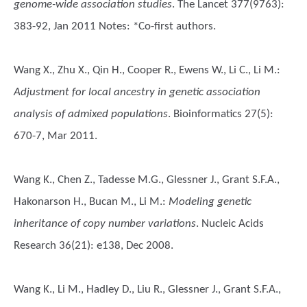
genome-wide association studies
. The Lancet 377(9763):
383-92, Jan 2011 Notes: *Co-first authors.
Wang X., Zhu X., Qin H., Cooper R., Ewens W., Li C., Li M.
:
Adjustment for local ancestry in genetic association
analysis of admixed populations
. Bioinformatics 27(5):
670-7, Mar 2011.
Wang K., Chen Z., Tadesse M.G., Glessner J., Grant S.F.A.,
Hakonarson H., Bucan M., Li M.
:
Modeling genetic
inheritance of copy number variations
. Nucleic Acids
Research 36(21): e138, Dec 2008.
Wang K., Li M., Hadley D., Liu R., Glessner J., Grant S.F.A.,