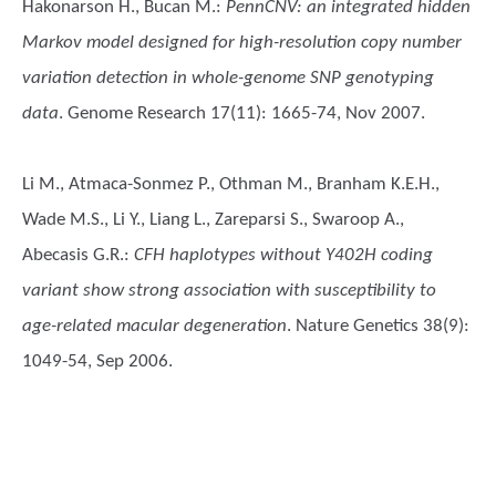
Hakonarson H., Bucan M.
:
PennCNV: an integrated hidden
Markov model designed for high-resolution copy number
variation detection in whole-genome SNP genotyping
data
. Genome Research 17(11): 1665-74, Nov 2007.
Li M., Atmaca-Sonmez P., Othman M., Branham K.E.H.,
Wade M.S., Li Y., Liang L., Zareparsi S., Swaroop A.,
Abecasis G.R.
:
CFH haplotypes without Y402H coding
variant show strong association with susceptibility to
age-related macular degeneration
. Nature Genetics 38(9):
1049-54, Sep 2006.