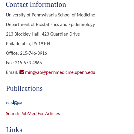
Contact Information
University of Pennsylvania School of Medicine
Department of Biostatistics and Epidemiology
213 Blockley Hall, 423 Guardian Drive
Philadelphia, PA 19104
Office: 215-746-3916
Fax: 215-573-4865
Email:
mingyao@pennmedicine.upenn.edu
Publications
Search PubMed For Articles
Links