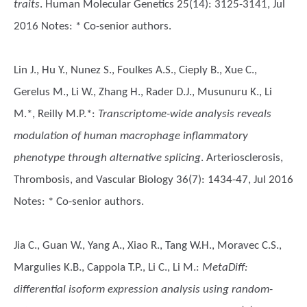
traits
. Human Molecular Genetics 25(14): 3125-3141, Jul
2016 Notes: * Co-senior authors.
Lin J., Hu Y., Nunez S., Foulkes A.S., Cieply B., Xue C.,
Gerelus M., Li W., Zhang H., Rader D.J., Musunuru K., Li
M.*, Reilly M.P.*
:
Transcriptome-wide analysis reveals
modulation of human macrophage inflammatory
phenotype through alternative splicing
. Arteriosclerosis,
Thrombosis, and Vascular Biology 36(7): 1434-47, Jul 2016
Notes: * Co-senior authors.
Jia C., Guan W., Yang A., Xiao R., Tang W.H., Moravec C.S.,
Margulies K.B., Cappola T.P., Li C., Li M.
:
MetaDiff:
differential isoform expression analysis using random-