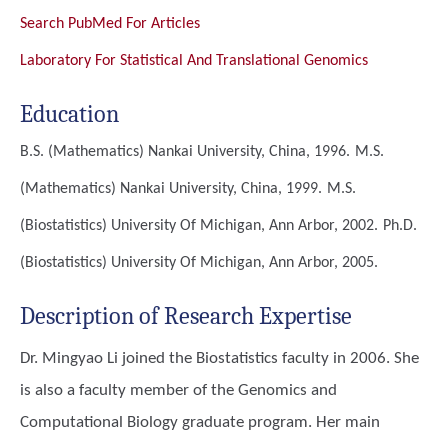
Search PubMed For Articles
Laboratory For Statistical And Translational Genomics
Education
B.S. (Mathematics)
Nankai University, China, 1996.
M.S.
(Mathematics)
Nankai University, China, 1999.
M.S.
(Biostatistics)
University Of Michigan, Ann Arbor, 2002.
Ph.D.
(Biostatistics)
University Of Michigan, Ann Arbor, 2005.
Description of Research Expertise
Dr. Mingyao Li joined the Biostatistics faculty in 2006. She
is also a faculty member of the Genomics and
Computational Biology graduate program. Her main