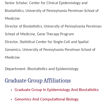
Senior Scholar, Center for Clinical Epidemiology and
Biostatistics, University of Pennsylvania Perelman School of
Medicine
Director of Biostatistics, University of Pennsylvania Perelman
School of Medicine, Gene Therapy Program
Director, Statistical Center for Single-Cell and Spatial
Genomics, University of Pennsylvania Perelman School of
Medicine
Department:
Biostatistics and Epidemiology
Graduate Group Affiliations
Graduate Group In Epidemiology And Biostatistics
Genomics And Computational Biology