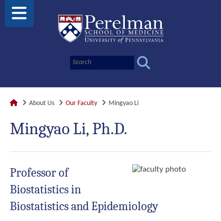
About Us
Our Faculty
Mingyao Li
Mingyao Li, Ph.D.
Professor of
Biostatistics in
Biostatistics and Epidemiology