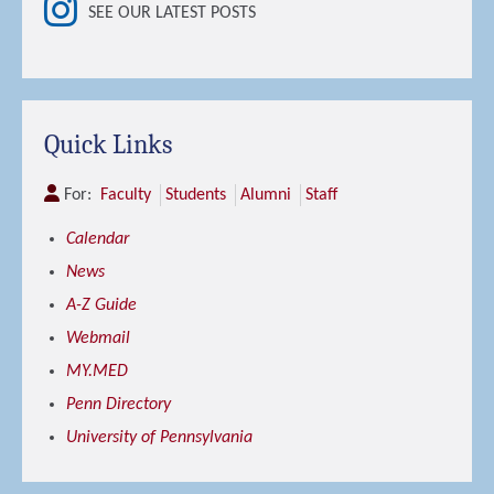
SEE OUR LATEST POSTS
Quick Links
For:
Faculty
Students
Alumni
Staff
Calendar
News
A-Z Guide
Webmail
MY.MED
Penn Directory
University of Pennsylvania