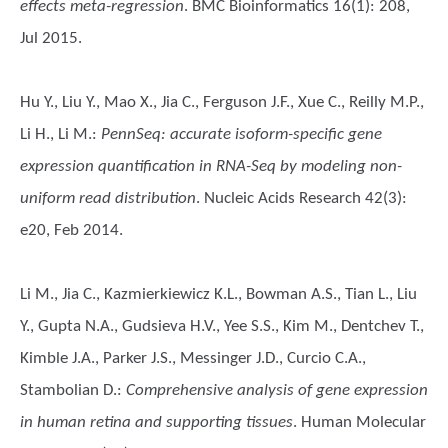
effects meta-regression
. BMC Bioinformatics 16(1): 208,
Jul 2015.
Hu Y., Liu Y., Mao X., Jia C., Ferguson J.F., Xue C., Reilly M.P.,
Li H., Li M.
:
PennSeq: accurate isoform-specific gene
expression quantification in RNA-Seq by modeling non-
uniform read distribution
. Nucleic Acids Research 42(3):
e20, Feb 2014.
Li M., Jia C., Kazmierkiewicz K.L., Bowman A.S., Tian L., Liu
Y., Gupta N.A., Gudsieva H.V., Yee S.S., Kim M., Dentchev T.,
Kimble J.A., Parker J.S., Messinger J.D., Curcio C.A.,
Stambolian D.
:
Comprehensive analysis of gene expression
in human retina and supporting tissues
. Human Molecular