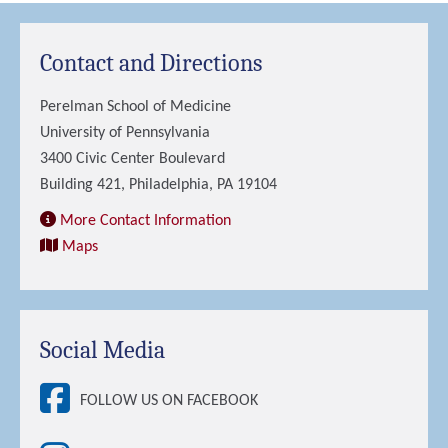
Contact and Directions
Perelman School of Medicine
University of Pennsylvania
3400 Civic Center Boulevard
Building 421, Philadelphia, PA 19104
More Contact Information
Maps
Social Media
FOLLOW US ON FACEBOOK