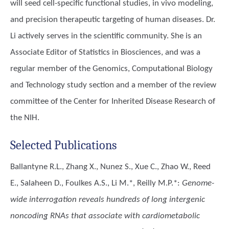
will seed cell-specific functional studies, in vivo modeling,
and precision therapeutic targeting of human diseases. Dr.
Li actively serves in the scientific community. She is an
Associate Editor of Statistics in Biosciences, and was a
regular member of the Genomics, Computational Biology
and Technology study section and a member of the review
committee of the Center for Inherited Disease Research of
the NIH.
Selected Publications
Ballantyne R.L., Zhang X., Nunez S., Xue C., Zhao W., Reed
E., Salaheen D., Foulkes A.S., Li M.*, Reilly M.P.*
:
Genome-
wide interrogation reveals hundreds of long intergenic
noncoding RNAs that associate with cardiometabolic