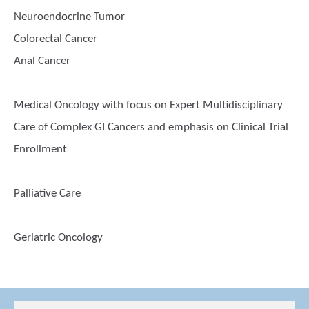
Neuroendocrine Tumor
Colorectal Cancer
Anal Cancer
Medical Oncology with focus on Expert Multidisciplinary
Care of Complex GI Cancers and emphasis on Clinical Trial
Enrollment
Palliative Care
Geriatric Oncology