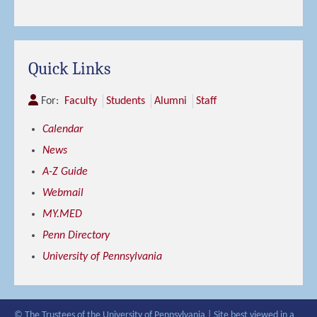
Quick Links
For:
Faculty
Students
Alumni
Staff
Calendar
News
A-Z Guide
Webmail
MY.MED
Penn Directory
University of Pennsylvania
© The Trustees of the University of Pennsylvania | Site best viewed in a