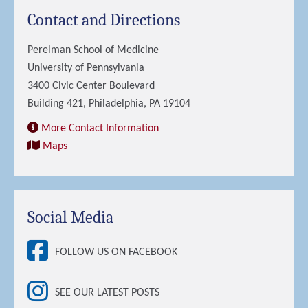
Contact and Directions
Perelman School of Medicine
University of Pennsylvania
3400 Civic Center Boulevard
Building 421, Philadelphia, PA 19104
More Contact Information
Maps
Social Media
FOLLOW US ON FACEBOOK
SEE OUR LATEST POSTS