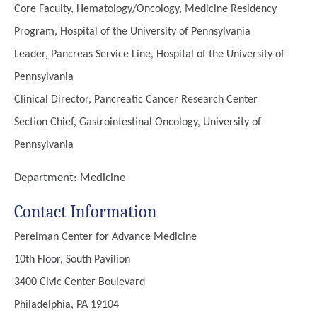
Core Faculty, Hematology/Oncology, Medicine Residency
Program, Hospital of the University of Pennsylvania
Leader, Pancreas Service Line, Hospital of the University of
Pennsylvania
Clinical Director, Pancreatic Cancer Research Center
Section Chief, Gastrointestinal Oncology, University of
Pennsylvania
Department:
Medicine
Contact Information
Perelman Center for Advance Medicine
10th Floor, South Pavilion
3400 Civic Center Boulevard
Philadelphia, PA 19104