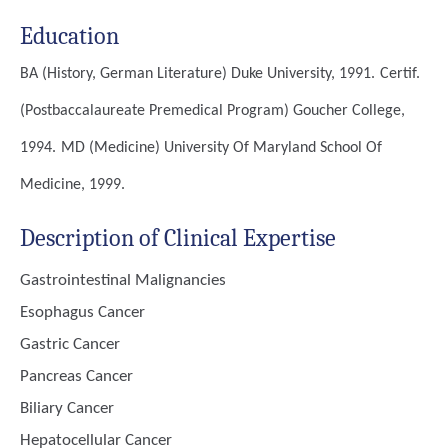
Education
BA (History, German Literature)
Duke University, 1991.
Certif.
(Postbaccalaureate Premedical Program)
Goucher College,
1994.
MD (Medicine)
University Of Maryland School Of
Medicine, 1999.
Description of Clinical Expertise
Gastrointestinal Malignancies
Esophagus Cancer
Gastric Cancer
Pancreas Cancer
Biliary Cancer
Hepatocellular Cancer