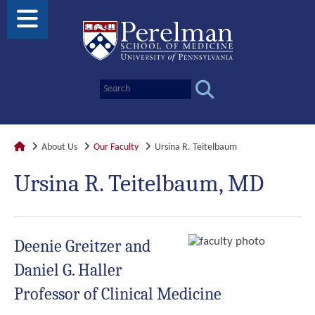
About Us
Our Faculty
Ursina R. Teitelbaum
Ursina R. Teitelbaum, MD
Deenie Greitzer and
Daniel G. Haller
Professor of Clinical Medicine