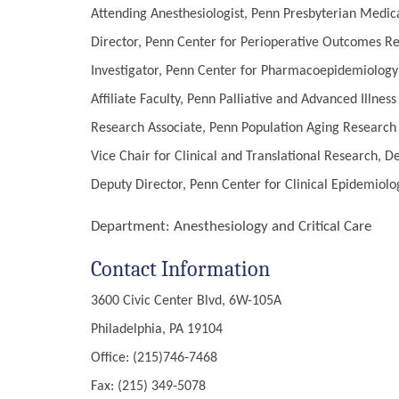
Attending Anesthesiologist, Penn Presbyterian Medic
Director, Penn Center for Perioperative Outcomes R
Investigator, Penn Center for Pharmacoepidemiology
Affiliate Faculty, Penn Palliative and Advanced Illnes
Research Associate, Penn Population Aging Research
Vice Chair for Clinical and Translational Research, 
Deputy Director, Penn Center for Clinical Epidemiolog
Department:
Anesthesiology and Critical Care
Contact Information
3600 Civic Center Blvd, 6W-105A
Philadelphia, PA 19104
Office: (215)746-7468
Fax: (215) 349-5078