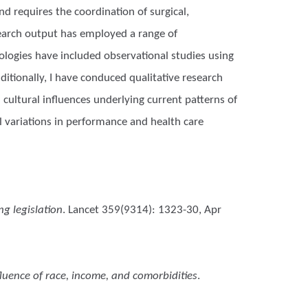
d requires the coordination of surgical,
esearch output has employed a range of
logies have included observational studies using
itionally, I have conduced qualitative research
cultural influences underlying current patterns of
al variations in performance and health care
g legislation
. Lancet 359(9314): 1323-30, Apr
nfluence of race, income, and comorbidities
.