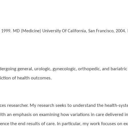
, 1999.
MD (Medicine)
University Of California, San Francisco, 2004.
ergoing general, urologic, gynecologic, orthopedic, and bariatric s
diction of health outcomes.
vices researcher. My research seeks to understand the health-sy
ith an emphasis on examining how variations in care delivered in
luence the end results of care. In particular, my work focuses on 