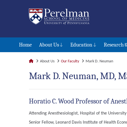
Home
About Us
Education
Research
About Us
Our Faculty
Mark D. Neuman
Mark D. Neuman, MD, M
Horatio C. Wood Professor of Anest
Attending Anesthesiologist, Hospital of the Universit
Senior Fellow, Leonard Davis Institute of Health Eco