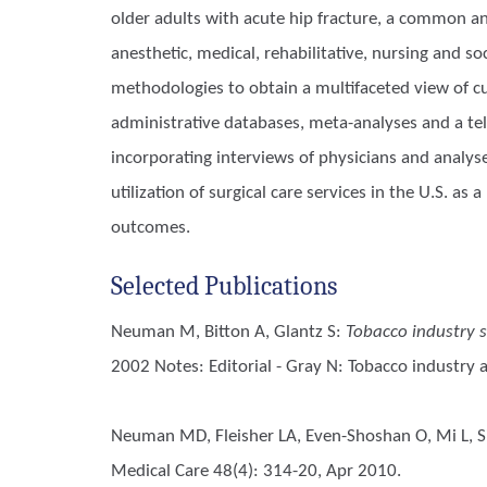
older adults with acute hip fracture, a common an
anesthetic, medical, rehabilitative, nursing and s
methodologies to obtain a multifaceted view of c
administrative databases, meta-analyses and a tel
incorporating interviews of physicians and analys
utilization of surgical care services in the U.S. 
outcomes.
Selected Publications
Neuman M, Bitton A, Glantz S
:
Tobacco industry s
2002 Notes: Editorial - Gray N: Tobacco industry 
Neuman MD, Fleisher LA, Even-Shoshan O, Mi L, Si
Medical Care 48(4): 314-20, Apr 2010.