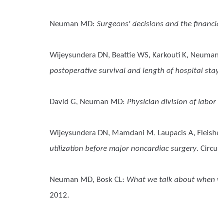
Neuman MD
:
Surgeons' decisions and the financ
Wijeysundera DN, Beattie WS, Karkouti K, Neuman
postoperative survival and length of hospital st
David G, Neuman MD
:
Physician division of labor
Wijeysundera DN, Mamdani M, Laupacis A, Fleishe
utilization before major noncardiac surgery
. Circ
Neuman MD, Bosk CL
:
What we talk about when we
2012.