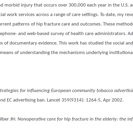
d morbid injury that occurs over 300,000 each year in the U.S. an
ocial work services across a range of care settings. To date, my r
urrent patterns of hip fracture care and outcomes. These methodo
ephone- and web-based survey of health care administrators. Add
es of documentary evidence. This work has studied the social and 
as a means of understanding the mechanisms underlying institution
trategies for influencing European community tobacco advertisin
and EC advertising ban. Lancet 359(9314): 1264-5, Apr 2002.
lber JH
:
Nonoperative care for hip fracture in the elderly: the i