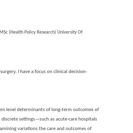
MSc (Health Policy Research)
University Of
urgery. I have a focus on clinical decision-
stem level determinants of long-term outcomes of
 discrete settings—such as acute-care hospitals
examining variations the care and outcomes of