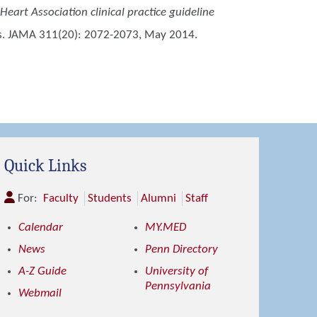
Heart Association clinical practice guideline
nes. JAMA 311(20): 2072-2073, May 2014.
Quick Links
For:
Faculty
Students
Alumni
Staff
Calendar
MY.MED
News
Penn Directory
A-Z Guide
University of
Pennsylvania
Webmail