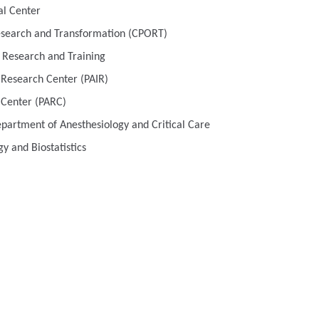
al Center
esearch and Transformation (CPORT)
 Research and Training
s Research Center (PAIR)
 Center (PARC)
Department of Anesthesiology and Critical Care
y and Biostatistics