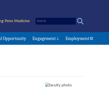
ng Penn Medicine
l Opportunity
Engagement
Employment