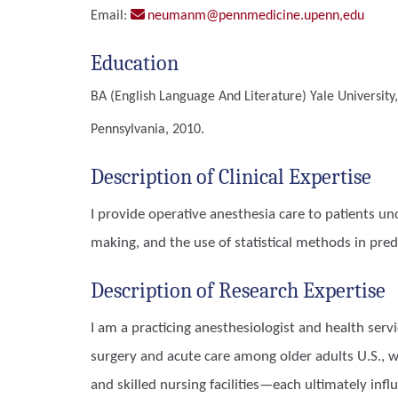
Email:
neumanm@pennmedicine.upenn,edu
Education
BA (English Language And Literature)
Yale University
Pennsylvania, 2010.
Description of Clinical Expertise
I provide operative anesthesia care to patients und
making, and the use of statistical methods in pre
Description of Research Expertise
I am a practicing anesthesiologist and health ser
surgery and acute care among older adults U.S., w
and skilled nursing facilities—each ultimately inf