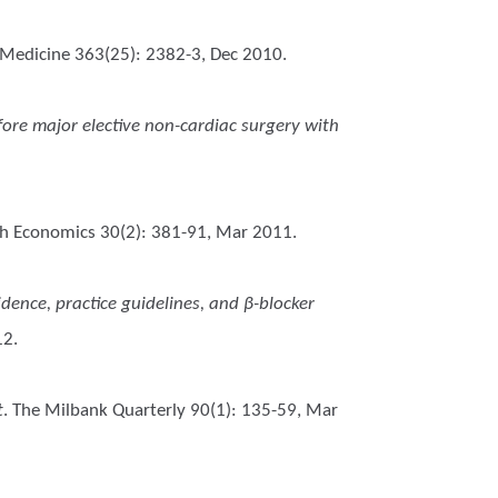
 Medicine 363(25): 2382-3, Dec 2010.
ore major elective non-cardiac surgery with
lth Economics 30(2): 381-91, Mar 2011.
vidence, practice guidelines, and β-blocker
12.
t
. The Milbank Quarterly 90(1): 135-59, Mar