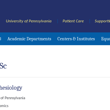
University of Pennsylvania
Patient Care
Supporti
Academic Departments
Centers & Institutes
Equa
Sc
hesiology
y of Pennsylvania
nomics