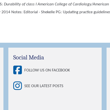
S
:
Durability of class I American College of Cardiology/American 
2014 Notes: Editorial - Shekelle PG: Updating practice guideli
Social Media
FOLLOW US ON FACEBOOK
SEE OUR LATEST POSTS