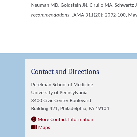
Neuman MD, Goldstein JN, Cirullo MA, Schwartz J
recommendations
. JAMA 311(20): 2092-100, May 
Contact and Directions
Perelman School of Medicine
University of Pennsylvania
3400 Civic Center Boulevard
Building 421, Philadelphia, PA 19104
More Contact Information
Maps