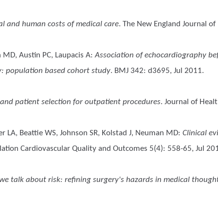
ial and human costs of medical care
. The New England Journal of
 MD, Austin PC, Laupacis A
:
Association of echocardiography bef
ay: population based cohort study
. BMJ 342: d3695, Jul 2011.
 and patient selection for outpatient procedures
. Journal of Hea
r LA, Beattie WS, Johnson SR, Kolstad J, Neuman MD
:
Clinical e
ulation Cardiovascular Quality and Outcomes 5(4): 558-65, Jul 20
 talk about risk: refining surgery's hazards in medical though