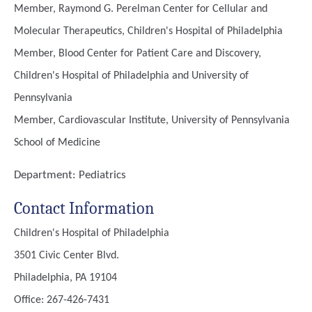
Member, Raymond G. Perelman Center for Cellular and
Molecular Therapeutics, Children's Hospital of Philadelphia
Member, Blood Center for Patient Care and Discovery,
Children's Hospital of Philadelphia and University of
Pennsylvania
Member, Cardiovascular Institute, University of Pennsylvania
School of Medicine
Department:
Pediatrics
Contact Information
Children's Hospital of Philadelphia
3501 Civic Center Blvd.
Philadelphia, PA 19104
Office: 267-426-7431