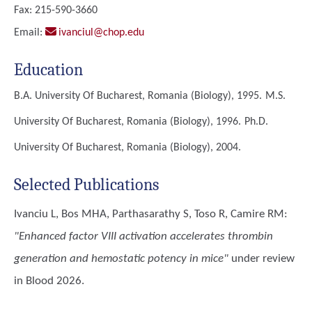
Fax: 215-590-3660
Email:
ivanciul@chop.edu
Education
B.A.
University Of Bucharest, Romania (Biology), 1995.
M.S.
University Of Bucharest, Romania (Biology), 1996.
Ph.D.
University Of Bucharest, Romania (Biology), 2004.
Selected Publications
Ivanciu L, Bos MHA, Parthasarathy S, Toso R, Camire RM
:
"Enhanced factor VIII activation accelerates thrombin
generation and hemostatic potency in mice"
under review
in Blood 2026.