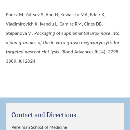
Poncz M, Zaitsev S, Ahn H, Kowalska MA, Bdeir K,
Vladimirovich K, Ivanciu L, Camire RM, Cines DB,
Stepanova V.
:
Packaging of supplemental urokinase into
alpha-granules of the in vitro-grown megakaryocytic for
targeted nascent clot lysis
. Blood Advances 8(14): 3798-
3809, Jul 2024.
Contact and Directions
Perelman School of Medicine