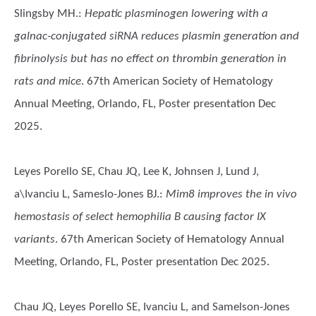
Slingsby MH.
:
Hepatic plasminogen lowering with a
galnac-conjugated siRNA reduces plasmin generation and
fibrinolysis but has no effect on thrombin generation in
rats and mice
. 67th American Society of Hematology
Annual Meeting, Orlando, FL, Poster presentation Dec
2025.
Leyes Porello SE, Chau JQ, Lee K, Johnsen J, Lund J,
a\Ivanciu L, Sameslo-Jones BJ.
:
Mim8 improves the in vivo
hemostasis of select hemophilia B causing factor IX
variants
. 67th American Society of Hematology Annual
Meeting, Orlando, FL, Poster presentation Dec 2025.
Chau JQ, Leyes Porello SE, Ivanciu L, and Samelson-Jones