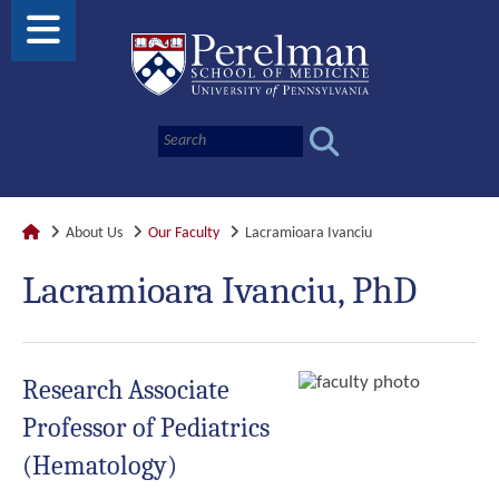
About Us
Our Faculty
Lacramioara Ivanciu
Lacramioara Ivanciu, PhD
Research Associate
Professor of Pediatrics
(Hematology)