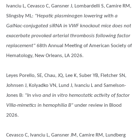
Ivanciu L, Cevasco C, Gansner J, Lombardelli S, Camire RM,
Slingsby ML
:
"Hepatic plasminogen lowering with a
GalNac-conjugated siRNA in VWF knockout mice does not
exacerbate provoked arterial thrombosis following factor
replacement"
68th Annual Meeting of American Society of
Hematology, New Orleans, LA 2026.
Leyes Porello, SE, Chau, JQ, Lee K, Suber YB, Fletcher SN,
Johnsen J, Kolyadko VN, Lund J, Ivanciu L and Samelson-
Jones B
:
"In vivo and in vitro hemostatic activity of factor
VIIIa-mimetics in hemophilia B"
under review in Blood
2026.
Cevasco C, Ivanciu L, Gansner JM, Camire RM, Lundberg