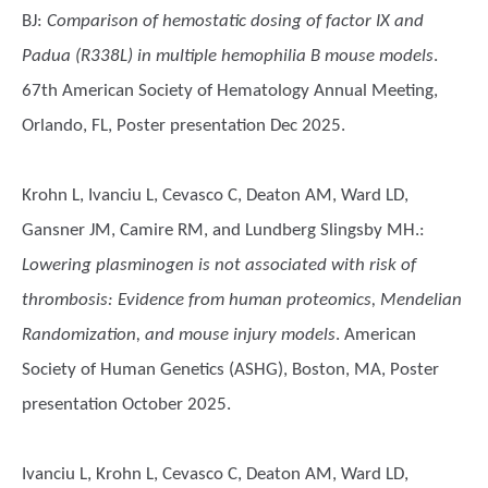
BJ
:
Comparison of hemostatic dosing of factor IX and
Padua (R338L) in multiple hemophilia B mouse models
.
67th American Society of Hematology Annual Meeting,
Orlando, FL, Poster presentation Dec 2025.
Krohn L, Ivanciu L, Cevasco C, Deaton AM, Ward LD,
Gansner JM, Camire RM, and Lundberg Slingsby MH.
:
Lowering plasminogen is not associated with risk of
thrombosis: Evidence from human proteomics, Mendelian
Randomization, and mouse injury models
. American
Society of Human Genetics (ASHG), Boston, MA, Poster
presentation October 2025.
Ivanciu L, Krohn L, Cevasco C, Deaton AM, Ward LD,