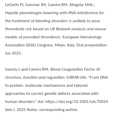
LoGerfo PJ, Gansner JM, Camire RM, Slingsby MHL.
:
Hepatic plasminogen lowering with RNA interference for
the treatment of bleeding disorders is unlikely to pose
thrombotic risk based on UK Biobank analysis and mouse
models of provoked thrombosis
. European Hematology
Association (EHA) Congress, Milan, Italy, Oral presentation
Jun 2025.
Ivanciu L and Camire RM
:
Blood Coagulation Factor IX:
structure, function and regulation
. IUBMB Life; "From DNA
to protein: molecular mechanisms and tailored
approaches to correct genetic defects associated with
human disorders" doi: https://doi.org/10.1002/iub.70024
(eds.). 2025 Notes: corresponding author.