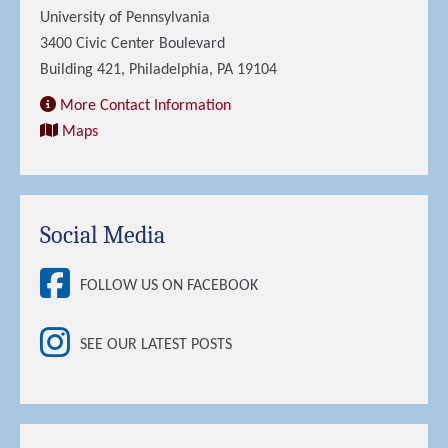
University of Pennsylvania
3400 Civic Center Boulevard
Building 421, Philadelphia, PA 19104
More Contact Information
Maps
Social Media
FOLLOW US ON FACEBOOK
SEE OUR LATEST POSTS