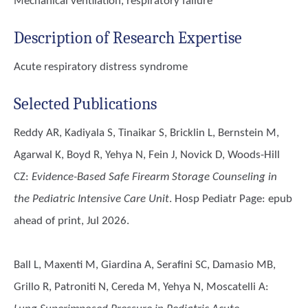
Mechanical ventilation, respiratory failure
Description of Research Expertise
Acute respiratory distress syndrome
Selected Publications
Reddy AR, Kadiyala S, Tinaikar S, Bricklin L, Bernstein M,
Agarwal K, Boyd R, Yehya N, Fein J, Novick D, Woods-Hill
CZ
:
Evidence-Based Safe Firearm Storage Counseling in
the Pediatric Intensive Care Unit
. Hosp Pediatr Page: epub
ahead of print, Jul 2026.
Ball L, Maxenti M, Giardina A, Serafini SC, Damasio MB,
Grillo R, Patroniti N, Cereda M, Yehya N, Moscatelli A
: