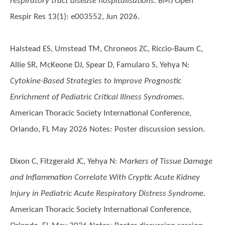
respiratory tract disease hospitalisations
. BMJ Open
Respir Res 13(1): e003552, Jun 2026.
Halstead ES, Umstead TM, Chroneos ZC, Riccio-Baum C,
Allie SR, McKeone DJ, Spear D, Famularo S, Yehya N
:
Cytokine-Based Strategies to Improve Prognostic
Enrichment of Pediatric Critical Illness Syndromes
.
American Thoracic Society International Conference,
Orlando, FL May 2026 Notes: Poster discussion session.
Dixon C, Fitzgerald JC, Yehya N
:
Markers of Tissue Damage
and Inflammation Correlate With Cryptic Acute Kidney
Injury in Pediatric Acute Respiratory Distress Syndrome
.
American Thoracic Society International Conference,