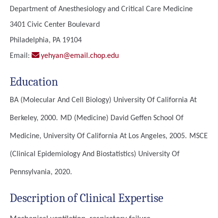
Department of Anesthesiology and Critical Care Medicine
3401 Civic Center Boulevard
Philadelphia, PA 19104
Email:
yehyan@email.chop.edu
Education
BA (Molecular And Cell Biology)
University Of California At
Berkeley, 2000.
MD (Medicine)
David Geffen School Of
Medicine, University Of California At Los Angeles, 2005.
MSCE
(Clinical Epidemiology And Biostatistics)
University Of
Pennsylvania, 2020.
Description of Clinical Expertise