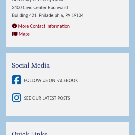
University of Pennsylvania
3400 Civic Center Boulevard
Building 421, Philadelphia, PA 19104
More Contact Information
Maps
Social Media
FOLLOW US ON FACEBOOK
SEE OUR LATEST POSTS
Quick Links