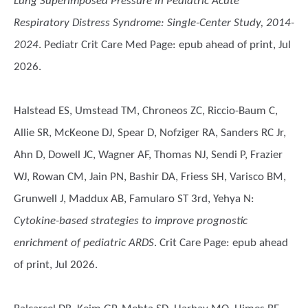
Lung Superimposed Pressure in Pediatric Acute
Respiratory Distress Syndrome: Single-Center Study, 2014-
2024
. Pediatr Crit Care Med Page: epub ahead of print, Jul
2026.
Halstead ES, Umstead TM, Chroneos ZC, Riccio-Baum C,
Allie SR, McKeone DJ, Spear D, Nofziger RA, Sanders RC Jr,
Ahn D, Dowell JC, Wagner AF, Thomas NJ, Sendi P, Frazier
WJ, Rowan CM, Jain PN, Bashir DA, Friess SH, Varisco BM,
Grunwell J, Maddux AB, Famularo ST 3rd, Yehya N
:
Cytokine-based strategies to improve prognostic
enrichment of pediatric ARDS
. Crit Care Page: epub ahead
of print, Jul 2026.