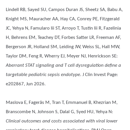
Lindell RB, Sayed SU, Campos Duran JS, Sheetz SA, Babu A,
Knight MS, Mauracher AA, Hay CA, Conrey PE, Fitzgerald
JC, Yehya N, Famularo Iii ST, Arroyo T, Tustin Iii R, Fazelinia
H, Behrens EM, Teachey DT, Forbes Satter LR, Freeman AF,
Bergerson JR, Holland SM, Leiding JW, Weiss SL, Hall MW,
Taylor DM, Feng R, Wherry EJ, Meyer NJ, Henrickson SE
:
Aberrant STAT signaling and T cell dysregulation define a
targetable pediatric sepsis endotype
. J Clin Invest Page:
e202867, Jun 2026.
Maslova E, Fagerås M, Tran T, Emmanuel B, Khezrian M,
Branscombe N, Johnson S, Dalal G, Syed HU, Yehya N
:
Clinical outcomes and costs associated with viral lower