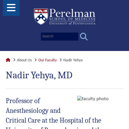
About Us
Our Faculty
Nadir Yehya
Nadir Yehya, MD
Professor of
Anesthesiology and
Critical Care at the Hospital of the