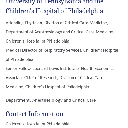
University of Pennsylvania and the
Children's Hospital of Philadelphia
Attending Physician, Division of Critical Care Medicine,
Department of Anesthesiology and Critical Care Medicine,
Children's Hospital of Philadelphia
Medical Director of Respiratory Services, Children's Hospital
of Philadelphia
Senior Fellow, Leonard Davis Institute of Health Economics
Associate Chief of Research, Division of Critical Care
Medicine, Children's Hospital of Philadelphia
Department:
Anesthesiology and Critical Care
Contact Information
Children's Hospital of Philadelphia