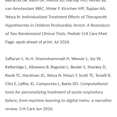
Balcarcel DR, Keim GP, Mehta SD, Harhay MO, Himes BE,
van Amsterdam WAC, Moler F, Kirschen MP, Topjian AA,
Yehya N
:
Individualized Treatment Effects of Therapeutic
Hypothermia in Children Postcardiac Arrest: A Reanalysis
of Two Randomized Clinical Trials
. Pediatr Crit Care Med
Page: epub ahead of print, Jul 2026.
Saffaran S, Yu H, Shamohammadi H, Weaver L, Joy W,
Ketteridge L, Albanese B, Regulski L, Becker S, Sharkey D,
Kwok TC, Hardman JG, Yehya N, Mauri T, Scott TE, Tonelli R,
Clini E, Laffey JG, Camporota L, Bates DG
:
Computational
tools for personalizing treatment of acute respiratory
failure, from machine learning to digital twins: a narrative
review
. Crit Care Jun 2026.