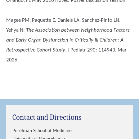
Orlando, FL May 2026 Notes: Poster discussion session.
Magee PM, Paquette E, Daniels LA, Sanchez-Pinto LN,
Yehya N
:
The Association between Neighborhood Factors
and Early Organ Dysfunction in Critically Ill Children: A
Retrospective Cohort Study
. J Pediatr 290: 114943, Mar
2026.
Contact and Directions
Perelman School of Medicine