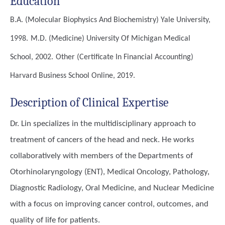
Education
B.A. (Molecular Biophysics And Biochemistry)
Yale University,
1998.
M.D. (Medicine)
University Of Michigan Medical
School, 2002.
Other (Certificate In Financial Accounting)
Harvard Business School Online, 2019.
Description of Clinical Expertise
Dr. Lin specializes in the multidisciplinary approach to
treatment of cancers of the head and neck. He works
collaboratively with members of the Departments of
Otorhinolaryngology (ENT), Medical Oncology, Pathology,
Diagnostic Radiology, Oral Medicine, and Nuclear Medicine
with a focus on improving cancer control, outcomes, and
quality of life for patients.