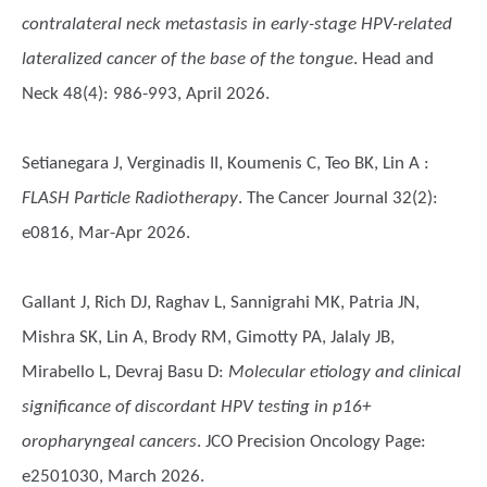
contralateral neck metastasis in early-stage HPV-related
lateralized cancer of the base of the tongue
. Head and
Neck 48(4): 986-993, April 2026.
Setianegara J, Verginadis II, Koumenis C, Teo BK, Lin A
:
FLASH Particle Radiotherapy
. The Cancer Journal 32(2):
e0816, Mar-Apr 2026.
Gallant J, Rich DJ, Raghav L, Sannigrahi MK, Patria JN,
Mishra SK, Lin A, Brody RM, Gimotty PA, Jalaly JB,
Mirabello L, Devraj Basu D
:
Molecular etiology and clinical
significance of discordant HPV testing in p16+
oropharyngeal cancers
. JCO Precision Oncology Page:
e2501030, March 2026.