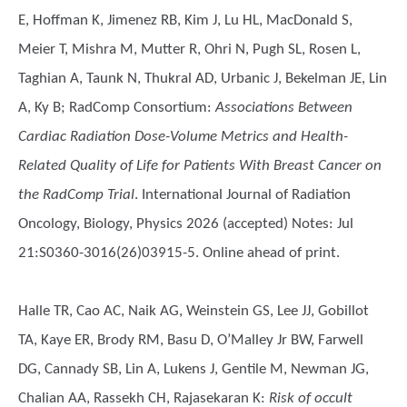
E, Hoffman K, Jimenez RB, Kim J, Lu HL, MacDonald S,
Meier T, Mishra M, Mutter R, Ohri N, Pugh SL, Rosen L,
Taghian A, Taunk N, Thukral AD, Urbanic J, Bekelman JE, Lin
A, Ky B; RadComp Consortium
:
Associations Between
Cardiac Radiation Dose-Volume Metrics and Health-
Related Quality of Life for Patients With Breast Cancer on
the RadComp Trial
. International Journal of Radiation
Oncology, Biology, Physics 2026 (accepted) Notes: Jul
21:S0360-3016(26)03915-5. Online ahead of print.
Halle TR, Cao AC, Naik AG, Weinstein GS, Lee JJ, Gobillot
TA, Kaye ER, Brody RM, Basu D, O’Malley Jr BW, Farwell
DG, Cannady SB, Lin A, Lukens J, Gentile M, Newman JG,
Chalian AA, Rassekh CH, Rajasekaran K
:
Risk of occult