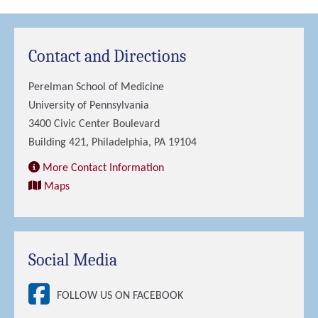
Contact and Directions
Perelman School of Medicine
University of Pennsylvania
3400 Civic Center Boulevard
Building 421, Philadelphia, PA 19104
More Contact Information
Maps
Social Media
FOLLOW US ON FACEBOOK