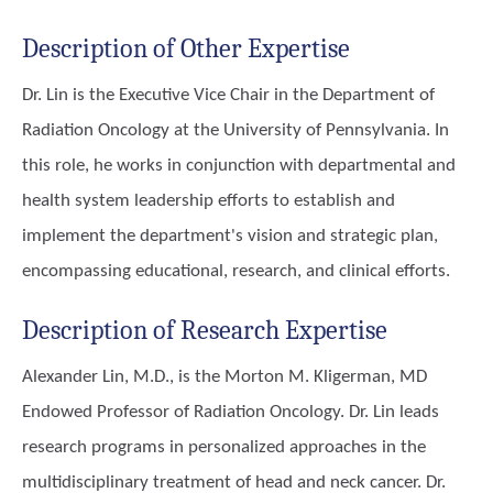
Description of Other Expertise
Dr. Lin is the Executive Vice Chair in the Department of
Radiation Oncology at the University of Pennsylvania. In
this role, he works in conjunction with departmental and
health system leadership efforts to establish and
implement the department's vision and strategic plan,
encompassing educational, research, and clinical efforts.
Description of Research Expertise
Alexander Lin, M.D., is the Morton M. Kligerman, MD
Endowed Professor of Radiation Oncology. Dr. Lin leads
research programs in personalized approaches in the
multidisciplinary treatment of head and neck cancer. Dr.