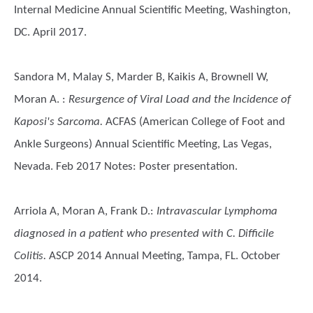
Internal Medicine Annual Scientific Meeting, Washington,
DC. April 2017.
Sandora M, Malay S, Marder B, Kaikis A, Brownell W,
Moran A.
:
Resurgence of Viral Load and the Incidence of
Kaposi's Sarcoma.
ACFAS (American College of Foot and
Ankle Surgeons) Annual Scientific Meeting, Las Vegas,
Nevada. Feb 2017 Notes: Poster presentation.
Arriola A, Moran A, Frank D.
:
Intravascular Lymphoma
diagnosed in a patient who presented with C. Difficile
Colitis.
ASCP 2014 Annual Meeting, Tampa, FL. October
2014.