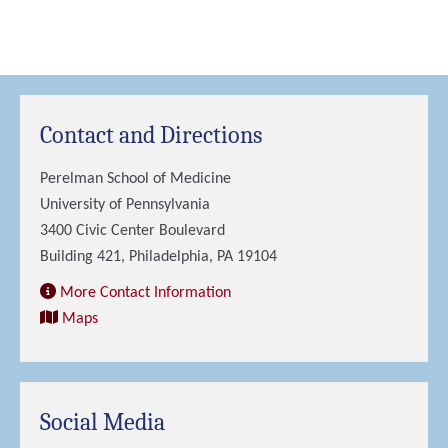
Contact and Directions
Perelman School of Medicine
University of Pennsylvania
3400 Civic Center Boulevard
Building 421, Philadelphia, PA 19104
More Contact Information
Maps
Social Media