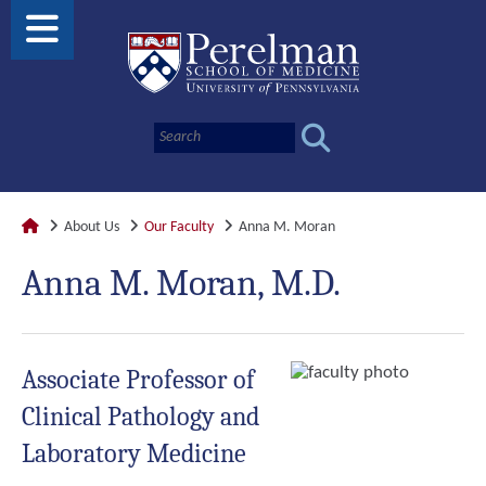
About Us
Our Faculty
Anna M. Moran
Anna M. Moran, M.D.
Associate Professor of
Clinical Pathology and
Laboratory Medicine