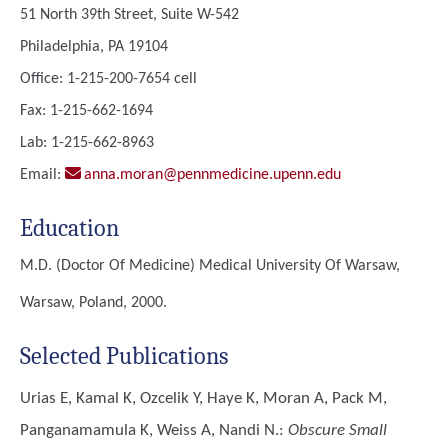
51 North 39th Street, Suite W-542
Philadelphia, PA 19104
Office: 1-215-200-7654 cell
Fax: 1-215-662-1694
Lab: 1-215-662-8963
Email:
anna.moran@pennmedicine.upenn.edu
Education
M.D. (Doctor Of Medicine)
Medical University Of Warsaw,
Warsaw, Poland, 2000.
Selected Publications
Urias E, Kamal K, Ozcelik Y, Haye K, Moran A, Pack M,
Panganamamula K, Weiss A, Nandi N.
:
Obscure Small