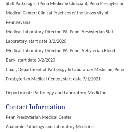
Staff Pathologist (Penn Medicine Clinician), Penn Presbyterian
Medical Center: Clinical Practices of the University of
Pennsylvania
Medical Laboratory Director, PA, Penn Presbyterian Stat
Laboratory, start date 3/2/2020
Medical Laboratory Director, PA, Penn Prebyterian Blood
Bank, start date 3/2/2020
Chair, Department of Pathology & Laboratory Medicine, Penn
Presbyterian Medical Center, start date 7/1/2021
Department:
Pathology and Laboratory Medicine
Contact Information
Penn Presbyterian Medical Center
Anatomic Pathology and Laboratory Medicine