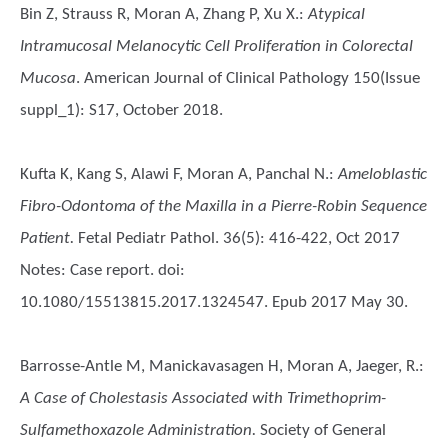
Bin Z, Strauss R, Moran A, Zhang P, Xu X.
:
Atypical
Intramucosal Melanocytic Cell Proliferation in Colorectal
Mucosa
. American Journal of Clinical Pathology 150(Issue
suppl_1): S17, October 2018.
Kufta K, Kang S, Alawi F, Moran A, Panchal N.
:
Ameloblastic
Fibro-Odontoma of the Maxilla in a Pierre-Robin Sequence
Patient.
Fetal Pediatr Pathol. 36(5): 416-422, Oct 2017
Notes: Case report. doi:
10.1080/15513815.2017.1324547. Epub 2017 May 30.
Barrosse-Antle M, Manickavasagen H, Moran A, Jaeger, R.
:
A Case of Cholestasis Associated with Trimethoprim-
Sulfamethoxazole Administration.
Society of General