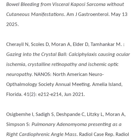
Bowel Bleeding from Visceral Kaposi Sarcoma without
Cutaneous Manifestations
. Am J Gastroenterol. May 13
2025.
Cherayil N, Scoles D, Moran A, Elder D, Tamhankar M.
:
Gazing into the Crystal Ball: Calciphylaxis causing ocular
ischemia, crystalline retinopathy and ischemic optic
neuropathy.
NANOS: North American Neuro-
Opthalmology Society Annual Meeting. Amelia Island,
Florida. 41(2): e212-e214, Jun 2021.
Osigbemhe I, Sadigh S, Deshpande C, Litzky L, Moran A,
Simpson S
:
Pulmonary Adenomyoma presenting as a
Right Cardiophrenic Angle Mass
. Radiol Case Rep. Radiol