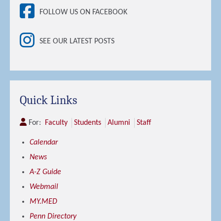
FOLLOW US ON FACEBOOK
SEE OUR LATEST POSTS
Quick Links
For:
Faculty
Students
Alumni
Staff
Calendar
News
A-Z Guide
Webmail
MY.MED
Penn Directory