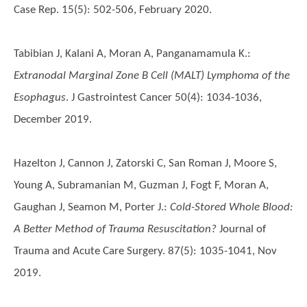
Case Rep. 15(5): 502-506, February 2020.
Tabibian J, Kalani A, Moran A, Panganamamula K.
:
Extranodal Marginal Zone B Cell (MALT) Lymphoma of the
Esophagus
. J Gastrointest Cancer 50(4): 1034-1036,
December 2019.
Hazelton J, Cannon J, Zatorski C, San Roman J, Moore S,
Young A, Subramanian M, Guzman J, Fogt F, Moran A,
Gaughan J, Seamon M, Porter J.
:
Cold-Stored Whole Blood:
A Better Method of Trauma Resuscitation?
Journal of
Trauma and Acute Care Surgery. 87(5): 1035-1041, Nov
2019.