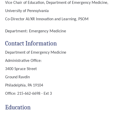
Vice Chair of Education, Department of Emergency Medicine,
University of Pennsylvania
Co-Director AI/XR Innovation and Learning, PSOM
Department:
Emergency Medicine
Contact Information
Department of Emergency Medicine
Administrative Office:
3400 Spruce Street
Ground Ravdin
Philadelphia, PA 19104
Office: 215-662-6698 - Ext 3
Education