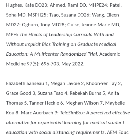
Hughes, Kate DO23; Ahmed, Rami DO, MHPE24; Patel,
Soha MD, MSPH25; Tsao, Suzana DO26; Wang, Eileen
MD27; Ogburn, Tony MD28; Guise, Jeanne-Marie MD,
MPH
:
The Effects of Leadership Curricula With and
Without Implicit Bias Training on Graduate Medical
Education: A Multicenter Randomized Trial
. Academic
Medicine 97(5): 696-703, May 2022.
Elizabeth Sanseau 1, Megan Lavoie 2, Khoon-Yen Tay 2,
Grace Good 3, Suzana Tsao 4, Rebekah Burns 5, Anita
Thomas 5, Tanner Heckle 6, Meghan Wilson 7, Maybelle
Kou 8, Marc Auerbach 9
:
TeleSimBox: A perceived effective
alternative for experiential learning for medical student
education with social distancing requirements
. AEM Educ