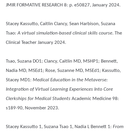
JMIR FORMATIVE RESEARCH 8: p. e50827, January 2024.
Stacey Kassutto, Caitlin Clancy, Sean Harbison, Suzana
Tsao
:
A virtual simulation-based clinical skills course
. The
Clinical Teacher January 2024.
Tsao, Suzana DO1; Clancy, Caitlin MD, MSHP1; Bennett,
Nadia MD, MSEd1; Rose, Suzanne MD, MSEd1; Kassutto,
Stacey MD1
:
Medical Education in the Metaverse:
Integration of Virtual Learning Experiences Into Core
Clerkships for Medical Students
Academic Medicine 98:
s189-90, November 2023.
Stacey Kassutto 1, Suzana Tsao 1, Nadia L Bennett 1
:
From