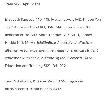
Train 5(2), April 2021.
Elizabeth Sanseau MD, MS, Megan Lavoie MD, Khoon-Yen
Tay MD, Grace Good RN, BSN, MA, Suzana Tsao DO,
Rebekah Burns MD, Anita Thomas MD, MPH, Tanner
Heckle MD, MPH
:
TeleSimBox: A perceived effective
alternative for experiential learning for medical student
education with social distancing requirements
. AEM
Education and Training 5(2), Feb 2021.
Tsao, S.,Patwari, R.
:
Basic Wound Management
.
http://cdemcurriculum.com 2015.