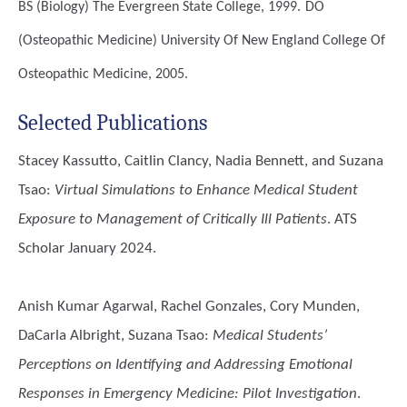
BS (Biology)
The Evergreen State College, 1999.
DO
(Osteopathic Medicine)
University Of New England College Of
Osteopathic Medicine, 2005.
Selected Publications
Stacey Kassutto, Caitlin Clancy, Nadia Bennett, and Suzana
Tsao
:
Virtual Simulations to Enhance Medical Student
Exposure to Management of Critically Ill Patients
. ATS
Scholar January 2024.
Anish Kumar Agarwal, Rachel Gonzales, Cory Munden,
DaCarla Albright, Suzana Tsao
:
Medical Students’
Perceptions on Identifying and Addressing Emotional
Responses in Emergency Medicine: Pilot Investigation
.