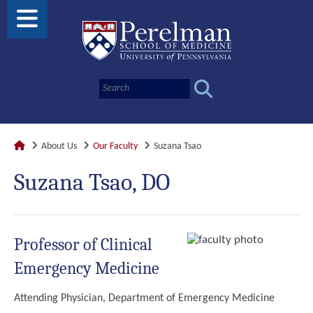
About Us
Our Faculty
Suzana Tsao
Suzana Tsao, DO
Professor of Clinical
Emergency Medicine
Attending Physician, Department of Emergency Medicine