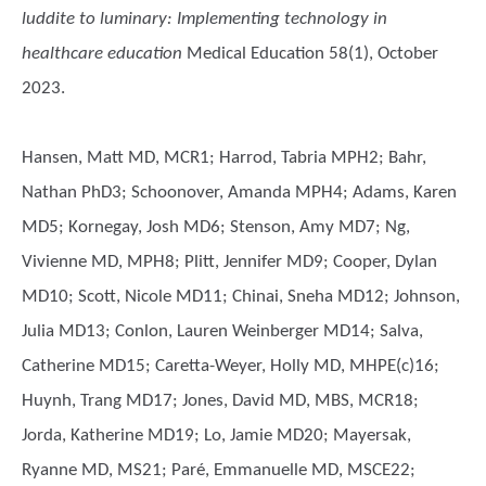
luddite to luminary: Implementing technology in
healthcare education
Medical Education 58(1), October
2023.
Hansen, Matt MD, MCR1; Harrod, Tabria MPH2; Bahr,
Nathan PhD3; Schoonover, Amanda MPH4; Adams, Karen
MD5; Kornegay, Josh MD6; Stenson, Amy MD7; Ng,
Vivienne MD, MPH8; Plitt, Jennifer MD9; Cooper, Dylan
MD10; Scott, Nicole MD11; Chinai, Sneha MD12; Johnson,
Julia MD13; Conlon, Lauren Weinberger MD14; Salva,
Catherine MD15; Caretta-Weyer, Holly MD, MHPE(c)16;
Huynh, Trang MD17; Jones, David MD, MBS, MCR18;
Jorda, Katherine MD19; Lo, Jamie MD20; Mayersak,
Ryanne MD, MS21; Paré, Emmanuelle MD, MSCE22;