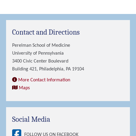
Contact and Directions
Perelman School of Medicine
University of Pennsylvania
3400 Civic Center Boulevard
Building 421, Philadelphia, PA 19104
More Contact Information
Maps
Social Media
FOLLOW US ON FACEBOOK