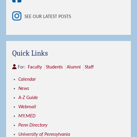
SEE OUR LATEST POSTS
Quick Links
For:
Faculty
Students
Alumni
Staff
Calendar
News
A-Z Guide
Webmail
MY.MED
Penn Directory
University of Pennsylvania