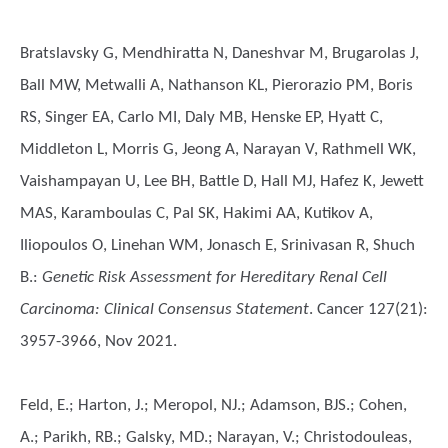
Bratslavsky G, Mendhiratta N, Daneshvar M, Brugarolas J,
Ball MW, Metwalli A, Nathanson KL, Pierorazio PM, Boris
RS, Singer EA, Carlo MI, Daly MB, Henske EP, Hyatt C,
Middleton L, Morris G, Jeong A, Narayan V, Rathmell WK,
Vaishampayan U, Lee BH, Battle D, Hall MJ, Hafez K, Jewett
MAS, Karamboulas C, Pal SK, Hakimi AA, Kutikov A,
Iliopoulos O, Linehan WM, Jonasch E, Srinivasan R, Shuch
B.
:
Genetic Risk Assessment for Hereditary Renal Cell
Carcinoma: Clinical Consensus Statement
. Cancer 127(21):
3957-3966, Nov 2021.
Feld, E.; Harton, J.; Meropol, NJ.; Adamson, BJS.; Cohen,
A.; Parikh, RB.; Galsky, MD.; Narayan, V.; Christodouleas,