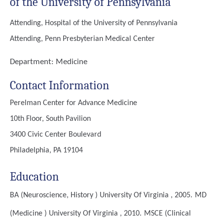
of the University of Pennsylvania
Attending, Hospital of the University of Pennsylvania
Attending, Penn Presbyterian Medical Center
Department:
Medicine
Contact Information
Perelman Center for Advance Medicine
10th Floor, South Pavilion
3400 Civic Center Boulevard
Philadelphia, PA 19104
Education
BA (Neuroscience, History )
University Of Virginia , 2005.
MD
(Medicine )
University Of Virginia , 2010.
MSCE (Clinical