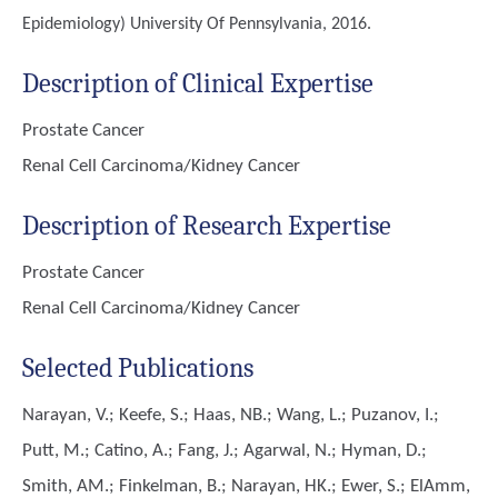
Epidemiology)
University Of Pennsylvania, 2016.
Description of Clinical Expertise
Prostate Cancer
Renal Cell Carcinoma/Kidney Cancer
Description of Research Expertise
Prostate Cancer
Renal Cell Carcinoma/Kidney Cancer
Selected Publications
Narayan, V.; Keefe, S.; Haas, NB.; Wang, L.; Puzanov, I.;
Putt, M.; Catino, A.; Fang, J.; Agarwal, N.; Hyman, D.;
Smith, AM.; Finkelman, B.; Narayan, HK.; Ewer, S.; ElAmm,