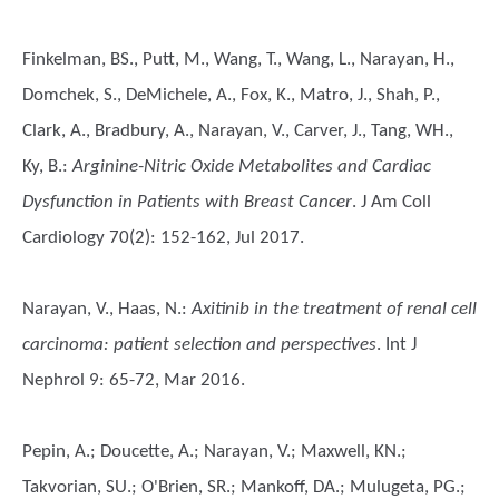
Finkelman, BS., Putt, M., Wang, T., Wang, L., Narayan, H.,
Domchek, S., DeMichele, A., Fox, K., Matro, J., Shah, P.,
Clark, A., Bradbury, A., Narayan, V., Carver, J., Tang, WH.,
Ky, B.
:
Arginine-Nitric Oxide Metabolites and Cardiac
Dysfunction in Patients with Breast Cancer
. J Am Coll
Cardiology 70(2): 152-162, Jul 2017.
Narayan, V., Haas, N.
:
Axitinib in the treatment of renal cell
carcinoma: patient selection and perspectives
. Int J
Nephrol 9: 65-72, Mar 2016.
Pepin, A.; Doucette, A.; Narayan, V.; Maxwell, KN.;
Takvorian, SU.; O'Brien, SR.; Mankoff, DA.; Mulugeta, PG.;