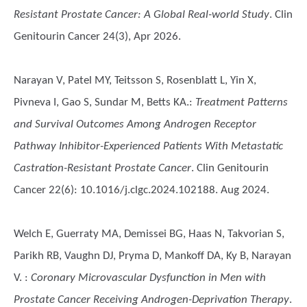
Resistant Prostate Cancer: A Global Real-world Study
. Clin
Genitourin Cancer 24(3), Apr 2026.
Narayan V, Patel MY, Teitsson S, Rosenblatt L, Yin X,
Pivneva I, Gao S, Sundar M, Betts KA.
:
Treatment Patterns
and Survival Outcomes Among Androgen Receptor
Pathway Inhibitor-Experienced Patients With Metastatic
Castration-Resistant Prostate Cancer
. Clin Genitourin
Cancer 22(6): 10.1016/j.clgc.2024.102188. Aug 2024.
Welch E, Guerraty MA, Demissei BG, Haas N, Takvorian S,
Parikh RB, Vaughn DJ, Pryma D, Mankoff DA, Ky B, Narayan
V.
:
Coronary Microvascular Dysfunction in Men with
Prostate Cancer Receiving Androgen-Deprivation Therapy
.