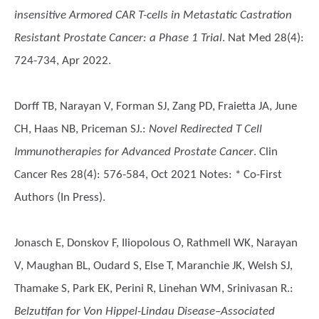
insensitive Armored CAR T-cells in Metastatic Castration
Resistant Prostate Cancer: a Phase 1 Trial
. Nat Med 28(4):
724-734, Apr 2022.
Dorff TB, Narayan V, Forman SJ, Zang PD, Fraietta JA, June
CH, Haas NB, Priceman SJ.
:
Novel Redirected T Cell
Immunotherapies for Advanced Prostate Cancer
. Clin
Cancer Res 28(4): 576-584, Oct 2021 Notes: * Co-First
Authors (In Press).
Jonasch E, Donskov F, Iliopolous O, Rathmell WK, Narayan
V, Maughan BL, Oudard S, Else T, Maranchie JK, Welsh SJ,
Thamake S, Park EK, Perini R, Linehan WM, Srinivasan R.
:
Belzutifan for Von Hippel-Lindau Disease–Associated