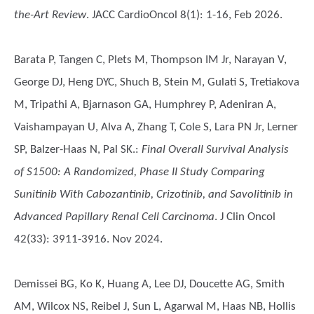
the-Art Review
. JACC CardioOncol 8(1): 1-16, Feb 2026.
Barata P, Tangen C, Plets M, Thompson IM Jr, Narayan V,
George DJ, Heng DYC, Shuch B, Stein M, Gulati S, Tretiakova
M, Tripathi A, Bjarnason GA, Humphrey P, Adeniran A,
Vaishampayan U, Alva A, Zhang T, Cole S, Lara PN Jr, Lerner
SP, Balzer-Haas N, Pal SK.
:
Final Overall Survival Analysis
of S1500: A Randomized, Phase II Study Comparing
Sunitinib With Cabozantinib, Crizotinib, and Savolitinib in
Advanced Papillary Renal Cell Carcinoma
. J Clin Oncol
42(33): 3911-3916. Nov 2024.
Demissei BG, Ko K, Huang A, Lee DJ, Doucette AG, Smith
AM, Wilcox NS, Reibel J, Sun L, Agarwal M, Haas NB, Hollis