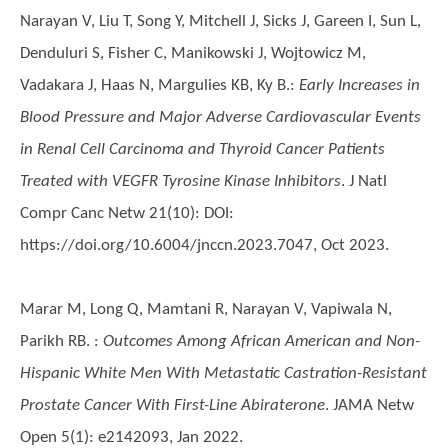
Narayan V, Liu T, Song Y, Mitchell J, Sicks J, Gareen I, Sun L,
Denduluri S, Fisher C, Manikowski J, Wojtowicz M,
Vadakara J, Haas N, Margulies KB, Ky B.
:
Early Increases in
Blood Pressure and Major Adverse Cardiovascular Events
in Renal Cell Carcinoma and Thyroid Cancer Patients
Treated with VEGFR Tyrosine Kinase Inhibitors
. J Natl
Compr Canc Netw 21(10): DOI:
https://doi.org/10.6004/jnccn.2023.7047, Oct 2023.
Marar M, Long Q, Mamtani R, Narayan V, Vapiwala N,
Parikh RB.
:
Outcomes Among African American and Non-
Hispanic White Men With Metastatic Castration-Resistant
Prostate Cancer With First-Line Abiraterone
. JAMA Netw
Open 5(1): e2142093, Jan 2022.