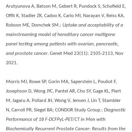
Arutyunova A, Batson M, Gebert R, Pundock S, Schofield E,
Offit K, Stadler ZK, Cadoo K, Carlo MI, Narayan V, Reiss KA,
Robson ME, Domchek SM.
:
Uptake and acceptability of a
mainstreaming model of hereditary cancer multigene
panel testing among patients with ovarian, pancreatic,
and prostate cancer
. Genet Med 23(11): 2105-2113, Nov
2021.
Morris MJ, Rowe SP, Gorin MA, Saperstein L, Pouliot F,
Josephson D, Wong JYC, Pantel AR, Cho SY, Gage KL, Piert
M, Iagaru A, Pollard JH, Wong V, Jensen J, Lin T, Stambler
N, Carroll PR, Siegel BA; CONDOR Study Group.
:
Diagnostic
Performance of 18 F-DCFPyL-PET/CT in Men with
Biochemically Recurrent Prostate Cancer: Results from the