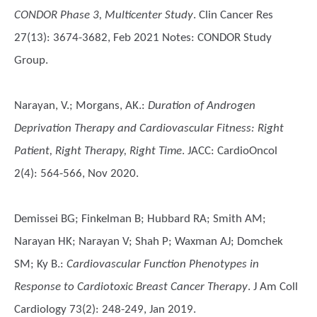
CONDOR Phase 3, Multicenter Study
. Clin Cancer Res
27(13): 3674-3682, Feb 2021 Notes: CONDOR Study
Group.
Narayan, V.; Morgans, AK.
:
Duration of Androgen
Deprivation Therapy and Cardiovascular Fitness: Right
Patient, Right Therapy, Right Time
. JACC: CardioOncol
2(4): 564-566, Nov 2020.
Demissei BG; Finkelman B; Hubbard RA; Smith AM;
Narayan HK; Narayan V; Shah P; Waxman AJ; Domchek
SM; Ky B.
:
Cardiovascular Function Phenotypes in
Response to Cardiotoxic Breast Cancer Therapy
. J Am Coll
Cardiology 73(2): 248-249, Jan 2019.