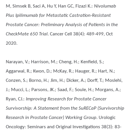
M, Simsek B, Saci A, Hu Y, Han GC, Fizazi K.
:
Nivolumab
Plus Ipilimumab for Metastatic Castration-Resistant
Prostate Cancer: Preliminary Analysis of Patients in the
CheckMate 650 Trial
. Cancer Cell 38(4): 489-499, Oct
2020.
Narayan, V.; Harrison, M.; Cheng, H.; Kenfield, S.;
Aggarwal, R.; Kwon, D.; McKay, R.; Hauger, R.; Hart, N.;
Conzen, S.; Borno, H.; Jim, H.; Dicker, A.; Dorff, T.; Moslehi,
J.; Mucci, L.; Parsons, JK.; Saad, F.; Soule, H.; Morgans, A.;
Ryan, CJ.
:
Improving Research for Prostate Cancer
Survivorship: A Statement from the SuRECaP (Survivorship
Research in Prostate Cancer) Working Group
. Urologic
Oncology: Seminars and Original Investigations 38(3): 83-