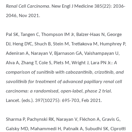
Renal Cell Carcinoma
. New Engl J Medicine 385(22): 2036-
2046, Nov 2021.
Pal SK, Tangen C, Thompson IM Jr, Balzer-Haas N, George
DJ, Heng DYC, Shuch B, Stein M, Tretiakova M, Humphrey P,
Adeniran A, Narayan V, Bjarnason GA, Vaishampayan U,
Alva A, Zhang T, Cole S, Plets M, Wright J, Lara PN Jr.
:
A
comparison of sunitinib with cabozantinib, crizotinib, and
savolitinib for treatment of advanced papillary renal cell
carcinoma: a randomised, open-label, phase 2 trial
.
Lancet. (eds.). 397(10275): 695-703, Feb 2021.
Sharma P, Pachynski RK, Narayan V, Fléchon A, Gravis G,
Galsky MD, Mahammedi H, Patnaik A, Subudhi SK, Ciprotti