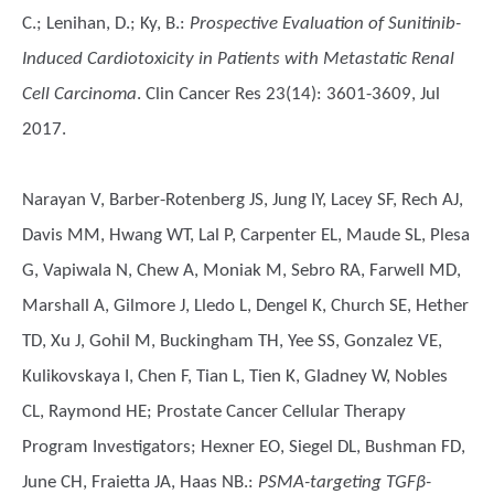
C.; Lenihan, D.; Ky, B.
:
Prospective Evaluation of Sunitinib-
Induced Cardiotoxicity in Patients with Metastatic Renal
Cell Carcinoma
. Clin Cancer Res 23(14): 3601-3609, Jul
2017.
Narayan V, Barber-Rotenberg JS, Jung IY, Lacey SF, Rech AJ,
Davis MM, Hwang WT, Lal P, Carpenter EL, Maude SL, Plesa
G, Vapiwala N, Chew A, Moniak M, Sebro RA, Farwell MD,
Marshall A, Gilmore J, Lledo L, Dengel K, Church SE, Hether
TD, Xu J, Gohil M, Buckingham TH, Yee SS, Gonzalez VE,
Kulikovskaya I, Chen F, Tian L, Tien K, Gladney W, Nobles
CL, Raymond HE; Prostate Cancer Cellular Therapy
Program Investigators; Hexner EO, Siegel DL, Bushman FD,
June CH, Fraietta JA, Haas NB.
:
PSMA-targeting TGFβ-