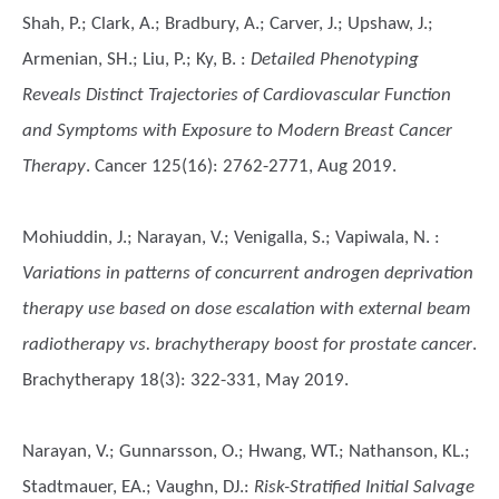
Shah, P.; Clark, A.; Bradbury, A.; Carver, J.; Upshaw, J.;
Armenian, SH.; Liu, P.; Ky, B.
:
Detailed Phenotyping
Reveals Distinct Trajectories of Cardiovascular Function
and Symptoms with Exposure to Modern Breast Cancer
Therapy
. Cancer 125(16): 2762-2771, Aug 2019.
Mohiuddin, J.; Narayan, V.; Venigalla, S.; Vapiwala, N.
:
Variations in patterns of concurrent androgen deprivation
therapy use based on dose escalation with external beam
radiotherapy vs. brachytherapy boost for prostate cancer
.
Brachytherapy 18(3): 322-331, May 2019.
Narayan, V.; Gunnarsson, O.; Hwang, WT.; Nathanson, KL.;
Stadtmauer, EA.; Vaughn, DJ.
:
Risk-Stratified Initial Salvage