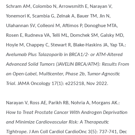
Schram AM, Colombo N, Arrowsmith E, Narayan V,
Yonemori K, Scambia G, Zelnak A, Bauer TM, Jin N,
Ulahannan SV, Colleoni M, Aftimos P, Donoghue MTA,
Rosen E, Rudneva VA, Telli ML, Domchek SM, Galsky MD,
Hoyle M, Chappey C, Stewart R, Blake-Haskins JA, Yap TA.
:
Avelumab Plus Talazoparib in BRCA1/2- or ATM-Altered
Advanced Solid Tumors (JAVELIN BRCA/ATM): Results From
an Open-Label, Multicenter, Phase 2b, Tumor-Agnostic
Trial
. JAMA Oncology 17(1): e225218, Nov 2022.
Narayan V, Ross AE, Parikh RB, Nohria A, Morgans AK.
:
How to Treat Prostate Cancer With Androgen Deprivation
and Minimize Cardiovascular Risk: A Therapeutic
Tightrope
. J Am Coll Cardiol CardioOnc 3(5): 737-741, Dec