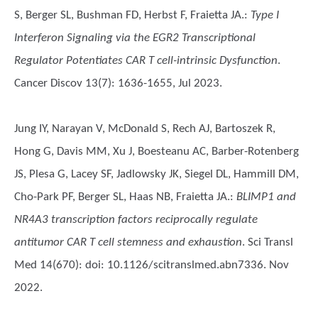
S, Berger SL, Bushman FD, Herbst F, Fraietta JA.
:
Type I
Interferon Signaling via the EGR2 Transcriptional
Regulator Potentiates CAR T cell-intrinsic Dysfunction
.
Cancer Discov 13(7): 1636-1655, Jul 2023.
Jung IY, Narayan V, McDonald S, Rech AJ, Bartoszek R,
Hong G, Davis MM, Xu J, Boesteanu AC, Barber-Rotenberg
JS, Plesa G, Lacey SF, Jadlowsky JK, Siegel DL, Hammill DM,
Cho-Park PF, Berger SL, Haas NB, Fraietta JA.
:
BLIMP1 and
NR4A3 transcription factors reciprocally regulate
antitumor CAR T cell stemness and exhaustion
. Sci Transl
Med 14(670): doi: 10.1126/scitranslmed.abn7336. Nov
2022.