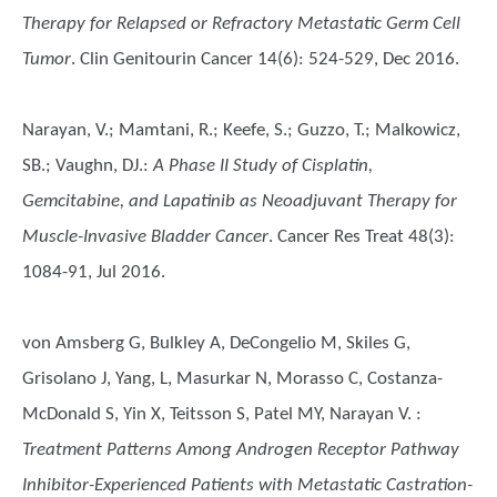
Therapy for Relapsed or Refractory Metastatic Germ Cell
Tumor
. Clin Genitourin Cancer 14(6): 524-529, Dec 2016.
Narayan, V.; Mamtani, R.; Keefe, S.; Guzzo, T.; Malkowicz,
SB.; Vaughn, DJ.
:
A Phase II Study of Cisplatin,
Gemcitabine, and Lapatinib as Neoadjuvant Therapy for
Muscle-Invasive Bladder Cancer
. Cancer Res Treat 48(3):
1084-91, Jul 2016.
von Amsberg G, Bulkley A, DeCongelio M, Skiles G,
Grisolano J, Yang, L, Masurkar N, Morasso C, Costanza-
McDonald S, Yin X, Teitsson S, Patel MY, Narayan V.
:
Treatment Patterns Among Androgen Receptor Pathway
Inhibitor-Experienced Patients with Metastatic Castration-