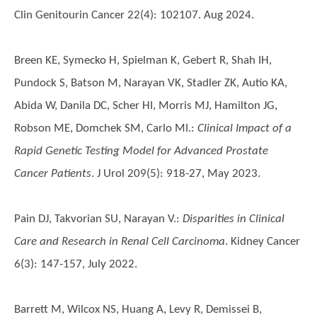
Clin Genitourin Cancer 22(4): 102107. Aug 2024.
Breen KE, Symecko H, Spielman K, Gebert R, Shah IH,
Pundock S, Batson M, Narayan VK, Stadler ZK, Autio KA,
Abida W, Danila DC, Scher HI, Morris MJ, Hamilton JG,
Robson ME, Domchek SM, Carlo MI.
:
Clinical Impact of a
Rapid Genetic Testing Model for Advanced Prostate
Cancer Patients
. J Urol 209(5): 918-27, May 2023.
Pain DJ, Takvorian SU, Narayan V.
:
Disparities in Clinical
Care and Research in Renal Cell Carcinoma
. Kidney Cancer
6(3): 147-157, July 2022.
Barrett M, Wilcox NS, Huang A, Levy R, Demissei B,