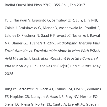
Radiat Oncol Biol Phys 97(2): 355-361, Feb 2017.
Yu E, Narayan V, Esposito G, Szmulewitz R, Lu Y, Lilly MB,
Calais J, Bratslavsky G, Menda Y, Vasanawala M, Pouliot F,
Laidley D, Fleshner N, Saad F, Provost JC, Teslenko I, Rawat
NK, Ulaner G.
:
131I-LNTH-1095 Radioligand Therapy Plus
Enzalutamide vs. Enzalutamide Alone in Men With PSMA-
Avid Metastatic Castration-Resistant Prostate Cancer: A
Phase 2 Study
. Clin Canc Res 15(32(10)): 1973-1982, May
2026.
Jung IY, Bartoszek RL, Rech AJ, Collins SM, Ooi SK, Williams
EF, Hopkins CR, Narayan V, Haas NB, Frey NV, Hexner EO,
Siegel DL, Plesa G, Porter DL, Cantu A, Everett JK, Guedan