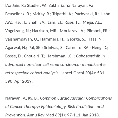
IA.; Jain, R.; Stadler, W.; Zakharia, Y.; Narayan, V.;
Beuselinck, B.; McKay, R.; Tripathi, A.; Pachynski, R.; Hahn,
AW.; Hsu, J.; Shah, SA.; Lam, ET.; Rose, TL.; Mega, AE.;
Vogelzang, N.; Harrison, MR.; Mortazavi, A.; Plimack, ER.;
Vaishampayan, U.; Hammers, H.; George, S.; Haas, N.;
Agarwal, N.; Pal, SK.; Srinivas, S.; Carneiro, BA.; Heng, D.;
Bosse, D.; Choueiri, T.; Harshman, LC.
:
Cabozantinib in
advanced non-clear cell renal carcinoma: a multicenter
retrospective cohort analysis
. Lancet Oncol 20(4): 581-
590, Apr 2019.
Narayan, V.; Ky, B.
:
Common Cardiovascular Complications
of Cancer Therapy: Epidemiology, Risk Prediction, and
Prevention
. Annu Rev Med 69(1): 97-111, Jan 2018.