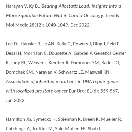
Narayan V, Ky B.
:
Bearing Allostatic Load: Insights into a
More Equitable Future Within Cardio-Oncology
. Trends
Mol Medic 28(12): 1040-1049, Dec 2022.
Lee DJ, Hausler R, Le AN, Kelly G, Powers J, Ding J, Feld E,
Desai H, Morrison C, Doucette A, Gabriel P, Genetics Center
R, Judy RL, Weaver J, Kember R, Damrauer SM, Rader DJ,
Domchek SM, Narayan V, Schwartz LE, Maxwell KN.
:
Association of inherited mutations in DNA repair genes
with localized prostate cancer
Eur Urol 81(6): 559-567,
Jun 2022.
Hamilton JG, Symecko H, Spielman K, Breen K, Mueller R,
Catchings A, Trottier M, Salo-Mullen EE, Shah I,