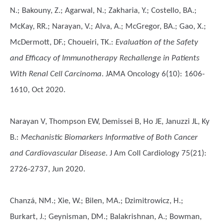
N.; Bakouny, Z.; Agarwal, N.; Zakharia, Y.; Costello, BA.;
McKay, RR.; Narayan, V.; Alva, A.; McGregor, BA.; Gao, X.;
McDermott, DF.; Choueiri, TK.
:
Evaluation of the Safety
and Efficacy of Immunotherapy Rechallenge in Patients
With Renal Cell Carcinoma
. JAMA Oncology 6(10): 1606-
1610, Oct 2020.
Narayan V, Thompson EW, Demissei B, Ho JE, Januzzi JL, Ky
B.
:
Mechanistic Biomarkers Informative of Both Cancer
and Cardiovascular Disease
. J Am Coll Cardiology 75(21):
2726-2737, Jun 2020.
Chanzá, NM.; Xie, W.; Bilen, MA.; Dzimitrowicz, H.;
Burkart, J.; Geynisman, DM.; Balakrishnan, A.; Bowman,