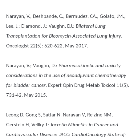
Narayan, V.; Deshpande, C.; Bermudez, CA.; Golato, JM.;
Lee, J.; Diamond, J.; Vaughn, DJ.
:
Bilateral Lung
Transplantation for Bleomycin-Associated Lung Injury
.
Oncologist 22(5): 620-622, May 2017.
Narayan, V.; Vaughn, D.
:
Pharmacokinetic and toxicity
considerations in the use of neoadjuvant chemotherapy
for bladder cancer
. Expert Opin Drug Metab Toxicol 11(5):
731-42, May 2015.
Leong D, Gong S, Sattar N, Narayan V, Reizine NM,
Gerstein H, Vellky J.
:
Incretin Mimetics in Cancer and
Cardiovascular Disease: JACC: CardioOncology State-of-