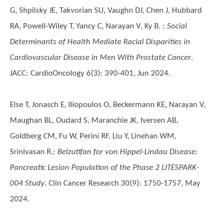
G, Shpilsky JE, Takvorian SU, Vaughn DJ, Chen J, Hubbard
RA, Powell-Wiley T, Yancy C, Narayan V, Ky B.
:
Social
Determinants of Health Mediate Racial Disparities in
Cardiovascular Disease in Men With Prostate Cancer
.
JACC: CardioOncology 6(3): 390-401, Jun 2024.
Else T, Jonasch E, Iliopoulos O, Beckermann KE, Narayan V,
Maughan BL, Oudard S, Maranchie JK, Iversen AB,
Goldberg CM, Fu W, Perini RF, Liu Y, Linehan WM,
Srinivasan R.
:
Belzutifan for von Hippel-Lindau Disease:
Pancreatic Lesion Population of the Phase 2 LITESPARK-
004 Study
. Clin Cancer Research 30(9): 1750-1757, May
2024.