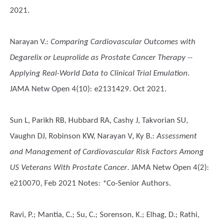
2021.
Narayan V.
:
Comparing Cardiovascular Outcomes with
Degarelix or Leuprolide as Prostate Cancer Therapy --
Applying Real-World Data to Clinical Trial Emulation
.
JAMA Netw Open 4(10): e2131429. Oct 2021.
Sun L, Parikh RB, Hubbard RA, Cashy J, Takvorian SU,
Vaughn DJ, Robinson KW, Narayan V, Ky B.
:
Assessment
and Management of Cardiovascular Risk Factors Among
US Veterans With Prostate Cancer
. JAMA Netw Open 4(2):
e210070, Feb 2021 Notes: *Co-Senior Authors.
Ravi, P.; Mantia, C.; Su, C.; Sorenson, K.; Elhag, D.; Rathi,