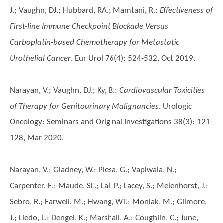
J.; Vaughn, DJ.; Hubbard, RA.; Mamtani, R.
:
Effectiveness of
First-line Immune Checkpoint Blockade Versus
Carboplatin-based Chemotherapy for Metastatic
Urothelial Cancer
. Eur Urol 76(4): 524-532, Oct 2019.
Narayan, V.; Vaughn, DJ.; Ky, B.
:
Cardiovascular Toxicities
of Therapy for Genitourinary Malignancies
. Urologic
Oncology: Seminars and Original Investigations 38(3): 121-
128, Mar 2020.
Narayan, V.; Gladney, W.; Plesa, G.; Vapiwala, N.;
Carpenter, E.; Maude, SL.; Lal, P.; Lacey, S.; Melenhorst, J.;
Sebro, R.; Farwell, M.; Hwang, WT.; Moniak, M.; Gilmore,
J.; Lledo, L.; Dengel, K.; Marshall, A.; Coughlin, C.; June,