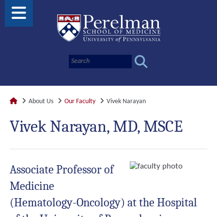
About Us
Our Faculty
Vivek Narayan
Vivek Narayan, MD, MSCE
Associate Professor of
Medicine
(Hematology-Oncology) at the Hospital