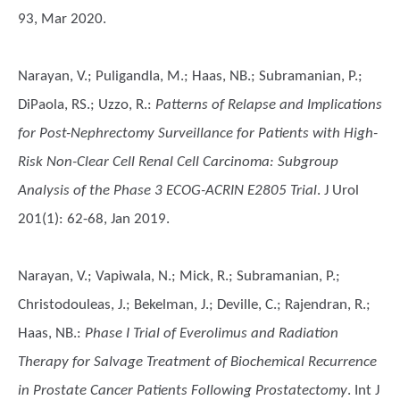
93, Mar 2020.
Narayan, V.; Puligandla, M.; Haas, NB.; Subramanian, P.;
DiPaola, RS.; Uzzo, R.
:
Patterns of Relapse and Implications
for Post-Nephrectomy Surveillance for Patients with High-
Risk Non-Clear Cell Renal Cell Carcinoma: Subgroup
Analysis of the Phase 3 ECOG-ACRIN E2805 Trial
. J Urol
201(1): 62-68, Jan 2019.
Narayan, V.; Vapiwala, N.; Mick, R.; Subramanian, P.;
Christodouleas, J.; Bekelman, J.; Deville, C.; Rajendran, R.;
Haas, NB.
:
Phase I Trial of Everolimus and Radiation
Therapy for Salvage Treatment of Biochemical Recurrence
in Prostate Cancer Patients Following Prostatectomy
. Int J