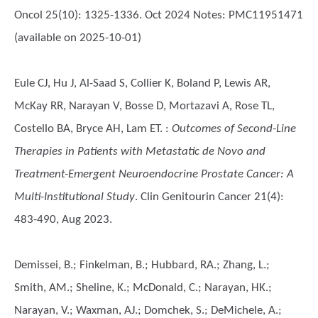
Oncol 25(10): 1325-1336. Oct 2024 Notes: PMC11951471
(available on 2025-10-01)
Eule CJ, Hu J, Al-Saad S, Collier K, Boland P, Lewis AR,
McKay RR, Narayan V, Bosse D, Mortazavi A, Rose TL,
Costello BA, Bryce AH, Lam ET.
:
Outcomes of Second-Line
Therapies in Patients with Metastatic de Novo and
Treatment-Emergent Neuroendocrine Prostate Cancer: A
Multi-Institutional Study
. Clin Genitourin Cancer 21(4):
483-490, Aug 2023.
Demissei, B.; Finkelman, B.; Hubbard, RA.; Zhang, L.;
Smith, AM.; Sheline, K.; McDonald, C.; Narayan, HK.;
Narayan, V.; Waxman, AJ.; Domchek, S.; DeMichele, A.;