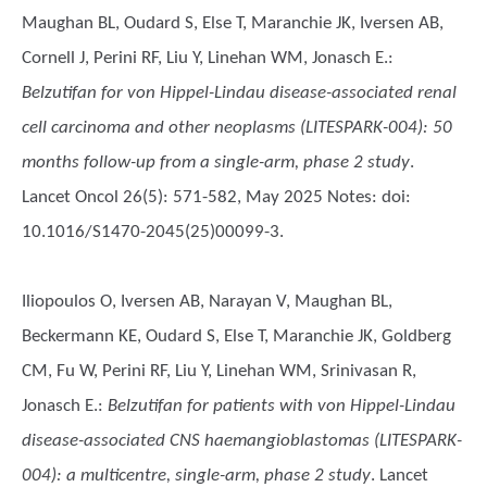
Maughan BL, Oudard S, Else T, Maranchie JK, Iversen AB,
Cornell J, Perini RF, Liu Y, Linehan WM, Jonasch E.
:
Belzutifan for von Hippel-Lindau disease-associated renal
cell carcinoma and other neoplasms (LITESPARK-004): 50
months follow-up from a single-arm, phase 2 study
.
Lancet Oncol 26(5): 571-582, May 2025 Notes: doi:
10.1016/S1470-2045(25)00099-3.
Iliopoulos O, Iversen AB, Narayan V, Maughan BL,
Beckermann KE, Oudard S, Else T, Maranchie JK, Goldberg
CM, Fu W, Perini RF, Liu Y, Linehan WM, Srinivasan R,
Jonasch E.
:
Belzutifan for patients with von Hippel-Lindau
disease-associated CNS haemangioblastomas (LITESPARK-
004): a multicentre, single-arm, phase 2 study
. Lancet