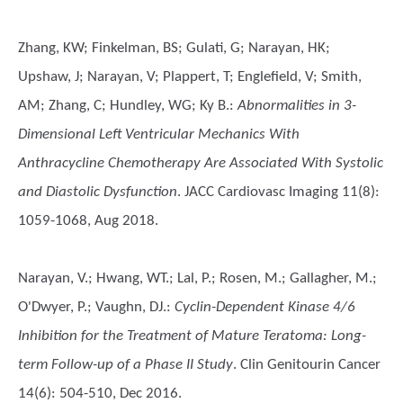
Zhang, KW; Finkelman, BS; Gulati, G; Narayan, HK;
Upshaw, J; Narayan, V; Plappert, T; Englefield, V; Smith,
AM; Zhang, C; Hundley, WG; Ky B.
:
Abnormalities in 3-
Dimensional Left Ventricular Mechanics With
Anthracycline Chemotherapy Are Associated With Systolic
and Diastolic Dysfunction
. JACC Cardiovasc Imaging 11(8):
1059-1068, Aug 2018.
Narayan, V.; Hwang, WT.; Lal, P.; Rosen, M.; Gallagher, M.;
O'Dwyer, P.; Vaughn, DJ.
:
Cyclin-Dependent Kinase 4/6
Inhibition for the Treatment of Mature Teratoma: Long-
term Follow-up of a Phase II Study
. Clin Genitourin Cancer
14(6): 504-510, Dec 2016.