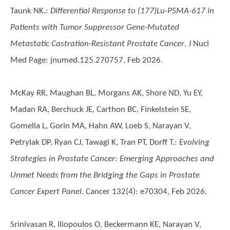
Taunk NK.
:
Differential Response to (177)Lu-PSMA-617 in
Patients with Tumor Suppressor Gene-Mutated
Metastatic Castration-Resistant Prostate Cancer
. J Nucl
Med Page: jnumed.125.270757, Feb 2026.
McKay RR, Maughan BL, Morgans AK, Shore ND, Yu EY,
Madan RA, Berchuck JE, Carthon BC, Finkelstein SE,
Gomella L, Gorin MA, Hahn AW, Loeb S, Narayan V,
Petrylak DP, Ryan CJ, Tawagi K, Tran PT, Dorff T.
:
Evolving
Strategies in Prostate Cancer: Emerging Approaches and
Unmet Needs from the Bridging the Gaps in Prostate
Cancer Expert Panel
. Cancer 132(4): e70304, Feb 2026.
Srinivasan R, Iliopoulos O, Beckermann KE, Narayan V,