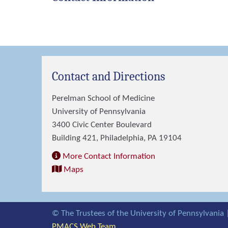
Contact and Directions
Perelman School of Medicine
University of Pennsylvania
3400 Civic Center Boulevard
Building 421, Philadelphia, PA 19104
More Contact Information
Maps
© The Trustees of the University of Pennsylvania 
PMACS Web Team.