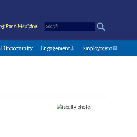
ng Penn Medicine
l Opportunity
Engagement
Employment