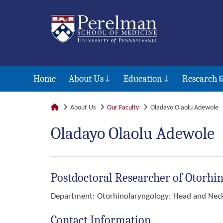
Home
About Us
Education
Research
About Us
Our Faculty
Oladayo Olaolu Adewole
Oladayo Olaolu Adewole
Postdoctoral Researcher of Otorhi
Department:
Otorhinolaryngology: Head and Nec
Contact Information