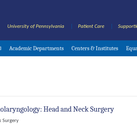
University of Pennsylvania
Patient Care
Supporti
Academic Departments
Centers & Institutes
Equa
nolaryngology: Head and Neck Surgery
k Surgery