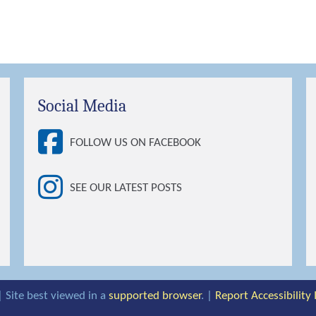
Social Media
FOLLOW US ON FACEBOOK
SEE OUR LATEST POSTS
| Site best viewed in a
supported browser
. |
Report Accessibility