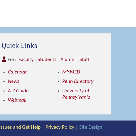
Quick Links
For:
Faculty
Students
Alumni
Staff
Calendar
MY.MED
News
Penn Directory
A-Z Guide
University of
Pennsylvania
Webmail
 Issues and Get Help
|
Privacy Policy
| Site Design: