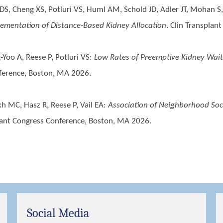
S, Cheng XS, Potluri VS, Huml AM, Schold JD, Adler JT, Mohan S,
lementation of Distance-Based Kidney Allocation
. Clin Transplan
Yoo A, Reese P, Potluri VS
:
Low Rates of Preemptive Kidney Wait
ference, Boston, MA 2026.
h MC, Hasz R, Reese P, Vail EA
:
Association of Neighborhood So
lant Congress Conference, Boston, MA 2026.
Social Media