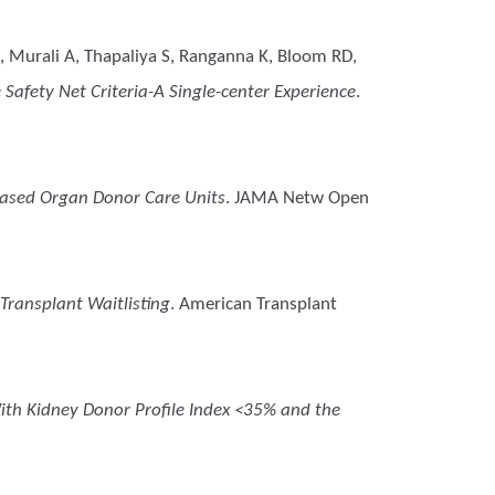
, Murali A, Thapaliya S, Ranganna K, Bloom RD,
Safety Net Criteria-A Single-center Experience
.
eased Organ Donor Care Units
. JAMA Netw Open
Transplant Waitlisting
. American Transplant
ith Kidney Donor Profile Index <35% and the