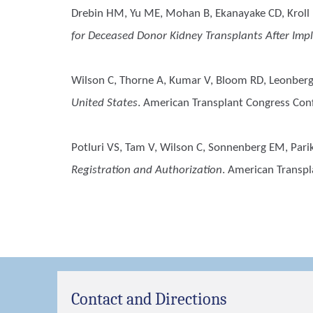
Drebin HM, Yu ME, Mohan B, Ekanayake CD, Kroll D
for Deceased Donor Kidney Transplants After Imp
Wilson C, Thorne A, Kumar V, Bloom RD, Leonberg-
United States
. American Transplant Congress Con
Potluri VS, Tam V, Wilson C, Sonnenberg EM, Parik
Registration and Authorization
. American Transp
Contact and Directions