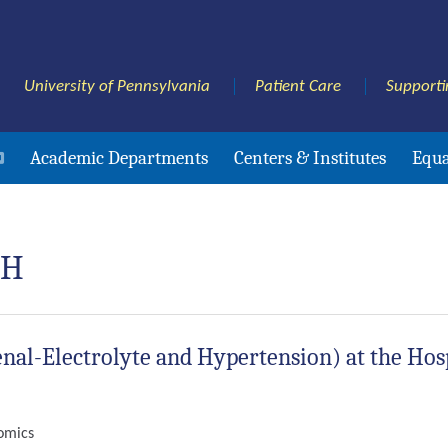
University of Pennsylvania
Patient Care
Supporti
Academic Departments
Centers & Institutes
Equa
PH
nal-Electrolyte and Hypertension) at the Hosp
nomics