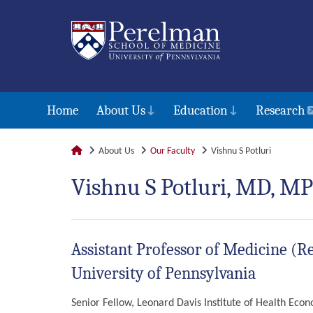
Home
About Us
Education
Research
About Us
Our Faculty
Vishnu S Potluri
Vishnu S Potluri, MD, M
Assistant Professor of Medicine (Re
University of Pennsylvania
Senior Fellow, Leonard Davis Institute of Health Eco