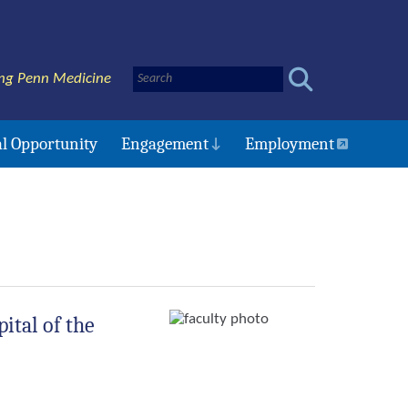
ng Penn Medicine
l Opportunity
Engagement
Employment
ital of the