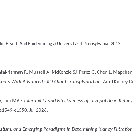
ic Health And Epidemiology)
University Of Pennsylvania, 2013.
atakrishnan R, Mussell A, McKenzie SJ, Perez G, Chen L, Mapchan S
atients With Advanced CKD About Transplantation
. Am J Kidney Di
 V, Lim MA.
:
Tolerability and Effectiveness of Tirzepatide in Kidn
 e1549-e1550, Jul 2026.
atism, and Emerging Paradigms in Determining Kidney Filtration