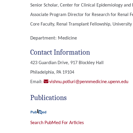
Senior Scholar, Center for Clinical Epidemiology and B
Associate Program Director for Research for Renal Fe
Core Faculty, Renal Transplant Fellowship, University
Department:
Medicine
Contact Information
423 Guardian Drive, 917 Blockley Hall
Philadelphia, PA 19104
Email:
vishnu.potluri@pennmedicine.upenn.edu
Publications
Search PubMed For Articles