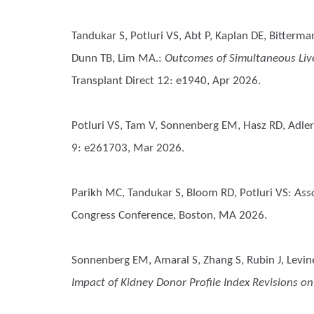
Tandukar S, Potluri VS, Abt P, Kaplan DE, Bitterm
Dunn TB, Lim MA.
:
Outcomes of Simultaneous Liver
Transplant Direct 12: e1940, Apr 2026.
Potluri VS, Tam V, Sonnenberg EM, Hasz RD, Adler J
9: e261703, Mar 2026.
Parikh MC, Tandukar S, Bloom RD, Potluri VS
:
Ass
Congress Conference, Boston, MA 2026.
Sonnenberg EM, Amaral S, Zhang S, Rubin J, Levin
Impact of Kidney Donor Profile Index Revisions on