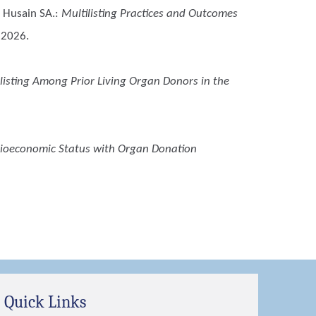
 Husain SA.
:
Multilisting Practices and Outcomes
t 2026.
listing Among Prior Living Organ Donors in the
cioeconomic Status with Organ Donation
Quick Links