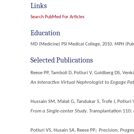
Links
Search PubMed For Articles
Education
MD (Medicine)
PSI Medical College, 2010.
MPH (Publ
Selected Publications
Reese PP, Tamboli D, Potluri V, Goldberg DS, Venk
An Interactive Virtual Nephrologist to Engage P
Hussain SM, Malat G, Tandukar S, Trofe J, Potluri
From a Single-center Study
. Transplantation 110:
Potluri VS, Husain SA, Reese PP.
:
Precision, Pragm