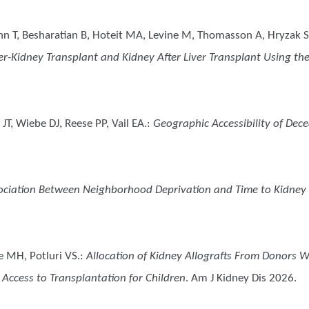
ann T, Besharatian B, Hoteit MA, Levine M, Thomasson A, Hryzak S
-Kidney Transplant and Kidney After Liver Transplant Using the 
T, Wiebe DJ, Reese PP, Vail EA.
:
Geographic Accessibility of Dec
ociation Between Neighborhood Deprivation and Time to Kidney 
e MH, Potluri VS.
:
Allocation of Kidney Allografts From Donors W
 Access to Transplantation for Children
. Am J Kidney Dis 2026.