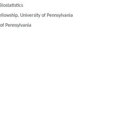
iostatistics
llowship, University of Pennsylvania
 of Pennsylvania