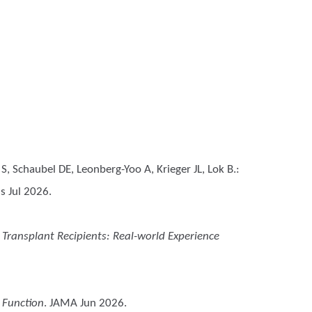
, Schaubel DE, Leonberg-Yoo A, Krieger JL, Lok B.
:
s Jul 2026.
ey Transplant Recipients: Real-world Experience
 Function
. JAMA Jun 2026.