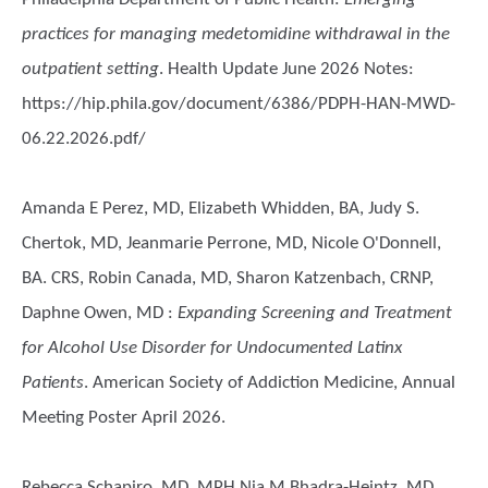
practices for managing medetomidine withdrawal in the
outpatient setting
. Health Update June 2026 Notes:
https://hip.phila.gov/document/6386/PDPH-HAN-MWD-
06.22.2026.pdf/
Amanda E Perez, MD, Elizabeth Whidden, BA, Judy S.
Chertok, MD, Jeanmarie Perrone, MD, Nicole O'Donnell,
BA. CRS, Robin Canada, MD, Sharon Katzenbach, CRNP,
Daphne Owen, MD
:
Expanding Screening and Treatment
for Alcohol Use Disorder for Undocumented Latinx
Patients
. American Society of Addiction Medicine, Annual
Meeting Poster April 2026.
Rebecca Schapiro, MD, MPH,Nia M Bhadra-Heintz, MD,