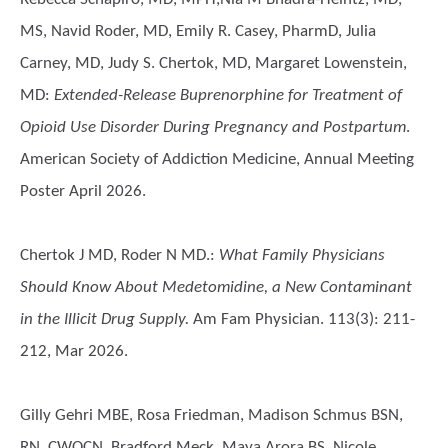
MS, Navid Roder, MD, Emily R. Casey, PharmD, Julia
Carney, MD, Judy S. Chertok, MD, Margaret Lowenstein,
MD
:
Extended-Release Buprenorphine for Treatment of
Opioid Use Disorder During Pregnancy and Postpartum
.
American Society of Addiction Medicine, Annual Meeting
Poster April 2026.
Chertok J MD, Roder N MD.
:
What Family Physicians
Should Know About Medetomidine, a New Contaminant
in the Illicit Drug Supply.
Am Fam Physician. 113(3): 211-
212, Mar 2026.
Gilly Gehri MBE, Rosa Friedman, Madison Schmus BSN,
RN, CWOCN, Bradford Meck, Maya Arora BS, Nicole