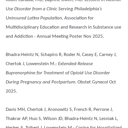
Use Disorder from a Clinic Serving Philadelphia’s
Uninsured Latinx Population,
Association for
Multidisciplinary Education and Research in Substance use
and Addiction - Annual Meeting Poster Nov 2025.
Bhadra-Heintz N, Schapiro R, Roder N, Casey E, Carney J,
Chertok J, Lowenstein M.
:
Extended-Release
Buprenorphine for Treatment of Opioid Use Disorder
During Pregnancy and Postpartum
. Obstet Gynecol Oct
2025.
Davis MH, Chertok J, Aronowitz S, French R, Perrone J,
Thakrar AP, Huo S, Wilson JD, Bhadra-Heintz N, Lesniak L,
Hecker A, Tolbert J, Lowenstein M.
:
Caring for Hospitalized