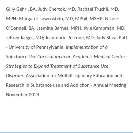
Gilly Gehri, BA; Judy Chertok, MD; Rachael Truchil, MD,
MPH; Margaret Lowenstein, MD, MPhil, MSHP; Nicole
O'Donnell, BA; Jasmine Barnes, MPH; Kyle Kampman, MD;
Jeffrey Jaeger, MD; Jeanmarie Perrone, MD; Judy Shea, PhD
- University of Pennsylvania
:
Implementation of a
Substance Use Curriculum in an Academic Medical Center:
Strategies to Expand Treatment of Substance Use
Disorder
. Association for Multidisciplinary Education and
Research in Substance use and Addiction - Annual Meeting
November 2024.