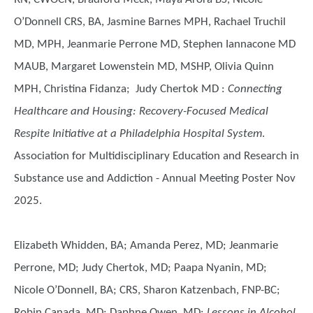
O’Donnell CRS, BA, Jasmine Barnes MPH, Rachael Truchil
MD, MPH, Jeanmarie Perrone MD, Stephen Iannacone MD
MAUB, Margaret Lowenstein MD, MSHP, Olivia Quinn
MPH, Christina Fidanza; Judy Chertok MD
:
Connecting
Healthcare and Housing: Recovery-Focused Medical
Respite Initiative at a Philadelphia Hospital System
.
Association for Multidisciplinary Education and Research in
Substance use and Addiction - Annual Meeting Poster Nov
2025.
Elizabeth Whidden, BA; Amanda Perez, MD; Jeanmarie
Perrone, MD; Judy Chertok, MD; Paapa Nyanin, MD;
Nicole O’Donnell, BA; CRS, Sharon Katzenbach, FNP-BC;
Robin Canada, MD; Daphne Owen, MD
:
Lessons in Alcohol