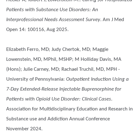
Patients with Substance Use Disorders: An
Interprofessional Needs Assessment Survey
. Am J Med
Open 14: 100116, Aug 2025.
Elizabeth Ferro, MD; Judy Chertok, MD; Maggie
Lowenstein, MD, MPhil, MSHP; M Holliday Davis, MA
(Hons); Julie Carney, MD; Rachael Truchil, MD, MPH -
University of Pennsylvania
:
Outpatient Induction Using a
7-Day Extended-Release Injectable Buprenorphine for
Patients with Opioid Use Disorder: Clinical Cases
.
Association for Multidisciplinary Education and Research in
Substance use and Addiction Annual Conference
November 2024.