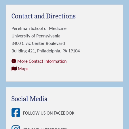
Contact and Directions
Perelman School of Medicine
University of Pennsylvania
3400 Civic Center Boulevard
Building 421, Philadelphia, PA 19104
More Contact Information
Maps
Social Media
FOLLOW US ON FACEBOOK