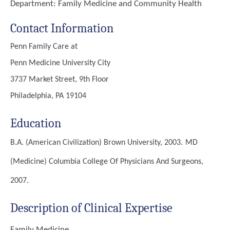
Department:
Family Medicine and Community Health
Contact Information
Penn Family Care at
Penn Medicine University City
3737 Market Street, 9th Floor
Philadelphia, PA 19104
Education
B.A. (American Civilization)
Brown University, 2003.
MD
(Medicine)
Columbia College Of Physicians And Surgeons,
2007.
Description of Clinical Expertise
Family Medicine