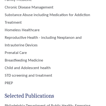
Chronic Disease Management
Substance Abuse including Medication for Addiction
Treatment
Homeless Healthcare
Reproductive Health - including Nexplanon and
Intrauterine Devices
Prenatal Care
Breastfeeding Medicine
Child and Adolescent health
STD screening and treatment
PREP
Selected Publications
Philadelphia Department of Public Health
:
Emerging