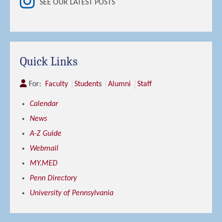
SEE OUR LATEST POSTS
Quick Links
For:
Faculty
Students
Alumni
Staff
Calendar
News
A-Z Guide
Webmail
MY.MED
Penn Directory
University of Pennsylvania