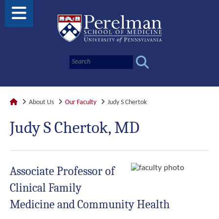
About Us
Our Faculty
Judy S Chertok
Judy S Chertok, MD
Associate Professor of
Clinical Family
Medicine and Community Health