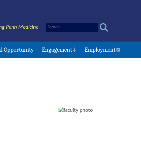
ng Penn Medicine
l Opportunity
Engagement
Employment