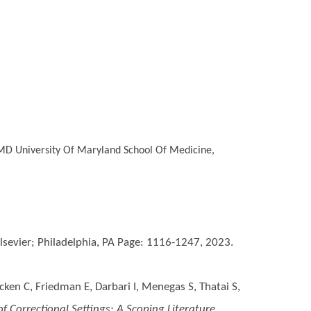
MD
University Of Maryland School Of Medicine,
 Elsevier; Philadelphia, PA Page: 1116-1247, 2023.
en C, Friedman E, Darbari I, Menegas S, Thatai S,
 Correctional Settings: A Scoping Literature