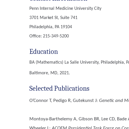
Penn Internal Medicine University City
3701 Market St, Suite 741
Philadelphia, PA 19104
Office: 215-349-5200
Education
BA (Mathematics)
La Salle University, Philadelphia, P
Baltimore, MD, 2021.
Selected Publications
O’Connor T, Pedigo R, Gutekunst J
:
Genetic and Me
Montoya-Barthelemy A, Gibson BR, Lee CD, Bade AM
Wheeler L
:
ACOEM Presidential Task Force on Corr