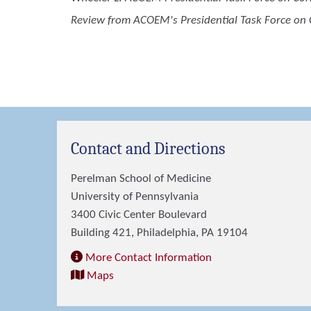
Review from ACOEM's Presidential Task Force on C
Contact and Directions
Perelman School of Medicine
University of Pennsylvania
3400 Civic Center Boulevard
Building 421, Philadelphia, PA 19104
More Contact Information
Maps