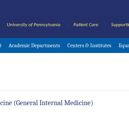
University of Pennsylvania
Patient Care
Supporti
Academic Departments
Centers & Institutes
Equa
icine (General Internal Medicine)