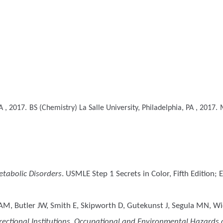
A , 2017.
BS (Chemistry)
La Salle University, Philadelphia, PA , 2017.
tabolic Disorders
. USMLE Step 1 Secrets in Color, Fifth Edition;
, Butler JW, Smith E, Skipworth D, Gutekunst J, Segula MN, Wick
ectional Institutions. Occupational and Environmental Hazards of