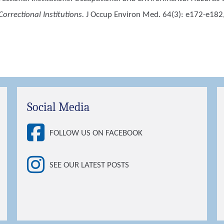
orrectional Institutions.
J Occup Environ Med. 64(3): e172-e182
Social Media
FOLLOW US ON FACEBOOK
SEE OUR LATEST POSTS