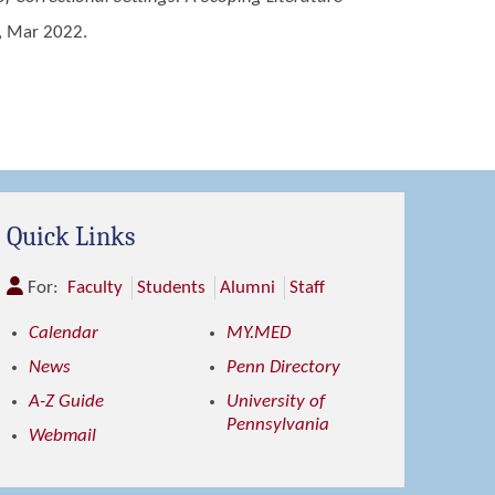
, Mar 2022.
Quick Links
For:
Faculty
Students
Alumni
Staff
Calendar
MY.MED
News
Penn Directory
A-Z Guide
University of
Pennsylvania
Webmail