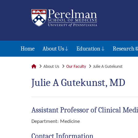
Home
About Us
Education
Research
About Us
Our Faculty
Julie A Gutekunst
Julie A Gutekunst, MD
Assistant Professor of Clinical Med
Department:
Medicine
Contact Information