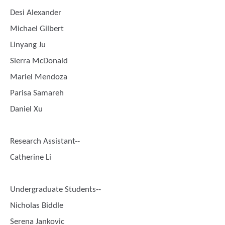
Desi Alexander
Michael Gilbert
Linyang Ju
Sierra McDonald
Mariel Mendoza
Parisa Samareh
Daniel Xu
Research Assistant--
Catherine Li
Undergraduate Students--
Nicholas Biddle
Serena Jankovic