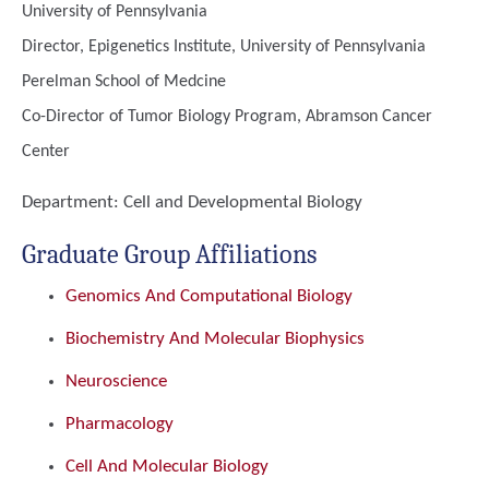
University of Pennsylvania
Director, Epigenetics Institute, University of Pennsylvania
Perelman School of Medcine
Co-Director of Tumor Biology Program, Abramson Cancer
Center
Department:
Cell and Developmental Biology
Graduate Group Affiliations
Genomics And Computational Biology
Biochemistry And Molecular Biophysics
Neuroscience
Pharmacology
Cell And Molecular Biology