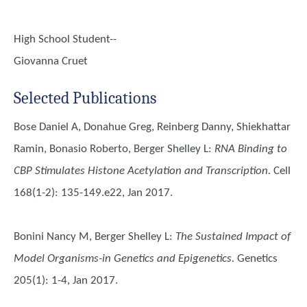
High School Student--
Giovanna Cruet
Selected Publications
Bose Daniel A, Donahue Greg, Reinberg Danny, Shiekhattar
Ramin, Bonasio Roberto, Berger Shelley L
:
RNA Binding to
CBP Stimulates Histone Acetylation and Transcription.
Cell
168(1-2): 135-149.e22, Jan 2017.
Bonini Nancy M, Berger Shelley L
:
The Sustained Impact of
Model Organisms-in Genetics and Epigenetics.
Genetics
205(1): 1-4, Jan 2017.