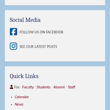
Social Media
FOLLOW US ON FACEBOOK
SEE OUR LATEST POSTS
Quick Links
For:
Faculty
Students
Alumni
Staff
Calendar
News