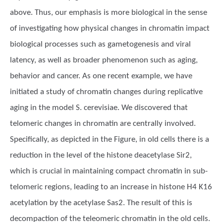
above. Thus, our emphasis is more biological in the sense
of investigating how physical changes in chromatin impact
biological processes such as gametogenesis and viral
latency, as well as broader phenomenon such as aging,
behavior and cancer. As one recent example, we have
initiated a study of chromatin changes during replicative
aging in the model S. cerevisiae. We discovered that
telomeric changes in chromatin are centrally involved.
Specifically, as depicted in the Figure, in old cells there is a
reduction in the level of the histone deacetylase Sir2,
which is crucial in maintaining compact chromatin in sub-
telomeric regions, leading to an increase in histone H4 K16
acetylation by the acetylase Sas2. The result of this is
decompaction of the teleomeric chromatin in the old cells.