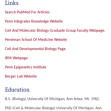
Links
Search PubMed For Articles
Penn Integrates Knowledge Website
Cell And Molecular Biology Graduate Group Faculty Webpage.
Perelman School Of Medicine Website
Cell And Developmental Biology Page
IRM Webpage
Penn Epigenetics Institute
Berger Lab Website
Education
B.S. (Biology)
University Of Michigan, Ann Arbor, MI, 1982.
PhD (Cell & Molecular Biology)
University Of Michigan, Ann