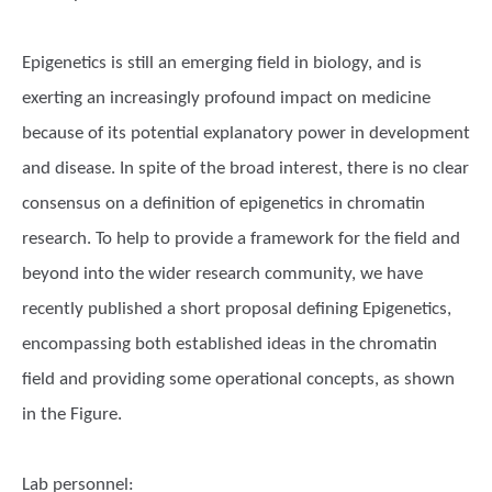
Epigenetics is still an emerging field in biology, and is
exerting an increasingly profound impact on medicine
because of its potential explanatory power in development
and disease. In spite of the broad interest, there is no clear
consensus on a definition of epigenetics in chromatin
research. To help to provide a framework for the field and
beyond into the wider research community, we have
recently published a short proposal defining Epigenetics,
encompassing both established ideas in the chromatin
field and providing some operational concepts, as shown
in the Figure.
Lab personnel: