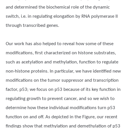
and determined the biochemical role of the dynamic
switch, i.e. in regulating elongation by RNA polymerase II
through transcribed genes.
Our work has also helped to reveal how some of these
modifications, first characterized on histone substrates,
such as acetylation and methylation, function to regulate
non-histone proteins. In particular, we have identified new
modifications on the tumor suppressor and transcription
factor, p53; we focus on p53 because of its key function in
regulating growth to prevent cancer, and so we wish to
determine how these individual modifications turn p53
function on and off. As depicted in the Figure, our recent
findings show that methylation and demethylation of p53