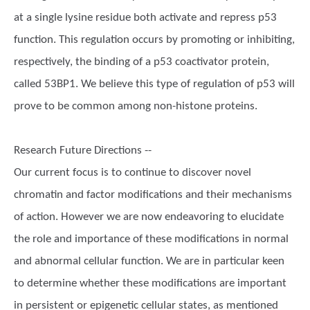
at a single lysine residue both activate and repress p53
function. This regulation occurs by promoting or inhibiting,
respectively, the binding of a p53 coactivator protein,
called 53BP1. We believe this type of regulation of p53 will
prove to be common among non-histone proteins.
Research Future Directions --
Our current focus is to continue to discover novel
chromatin and factor modifications and their mechanisms
of action. However we are now endeavoring to elucidate
the role and importance of these modifications in normal
and abnormal cellular function. We are in particular keen
to determine whether these modifications are important
in persistent or epigenetic cellular states, as mentioned