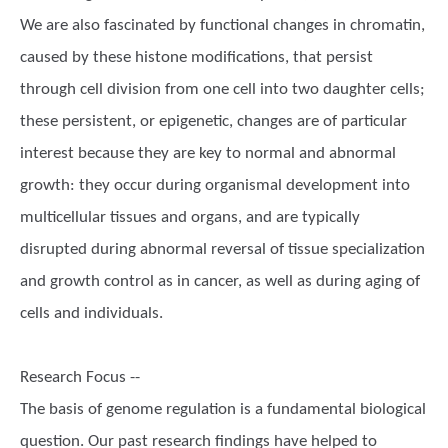
We are also fascinated by functional changes in chromatin,
caused by these histone modifications, that persist
through cell division from one cell into two daughter cells;
these persistent, or epigenetic, changes are of particular
interest because they are key to normal and abnormal
growth: they occur during organismal development into
multicellular tissues and organs, and are typically
disrupted during abnormal reversal of tissue specialization
and growth control as in cancer, as well as during aging of
cells and individuals.
Research Focus --
The basis of genome regulation is a fundamental biological
question. Our past research findings have helped to