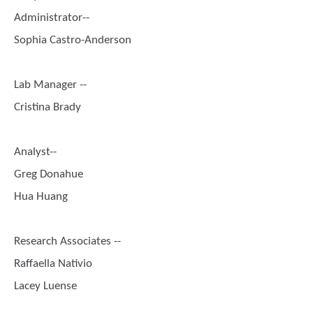
Administrator--
Sophia Castro-Anderson
Lab Manager --
Cristina Brady
Analyst--
Greg Donahue
Hua Huang
Research Associates --
Raffaella Nativio
Lacey Luense