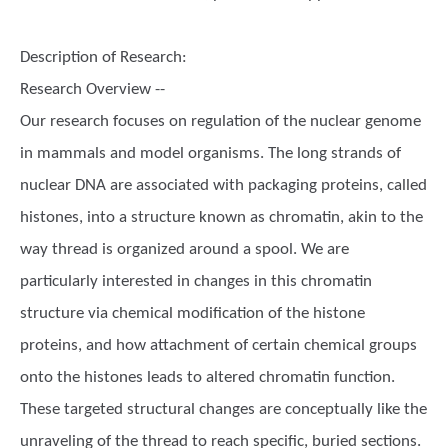
Description of Research:
Research Overview --
Our research focuses on regulation of the nuclear genome
in mammals and model organisms. The long strands of
nuclear DNA are associated with packaging proteins, called
histones, into a structure known as chromatin, akin to the
way thread is organized around a spool. We are
particularly interested in changes in this chromatin
structure via chemical modification of the histone
proteins, and how attachment of certain chemical groups
onto the histones leads to altered chromatin function.
These targeted structural changes are conceptually like the
unraveling of the thread to reach specific, buried sections.