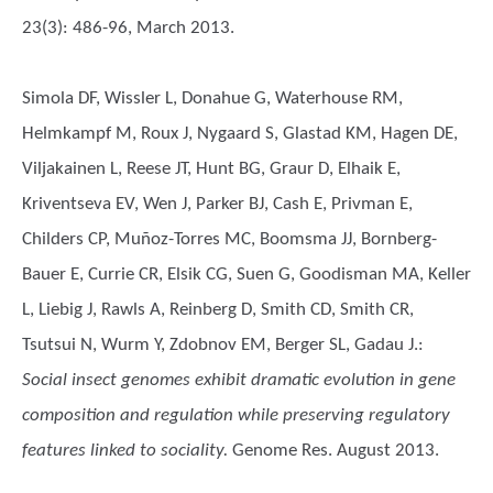
23(3): 486-96, March 2013.
Simola DF, Wissler L, Donahue G, Waterhouse RM,
Helmkampf M, Roux J, Nygaard S, Glastad KM, Hagen DE,
Viljakainen L, Reese JT, Hunt BG, Graur D, Elhaik E,
Kriventseva EV, Wen J, Parker BJ, Cash E, Privman E,
Childers CP, Muñoz-Torres MC, Boomsma JJ, Bornberg-
Bauer E, Currie CR, Elsik CG, Suen G, Goodisman MA, Keller
L, Liebig J, Rawls A, Reinberg D, Smith CD, Smith CR,
Tsutsui N, Wurm Y, Zdobnov EM, Berger SL, Gadau J.
:
Social insect genomes exhibit dramatic evolution in gene
composition and regulation while preserving regulatory
features linked to sociality.
Genome Res. August 2013.