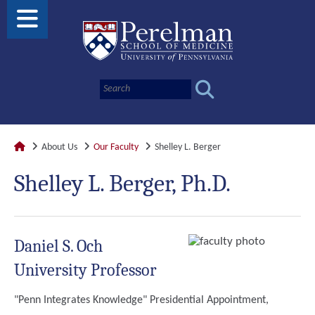
About Us
Our Faculty
Shelley L. Berger
Shelley L. Berger, Ph.D.
Daniel S. Och
University Professor
"Penn Integrates Knowledge" Presidential Appointment,