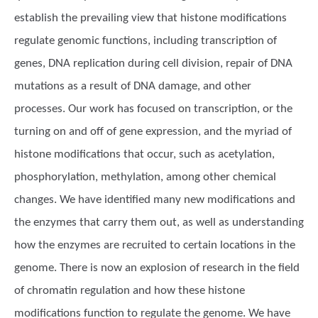
establish the prevailing view that histone modifications
regulate genomic functions, including transcription of
genes, DNA replication during cell division, repair of DNA
mutations as a result of DNA damage, and other
processes. Our work has focused on transcription, or the
turning on and off of gene expression, and the myriad of
histone modifications that occur, such as acetylation,
phosphorylation, methylation, among other chemical
changes. We have identified many new modifications and
the enzymes that carry them out, as well as understanding
how the enzymes are recruited to certain locations in the
genome. There is now an explosion of research in the field
of chromatin regulation and how these histone
modifications function to regulate the genome. We have