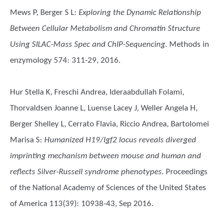
Mews P, Berger S L
:
Exploring the Dynamic Relationship
Between Cellular Metabolism and Chromatin Structure
Using SILAC-Mass Spec and ChIP-Sequencing.
Methods in
enzymology 574: 311-29, 2016.
Hur Stella K, Freschi Andrea, Ideraabdullah Folami,
Thorvaldsen Joanne L, Luense Lacey J, Weller Angela H,
Berger Shelley L, Cerrato Flavia, Riccio Andrea, Bartolomei
Marisa S
:
Humanized H19/Igf2 locus reveals diverged
imprinting mechanism between mouse and human and
reflects Silver-Russell syndrome phenotypes.
Proceedings
of the National Academy of Sciences of the United States
of America 113(39): 10938-43, Sep 2016.