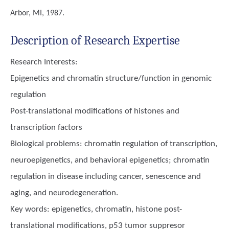
Arbor, MI, 1987.
Description of Research Expertise
Research Interests:
Epigenetics and chromatin structure/function in genomic
regulation
Post-translational modifications of histones and
transcription factors
Biological problems: chromatin regulation of transcription,
neuroepigenetics, and behavioral epigenetics; chromatin
regulation in disease including cancer, senescence and
aging, and neurodegeneration.
Key words:
epigenetics, chromatin, histone post-
translational modifications, p53 tumor suppresor