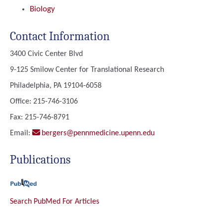
Biology
Contact Information
3400 Civic Center Blvd
9-125 Smilow Center for Translational Research
Philadelphia, PA 19104-6058
Office: 215-746-3106
Fax: 215-746-8791
Email:
bergers@pennmedicine.upenn.edu
Publications
Search PubMed For Articles