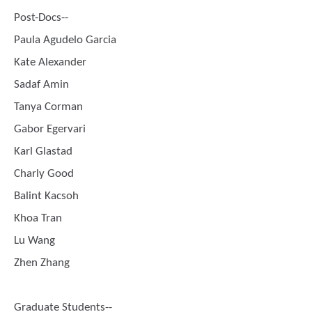
Post-Docs--
Paula Agudelo Garcia
Kate Alexander
Sadaf Amin
Tanya Corman
Gabor Egervari
Karl Glastad
Charly Good
Balint Kacsoh
Khoa Tran
Lu Wang
Zhen Zhang
Graduate Students--