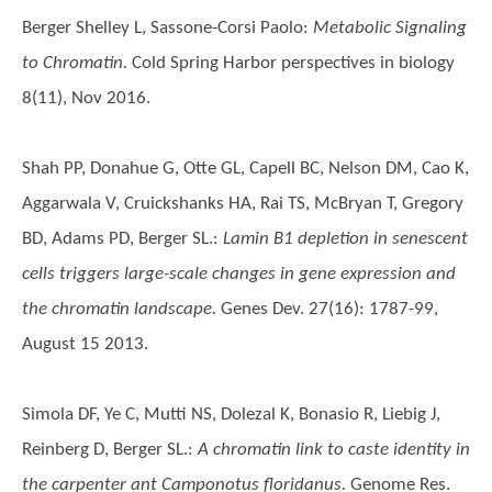
Berger Shelley L, Sassone-Corsi Paolo
:
Metabolic Signaling
to Chromatin.
Cold Spring Harbor perspectives in biology
8(11), Nov 2016.
Shah PP, Donahue G, Otte GL, Capell BC, Nelson DM, Cao K,
Aggarwala V, Cruickshanks HA, Rai TS, McBryan T, Gregory
BD, Adams PD, Berger SL.
:
Lamin B1 depletion in senescent
cells triggers large-scale changes in gene expression and
the chromatin landscape.
Genes Dev. 27(16): 1787-99,
August 15 2013.
Simola DF, Ye C, Mutti NS, Dolezal K, Bonasio R, Liebig J,
Reinberg D, Berger SL.
:
A chromatin link to caste identity in
the carpenter ant Camponotus floridanus.
Genome Res.