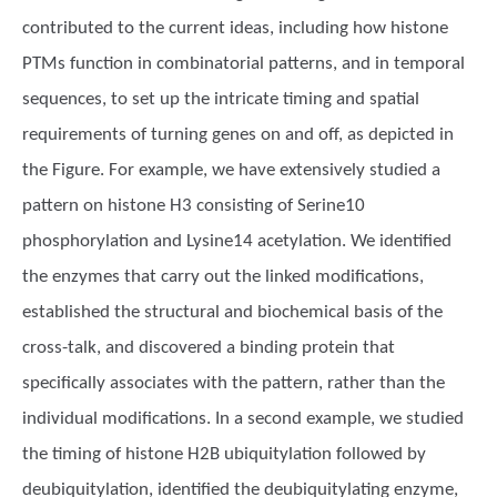
contributed to the current ideas, including how histone
PTMs function in combinatorial patterns, and in temporal
sequences, to set up the intricate timing and spatial
requirements of turning genes on and off, as depicted in
the Figure. For example, we have extensively studied a
pattern on histone H3 consisting of Serine10
phosphorylation and Lysine14 acetylation. We identified
the enzymes that carry out the linked modifications,
established the structural and biochemical basis of the
cross-talk, and discovered a binding protein that
specifically associates with the pattern, rather than the
individual modifications. In a second example, we studied
the timing of histone H2B ubiquitylation followed by
deubiquitylation, identified the deubiquitylating enzyme,