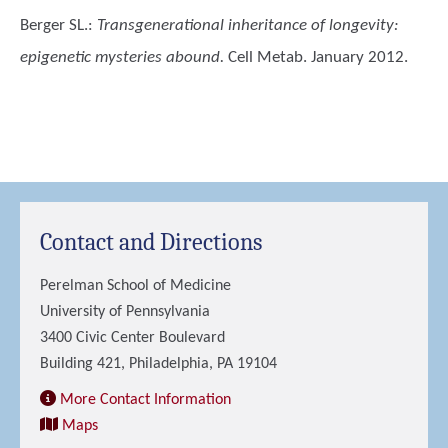
Berger SL.
:
Transgenerational inheritance of longevity:
epigenetic mysteries abound.
Cell Metab. January 2012.
Contact and Directions
Perelman School of Medicine
University of Pennsylvania
3400 Civic Center Boulevard
Building 421, Philadelphia, PA 19104
More Contact Information
Maps