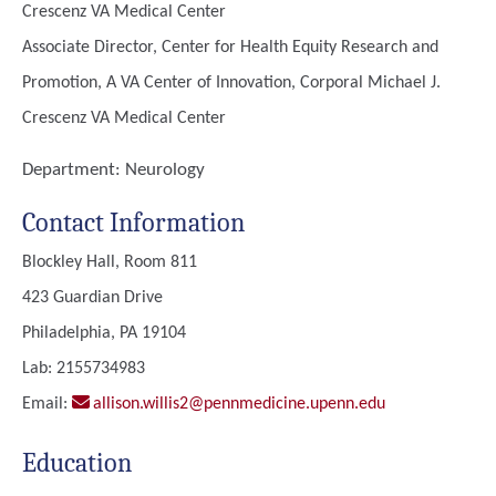
Crescenz VA Medical Center
Associate Director, Center for Health Equity Research and
Promotion, A VA Center of Innovation, Corporal Michael J.
Crescenz VA Medical Center
Department:
Neurology
Contact Information
Blockley Hall, Room 811
423 Guardian Drive
Philadelphia, PA 19104
Lab: 2155734983
Email:
allison.willis2@pennmedicine.upenn.edu
Education