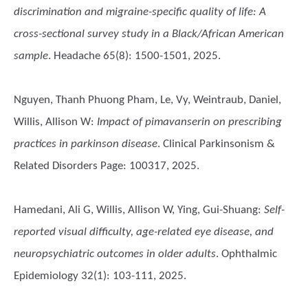
discrimination and migraine-specific quality of life: A
cross-sectional survey study in a Black/African American
sample
. Headache 65(8): 1500-1501, 2025.
Nguyen, Thanh Phuong Pham, Le, Vy, Weintraub, Daniel,
Willis, Allison W
:
Impact of pimavanserin on prescribing
practices in parkinson disease
. Clinical Parkinsonism &
Related Disorders Page: 100317, 2025.
Hamedani, Ali G, Willis, Allison W, Ying, Gui-Shuang
:
Self-
reported visual difficulty, age-related eye disease, and
neuropsychiatric outcomes in older adults
. Ophthalmic
Epidemiology 32(1): 103-111, 2025.