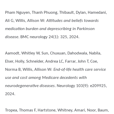
Pham Nguyen, Thanh Phuong, Thibault, Dylan, Hamedani,
Ali G, Willis, Allison W
:
Attitudes and beliefs towards
medication burden and deprescribing in Parkinson
disease
. BMC neurology 24(1): 325, 2024.
Aamodt, Whitley W, Sun, Chuxuan, Dahodwala, Nabila,
Elser, Holly, Schneider, Andrea LC, Farrar, John T, Coe,
Norma B, Willis, Allison W
:
End-of-life health care service
use and cost among Medicare decedents with
neurodegenerative diseases
. Neurology 103(9): e209925,
2024.
Tropea, Thomas F, Hartstone, Whitney, Amari, Noor, Baum,