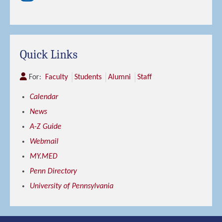
Quick Links
For:
Faculty
Students
Alumni
Staff
Calendar
News
A-Z Guide
Webmail
MY.MED
Penn Directory
University of Pennsylvania