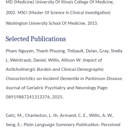
MD (Medicine)
University Of Illinois College Of Medicine,
2002.
MSCI (Master Of Science In Clinical Investigation)
Washington University School Of Medicine, 2013.
Selected Publications
Pham Nguyen, Thanh Phuong, Thibault, Dylan, Gray, Shelly
L, Weintraub, Daniel, Willis, Allison W
:
Impact of
Anticholinergic Burden and Clinical-Demographic
Characteristics on Incident Dementia in Parkinson Disease
.
Journal of Geriatric Psychiatry and Neurology Page:
08919887241313376, 2025.
Getz, M., Charleston, L. th, Armand, C. E., Willis, A. W.,
Seng, E.
:
Plain Language Summary Publication: Perceived