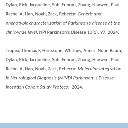
Dylan, Rick, Jacqueline, Suh, Eunran, Zhang, Hanwen, Paul,
Rachel A, Han, Noah, Zack, Rebecca
:
Genetic and
phenotypic characterization of Parkinson’s disease at the
clinic-wide level
. NPJ Parkinson's Disease 10(1): 97, 2024.
Tropea, Thomas F, Hartstone, Whitney, Amari, Noor, Baum,
Dylan, Rick, Jacqueline, Suh, Eunran, Zhang, Hanwen, Paul,
Rachel A, Han, Noah, Zack, Rebecca
:
Molecular Integration
in Neurological Diagnosis (MIND) Parkinson''s Disease
Inception Cohort Study Protocol
. 2024.