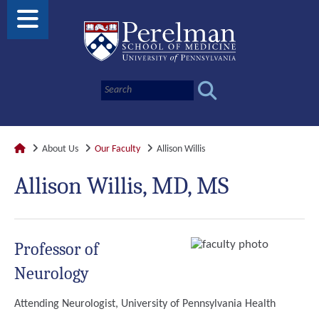
About Us
Our Faculty
Allison Willis
Allison Willis, MD, MS
Professor of
Neurology
Attending Neurologist, University of Pennsylvania Health