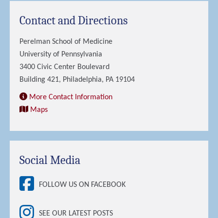
Contact and Directions
Perelman School of Medicine
University of Pennsylvania
3400 Civic Center Boulevard
Building 421, Philadelphia, PA 19104
More Contact Information
Maps
Social Media
FOLLOW US ON FACEBOOK
SEE OUR LATEST POSTS