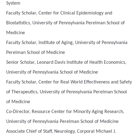
System
Faculty Scholar, Center for Clinical Epidemiology and
Biostatistics, University of Pennsylvania Perelman School of
Medicine
Faculty Scholar, Institute of Aging, University of Pennsylvania
Perelman School of Medicine
Senior Scholar, Leonard Davis Institute of Health Economics,
University of Pennsylvania School of Medicine
Faculty Scholar, Center for Real World Effectiveness and Safety
of Therapeutics, University of Pennsylvania Perelman School
of Medicine
Co-Director, Resource Center for Minority Aging Research,
University of Pennsylvania Perelman School of Medicine
Associate Chief of Staff, Neurology, Corporal Michael J.