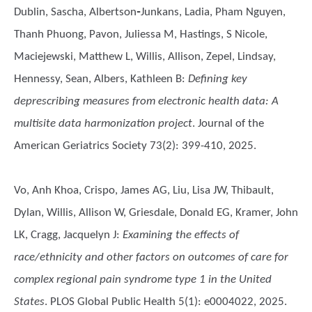
Dublin, Sascha, Albertson‐Junkans, Ladia, Pham Nguyen,
Thanh Phuong, Pavon, Juliessa M, Hastings, S Nicole,
Maciejewski, Matthew L, Willis, Allison, Zepel, Lindsay,
Hennessy, Sean, Albers, Kathleen B
:
Defining key
deprescribing measures from electronic health data: A
multisite data harmonization project
. Journal of the
American Geriatrics Society 73(2): 399-410, 2025.
Vo, Anh Khoa, Crispo, James AG, Liu, Lisa JW, Thibault,
Dylan, Willis, Allison W, Griesdale, Donald EG, Kramer, John
LK, Cragg, Jacquelyn J
:
Examining the effects of
race/ethnicity and other factors on outcomes of care for
complex regional pain syndrome type 1 in the United
States
. PLOS Global Public Health 5(1): e0004022, 2025.