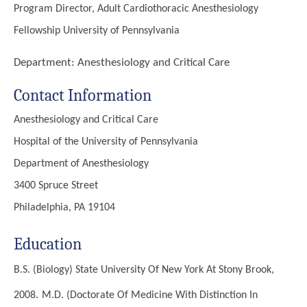
Program Director, Adult Cardiothoracic Anesthesiology
Fellowship University of Pennsylvania
Department:
Anesthesiology and Critical Care
Contact Information
Anesthesiology and Critical Care
Hospital of the University of Pennsylvania
Department of Anesthesiology
3400 Spruce Street
Philadelphia, PA 19104
Education
B.S. (Biology)
State University Of New York At Stony Brook,
2008.
M.D. (Doctorate Of Medicine With Distinction In