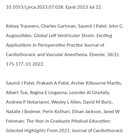
10.1053/j.jvca.2023.07.028. Epub 2023 Jul 22.
Kelsey Traunero, Charles Gartman, Saumil J Patel, John G
Augoustides
:
Global Left Ventricular Strain: Exciting
Applications In Perioperative Practice
Journal of
Cardiothoracic and Vascular Anesthesia. Elsevier, 36(1):
175-177, 01 2022.
Saumil J Patel, Prakash A Patel, Archer Kilbourne Martin,
Albert Tsai, Regina E Linganna, Lourdes Al Ghofaily,
Andrew P Notarianni, Wesley L Allen, David M Buric,
Natalie J Bodmer, Perin Kothari, Ethan Jackson, Jared W
Feinman
:
The Year in Graduate Medical Education:
Selected Highlights From 2021
. Journal of Cardiothoracic