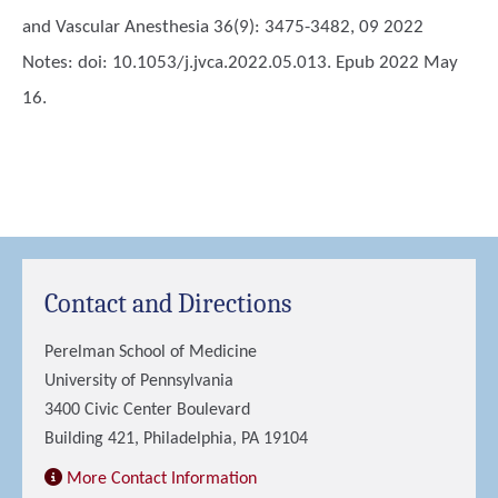
and Vascular Anesthesia 36(9): 3475-3482, 09 2022
Notes: doi: 10.1053/j.jvca.2022.05.013. Epub 2022 May
16.
Contact and Directions
Perelman School of Medicine
University of Pennsylvania
3400 Civic Center Boulevard
Building 421, Philadelphia, PA 19104
More Contact Information