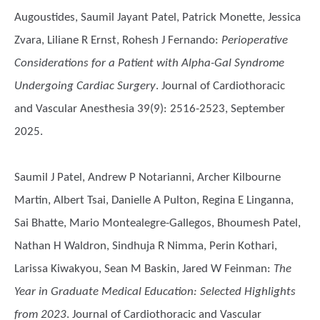
Augoustides, Saumil Jayant Patel, Patrick Monette, Jessica
Zvara, Liliane R Ernst, Rohesh J Fernando
:
Perioperative
Considerations for a Patient with Alpha-Gal Syndrome
Undergoing Cardiac Surgery
. Journal of Cardiothoracic
and Vascular Anesthesia 39(9): 2516-2523, September
2025.
Saumil J Patel, Andrew P Notarianni, Archer Kilbourne
Martin, Albert Tsai, Danielle A Pulton, Regina E Linganna,
Sai Bhatte, Mario Montealegre-Gallegos, Bhoumesh Patel,
Nathan H Waldron, Sindhuja R Nimma, Perin Kothari,
Larissa Kiwakyou, Sean M Baskin, Jared W Feinman
:
The
Year in Graduate Medical Education: Selected Highlights
from 2023
. Journal of Cardiothoracic and Vascular