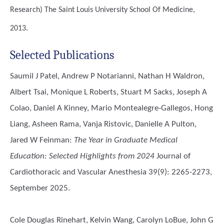
Research)
The Saint Louis University School Of Medicine,
2013.
Selected Publications
Saumil J Patel, Andrew P Notarianni, Nathan H Waldron,
Albert Tsai, Monique L Roberts, Stuart M Sacks, Joseph A
Colao, Daniel A Kinney, Mario Montealegre-Gallegos, Hong
Liang, Asheen Rama, Vanja Ristovic, Danielle A Pulton,
Jared W Feinman
:
The Year in Graduate Medical
Education: Selected Highlights from 2024
Journal of
Cardiothoracic and Vascular Anesthesia 39(9): 2265-2273,
September 2025.
Cole Douglas Rinehart, Kelvin Wang, Carolyn LoBue, John G