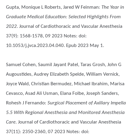
Gupta, Monique L Roberts, Jared W Feinman
:
The Year in
Graduate Medical Education: Selected Highlights From
2022
. Journal of Cardiothoracic and Vascular Anesthesia
37(9): 1568-1578, 09 2023 Notes: doi:
10.1053/j.jvca.2023.04.040. Epub 2023 May 1.
Samuel Cohen, Saumil Jayant Patel, Taras Grosh, John G
Augoustides, Audrey Elizabeth Spelde, William Vernick,
Joyce Wald, Christian Bermudez, Michael Ibrahim, Marisa
Cevasco, Asad Ali Usman, Elana Folbe, Joseph Sanders,
Rohesh J Fernando
:
Surgical Placement of Axillary Impella
5.5 With Regional Anesthesia and Monitored Anesthesia
Care
. Journal of Cardiothoracic and Vascular Anesthesia
37(11): 2350-2360, 07 2023 Notes: doi: