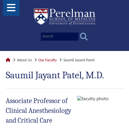
About Us
Our Faculty
Saumil Jayant Patel
Saumil Jayant Patel, M.D.
Associate Professor of
Clinical Anesthesiology
and Critical Care