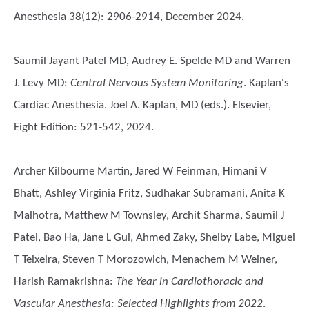
Anesthesia 38(12): 2906-2914, December 2024.
Saumil Jayant Patel MD, Audrey E. Spelde MD and Warren
J. Levy MD
:
Central Nervous System Monitoring
. Kaplan's
Cardiac Anesthesia. Joel A. Kaplan, MD (eds.). Elsevier,
Eight Edition: 521-542, 2024.
Archer Kilbourne Martin, Jared W Feinman, Himani V
Bhatt, Ashley Virginia Fritz, Sudhakar Subramani, Anita K
Malhotra, Matthew M Townsley, Archit Sharma, Saumil J
Patel, Bao Ha, Jane L Gui, Ahmed Zaky, Shelby Labe, Miguel
T Teixeira, Steven T Morozowich, Menachem M Weiner,
Harish Ramakrishna
:
The Year in Cardiothoracic and
Vascular Anesthesia: Selected Highlights from 2022
.