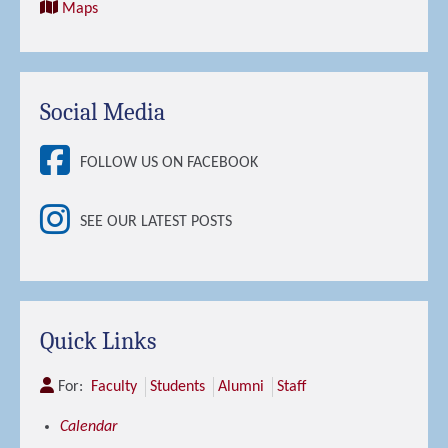
Maps
Social Media
FOLLOW US ON FACEBOOK
SEE OUR LATEST POSTS
Quick Links
For:
Faculty
Students
Alumni
Staff
Calendar