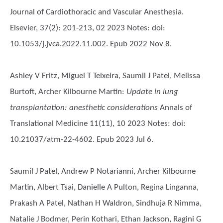
Journal of Cardiothoracic and Vascular Anesthesia.
Elsevier, 37(2): 201-213, 02 2023 Notes: doi:
10.1053/j.jvca.2022.11.002. Epub 2022 Nov 8.
Ashley V Fritz, Miguel T Teixeira, Saumil J Patel, Melissa
Burtoft, Archer Kilbourne Martin
:
Update in lung
transplantation: anesthetic considerations
Annals of
Translational Medicine 11(11), 10 2023 Notes: doi:
10.21037/atm-22-4602. Epub 2023 Jul 6.
Saumil J Patel, Andrew P Notarianni, Archer Kilbourne
Martin, Albert Tsai, Danielle A Pulton, Regina Linganna,
Prakash A Patel, Nathan H Waldron, Sindhuja R Nimma,
Natalie J Bodmer, Perin Kothari, Ethan Jackson, Ragini G