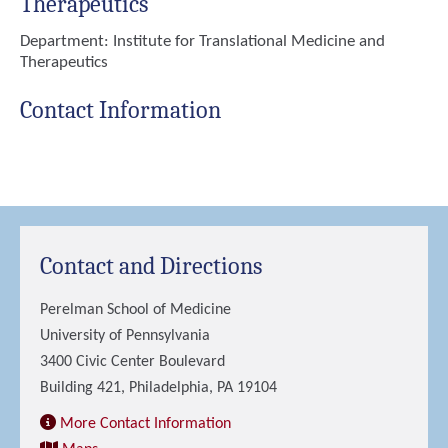
Therapeutics
Department:
Institute for Translational Medicine and
Therapeutics
Contact Information
Contact and Directions
Perelman School of Medicine
University of Pennsylvania
3400 Civic Center Boulevard
Building 421, Philadelphia, PA 19104
More Contact Information