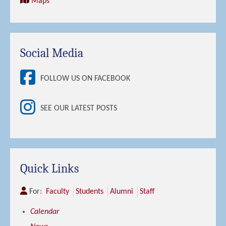
Maps
Social Media
FOLLOW US ON FACEBOOK
SEE OUR LATEST POSTS
Quick Links
For:
Faculty
Students
Alumni
Staff
Calendar