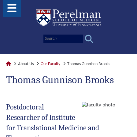
About Us
Our Faculty
Thomas Gunnison Brooks
Thomas Gunnison Brooks
Postdoctoral
Researcher of Institute
for Translational Medicine and