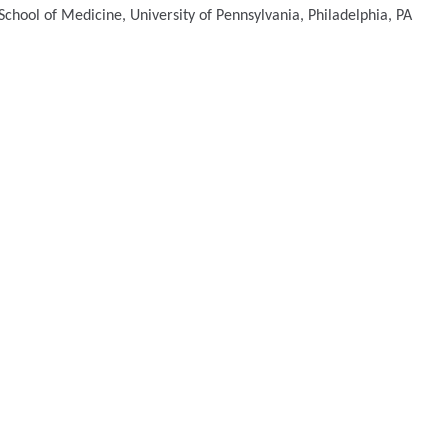
chool of Medicine, University of Pennsylvania, Philadelphia, PA