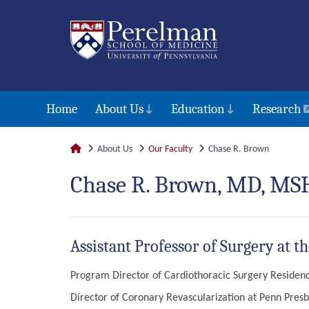
Home
About Us
Education
Research
About Us
Our Faculty
Chase R. Brown
Chase R. Brown, MD, MS
Assistant Professor of Surgery at t
Program Director of Cardiothoracic Surgery Residency
Director of Coronary Revascularization at Penn Presb