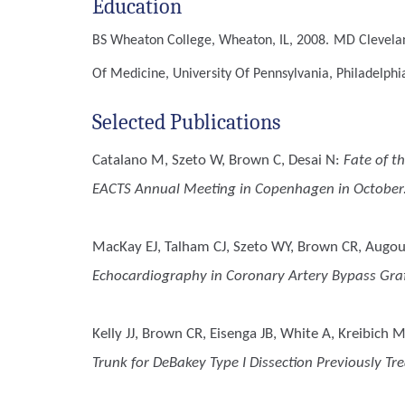
Education
BS
Wheaton College, Wheaton, IL, 2008.
MD
Clevela
Of Medicine, University Of Pennsylvania, Philadelphi
Selected Publications
Catalano M, Szeto W, Brown C, Desai N
:
Fate of t
EACTS Annual Meeting in Copenhagen in October
MacKay EJ, Talham CJ, Szeto WY, Brown CR, Augou
Echocardiography in Coronary Artery Bypass Gra
Kelly JJ, Brown CR, Eisenga JB, White A, Kreibic
Trunk for DeBakey Type I Dissection Previously Tr