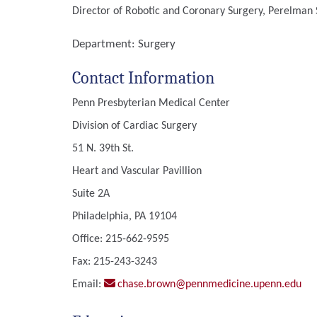
Director of Robotic and Coronary Surgery, Perelman S
Department:
Surgery
Contact Information
Penn Presbyterian Medical Center
Division of Cardiac Surgery
51 N. 39th St.
Heart and Vascular Pavillion
Suite 2A
Philadelphia, PA 19104
Office: 215-662-9595
Fax: 215-243-3243
Email:
chase.brown@pennmedicine.upenn.edu