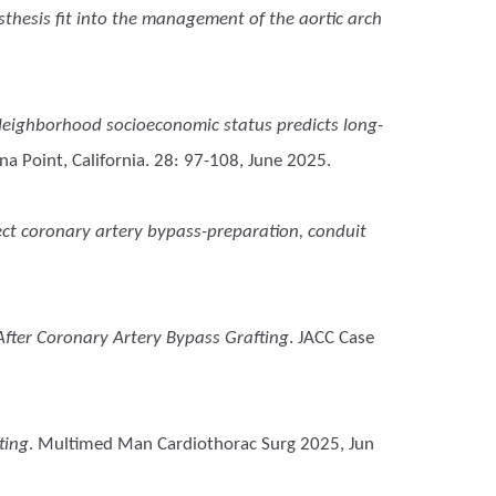
sthesis fit into the management of the aortic arch
eighborhood socioeconomic status predicts long-
a Point, California. 28: 97-108, June 2025.
rect coronary artery bypass-preparation, conduit
fter Coronary Artery Bypass Grafting
. JACC Case
ting
. Multimed Man Cardiothorac Surg 2025, Jun