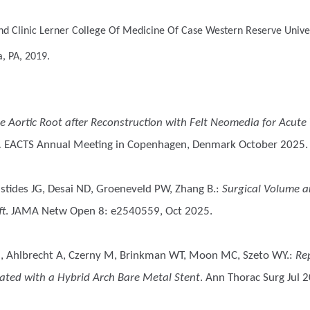
nd Clinic Lerner College Of Medicine Of Case Western Reserve Univer
a, PA, 2019.
he Aortic Root after Reconstruction with Felt Neomedia for Acute 
.
EACTS Annual Meeting in Copenhagen, Denmark October 2025.
stides JG, Desai ND, Groeneveld PW, Zhang B.
:
Surgical Volume a
ft
. JAMA Netw Open 8: e2540559, Oct 2025.
h M, Ahlbrecht A, Czerny M, Brinkman WT, Moon MC, Szeto WY.
:
Re
eated with a Hybrid Arch Bare Metal Stent
. Ann Thorac Surg Jul 