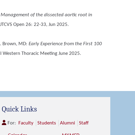
:
Management of the dissected aortic root in
 JTCVS Open 26: 22-33, Jun 2025.
R. Brown, MD
:
Early Experience from the First 100
al Western Thoracic Meeting June 2025.
Quick Links
For:
Faculty
Students
Alumni
Staff