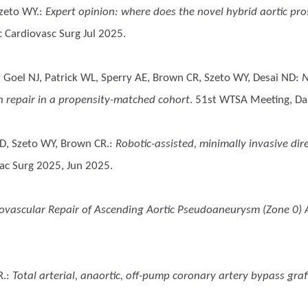
zeto WY.
:
Expert opinion: where does the novel hybrid aortic pro
 Cardiovasc Surg Jul 2025.
 Goel NJ, Patrick WL, Sperry AE, Brown CR, Szeto WY, Desai ND
:
N
on repair in a propensity-matched cohort
. 51st WTSA Meeting, Dan
 D, Szeto WY, Brown CR.
:
Robotic-assisted, minimally invasive di
ac Surg 2025, Jun 2025.
ovascular Repair of Ascending Aortic Pseudoaneurysm (Zone 0) A
R.
:
Total arterial, anaortic, off-pump coronary artery bypass graf