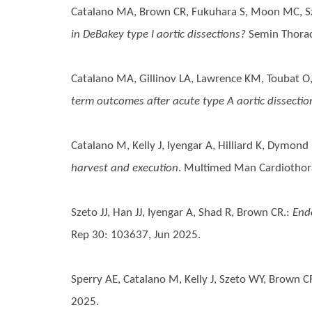
Catalano MA, Brown CR, Fukuhara S, Moon MC, S
in DeBakey type I aortic dissections?
Semin Thorac
Catalano MA, Gillinov LA, Lawrence KM, Toubat O,
term outcomes after acute type A aortic dissecti
Catalano M, Kelly J, Iyengar A, Hilliard K, Dymond
harvest and execution
. Multimed Man Cardiothor
Szeto JJ, Han JJ, Iyengar A, Shad R, Brown CR.
:
End
Rep 30: 103637, Jun 2025.
Sperry AE, Catalano M, Kelly J, Szeto WY, Brown C
2025.