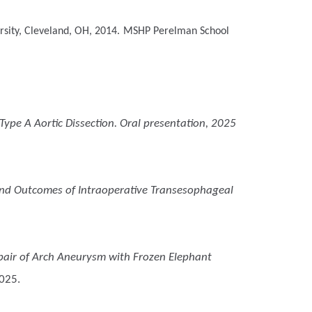
sity, Cleveland, OH, 2014.
MSHP
Perelman School
Type A Aortic Dissection. Oral presentation, 2025
nd Outcomes of Intraoperative Transesophageal
pair of Arch Aneurysm with Frozen Elephant
2025.