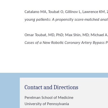
Catalano MA, Toubat O, Gillinov L, Lawrence KM, Zh
young patients: A propensity score-matched analy
Omar Toubat, MD, PhD; Max Shin, MD; Michael A
Cases of a New Robotic Coronary Artery Bypass P
Contact and Directions
Perelman School of Medicine
University of Pennsylvania