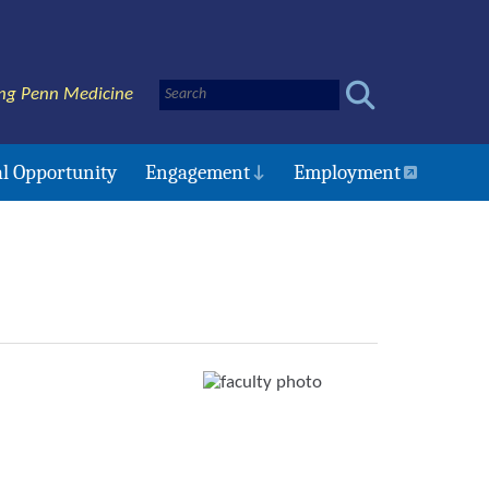
ng Penn Medicine
l Opportunity
Engagement
Employment