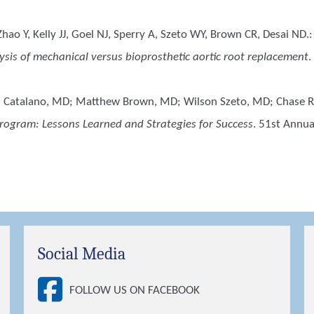
ao Y, Kelly JJ, Goel NJ, Sperry A, Szeto WY, Brown CR, Desai ND.
sis of mechanical versus bioprosthetic aortic root replacement
.
. Catalano, MD; Matthew Brown, MD; Wilson Szeto, MD; Chase 
rogram: Lessons Learned and Strategies for Success
. 51st Annu
Social Media
FOLLOW US ON FACEBOOK