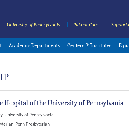
University of Pennsylvania
Patient Care
Supporti
Academic Departments
Centers & Institutes
Equa
HP
he Hospital of the University of Pennsylvania
, University of Pennsylvania
yterian, Penn Presbyterian