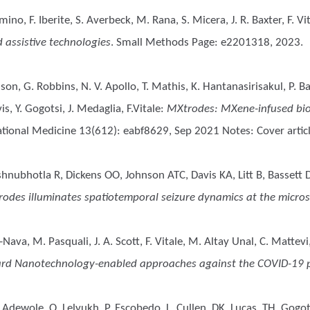
lmino, F. Iberite, S. Averbeck, M. Rana, S. Micera, J. R. Baxter, F. Vi
d assistive technologies
. Small Methods Page: e2201318, 2023.
dson, G. Robbins, N. V. Apollo, T. Mathis, K. Hantanasirisakul, P. B
is, Y. Gogotsi, J. Medaglia, F.Vitale
:
MXtrodes: MXene-infused bioel
lational Medicine 13(612): eabf8629, Sep 2021 Notes: Cover articl
nubhotla R, Dickens OO, Johnson ATC, Davis KA, Litt B, Bassett D
rodes illuminates spatiotemporal seizure dynamics at the micros
a-Nava, M. Pasquali, J. A. Scott, F. Vitale, M. Altay Unal, C. Mattevi
rd Nanotechnology-enabled approaches against the COVID-19
 Adewole, O, Lelyukh, P, Escobedo, L, Cullen, DK, Lucas, TH, Gogotsi