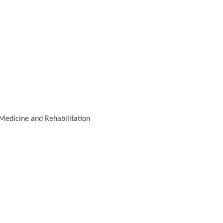
Medicine and Rehabilitation