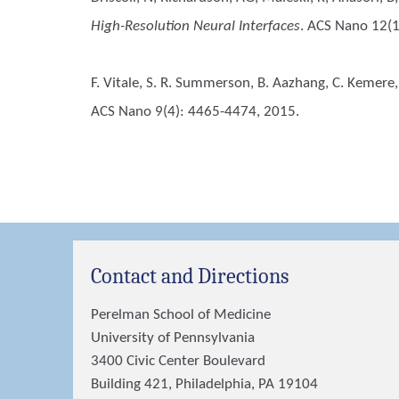
High-Resolution Neural Interfaces
. ACS Nano 12(
F. Vitale, S. R. Summerson, B. Aazhang, C. Kemere,
ACS Nano 9(4): 4465-4474, 2015.
Contact and Directions
Perelman School of Medicine
University of Pennsylvania
3400 Civic Center Boulevard
Building 421, Philadelphia, PA 19104