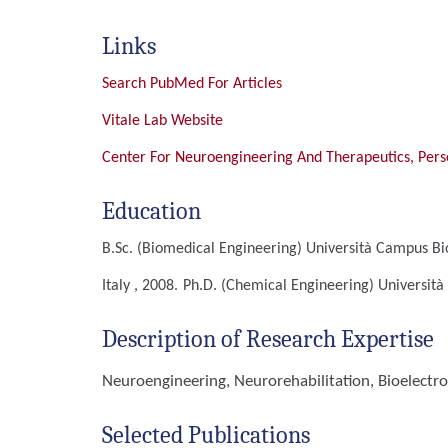
Links
Search PubMed For Articles
Vitale Lab Website
Center For Neuroengineering And Therapeutics, Pers
Education
B.Sc. (Biomedical Engineering)
Università Campus Bi
Italy , 2008.
Ph.D. (Chemical Engineering)
Università
Description of Research Expertise
Neuroengineering, Neurorehabilitation, Bioelectro
Selected Publications