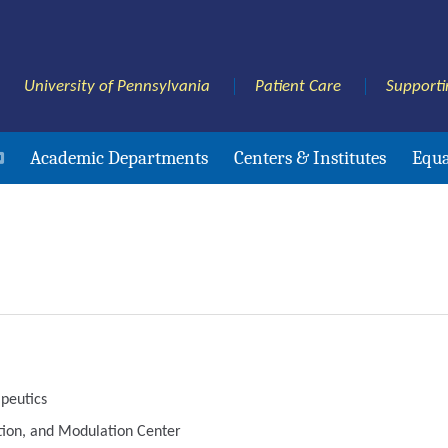
University of Pennsylvania
Patient Care
Supporti
Academic Departments
Centers & Institutes
Equa
peutics
ation, and Modulation Center