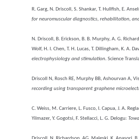
R. Garg, N. Driscoll, S. Shankar, T. Hullfish, E. Anse
for neuromuscular diagnostics, rehabilitation, an
N. Driscoll, B. Erickson, B. B. Murphy, A. G. Richar
Wolf, H. I. Chen, T. H. Lucas, T. Dillingham, K. A. Dav
electrophysiology and stimulation
. Science Trans
Driscoll N, Rosch RE, Murphy BB, Ashourvan A, Vish
recording using transparent graphene microelect
C. Weiss, M. Carriere, L. Fusco, I. Capua, J. A. Regl
Yilmazer, Y. Gogotsi, F. Stellacci, L. G. Delogu
:
Towa
Driscoll, N, Richardson, AG, Maleski, K, Anasori, B,