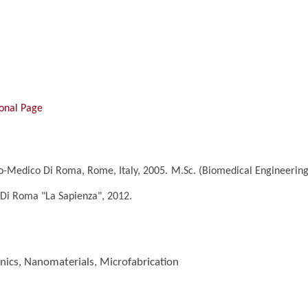
onal Page
o-Medico Di Roma, Rome, Italy, 2005.
M.Sc. (Biomedical Engineerin
 Di Roma "La Sapienza", 2012.
nics, Nanomaterials, Microfabrication