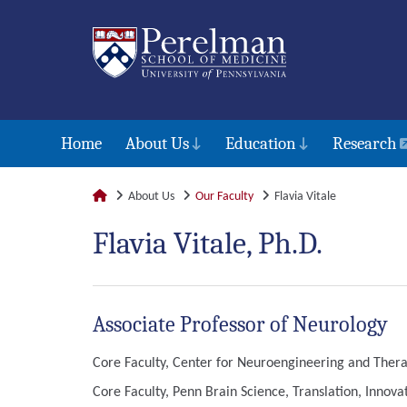
Home
About Us
Education
Research
About Us
Our Faculty
Flavia Vitale
Flavia Vitale, Ph.D.
Associate Professor of Neurology
Core Faculty, Center for Neuroengineering and Thera
Core Faculty, Penn Brain Science, Translation, Innov