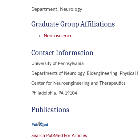
Department:
Neurology
Graduate Group Affiliations
Neuroscience
Contact Information
University of Pennsylvania
Departments of Neurology, Bioengineering, Physical 
Center for Neuroengineering and Therapeutics
Philadelphia, PA 19104
Publications
Search PubMed For Articles