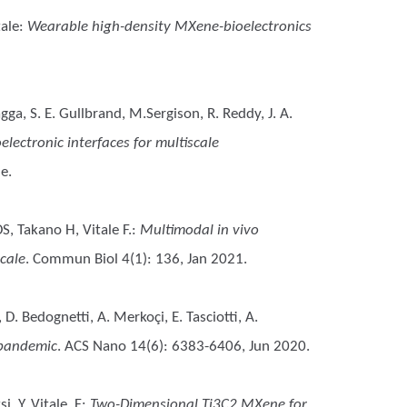
tale
:
Wearable high-density MXene-bioelectronics
agga, S. E. Gullbrand, M.Sergison, R. Reddy, J. A.
ectronic interfaces for multiscale
e.
S, Takano H, Vitale F.
:
Multimodal in vivo
cale
. Commun Biol 4(1): 136, Jan 2021.
, D. Bedognetti, A. Merkoçi, E. Tasciotti, A.
 pandemic
. ACS Nano 14(6): 6383-6406, Jun 2020.
, Y, Vitale, F
:
Two-Dimensional Ti3C2 MXene for