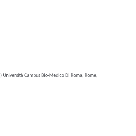
g)
Università Campus Bio-Medico Di Roma, Rome,