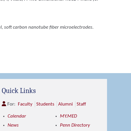
l, soft carbon nanotube fiber microelectrodes.
Quick Links
For:
Faculty
Students
Alumni
Staff
Calendar
MY.MED
News
Penn Directory