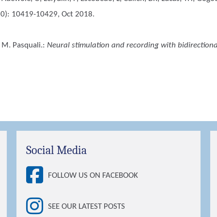
10): 10419-10429, Oct 2018.
 M. Pasquali.
:
Neural stimulation and recording with bidirectiona
Social Media
FOLLOW US ON FACEBOOK
SEE OUR LATEST POSTS