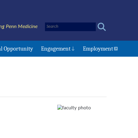
ng Penn Medicine
l Opportunity
Engagement
Employment