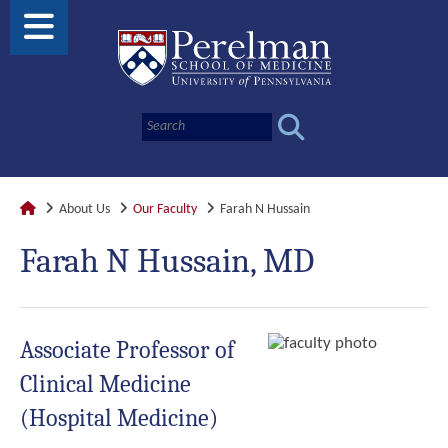
About Us
Our Faculty
Farah N Hussain
Farah N Hussain, MD
Associate Professor of
Clinical Medicine
(Hospital Medicine)