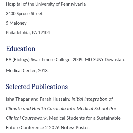
Hospital of the University of Pennsylvania
3400 Spruce Street
5 Maloney
Philadelphia, PA 19104
Education
BA (Biology)
Swarthmore College, 2009.
MD
SUNY Downstate
Medical Center, 2013.
Selected Publications
Isha Thapar and Farah Hussain
:
Initial Integration of
Climate and Health Curricula into Medical School Pre-
Clinical Coursework
. Medical Students for a Sustainable
Future Conference 2 2026 Notes: Poster.