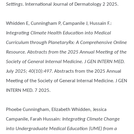
Settings
. International Journal of Dermatology 2 2025.
Whidden E, Cunningham P, Campanile J, Hussain F.
:
Integrating Climate Health Education into Medical
Curriculum through PlanetaryRx: A Comprehensive Online
Resource. Abstracts from the 2025 Annual Meeting of the
Society of General Internal Medicine. J GEN INTERN MED.
July 2025; 40(10):497.
Abstracts from the 2025 Annual
Meeting of the Society of General Internal Medicine. J GEN
INTERN MED. 7 2025.
Phoebe Cunningham, Elizabeth Whidden, Jessica
Campanile, Farah Hussain
:
Integrating Climate Change
into Undergraduate Medical Education (UME) from a