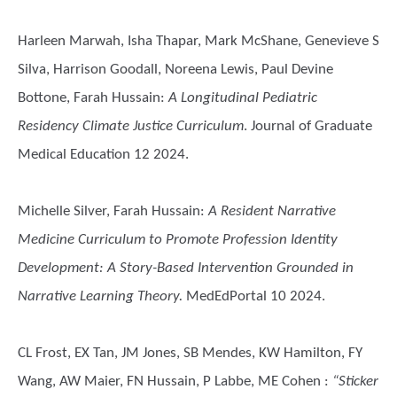
Harleen Marwah, Isha Thapar, Mark McShane, Genevieve S
Silva, Harrison Goodall, Noreena Lewis, Paul Devine
Bottone, Farah Hussain
:
A Longitudinal Pediatric
Residency Climate Justice Curriculum
. Journal of Graduate
Medical Education 12 2024.
Michelle Silver, Farah Hussain
:
A Resident Narrative
Medicine Curriculum to Promote Profession Identity
Development: A Story-Based Intervention Grounded in
Narrative Learning Theory.
MedEdPortal 10 2024.
CL Frost, EX Tan, JM Jones, SB Mendes, KW Hamilton, FY
Wang, AW Maier, FN Hussain, P Labbe, ME Cohen
:
“Sticker