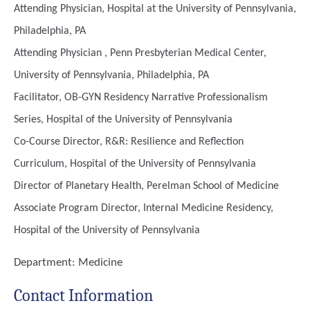
Attending Physician, Hospital at the University of Pennsylvania,
Philadelphia, PA
Attending Physician , Penn Presbyterian Medical Center,
University of Pennsylvania, Philadelphia, PA
Facilitator, OB-GYN Residency Narrative Professionalism
Series, Hospital of the University of Pennsylvania
Co-Course Director, R&R: Resilience and Reflection
Curriculum, Hospital of the University of Pennsylvania
Director of Planetary Health, Perelman School of Medicine
Associate Program Director, Internal Medicine Residency,
Hospital of the University of Pennsylvania
Department:
Medicine
Contact Information