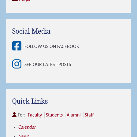
Social Media
FOLLOW US ON FACEBOOK
SEE OUR LATEST POSTS
Quick Links
For:
Faculty
Students
Alumni
Staff
Calendar
News