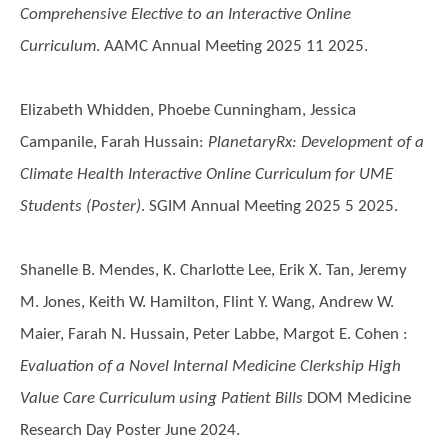
Comprehensive Elective to an Interactive Online
Curriculum
. AAMC Annual Meeting 2025 11 2025.
Elizabeth Whidden, Phoebe Cunningham, Jessica
Campanile, Farah Hussain
:
PlanetaryRx: Development of a
Climate Health Interactive Online Curriculum for UME
Students (Poster)
. SGIM Annual Meeting 2025 5 2025.
Shanelle B. Mendes, K. Charlotte Lee, Erik X. Tan, Jeremy
M. Jones, Keith W. Hamilton, Flint Y. Wang, Andrew W.
Maier, Farah N. Hussain, Peter Labbe, Margot E. Cohen
:
Evaluation of a Novel Internal Medicine Clerkship High
Value Care Curriculum using Patient Bills
DOM Medicine
Research Day Poster June 2024.