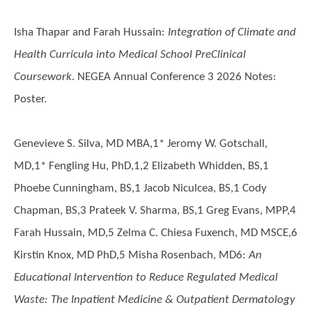
Isha Thapar and Farah Hussain
:
Integration of Climate and
Health Curricula into Medical School PreClinical
Coursework
. NEGEA Annual Conference 3 2026 Notes:
Poster.
Genevieve S. Silva, MD MBA,1* Jeromy W. Gotschall,
MD,1* Fengling Hu, PhD,1,2 Elizabeth Whidden, BS,1
Phoebe Cunningham, BS,1 Jacob Niculcea, BS,1 Cody
Chapman, BS,3 Prateek V. Sharma, BS,1 Greg Evans, MPP,4
Farah Hussain, MD,5 Zelma C. Chiesa Fuxench, MD MSCE,6
Kirstin Knox, MD PhD,5 Misha Rosenbach, MD6
:
An
Educational Intervention to Reduce Regulated Medical
Waste: The Inpatient Medicine & Outpatient Dermatology