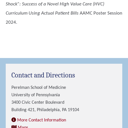
Shock”: Success of a Novel High Value Care (HVC)
Curriculum Using Actual Patient Bills
AAMC Poster Session
2024.
Contact and Directions
Perelman School of Medicine
University of Pennsylvania
3400 Civic Center Boulevard
Building 421, Philadelphia, PA 19104
More Contact Information
Maps