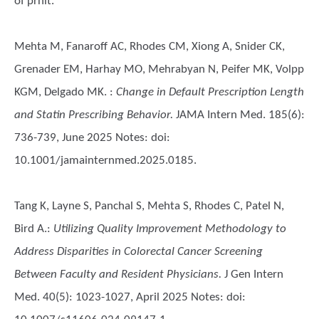
of prnit.
Mehta M, Fanaroff AC, Rhodes CM, Xiong A, Snider CK,
Grenader EM, Harhay MO, Mehrabyan N, Peifer MK, Volpp
KGM, Delgado MK.
:
Change in Default Prescription Length
and Statin Prescribing Behavior.
JAMA Intern Med. 185(6):
736-739, June 2025 Notes: doi:
10.1001/jamainternmed.2025.0185.
Tang K, Layne S, Panchal S, Mehta S, Rhodes C, Patel N,
Bird A.
:
Utilizing Quality Improvement Methodology to
Address Disparities in Colorectal Cancer Screening
Between Faculty and Resident Physicians.
J Gen Intern
Med. 40(5): 1023-1027, April 2025 Notes: doi: