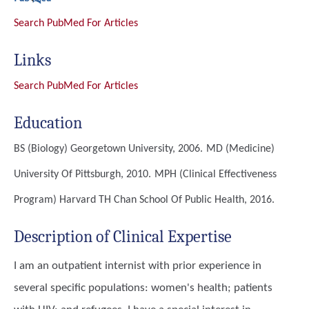
Search PubMed For Articles
Links
Search PubMed For Articles
Education
BS (Biology)
Georgetown University, 2006.
MD (Medicine)
University Of Pittsburgh, 2010.
MPH (Clinical Effectiveness
Program)
Harvard TH Chan School Of Public Health, 2016.
Description of Clinical Expertise
I am an outpatient internist with prior experience in
several specific populations: women's health; patients