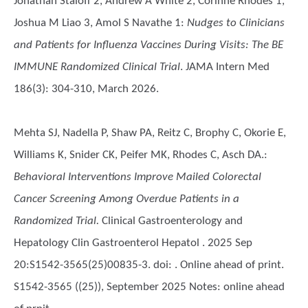
Jonathan Staloff 2, Andrew A White 2, Corinne Rhodes 1,
Joshua M Liao 3, Amol S Navathe 1
:
Nudges to Clinicians
and Patients for Influenza Vaccines During Visits: The BE
IMMUNE Randomized Clinical Trial
. JAMA Intern Med
186(3): 304-310, March 2026.
Mehta SJ, Nadella P, Shaw PA, Reitz C, Brophy C, Okorie E,
Williams K, Snider CK, Peifer MK, Rhodes C, Asch DA.
:
Behavioral Interventions Improve Mailed Colorectal
Cancer Screening Among Overdue Patients in a
Randomized Trial.
Clinical Gastroenterology and
Hepatology Clin Gastroenterol Hepatol . 2025 Sep
20:S1542-3565(25)00835-3. doi: . Online ahead of print.
S1542-3565 ((25)), September 2025 Notes: online ahead