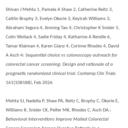
Shivan J Mehta 1, Pamela A Shaw 2, Catherine Reitz 3,
Caitlin Brophy 3, Evelyn Okorie 3, Keyirah Williams 3,
Abraham Segura 4, Jinming Tao 4, Christopher K Snider 5,
Colin Wollack 4, Sadie Friday 4, Katharine A Rendle 6,
Tamar Klaiman 4, Karen Glanz 4, Corinne Rhodes 4, David
A Asch 4
:
Sequential choice vs colonoscopy outreach for
colorectal cancer screening: Design and rationale of a
pragmatic randomized clinical trial
. Contemp Clin Trials
161(108188), Feb 2026
Mehta SJ, Nadella P, Shaw PA, Reitz C, Brophy C, Okorie E,
Williams K, Snider CK, Peifer MK, Rhodes C, Asch DA.
:
Behavioral Interventions Improve Mailed Colorectal