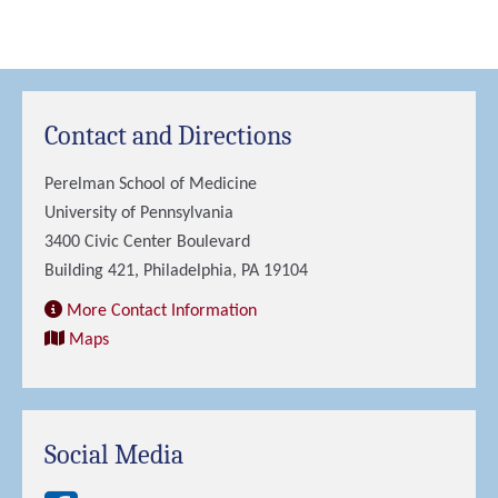
Contact and Directions
Perelman School of Medicine
University of Pennsylvania
3400 Civic Center Boulevard
Building 421, Philadelphia, PA 19104
More Contact Information
Maps
Social Media