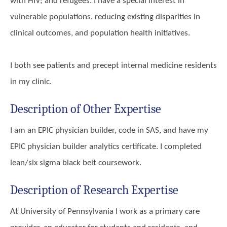
with HIV; and refugees. I have a special interest in
vulnerable populations, reducing existing disparities in
clinical outcomes, and population health initiatives.
I both see patients and precept internal medicine residents
in my clinic.
Description of Other Expertise
I am an EPIC physician builder, code in SAS, and have my
EPIC physician builder analytics certificate. I completed
lean/six sigma black belt coursework.
Description of Research Expertise
At University of Pennsylvania I work as a primary care