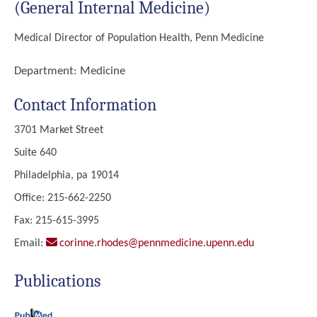
(General Internal Medicine)
Medical Director of Population Health, Penn Medicine
Department:
Medicine
Contact Information
3701 Market Street
Suite 640
Philadelphia, pa 19014
Office: 215-662-2250
Fax: 215-615-3995
Email:
corinne.rhodes@pennmedicine.upenn.edu
Publications