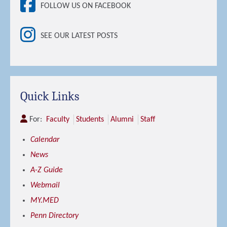
FOLLOW US ON FACEBOOK
SEE OUR LATEST POSTS
Quick Links
For:
Faculty
Students
Alumni
Staff
Calendar
News
A-Z Guide
Webmail
MY.MED
Penn Directory