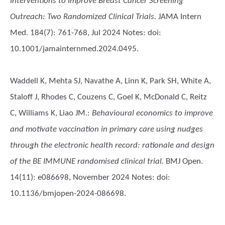
Interventions to Improve Breast Cancer Screening
Outreach: Two Randomized Clinical Trials.
JAMA Intern
Med. 184(7): 761-768, Jul 2024 Notes: doi:
10.1001/jamainternmed.2024.0495.
Waddell K, Mehta SJ, Navathe A, Linn K, Park SH, White A,
Staloff J, Rhodes C, Couzens C, Goel K, McDonald C, Reitz
C, Williams K, Liao JM.
:
Behavioural economics to improve
and motivate vaccination in primary care using nudges
through the electronic health record: rationale and design
of the BE IMMUNE randomised clinical trial.
BMJ Open.
14(11): e086698, November 2024 Notes: doi:
10.1136/bmjopen-2024-086698.