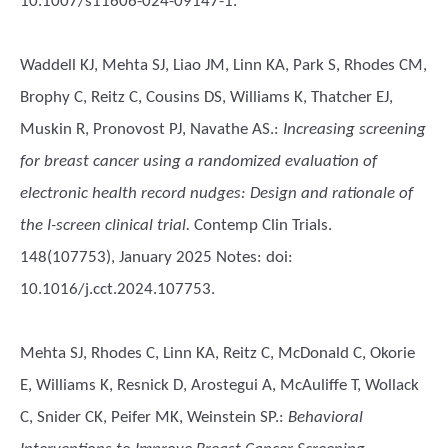
10.1007/s11606-024-09147-1.
Waddell KJ, Mehta SJ, Liao JM, Linn KA, Park S, Rhodes CM,
Brophy C, Reitz C, Cousins DS, Williams K, Thatcher EJ,
Muskin R, Pronovost PJ, Navathe AS.
:
Increasing screening
for breast cancer using a randomized evaluation of
electronic health record nudges: Design and rationale of
the I-screen clinical trial.
Contemp Clin Trials.
148(107753), January 2025 Notes: doi:
10.1016/j.cct.2024.107753.
Mehta SJ, Rhodes C, Linn KA, Reitz C, McDonald C, Okorie
E, Williams K, Resnick D, Arostegui A, McAuliffe T, Wollack
C, Snider CK, Peifer MK, Weinstein SP.
:
Behavioral