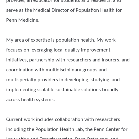
provider, an educator for students and residents, and
serve as the Medical Director of Population Health for
Penn Medicine.
My area of expertise is population health. My work
focuses on leveraging local quality improvement
initiatives, partnership with researchers and insurers, and
coordination with multidisciplinary groups and
multispecialty providers in developing, studying, and
implementing scalable sustainable solutions broadly
across health systems.
Current work includes collaboration with researchers
including the Population Health Lab, the Penn Center for