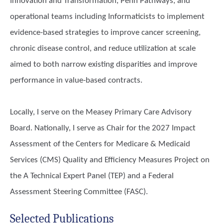
Innovation and Transformation, Penn Pathways, and
operational teams including Informaticists to implement
evidence-based strategies to improve cancer screening,
chronic disease control, and reduce utilization at scale
aimed to both narrow existing disparities and improve
performance in value-based contracts.
Locally, I serve on the Measey Primary Care Advisory
Board. Nationally, I serve as Chair for the 2027 Impact
Assessment of the Centers for Medicare & Medicaid
Services (CMS) Quality and Efficiency Measures Project on
the A Technical Expert Panel (TEP) and a Federal
Assessment Steering Committee (FASC).
Selected Publications