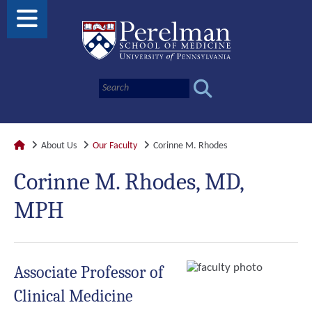
About Us
Our Faculty
Corinne M. Rhodes
Corinne M. Rhodes, MD,
MPH
Associate Professor of
Clinical Medicine