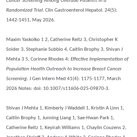
Cancer Screening Among Overdue Patients in a
Randomized Trial.
Clin Gastroenterol Hepatol. 24(5):
1442-1451, May 2026.
Maxim Yaskolko 1 2, Catherine Reitz 3, Christopher K
Snider 3, Stephanie Subbio 4, Caitlin Brophy 3, Shivan J
Mehta 3 5, Corinne Rhodes 4
:
Effective Implementation of
Population Health Outreach to Increase Breast Cancer
Screening
. J Gen Intern Med 41(4): 1175-1177, March
2026 Notes: doi: 10.1007/s11606-025-09870-3.
Shivan J Mehta 1, Kimberly J Waddell 1, Kristin A Linn 1,
Caitlin Brophy 1, Junning Liang 1, Sae-Hwan Park 1,
Catherine Reitz 1, Keyirah Williams 1, Chaylin Couzens 2,