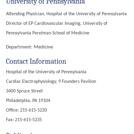
University of Pennsylvania
Attending Physician, Hospital of the University of Pennsylvania
Director of EP Cardiovascular Imaging, University of
Pennsylvania Perelman School of Medicine
Department:
Medicine
Contact Information
Hospital of the University of Pennsylvania
Cardiac Electrophysiology, 9 Founders Pavilion
3400 Spruce Street
Philadelphia, PA 19104
Office: 215-615-5220
Fax: 215-615-5235