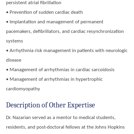
persistent atrial fibrillation
• Prevention of sudden cardiac death
• Implantation and management of permanent
pacemakers, defibrillators, and cardiac resynchronization
systems
• Arrhythmia risk management in patients with neurologic
disease
• Management of arrhythmias in cardiac sarcoidosis
• Management of arrhythmias in hypertrophic
cardiomyopathy
Description of Other Expertise
Dr. Nazarian served as a mentor to medical students,
residents, and post-doctoral fellows at the Johns Hopkins