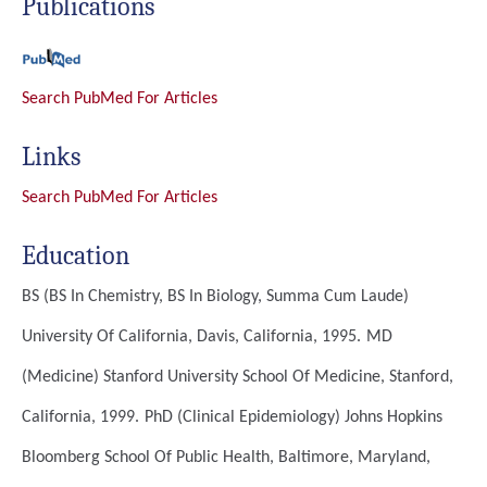
Publications
Search PubMed For Articles
Links
Search PubMed For Articles
Education
BS (BS In Chemistry, BS In Biology, Summa Cum Laude)
University Of California, Davis, California, 1995.
MD
(Medicine)
Stanford University School Of Medicine, Stanford,
California, 1999.
PhD (Clinical Epidemiology)
Johns Hopkins
Bloomberg School Of Public Health, Baltimore, Maryland,