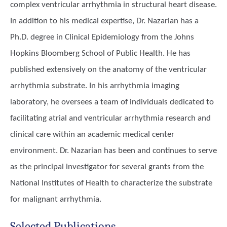
complex ventricular arrhythmia in structural heart disease.
In addition to his medical expertise, Dr. Nazarian has a
Ph.D. degree in Clinical Epidemiology from the Johns
Hopkins Bloomberg School of Public Health. He has
published extensively on the anatomy of the ventricular
arrhythmia substrate. In his arrhythmia imaging
laboratory, he oversees a team of individuals dedicated to
facilitating atrial and ventricular arrhythmia research and
clinical care within an academic medical center
environment. Dr. Nazarian has been and continues to serve
as the principal investigator for several grants from the
National Institutes of Health to characterize the substrate
for malignant arrhythmia.
Selected Publications