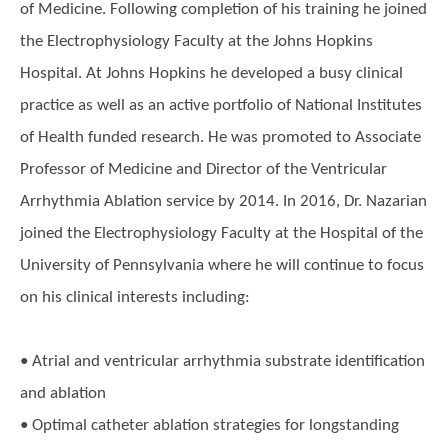
of Medicine. Following completion of his training he joined
the Electrophysiology Faculty at the Johns Hopkins
Hospital. At Johns Hopkins he developed a busy clinical
practice as well as an active portfolio of National Institutes
of Health funded research. He was promoted to Associate
Professor of Medicine and Director of the Ventricular
Arrhythmia Ablation service by 2014. In 2016, Dr. Nazarian
joined the Electrophysiology Faculty at the Hospital of the
University of Pennsylvania where he will continue to focus
on his clinical interests including:
• Atrial and ventricular arrhythmia substrate identification
and ablation
• Optimal catheter ablation strategies for longstanding