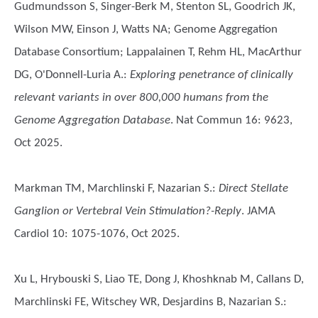
Gudmundsson S, Singer-Berk M, Stenton SL, Goodrich JK,
Wilson MW, Einson J, Watts NA; Genome Aggregation
Database Consortium; Lappalainen T, Rehm HL, MacArthur
DG, O'Donnell-Luria A.
:
Exploring penetrance of clinically
relevant variants in over 800,000 humans from the
Genome Aggregation Database
. Nat Commun 16: 9623,
Oct 2025.
Markman TM, Marchlinski F, Nazarian S.
:
Direct Stellate
Ganglion or Vertebral Vein Stimulation?-Reply
. JAMA
Cardiol 10: 1075-1076, Oct 2025.
Xu L, Hrybouski S, Liao TE, Dong J, Khoshknab M, Callans D,
Marchlinski FE, Witschey WR, Desjardins B, Nazarian S.
: