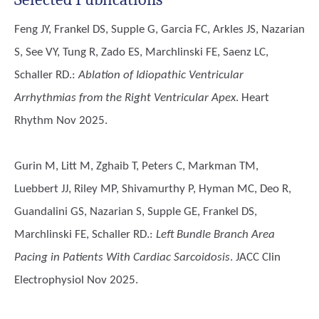
Feng JY, Frankel DS, Supple G, Garcia FC, Arkles JS, Nazarian
S, See VY, Tung R, Zado ES, Marchlinski FE, Saenz LC,
Schaller RD.
:
Ablation of Idiopathic Ventricular
Arrhythmias from the Right Ventricular Apex
. Heart
Rhythm Nov 2025.
Gurin M, Litt M, Zghaib T, Peters C, Markman TM,
Luebbert JJ, Riley MP, Shivamurthy P, Hyman MC, Deo R,
Guandalini GS, Nazarian S, Supple GE, Frankel DS,
Marchlinski FE, Schaller RD.
:
Left Bundle Branch Area
Pacing in Patients With Cardiac Sarcoidosis
. JACC Clin
Electrophysiol Nov 2025.