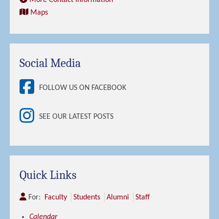
More Contact Information
Maps
Social Media
FOLLOW US ON FACEBOOK
SEE OUR LATEST POSTS
Quick Links
For:
Faculty
Students
Alumni
Staff
Calendar