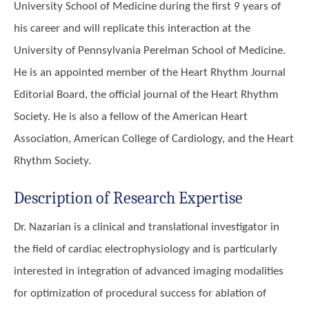
University School of Medicine during the first 9 years of
his career and will replicate this interaction at the
University of Pennsylvania Perelman School of Medicine.
He is an appointed member of the Heart Rhythm Journal
Editorial Board, the official journal of the Heart Rhythm
Society. He is also a fellow of the American Heart
Association, American College of Cardiology, and the Heart
Rhythm Society.
Description of Research Expertise
Dr. Nazarian is a clinical and translational investigator in
the field of cardiac electrophysiology and is particularly
interested in integration of advanced imaging modalities
for optimization of procedural success for ablation of