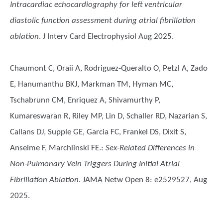
Intracardiac echocardiography for left ventricular
diastolic function assessment during atrial fibrillation
ablation
. J Interv Card Electrophysiol Aug 2025.
Chaumont C, Oraii A, Rodriguez-Queralto O, Petzl A, Zado
E, Hanumanthu BKJ, Markman TM, Hyman MC,
Tschabrunn CM, Enriquez A, Shivamurthy P,
Kumareswaran R, Riley MP, Lin D, Schaller RD, Nazarian S,
Callans DJ, Supple GE, Garcia FC, Frankel DS, Dixit S,
Anselme F, Marchlinski FE.
:
Sex-Related Differences in
Non-Pulmonary Vein Triggers During Initial Atrial
Fibrillation Ablation
. JAMA Netw Open 8: e2529527, Aug
2025.