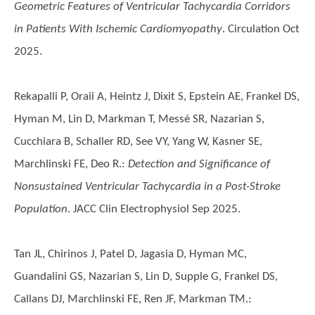
Geometric Features of Ventricular Tachycardia Corridors
in Patients With Ischemic Cardiomyopathy
. Circulation Oct
2025.
Rekapalli P, Oraii A, Heintz J, Dixit S, Epstein AE, Frankel DS,
Hyman M, Lin D, Markman T, Messé SR, Nazarian S,
Cucchiara B, Schaller RD, See VY, Yang W, Kasner SE,
Marchlinski FE, Deo R.
:
Detection and Significance of
Nonsustained Ventricular Tachycardia in a Post-Stroke
Population
. JACC Clin Electrophysiol Sep 2025.
Tan JL, Chirinos J, Patel D, Jagasia D, Hyman MC,
Guandalini GS, Nazarian S, Lin D, Supple G, Frankel DS,
Callans DJ, Marchlinski FE, Ren JF, Markman TM.
: