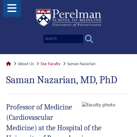
About Us
Our Faculty
Saman Nazarian
Saman Nazarian, MD, PhD
Professor of Medicine
(Cardiovascular
Medicine) at the Hospital of the