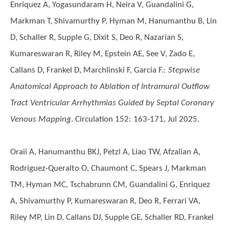
Enriquez A, Yogasundaram H, Neira V, Guandalini G,
Markman T, Shivamurthy P, Hyman M, Hanumanthu B, Lin
D, Schaller R, Supple G, Dixit S, Deo R, Nazarian S,
Kumareswaran R, Riley M, Epstein AE, See V, Zado E,
Callans D, Frankel D, Marchlinski F, Garcia F.
:
Stepwise
Anatomical Approach to Ablation of Intramural Outflow
Tract Ventricular Arrhythmias Guided by Septal Coronary
Venous Mapping
. Circulation 152: 163-171, Jul 2025.
Oraii A, Hanumanthu BKJ, Petzl A, Liao TW, Afzalian A,
Rodriguez-Queralto O, Chaumont C, Spears J, Markman
TM, Hyman MC, Tschabrunn CM, Guandalini G, Enriquez
A, Shivamurthy P, Kumareswaran R, Deo R, Ferrari VA,
Riley MP, Lin D, Callans DJ, Supple GE, Schaller RD, Frankel