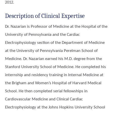
2012.
Description of Clinical Expertise
Dr. Nazarian is Professor of Medicine at the Hospital of the
University of Pennsylvania and the Cardiac
Electrophysiology section of the Department of Medicine
at the University of Pennsylvania Perelman School of
Medicine. Dr. Nazarian earned his M.D. degree from the
Stanford University School of Medicine. He completed his
internship and residency training in Internal Medicine at
the Brigham and Women’s Hospital of Harvard Medical
School. He then completed serial fellowships in
Cardiovascular Medicine and Clinical Cardiac
Electrophysiology at the Johns Hopkins University School