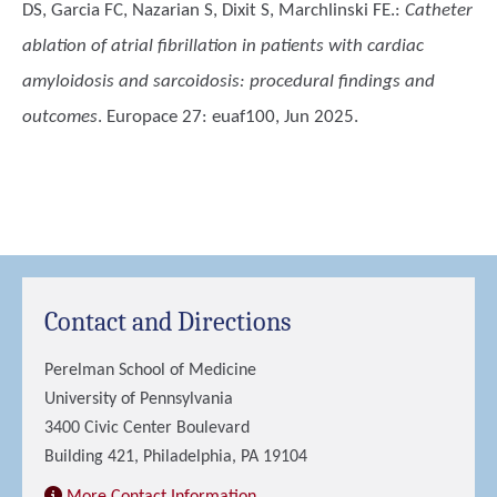
DS, Garcia FC, Nazarian S, Dixit S, Marchlinski FE.
:
Catheter
ablation of atrial fibrillation in patients with cardiac
amyloidosis and sarcoidosis: procedural findings and
outcomes
. Europace 27: euaf100, Jun 2025.
Contact and Directions
Perelman School of Medicine
University of Pennsylvania
3400 Civic Center Boulevard
Building 421, Philadelphia, PA 19104