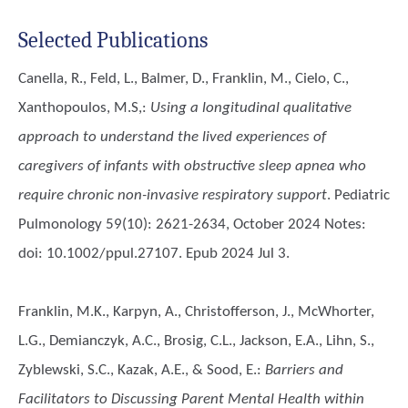
Selected Publications
Canella, R., Feld, L., Balmer, D., Franklin, M., Cielo, C.,
Xanthopoulos, M.S,
:
Using a longitudinal qualitative
approach to understand the lived experiences of
caregivers of infants with obstructive sleep apnea who
require chronic non-invasive respiratory support
. Pediatric
Pulmonology 59(10): 2621-2634, October 2024 Notes:
doi: 10.1002/ppul.27107. Epub 2024 Jul 3.
Franklin, M.K., Karpyn, A., Christofferson, J., McWhorter,
L.G., Demianczyk, A.C., Brosig, C.L., Jackson, E.A., Lihn, S.,
Zyblewski, S.C., Kazak, A.E., & Sood, E.
:
Barriers and
Facilitators to Discussing Parent Mental Health within