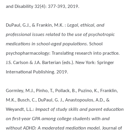
and Disability 32(4): 377-393, 2019.
DuPaul, G.J., & Frankin, M.K.
:
Legal, ethical, and
professional issues related to the use of psychotropic
medications in school-aged populations.
School
psychopharmacology: Translating research into practice.
J.S. Carlson & J.A. Barterian (eds.). New York: Springer
International Publishing. 2019.
Gormley, M.J., Pinho, T., Pollack, B., Puzino, K., Franklin,
M.K., Busch, C., DuPaul, G. J., Anastopoulos, A.D., &
Weyandt, L.L.
:
Impact of study skills and parent education
on first-year GPA among college students with and
without ADHD: A moderated mediation model.
Journal of