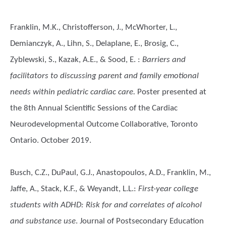
Franklin, M.K., Christofferson, J., McWhorter, L.,
Demianczyk, A., Lihn, S., Delaplane, E., Brosig, C.,
Zyblewski, S., Kazak, A.E., & Sood, E.
:
Barriers and
facilitators to discussing parent and family emotional
needs within pediatric cardiac care.
Poster presented at
the 8th Annual Scientific Sessions of the Cardiac
Neurodevelopmental Outcome Collaborative, Toronto
Ontario. October 2019.
Busch, C.Z., DuPaul, G.J., Anastopoulos, A.D., Franklin, M.,
Jaffe, A., Stack, K.F., & Weyandt, L.L.
:
First-year college
students with ADHD: Risk for and correlates of alcohol
and substance use
. Journal of Postsecondary Education