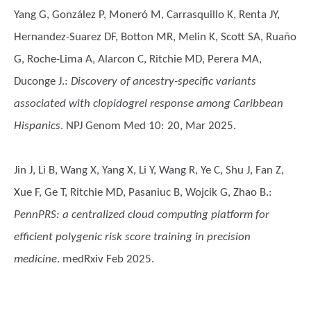
Yang G, González P, Moneró M, Carrasquillo K, Renta JY,
Hernandez-Suarez DF, Botton MR, Melin K, Scott SA, Ruaño
G, Roche-Lima A, Alarcon C, Ritchie MD, Perera MA,
Duconge J.
:
Discovery of ancestry-specific variants
associated with clopidogrel response among Caribbean
Hispanics
. NPJ Genom Med 10: 20, Mar 2025.
Jin J, Li B, Wang X, Yang X, Li Y, Wang R, Ye C, Shu J, Fan Z,
Xue F, Ge T, Ritchie MD, Pasaniuc B, Wojcik G, Zhao B.
:
PennPRS: a centralized cloud computing platform for
efficient polygenic risk score training in precision
medicine
. medRxiv Feb 2025.