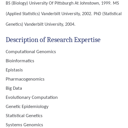
BS (Biology)
University Of Pittsburgh At Johnstown, 1999.
MS
(Applied Statistics)
Vanderbilt University, 2002.
PhD (Statistical
Genetics)
Vanderbilt University, 2004.
Description of Research Expertise
Computational Genomics
Bioinformatics
Epistasis
Pharmacogenomics
Big Data
Evolutionary Computation
Genetic Epidemiology
Statistical Genetics
Systems Genomics