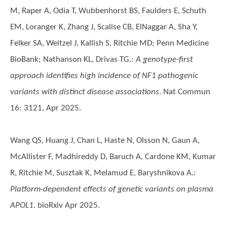
M, Raper A, Odia T, Wubbenhorst BS, Faulders E, Schuth
EM, Loranger K, Zhang J, Scalise CB, ElNaggar A, Sha Y,
Felker SA, Weitzel J, Kallish S, Ritchie MD; Penn Medicine
BioBank; Nathanson KL, Drivas TG.
:
A genotype-first
approach identifies high incidence of NF1 pathogenic
variants with distinct disease associations
. Nat Commun
16: 3121, Apr 2025.
Wang QS, Huang J, Chan L, Haste N, Olsson N, Gaun A,
McAllister F, Madhireddy D, Baruch A, Cardone KM, Kumar
R, Ritchie M, Susztak K, Melamud E, Baryshnikova A.
:
Platform-dependent effects of genetic variants on plasma
APOL1
. bioRxiv Apr 2025.