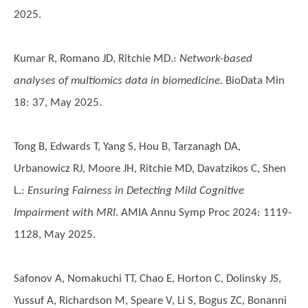
2025.
Kumar R, Romano JD, Ritchie MD.
:
Network-based
analyses of multiomics data in biomedicine
. BioData Min
18: 37, May 2025.
Tong B, Edwards T, Yang S, Hou B, Tarzanagh DA,
Urbanowicz RJ, Moore JH, Ritchie MD, Davatzikos C, Shen
L.
:
Ensuring Fairness in Detecting Mild Cognitive
Impairment with MRI
. AMIA Annu Symp Proc 2024: 1119-
1128, May 2025.
Safonov A, Nomakuchi TT, Chao E, Horton C, Dolinsky JS,
Yussuf A, Richardson M, Speare V, Li S, Bogus ZC, Bonanni