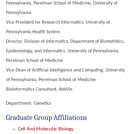
Pennsylvania, Perelman School of Medicine, University of
Pennsylvania
Vice President for Research Informatics, University of
Pennsylvania Health System
Director, Division of Informatics, Department of Biostatistics,
Epidemiology, and Informatics, University of Pennsylvania,
Perelman School of Medicine
Vice Dean of Artificial Intelligence and Computing, University
of Pennsylvania, Perelman School of Medicine
Bioinformatics Consultant, AbbVie
Department:
Genetics
Graduate Group Affiliations
Cell And Molecular Biology