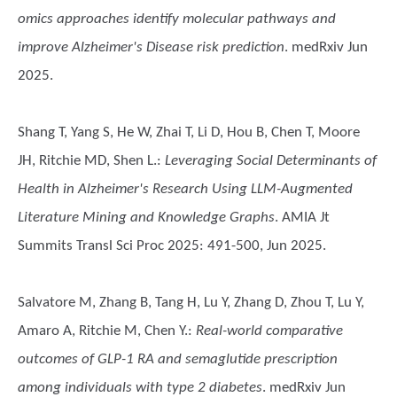
omics approaches identify molecular pathways and
improve Alzheimer's Disease risk prediction
. medRxiv Jun
2025.
Shang T, Yang S, He W, Zhai T, Li D, Hou B, Chen T, Moore
JH, Ritchie MD, Shen L.
:
Leveraging Social Determinants of
Health in Alzheimer's Research Using LLM-Augmented
Literature Mining and Knowledge Graphs
. AMIA Jt
Summits Transl Sci Proc 2025: 491-500, Jun 2025.
Salvatore M, Zhang B, Tang H, Lu Y, Zhang D, Zhou T, Lu Y,
Amaro A, Ritchie M, Chen Y.
:
Real-world comparative
outcomes of GLP-1 RA and semaglutide prescription
among individuals with type 2 diabetes
. medRxiv Jun