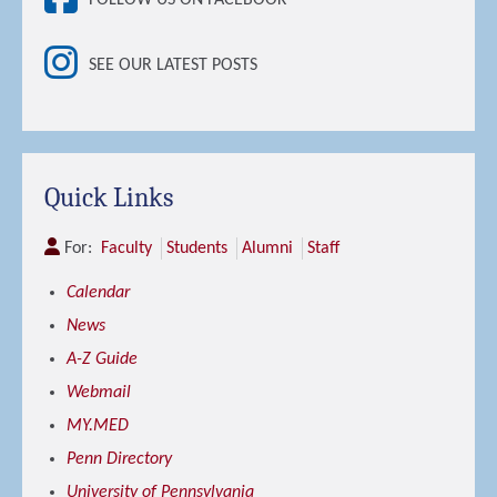
SEE OUR LATEST POSTS
Quick Links
For:
Faculty
Students
Alumni
Staff
Calendar
News
A-Z Guide
Webmail
MY.MED
Penn Directory
University of Pennsylvania