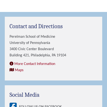
Contact and Directions
Perelman School of Medicine
University of Pennsylvania
3400 Civic Center Boulevard
Building 421, Philadelphia, PA 19104
More Contact Information
Maps
Social Media
FOLLOW US ON FACEBOOK