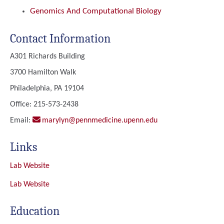
Genomics And Computational Biology
Contact Information
A301 Richards Building
3700 Hamilton Walk
Philadelphia, PA 19104
Office: 215-573-2438
Email:
marylyn@pennmedicine.upenn.edu
Links
Lab Website
Lab Website
Education