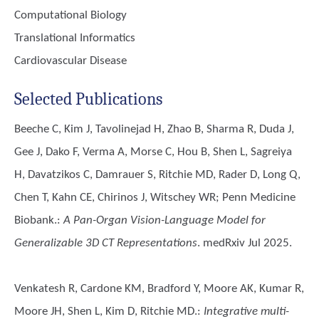
Computational Biology
Translational Informatics
Cardiovascular Disease
Selected Publications
Beeche C, Kim J, Tavolinejad H, Zhao B, Sharma R, Duda J,
Gee J, Dako F, Verma A, Morse C, Hou B, Shen L, Sagreiya
H, Davatzikos C, Damrauer S, Ritchie MD, Rader D, Long Q,
Chen T, Kahn CE, Chirinos J, Witschey WR; Penn Medicine
Biobank.
:
A Pan-Organ Vision-Language Model for
Generalizable 3D CT Representations
. medRxiv Jul 2025.
Venkatesh R, Cardone KM, Bradford Y, Moore AK, Kumar R,
Moore JH, Shen L, Kim D, Ritchie MD.
:
Integrative multi-