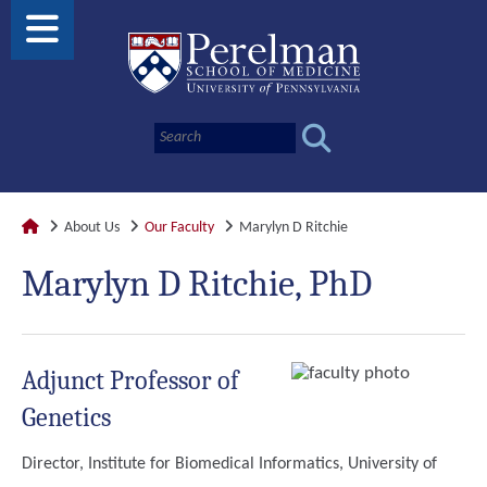
About Us
Our Faculty
Marylyn D Ritchie
Marylyn D Ritchie, PhD
Adjunct Professor of
Genetics
Director, Institute for Biomedical Informatics, University of