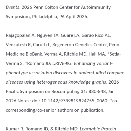
Events
. 2026 Penn Colton Center for Autoimmunity
Symposium, Philadelphia, PA April 2026.
Rajagopalan A, Nguyen TA, Guare LA, Garao Rico AL,
Venkatesh R, Caruth L, Regeneron Genetics Center, Penn
Medicine BioBank, Verma A, Ritchie MD, Hall MA, *Setia-
Verma S, *Romano JD
:
DRIVE-KG: Enhancing variant-
phenotype association discovery in understudied complex
diseases using heterogeneous knowledge graphs
. 2026
Pacific Symposium on Biocomputing 31: 830-848, Jan
2026 Notes: doi: 10.1142/9789819824755_0060; *co-
corresponding/co-senior authors on publication.
Kumar R, Romano JD, & Ritchie MD
:
Learnable Protein