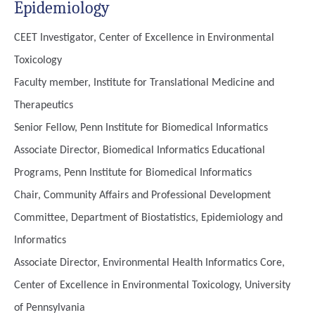
Epidemiology
CEET Investigator, Center of Excellence in Environmental
Toxicology
Faculty member, Institute for Translational Medicine and
Therapeutics
Senior Fellow, Penn Institute for Biomedical Informatics
Associate Director, Biomedical Informatics Educational
Programs, Penn Institute for Biomedical Informatics
Chair, Community Affairs and Professional Development
Committee, Department of Biostatistics, Epidemiology and
Informatics
Associate Director, Environmental Health Informatics Core,
Center of Excellence in Environmental Toxicology, University
of Pennsylvania