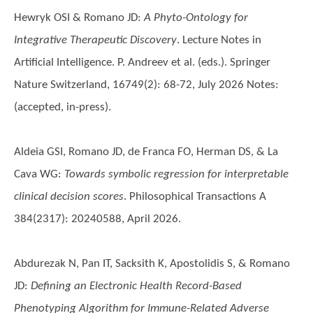
Hewryk OSI & Romano JD
:
A Phyto-Ontology for
Integrative Therapeutic Discovery
. Lecture Notes in
Artificial Intelligence. P. Andreev et al. (eds.). Springer
Nature Switzerland, 16749(2): 68-72, July 2026 Notes:
(accepted, in-press).
Aldeia GSI, Romano JD, de Franca FO, Herman DS, & La
Cava WG
:
Towards symbolic regression for interpretable
clinical decision scores
. Philosophical Transactions A
384(2317): 20240588, April 2026.
Abdurezak N, Pan IT, Sacksith K, Apostolidis S, & Romano
JD
:
Defining an Electronic Health Record-Based
Phenotyping Algorithm for Immune-Related Adverse