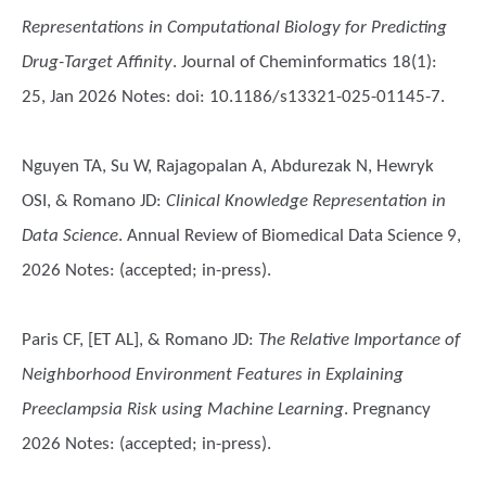
Representations in Computational Biology for Predicting
Drug-Target Affinity
. Journal of Cheminformatics 18(1):
25, Jan 2026 Notes: doi: 10.1186/s13321-025-01145-7.
Nguyen TA, Su W, Rajagopalan A, Abdurezak N, Hewryk
OSI, & Romano JD
:
Clinical Knowledge Representation in
Data Science
. Annual Review of Biomedical Data Science 9,
2026 Notes: (accepted; in-press).
Paris CF, [ET AL], & Romano JD
:
The Relative Importance of
Neighborhood Environment Features in Explaining
Preeclampsia Risk using Machine Learning
. Pregnancy
2026 Notes: (accepted; in-press).