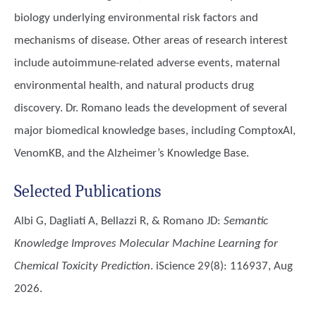
biology underlying environmental risk factors and
mechanisms of disease. Other areas of research interest
include autoimmune-related adverse events, maternal
environmental health, and natural products drug
discovery. Dr. Romano leads the development of several
major biomedical knowledge bases, including ComptoxAI,
VenomKB, and the Alzheimer’s Knowledge Base.
Selected Publications
Albi G, Dagliati A, Bellazzi R, & Romano JD
:
Semantic
Knowledge Improves Molecular Machine Learning for
Chemical Toxicity Prediction
. iScience 29(8): 116937, Aug
2026.