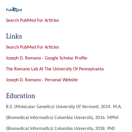
Search PubMed For Articles
Links
Search PubMed For Articles
Joseph D. Romano - Google Scholar Profile
The Romano Lab At The University Of Pennsylvania
Joseph D. Romano - Personal Website
Education
B.S. (Molecular Genetics)
University Of Vermont, 2014.
M.A.
(Biomedical Informatics)
Columbia University, 2016.
MPhil
(Biomedical Informatics)
Columbia University, 2018.
PhD