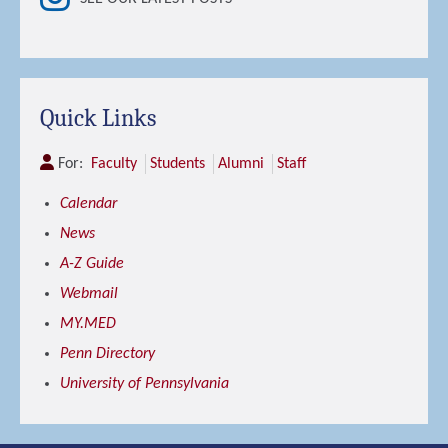
Quick Links
For:
Faculty
Students
Alumni
Staff
Calendar
News
A-Z Guide
Webmail
MY.MED
Penn Directory
University of Pennsylvania