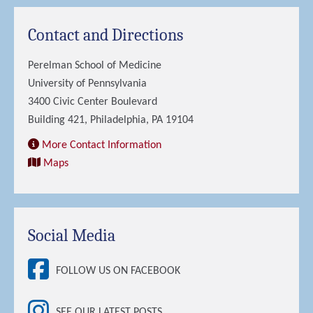
Contact and Directions
Perelman School of Medicine
University of Pennsylvania
3400 Civic Center Boulevard
Building 421, Philadelphia, PA 19104
More Contact Information
Maps
Social Media
FOLLOW US ON FACEBOOK
SEE OUR LATEST POSTS