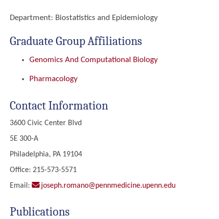
Department:
Biostatistics and Epidemiology
Graduate Group Affiliations
Genomics And Computational Biology
Pharmacology
Contact Information
3600 Civic Center Blvd
5E 300-A
Philadelphia, PA 19104
Office: 215-573-5571
Email:
joseph.romano@pennmedicine.upenn.edu
Publications