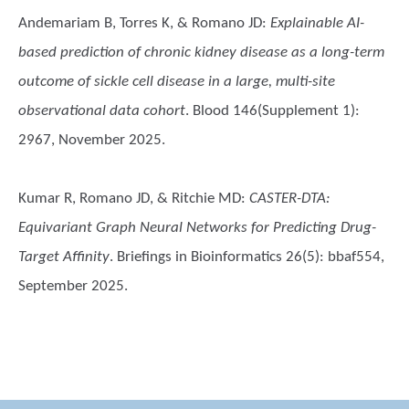
Andemariam B, Torres K, & Romano JD
:
Explainable AI-
based prediction of chronic kidney disease as a long-term
outcome of sickle cell disease in a large, multi-site
observational data cohort
. Blood 146(Supplement 1):
2967, November 2025.
Kumar R, Romano JD, & Ritchie MD
:
CASTER-DTA:
Equivariant Graph Neural Networks for Predicting Drug-
Target Affinity
. Briefings in Bioinformatics 26(5): bbaf554,
September 2025.