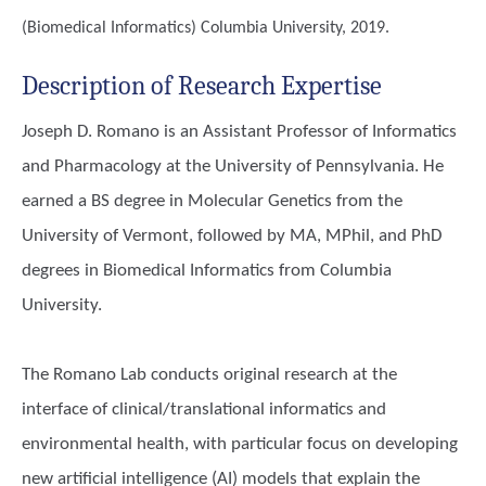
(Biomedical Informatics)
Columbia University, 2019.
Description of Research Expertise
Joseph D. Romano is an Assistant Professor of Informatics
and Pharmacology at the University of Pennsylvania. He
earned a BS degree in Molecular Genetics from the
University of Vermont, followed by MA, MPhil, and PhD
degrees in Biomedical Informatics from Columbia
University.
The Romano Lab conducts original research at the
interface of clinical/translational informatics and
environmental health, with particular focus on developing
new artificial intelligence (AI) models that explain the