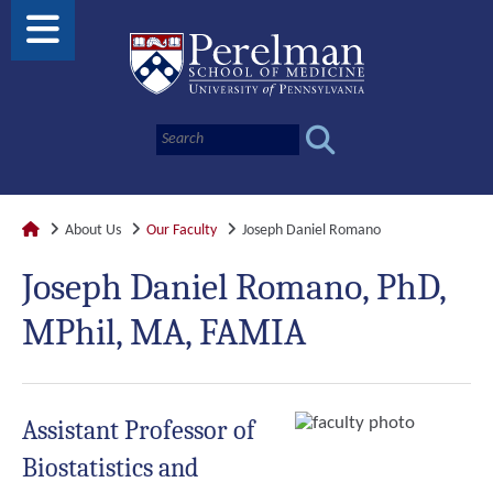
About Us
Our Faculty
Joseph Daniel Romano
Joseph Daniel Romano, PhD,
MPhil, MA, FAMIA
Assistant Professor of
Biostatistics and