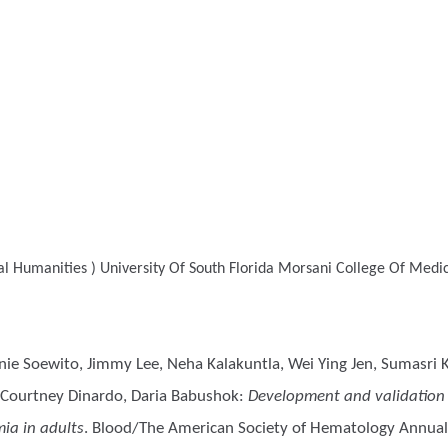
l Humanities )
University Of South Florida Morsani College Of Medic
anie Soewito, Jimmy Lee, Neha Kalakuntla, Wei Ying Jen, Sumasri K
 Courtney Dinardo, Daria Babushok
:
Development and validation o
mia in adults
. Blood/The American Society of Hematology Annual