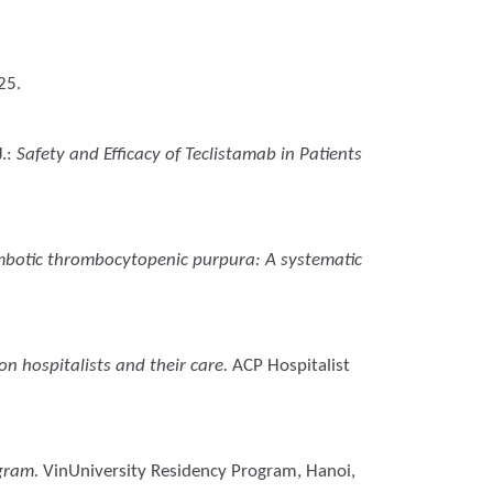
25.
.
:
Safety and Efficacy of Teclistamab in Patients
mbotic thrombocytopenic purpura: A systematic
n hospitalists and their care.
ACP Hospitalist
ogram.
VinUniversity Residency Program, Hanoi,