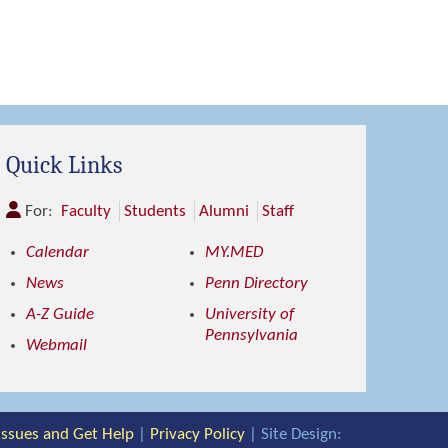
Quick Links
For:
Faculty
Students
Alumni
Staff
Calendar
MY.MED
News
Penn Directory
A-Z Guide
University of
Pennsylvania
Webmail
 Issues and Get Help
|
Privacy Policy
| Site Design: