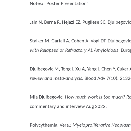
Notes: "Poster Presentation"
Jain N, Berna R, Hejazi EZ, Pugliese SC, Djulbegovi
Stalker M, Garfall A, Cohen A, Vogl DT, Djulbego
with Relapsed or Refractory AL Amyloidosis
. Eur
Djulbegovic M, Tong J, Xu A, Yang J, Chen Y, Cuker
review and meta-analysis.
Blood Adv 7(10): 213
Mia Djulbegovic
:
How much work is too much? Rese
commentary and interview Aug 2022.
Polycythemia, Vera.
:
Myeloproliferative Neoplasm