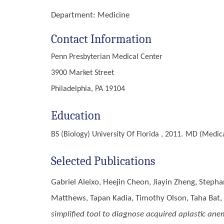
Department:
Medicine
Contact Information
Penn Presbyterian Medical Center
3900 Market Street
Philadelphia, PA 19104
Education
BS (Biology)
University Of Florida , 2011.
MD (Medica
Selected Publications
Gabriel Aleixo, Heejin Cheon, Jiayin Zheng, Steph
Matthews, Tapan Kadia, Timothy Olson, Taha Bat,
simplified tool to diagnose acquired aplastic ane