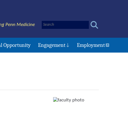
ng Penn Medicine
l Opportunity
Engagement
Employment