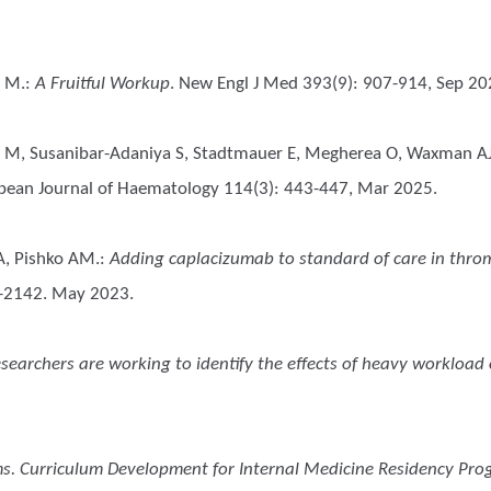
c M.
:
A Fruitful Workup
. New Engl J Med 393(9): 907-914, Sep 20
vic M, Susanibar-Adaniya S, Stadtmauer E, Megherea O, Waxman AJ
opean Journal of Haematology 114(3): 443-447, Mar 2025.
 A, Pishko AM.
:
Adding caplacizumab to standard of care in thro
2-2142. May 2023.
archers are working to identify the effects of heavy workload o
s. Curriculum Development for Internal Medicine Residency Pr