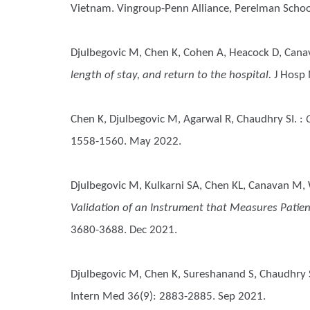
Vietnam. Vingroup-Penn Alliance, Perelman School
Djulbegovic M, Chen K, Cohen A, Heacock D, Can
length of stay, and return to the hospital.
J Hosp 
Chen K, Djulbegovic M, Agarwal R, Chaudhry SI.
:
1558-1560. May 2022.
Djulbegovic M, Kulkarni SA, Chen KL, Canavan M,
Validation of an Instrument that Measures Patien
3680-3688. Dec 2021.
Djulbegovic M, Chen K, Sureshanand S, Chaudhry 
Intern Med 36(9): 2883-2885. Sep 2021.