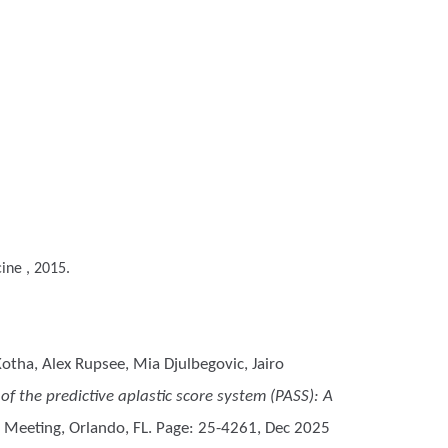
ine , 2015.
otha, Alex Rupsee, Mia Djulbegovic, Jairo
f the predictive aplastic score system (PASS): A
 Meeting, Orlando, FL. Page: 25-4261, Dec 2025