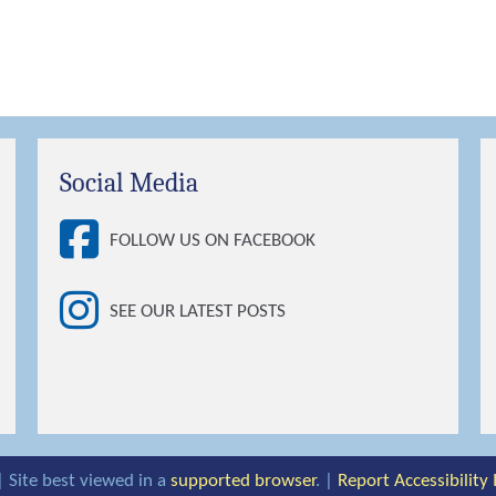
Social Media
FOLLOW US ON FACEBOOK
SEE OUR LATEST POSTS
| Site best viewed in a
supported browser
. |
Report Accessibility