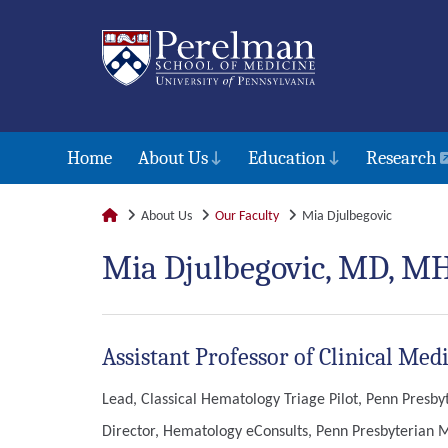
Home
About Us
Education
Research
About Us
Our Faculty
Mia Djulbegovic
Mia Djulbegovic, MD, M
Assistant Professor of Clinical M
Lead, Classical Hematology Triage Pilot, Penn Presb
Director, Hematology eConsults, Penn Presbyterian 