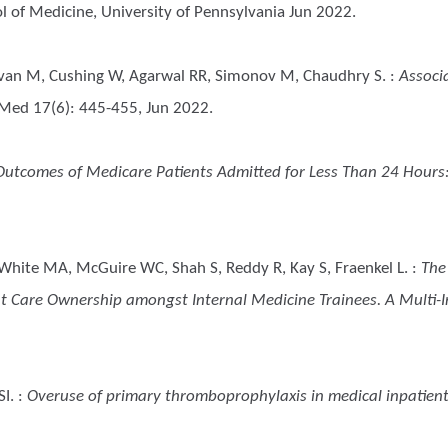
 of Medicine, University of Pennsylvania Jun 2022.
avan M, Cushing W, Agarwal RR, Simonov M, Chaudhry S.
:
Associ
Med 17(6): 445-455, Jun 2022.
Outcomes of Medicare Patients Admitted for Less Than 24 Hours:
 White MA, McGuire WC, Shah S, Reddy R, Kay S, Fraenkel L.
:
The
t Care Ownership amongst Internal Medicine Trainees. A Multi-In
SI.
:
Overuse of primary thromboprophylaxis in medical inpatien