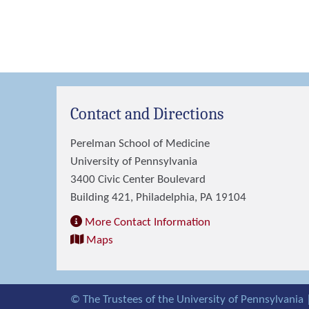
Contact and Directions
Perelman School of Medicine
University of Pennsylvania
3400 Civic Center Boulevard
Building 421, Philadelphia, PA 19104
More Contact Information
Maps
© The Trustees of the University of Pennsylvania 