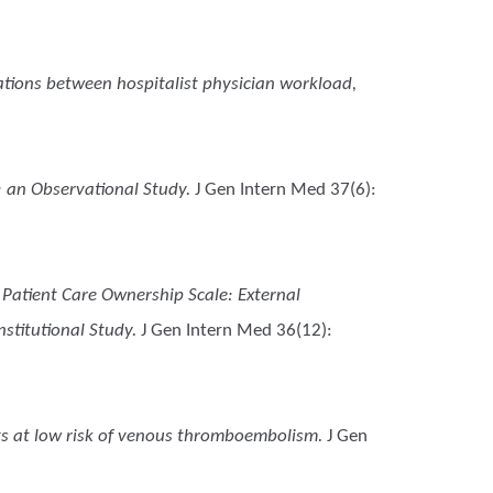
ations between hospitalist physician workload,
 an Observational Study.
J Gen Intern Med 37(6):
 Patient Care Ownership Scale: External
stitutional Study.
J Gen Intern Med 36(12):
ts at low risk of venous thromboembolism.
J Gen