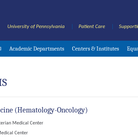
University of Pennsylvania
Patient Care
Supporti
Academic Departments
Centers & Institutes
Equa
HS
edicine (Hematology-Oncology)
yterian Medical Center
Medical Center