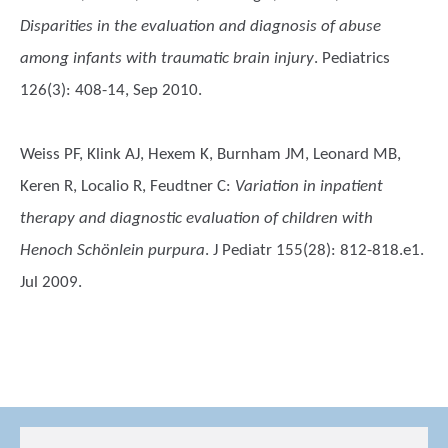
Disparities in the evaluation and diagnosis of abuse
among infants with traumatic brain injury
. Pediatrics
126(3): 408-14, Sep 2010.
Weiss PF, Klink AJ, Hexem K, Burnham JM, Leonard MB,
Keren R, Localio R, Feudtner C
:
Variation in inpatient
therapy and diagnostic evaluation of children with
Henoch Schönlein purpura
. J Pediatr 155(28): 812-818.e1.
Jul 2009.