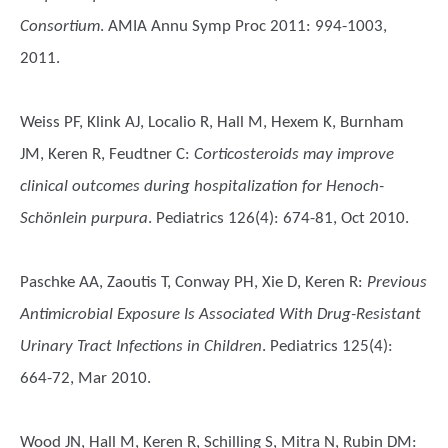
Consortium
. AMIA Annu Symp Proc 2011: 994-1003,
2011.
Weiss PF, Klink AJ, Localio R, Hall M, Hexem K, Burnham
JM, Keren R, Feudtner C
:
Corticosteroids may improve
clinical outcomes during hospitalization for Henoch-
Schönlein purpura
. Pediatrics 126(4): 674-81, Oct 2010.
Paschke AA, Zaoutis T, Conway PH, Xie D, Keren R
:
Previous
Antimicrobial Exposure Is Associated With Drug-Resistant
Urinary Tract Infections in Children
. Pediatrics 125(4):
664-72, Mar 2010.
Wood JN, Hall M, Keren R, Schilling S, Mitra N, Rubin DM
: