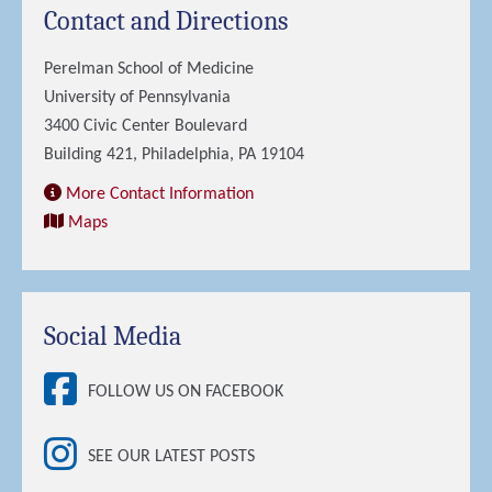
Contact and Directions
Perelman School of Medicine
University of Pennsylvania
3400 Civic Center Boulevard
Building 421, Philadelphia, PA 19104
More Contact Information
Maps
Social Media
FOLLOW US ON FACEBOOK
SEE OUR LATEST POSTS