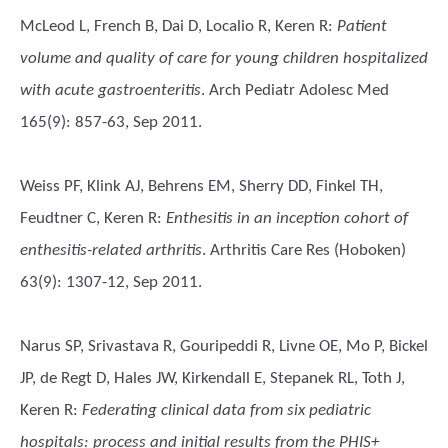
McLeod L, French B, Dai D, Localio R, Keren R
:
Patient
volume and quality of care for young children hospitalized
with acute gastroenteritis
. Arch Pediatr Adolesc Med
165(9): 857-63, Sep 2011.
Weiss PF, Klink AJ, Behrens EM, Sherry DD, Finkel TH,
Feudtner C, Keren R
:
Enthesitis in an inception cohort of
enthesitis-related arthritis
. Arthritis Care Res (Hoboken)
63(9): 1307-12, Sep 2011.
Narus SP, Srivastava R, Gouripeddi R, Livne OE, Mo P, Bickel
JP, de Regt D, Hales JW, Kirkendall E, Stepanek RL, Toth J,
Keren R
:
Federating clinical data from six pediatric
hospitals: process and initial results from the PHIS+