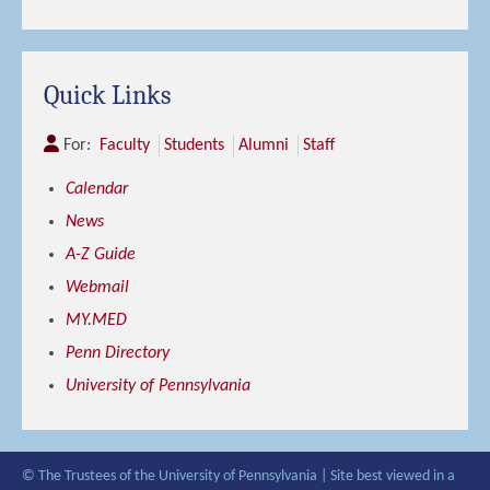
Quick Links
For:
Faculty
Students
Alumni
Staff
Calendar
News
A-Z Guide
Webmail
MY.MED
Penn Directory
University of Pennsylvania
© The Trustees of the University of Pennsylvania | Site best viewed in a