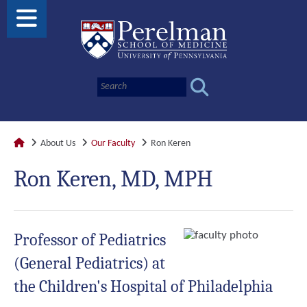
About Us
Our Faculty
Ron Keren
Ron Keren, MD, MPH
Professor of Pediatrics
(General Pediatrics) at
the Children's Hospital of Philadelphia