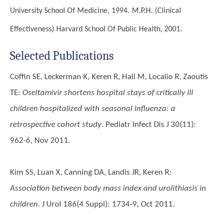
University School Of Medicine, 1994.
M.P.H. (Clinical
Effectiveness)
Harvard School Of Public Health, 2001.
Selected Publications
Coffin SE, Leckerman K, Keren R, Hall M, Localio R, Zaoutis
TE
:
Oseltamivir shortens hospital stays of critically ill
children hospitalized with seasonal influenza: a
retrospective cohort study
. Pediatr Infect Dis J 30(11):
962-6, Nov 2011.
Kim SS, Luan X, Canning DA, Landis JR, Keren R
:
Association between body mass index and urolithiasis in
children
. J Urol 186(4 Suppl): 1734-9, Oct 2011.