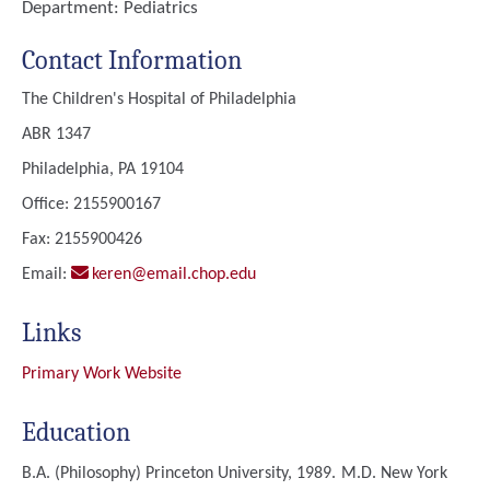
Department:
Pediatrics
Contact Information
The Children's Hospital of Philadelphia
ABR 1347
Philadelphia, PA 19104
Office: 2155900167
Fax: 2155900426
Email:
keren@email.chop.edu
Links
Primary Work Website
Education
B.A. (Philosophy)
Princeton University, 1989.
M.D.
New York