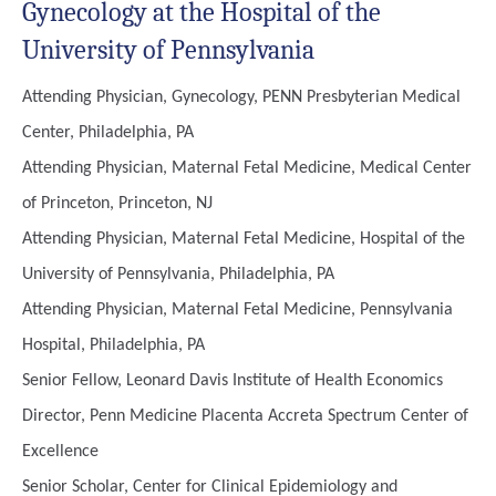
Gynecology at the Hospital of the
University of Pennsylvania
Attending Physician, Gynecology, PENN Presbyterian Medical
Center, Philadelphia, PA
Attending Physician, Maternal Fetal Medicine, Medical Center
of Princeton, Princeton, NJ
Attending Physician, Maternal Fetal Medicine, Hospital of the
University of Pennsylvania, Philadelphia, PA
Attending Physician, Maternal Fetal Medicine, Pennsylvania
Hospital, Philadelphia, PA
Senior Fellow, Leonard Davis Institute of Health Economics
Director, Penn Medicine Placenta Accreta Spectrum Center of
Excellence
Senior Scholar, Center for Clinical Epidemiology and