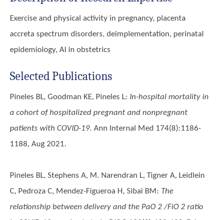
Exercise and physical activity in pregnancy, placenta
accreta spectrum disorders, deimplementation, perinatal
epidemiology, AI in obstetrics
Selected Publications
Pineles BL, Goodman KE, Pineles L
:
In-hospital mortality in
a cohort of hospitalized pregnant and nonpregnant
patients with COVID-19.
Ann Internal Med 174(8):1186-
1188, Aug 2021.
Pineles BL, Stephens A, M. Narendran L, Tigner A, Leidlein
C, Pedroza C, Mendez-Figueroa H, Sibai BM
:
The
relationship between delivery and the PaO 2 /FiO 2 ratio