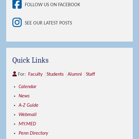
FOLLOW US ON FACEBOOK
SEE OUR LATEST POSTS
Quick Links
For:
Faculty
Students
Alumni
Staff
Calendar
News
A-Z Guide
Webmail
MY.MED
Penn Directory