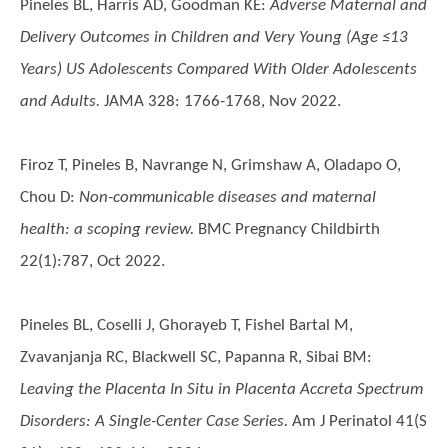
Pineles BL, Harris AD, Goodman KE
:
Adverse Maternal and
Delivery Outcomes in Children and Very Young (Age ≤13
Years) US Adolescents Compared With Older Adolescents
and Adults.
JAMA 328: 1766-1768, Nov 2022.
Firoz T, Pineles B, Navrange N, Grimshaw A, Oladapo O,
Chou D
:
Non-communicable diseases and maternal
health: a scoping review.
BMC Pregnancy Childbirth
22(1):787, Oct 2022.
Pineles BL, Coselli J, Ghorayeb T, Fishel Bartal M,
Zvavanjanja RC, Blackwell SC, Papanna R, Sibai BM
:
Leaving the Placenta In Situ in Placenta Accreta Spectrum
Disorders: A Single-Center Case Series.
Am J Perinatol 41(S