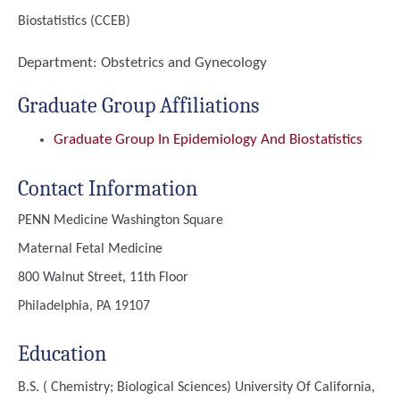
Biostatistics (CCEB)
Department:
Obstetrics and Gynecology
Graduate Group Affiliations
Graduate Group In Epidemiology And Biostatistics
Contact Information
PENN Medicine Washington Square
Maternal Fetal Medicine
800 Walnut Street, 11th Floor
Philadelphia, PA 19107
Education
B.S. ( Chemistry; Biological Sciences)
University Of California,