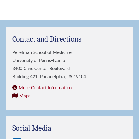
Contact and Directions
Perelman School of Medicine
University of Pennsylvania
3400 Civic Center Boulevard
Building 421, Philadelphia, PA 19104
More Contact Information
Maps
Social Media