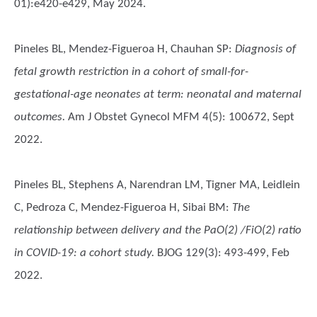
01):e420-e429, May 2024.
Pineles BL, Mendez-Figueroa H, Chauhan SP
:
Diagnosis of
fetal growth restriction in a cohort of small-for-
gestational-age neonates at term: neonatal and maternal
outcomes.
Am J Obstet Gynecol MFM 4(5): 100672, Sept
2022.
Pineles BL, Stephens A, Narendran LM, Tigner MA, Leidlein
C, Pedroza C, Mendez-Figueroa H, Sibai BM
:
The
relationship between delivery and the PaO(2) /FiO(2) ratio
in COVID-19: a cohort study.
BJOG 129(3): 493-499, Feb
2022.