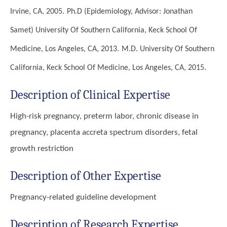
Irvine, CA, 2005.
Ph.D (Epidemiology, Advisor: Jonathan
Samet)
University Of Southern California, Keck School Of
Medicine, Los Angeles, CA, 2013.
M.D.
University Of Southern
California, Keck School Of Medicine, Los Angeles, CA, 2015.
Description of Clinical Expertise
High-risk pregnancy, preterm labor, chronic disease in
pregnancy, placenta accreta spectrum disorders, fetal
growth restriction
Description of Other Expertise
Pregnancy-related guideline development
Description of Research Expertise