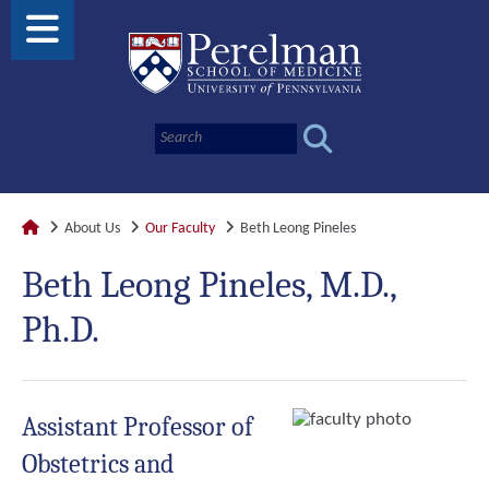
About Us
Our Faculty
Beth Leong Pineles
Beth Leong Pineles, M.D.,
Ph.D.
Assistant Professor of
Obstetrics and