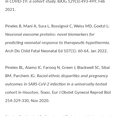
in COVID-19: a cohort study.
BJOG 129(3):493-499, Feb
2021.
Pineles B, Mani A, Sura L, Rossignol C, Weiss MD, Goetzl L
:
Neuronal exosome proteins: novel biomarkers for
predicting neonatal response to therapeutic hypothermia.
Arch Dis Child Fetal Neonatal Ed 107(1): 60-64, Jan 2022.
Pineles BL, Alamo IC, Farooq N, Green J, Blackwell SC, Sibai
BM, Parchem JG
:
Racial-ethnic disparities and pregnancy
outcomes in SARS-CoV-2 infection in a universally-tested
cohort in Houston, Texas.
Eur J Obstet Gynecol Reprod Biol
254:329-330, Nov 2020.