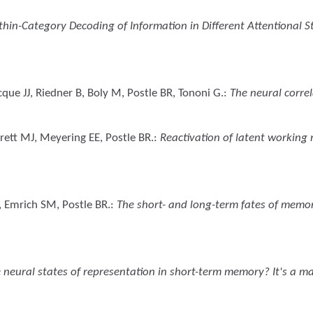
thin-Category Decoding of Information in Different Attentional 
cque JJ, Riedner B, Boly M, Postle BR, Tononi G.
:
The neural corre
rrett MJ, Meyering EE, Postle BR.
:
Reactivation of latent working
, Emrich SM, Postle BR.
:
The short- and long-term fates of memor
 neural states of representation in short-term memory? It's a ma