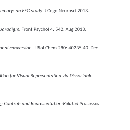
memory: an EEG study
. J Cogn Neurosci 2013.
g paradigm
. Front Psychol 4: 542, Aug 2013.
ional conversion
. J Biol Chem 280: 40235-40, Dec
tion for Visual Representation via Dissociable
ing Control- and Representation-Related Processes