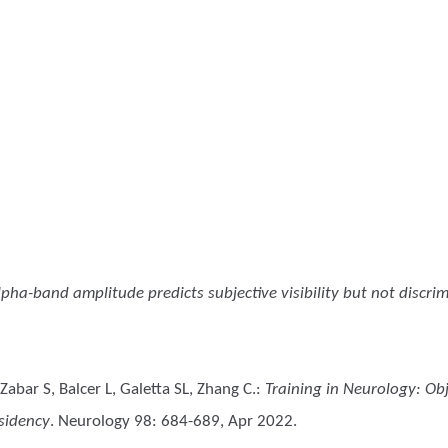
ha-band amplitude predicts subjective visibility but not discrim
bar S, Balcer L, Galetta SL, Zhang C.
:
Training in Neurology: Obj
sidency
. Neurology 98: 684-689, Apr 2022.