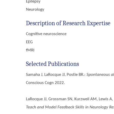
Epilepsy
Neurology
Description of Research Expertise
Cognitive neuroscience
EEG
fMRI
Selected Publications
Samaha J, LaRocque JJ, Postle BR.
:
Spontaneous alp
Conscious Cogn 2022.
LaRocque JJ, Grossman SN, Kurzweil AM, Lewis A, Za
Teach and Model Feedback Skills in Neurology Re