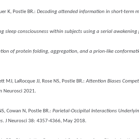
er K, Postle BR.
:
Decoding attended information in short-term 
ng sleep consciousness within subjects using a serial awakenin
tion of protein folding, aggregation, and a prion-like conformat
tt MJ, LaRocque JJ, Rose NS, Postle BR.
:
Attention Biases Competi
gn Neurosci 2021.
 NS, Cowan N, Postle BR.
:
Parietal-Occipital Interactions Underly
es
. J Neurosci 38: 4357-4366, May 2018.