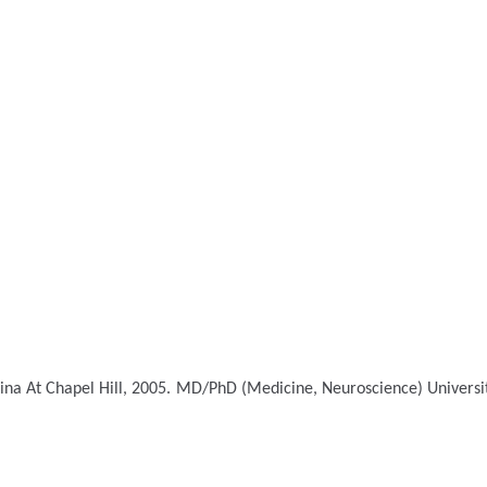
ina At Chapel Hill, 2005.
MD/PhD (Medicine, Neuroscience)
Universi