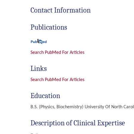
Contact Information
Publications
Search PubMed For Articles
Links
Search PubMed For Articles
Education
B.S. (Physics, Biochemistry)
University Of North Carol
Description of Clinical Expertise