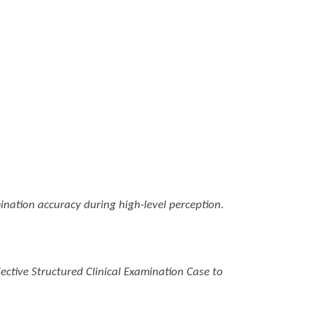
ination accuracy during high-level perception
.
ective Structured Clinical Examination Case to