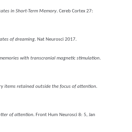
States in Short-Term Memory
. Cereb Cortex 27:
lates of dreaming
. Nat Neurosci 2017.
 memories with transcranial magnetic stimulation
.
y items retained outside the focus of attention
.
tter of attention
. Front Hum Neurosci 8: 5, Jan