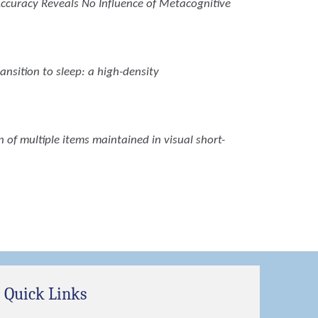
Accuracy Reveals No Influence of Metacognitive
ansition to sleep: a high-density
on of multiple items maintained in visual short-
Quick Links