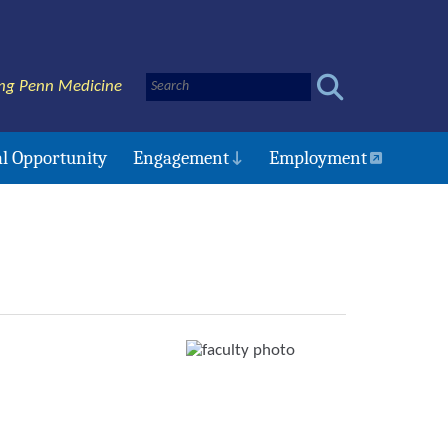
ng Penn Medicine
l Opportunity
Engagement
Employment