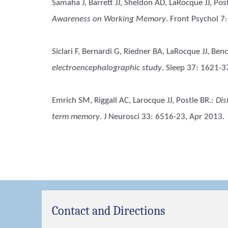
Samaha J, Barrett JJ, Sheldon AD, LaRocque JJ, Pos
Awareness on Working Memory
. Front Psychol 7
Siclari F, Bernardi G, Riedner BA, LaRocque JJ, Be
electroencephalographic study
. Sleep 37: 1621-3
Emrich SM, Riggall AC, Larocque JJ, Postle BR.
:
Dis
term memory
. J Neurosci 33: 6516-23, Apr 2013.
Contact and Directions