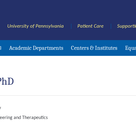
University of Pennsylvania
Patient Care
Supporti
Academic Departments
Centers & Institutes
Equa
 PhD
y
neering and Therapeutics