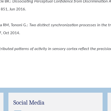
tle BR.
:
Dissociating Perceptual Confidence from Discrimination 
: 851, Jun 2016.
nca RM, Tononi G.
:
Two distinct synchronization processes in the tr
7, Oct 2014.
tributed patterns of activity in sensory cortex reflect the precisi
Social Media