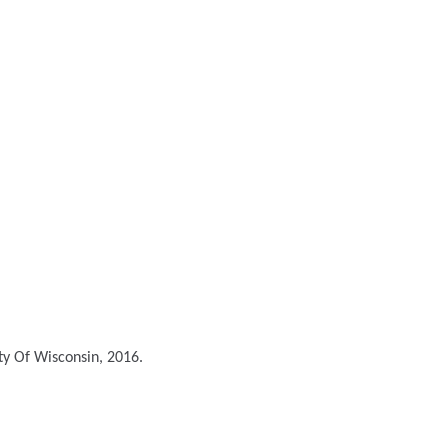
ty Of Wisconsin, 2016.