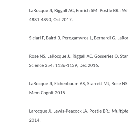
LaRocque JJ, Riggall AC, Emrich SM, Postle BR.
:
Wi
4881-4890, Oct 2017.
Siclari F, Baird B, Perogamvros L, Bernardi G, LaRo
Rose NS, LaRocque JJ, Riggall AC, Gosseries O, Sta
Science 354: 1136-1139, Dec 2016.
LaRocque JJ, Eichenbaum AS, Starrett MJ, Rose NS
Mem Cognit 2015.
Larocque JJ, Lewis-Peacock JA, Postle BR.
:
Multiple
2014.