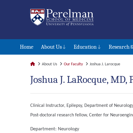
Home
About Us
Education
Research
About Us
Our Faculty
Joshua J. Larocque
Joshua J. LaRocque, MD,
Clinical Instructor, Epilepsy, Department of Neurolog
Post-doctoral research fellow, Center for Neuroengi
Department:
Neurology