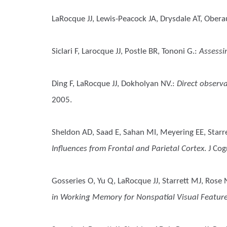
LaRocque JJ, Lewis-Peacock JA, Drysdale AT, Oberau
Siclari F, Larocque JJ, Postle BR, Tononi G.
:
Assessi
Ding F, LaRocque JJ, Dokholyan NV.
:
Direct observa
2005.
Sheldon AD, Saad E, Sahan MI, Meyering EE, Starre
Influences from Frontal and Parietal Cortex
. J Co
Gosseries O, Yu Q, LaRocque JJ, Starrett MJ, Rose
in Working Memory for Nonspatial Visual Featur