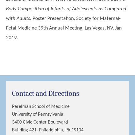
Body Composition of Infants of Adolescents as Compared
with Adults.
Poster Presentation, Society for Maternal-
Fetal Medicine 39th Annual Meeting, Las Vegas, NV. Jan
2019.
Contact and Directions
Perelman School of Medicine
University of Pennsylvania
3400 Civic Center Boulevard
Building 421, Philadelphia, PA 19104