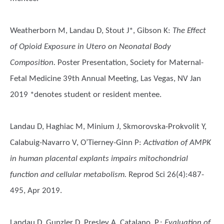
Weatherborn M, Landau D, Stout J*, Gibson K
:
The Effect
of Opioid Exposure in Utero on Neonatal Body
Composition.
Poster Presentation, Society for Maternal-
Fetal Medicine 39th Annual Meeting, Las Vegas, NV Jan
2019 *denotes student or resident mentee.
Landau D, Haghiac M, Minium J, Skmorovska-Prokvolit Y,
Calabuig-Navarro V, O’Tierney-Ginn P
:
Activation of AMPK
in human placental explants impairs mitochondrial
function and cellular metabolism.
Reprod Sci 26(4):487-
495, Apr 2019.
Landau D, Gunzler D, Presley A, Catalano, P.
:
Evaluation of