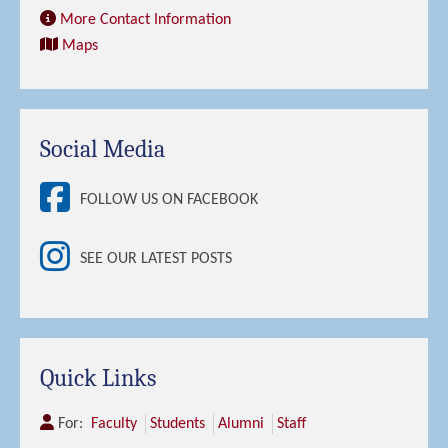
More Contact Information
Maps
Social Media
FOLLOW US ON FACEBOOK
SEE OUR LATEST POSTS
Quick Links
For:
Faculty
Students
Alumni
Staff