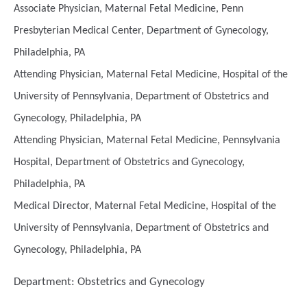
Associate Physician, Maternal Fetal Medicine, Penn
Presbyterian Medical Center, Department of Gynecology,
Philadelphia, PA
Attending Physician, Maternal Fetal Medicine, Hospital of the
University of Pennsylvania, Department of Obstetrics and
Gynecology, Philadelphia, PA
Attending Physician, Maternal Fetal Medicine, Pennsylvania
Hospital, Department of Obstetrics and Gynecology,
Philadelphia, PA
Medical Director, Maternal Fetal Medicine, Hospital of the
University of Pennsylvania, Department of Obstetrics and
Gynecology, Philadelphia, PA
Department:
Obstetrics and Gynecology