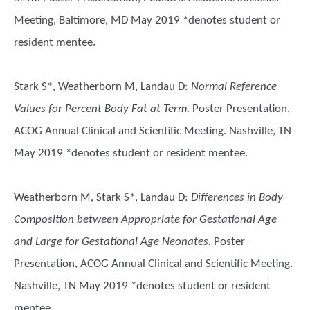
Meeting, Baltimore, MD May 2019 *denotes student or
resident mentee.
Stark S*, Weatherborn M, Landau D
:
Normal Reference
Values for Percent Body Fat at Term.
Poster Presentation,
ACOG Annual Clinical and Scientific Meeting. Nashville, TN
May 2019 *denotes student or resident mentee.
Weatherborn M, Stark S*, Landau D
:
Differences in Body
Composition between Appropriate for Gestational Age
and Large for Gestational Age Neonates.
Poster
Presentation, ACOG Annual Clinical and Scientific Meeting.
Nashville, TN May 2019 *denotes student or resident
mentee.