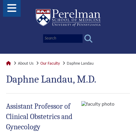
About Us
Our Faculty
Daphne Landau
Daphne Landau, M.D.
Assistant Professor of
Clinical Obstetrics and
Gynecology