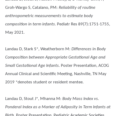
Groh-Wargo S, Catalano, PM
:
Reliability of routine
anthropometric measurements to estimate body
composition in term infants.
Pediatr Res 89(7):1751-1755,
May 2021.
Landau D, Stark S*, Weatherborn M
:
Differences in Body
Composition between Appropriate Gestational Age and
Small Gestational Age Infants.
Poster Presentation, ACOG
Annual Clinical and Scientific Meeting, Nashville, TN May
2019 *denotes student or resident mentee.
Landau D, Stout J*, Mhanna M
:
Body Mass Index vs.
Ponderal Index as a Marker of Adiposity in Term Infants at
Birth.
Poster Presentation, Pediatric Academic Societies