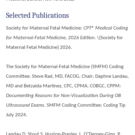
Selected Publications
Society for Maternal Fetal Medicine
:
CPT® Medical Coding
for Maternal-Fetal Medicine, 2026 Edition
. \{
Society for
Maternal Fetal Medicine
} 2026.
The Society for Maternal-Fetal Medicine (SMFM) Coding
Committee; Steve Rad, MD, FACOG, Chair; Daphne Landau,
MD and Betzaida Martinez, CPC, CPMA, COBGC, CPPM
:
Documenting Reasons for Non-Visualization During OB
Ultrasound Exams
. SMFM Coding Committee: Coding Tip
July 2024.
Landau D, Stout S, Huston-Presley, L, O’Tierney-Ginn, P,