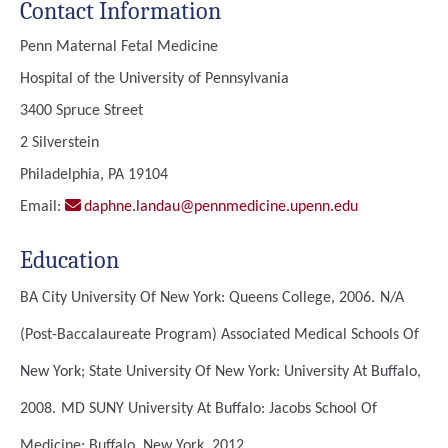
Contact Information
Penn Maternal Fetal Medicine
Hospital of the University of Pennsylvania
3400 Spruce Street
2 Silverstein
Philadelphia, PA 19104
Email:
daphne.landau@pennmedicine.upenn.edu
Education
BA
City University Of New York: Queens College, 2006.
N/A
(Post-Baccalaureate Program)
Associated Medical Schools Of
New York; State University Of New York: University At Buffalo,
2008.
MD
SUNY University At Buffalo: Jacobs School Of
Medicine; Buffalo, New York, 2012.